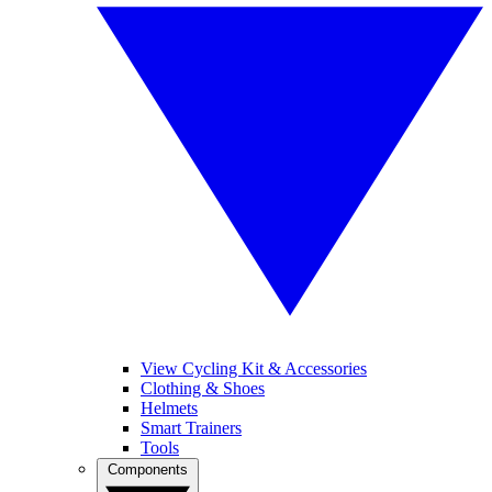
View Cycling Kit & Accessories
Clothing & Shoes
Helmets
Smart Trainers
Tools
Components