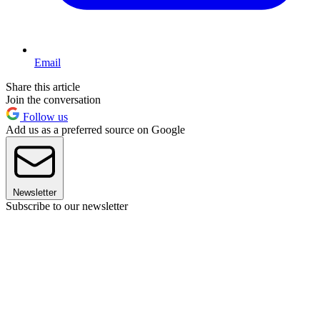
Email
Share this article
Join the conversation
Follow us
Add us as a preferred source on Google
Newsletter
Subscribe to our newsletter