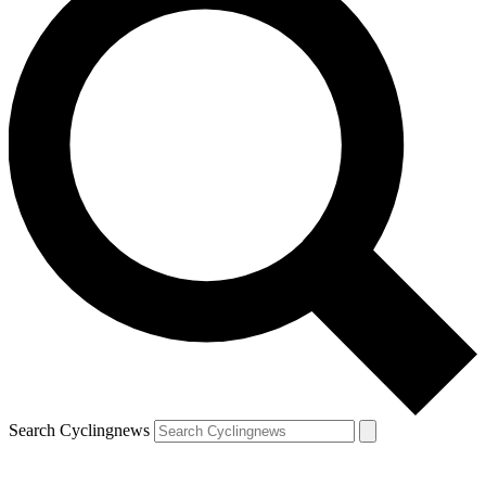
Search Cyclingnews