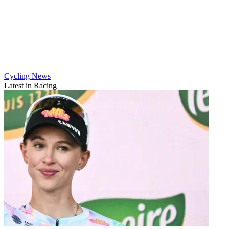
Cycling News
Latest in Racing