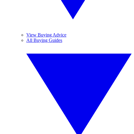
View Buying Advice
All Buying Guides