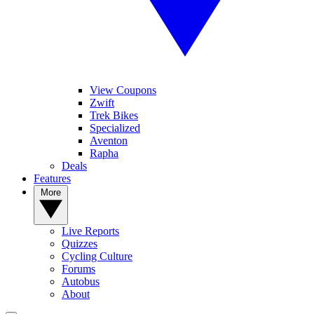
View Coupons
Zwift
Trek Bikes
Specialized
Aventon
Rapha
Deals
Features
More
Live Reports
Quizzes
Cycling Culture
Forums
Autobus
About