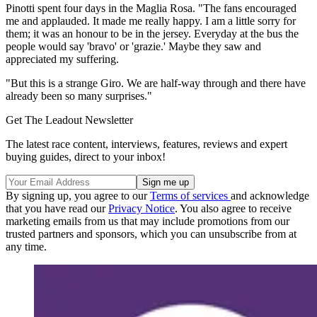
Pinotti spent four days in the Maglia Rosa. "The fans encouraged
me and applauded. It made me really happy. I am a little sorry for
them; it was an honour to be in the jersey. Everyday at the bus the
people would say 'bravo' or 'grazie.' Maybe they saw and
appreciated my suffering.
"But this is a strange Giro. We are half-way through and there have
already been so many surprises."
Get The Leadout Newsletter
The latest race content, interviews, features, reviews and expert
buying guides, direct to your inbox!
By signing up, you agree to our
Terms of services
and acknowledge
that you have read our
Privacy Notice
. You also agree to receive
marketing emails from us that may include promotions from our
trusted partners and sponsors, which you can unsubscribe from at
any time.