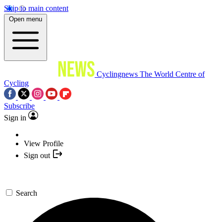
Skip to main content
Open menu
Cyclingnews
The World Centre of
Cycling
Subscribe
Sign in
View Profile
Sign out
Search