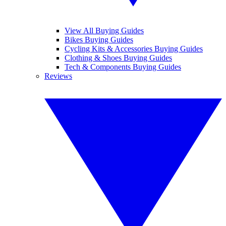
View All Buying Guides
Bikes Buying Guides
Cycling Kits & Accessories Buying Guides
Clothing & Shoes Buying Guides
Tech & Components Buying Guides
Reviews