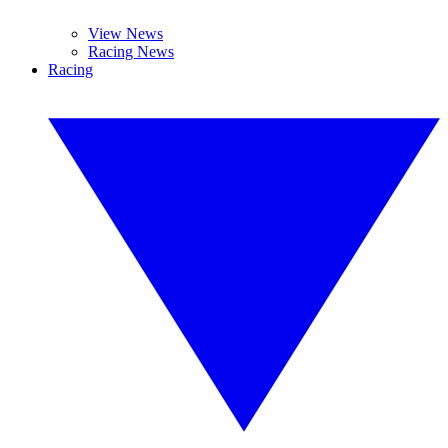
View News
Racing News
Racing