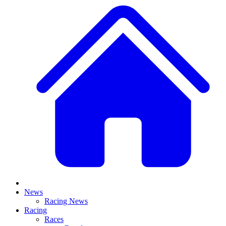
News
Racing News
Racing
Races