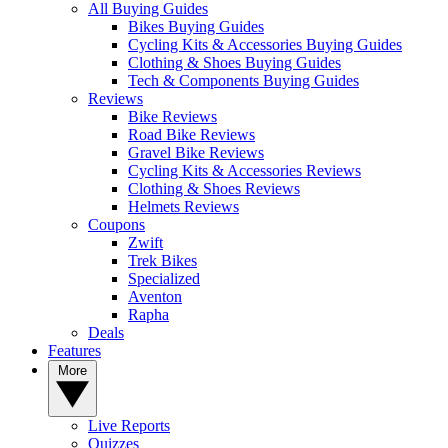
All Buying Guides
Bikes Buying Guides
Cycling Kits & Accessories Buying Guides
Clothing & Shoes Buying Guides
Tech & Components Buying Guides
Reviews
Bike Reviews
Road Bike Reviews
Gravel Bike Reviews
Cycling Kits & Accessories Reviews
Clothing & Shoes Reviews
Helmets Reviews
Coupons
Zwift
Trek Bikes
Specialized
Aventon
Rapha
Deals
Features
More
Live Reports
Quizzes