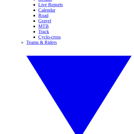
Live Reports
Calendar
Road
Gravel
MTB
Track
Cyclo-cross
Teams & Riders