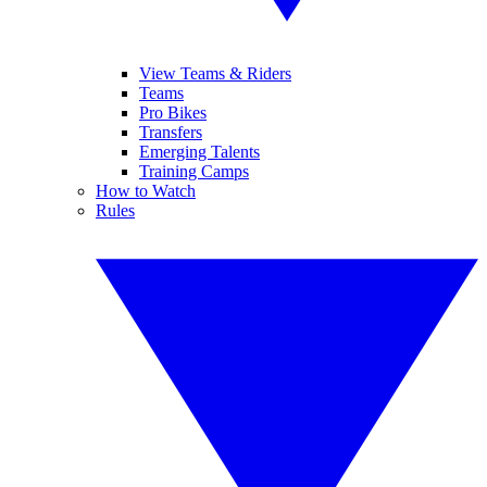
View Teams & Riders
Teams
Pro Bikes
Transfers
Emerging Talents
Training Camps
How to Watch
Rules