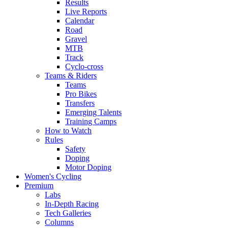
Results
Live Reports
Calendar
Road
Gravel
MTB
Track
Cyclo-cross
Teams & Riders
Teams
Pro Bikes
Transfers
Emerging Talents
Training Camps
How to Watch
Rules
Safety
Doping
Motor Doping
Women's Cycling
Premium
Labs
In-Depth Racing
Tech Galleries
Columns