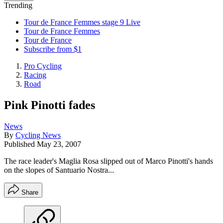
Trending
Tour de France Femmes stage 9 Live
Tour de France Femmes
Tour de France
Subscribe from $1
Pro Cycling
Racing
Road
Pink Pinotti fades
News
By
Cycling News
Published
May 23, 2007
The race leader's Maglia Rosa slipped out of Marco Pinotti's hands
on the slopes of Santuario Nostra...
Share