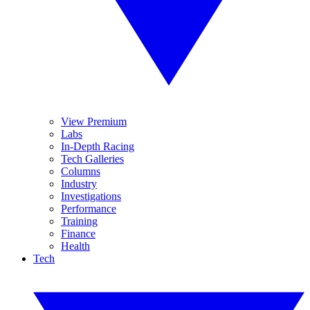
View Premium
Labs
In-Depth Racing
Tech Galleries
Columns
Industry
Investigations
Performance
Training
Finance
Health
Tech