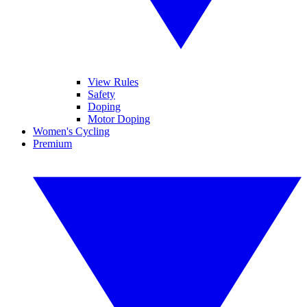
View Rules
Safety
Doping
Motor Doping
Women's Cycling
Premium