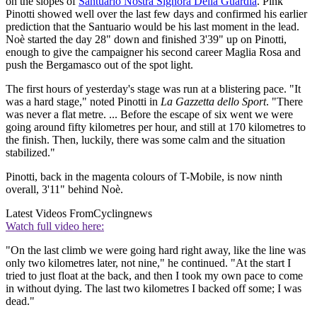
on the slopes of
Santuario Nostra Signora Della Guardia
. Pink
Pinotti showed well over the last few days and confirmed his earlier
prediction that the Santuario would be his last moment in the lead.
Noè started the day 28" down and finished 3'39" up on Pinotti,
enough to give the campaigner his second career Maglia Rosa and
push the Bergamasco out of the spot light.
The first hours of yesterday's stage was run at a blistering pace. "It
was a hard stage," noted Pinotti in
La Gazzetta dello Sport
. "There
was never a flat metre. ... Before the escape of six went we were
going around fifty kilometres per hour, and still at 170 kilometres to
the finish. Then, luckily, there was some calm and the situation
stabilized."
Pinotti, back in the magenta colours of T-Mobile, is now ninth
overall, 3'11" behind Noè.
Latest Videos From
Cyclingnews
Watch full video here:
"On the last climb we were going hard right away, like the line was
only two kilometres later, not nine," he continued. "At the start I
tried to just float at the back, and then I took my own pace to come
in without dying. The last two kilometres I backed off some; I was
dead."