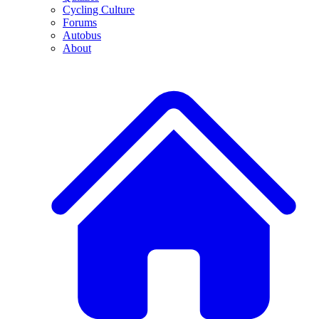
Cycling Culture
Forums
Autobus
About