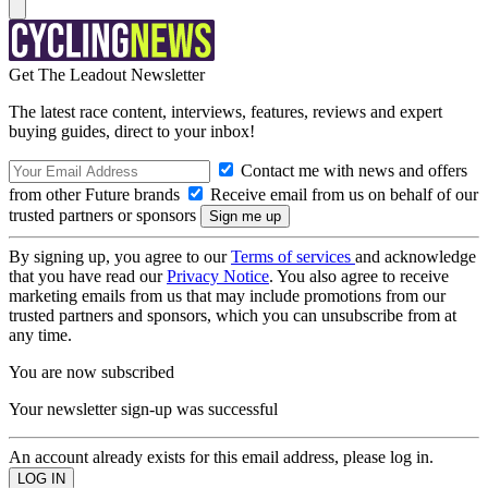
Get The Leadout Newsletter
The latest race content, interviews, features, reviews and expert
buying guides, direct to your inbox!
Contact me with news and offers
from other Future brands
Receive email from us on behalf of our
trusted partners or sponsors
By signing up, you agree to our
Terms of services
and acknowledge
that you have read our
Privacy Notice
. You also agree to receive
marketing emails from us that may include promotions from our
trusted partners and sponsors, which you can unsubscribe from at
any time.
You are now subscribed
Your newsletter sign-up was successful
An account already exists for this email address, please log in.