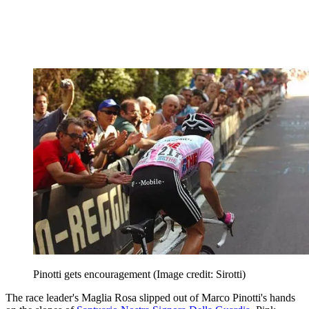
Pinotti gets encouragement
(Image credit: Sirotti)
The race leader's Maglia Rosa slipped out of Marco Pinotti's hands