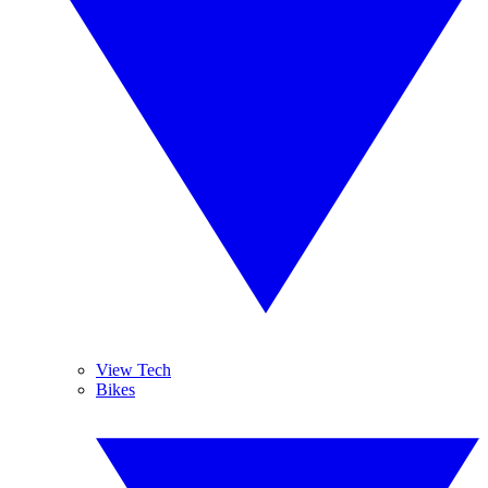
View Tech
Bikes