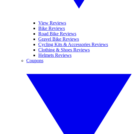
View Reviews
Bike Reviews
Road Bike Reviews
Gravel Bike Reviews
Cycling Kits & Accessories Reviews
Clothing & Shoes Reviews
Helmets Reviews
Coupons