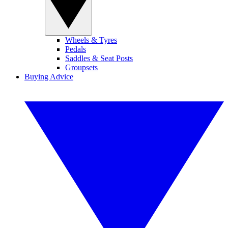
Wheels & Tyres
Pedals
Saddles & Seat Posts
Groupsets
Buying Advice