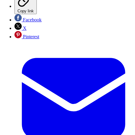
Copy link
Facebook
X
Pinterest