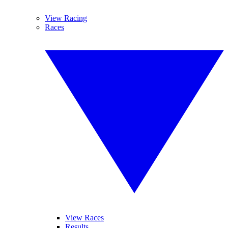
View Racing
Races
View Races
Results