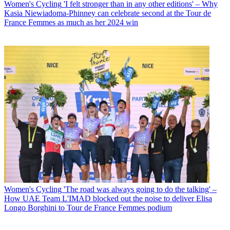
Women's Cycling
'I felt stronger than in any other editions' – Why
Kasia Niewiadoma-Phinney can celebrate second at the Tour de
France Femmes as much as her 2024 win
Women's Cycling
'The road was always going to do the talking' –
How UAE Team L'IMAD blocked out the noise to deliver Elisa
Longo Borghini to Tour de France Femmes podium