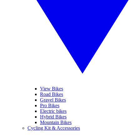
View Bikes
Road Bikes
Gravel Bikes
Pro Bikes
Electric bikes
Hybrid Bikes
Mountain Bikes
Cycling Kit & Accessories