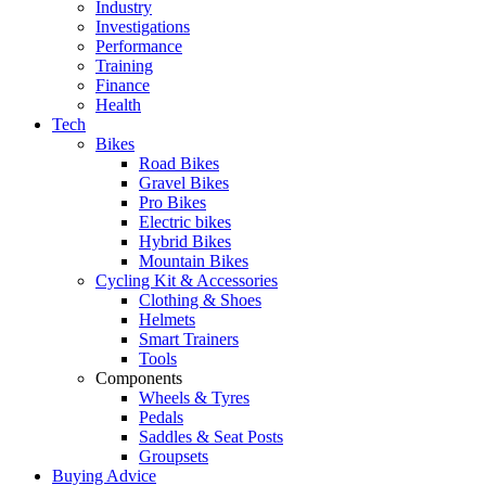
Industry
Investigations
Performance
Training
Finance
Health
Tech
Bikes
Road Bikes
Gravel Bikes
Pro Bikes
Electric bikes
Hybrid Bikes
Mountain Bikes
Cycling Kit & Accessories
Clothing & Shoes
Helmets
Smart Trainers
Tools
Components
Wheels & Tyres
Pedals
Saddles & Seat Posts
Groupsets
Buying Advice