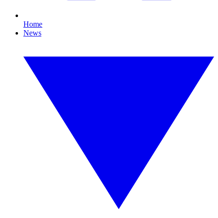
Home
News