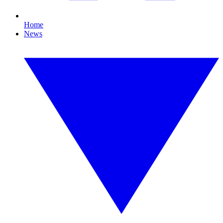
Home
News