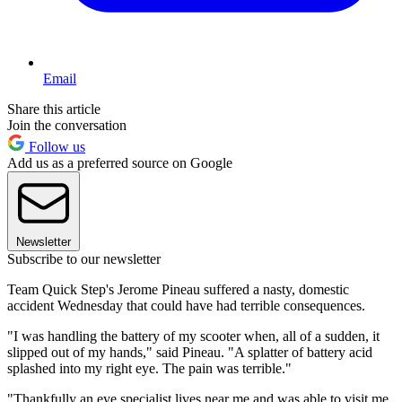
Email
Share this article
Join the conversation
Follow us
Add us as a preferred source on Google
Newsletter
Subscribe to our newsletter
Team Quick Step's Jerome Pineau suffered a nasty, domestic
accident Wednesday that could have had terrible consequences.
"I was handling the battery of my scooter when, all of a sudden, it
slipped out of my hands," said Pineau. "A splatter of battery acid
splashed into my right eye. The pain was terrible."
"Thankfully an eye specialist lives near me and was able to visit me