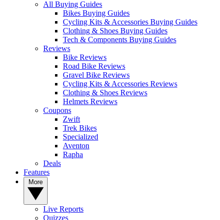
All Buying Guides
Bikes Buying Guides
Cycling Kits & Accessories Buying Guides
Clothing & Shoes Buying Guides
Tech & Components Buying Guides
Reviews
Bike Reviews
Road Bike Reviews
Gravel Bike Reviews
Cycling Kits & Accessories Reviews
Clothing & Shoes Reviews
Helmets Reviews
Coupons
Zwift
Trek Bikes
Specialized
Aventon
Rapha
Deals
Features
More
Live Reports
Quizzes