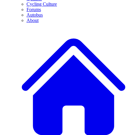
Cycling Culture
Forums
Autobus
About