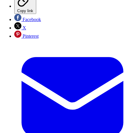
Copy link
Facebook
X
Pinterest