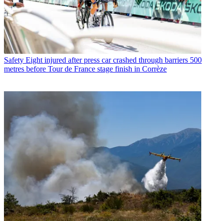
Safety
Eight injured after press car crashed through barriers 500
metres before Tour de France stage finish in Corrèze