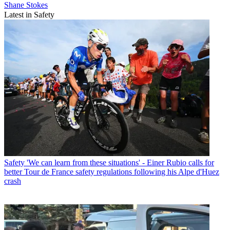
Shane Stokes
Latest in Safety
Safety
'We can learn from these situations' - Einer Rubio calls for
better Tour de France safety regulations following his Alpe d'Huez
crash