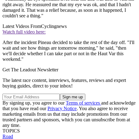
right away. He reassured me that my eye was ok, and that I hadn't
damaged it. That was a relief because, as soon as it happened, I
couldn't see a thing."
Latest Videos From
Cyclingnews
Watch full video here:
After the incident Pineau decided to take the rest of the day off. "I'll
wait and see how things are tomorrow morning," he said, "then
we'll decide whether I can take part or not in the Haut Var this
weekend."
Get The Leadout Newsletter
The latest race content, interviews, features, reviews and expert
buying guides, direct to your inbox!
By signing up, you agree to our
Terms of services
and acknowledge
that you have read our
Privacy Notice
. You also agree to receive
marketing emails from us that may include promotions from our
trusted partners and sponsors, which you can unsubscribe from at
any time.
TOPICS
Road