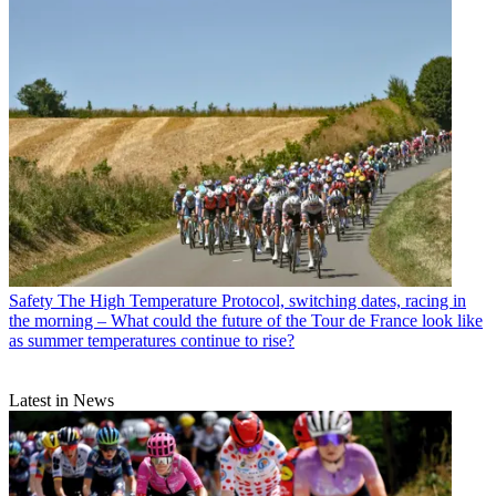
Safety
The High Temperature Protocol, switching dates, racing in
the morning – What could the future of the Tour de France look like
as summer temperatures continue to rise?
Latest in News