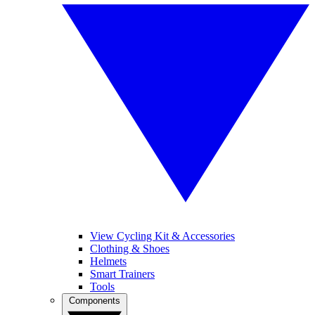
View Cycling Kit & Accessories
Clothing & Shoes
Helmets
Smart Trainers
Tools
Components