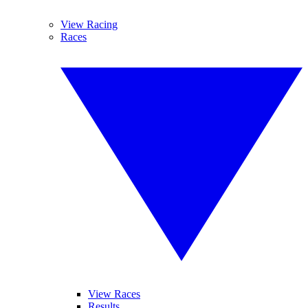
View Racing
Races
View Races
Results