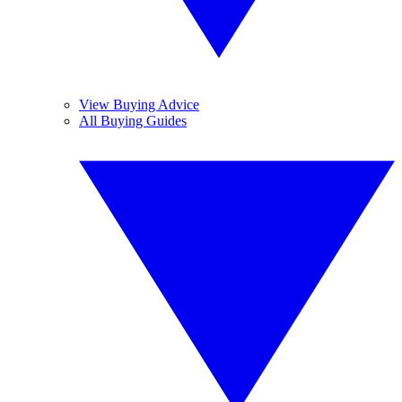
View Buying Advice
All Buying Guides