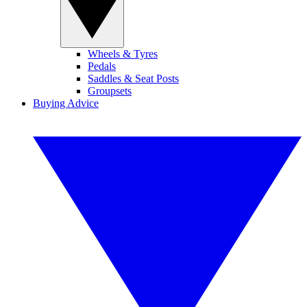
Wheels & Tyres
Pedals
Saddles & Seat Posts
Groupsets
Buying Advice