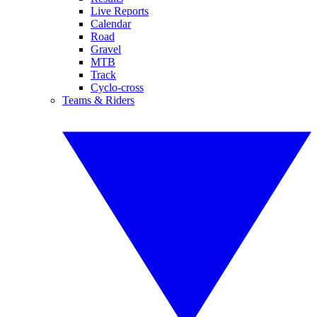
Live Reports
Calendar
Road
Gravel
MTB
Track
Cyclo-cross
Teams & Riders