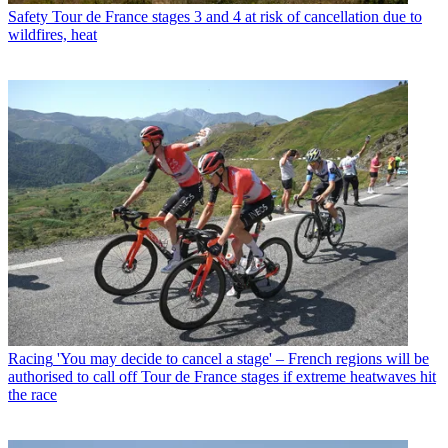
Safety
Tour de France stages 3 and 4 at risk of cancellation due to
wildfires, heat
Racing
'You may decide to cancel a stage' – French regions will be
authorised to call off Tour de France stages if extreme heatwaves hit
the race