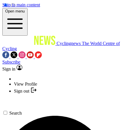
Skip to main content
Open menu
Cyclingnews
The World Centre of
Cycling
Subscribe
Sign in
View Profile
Sign out
Search