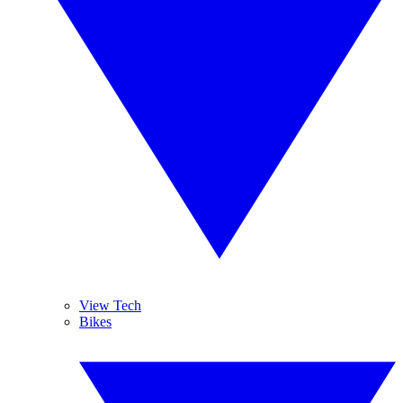
View Tech
Bikes