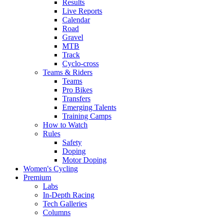
Results
Live Reports
Calendar
Road
Gravel
MTB
Track
Cyclo-cross
Teams & Riders
Teams
Pro Bikes
Transfers
Emerging Talents
Training Camps
How to Watch
Rules
Safety
Doping
Motor Doping
Women's Cycling
Premium
Labs
In-Depth Racing
Tech Galleries
Columns