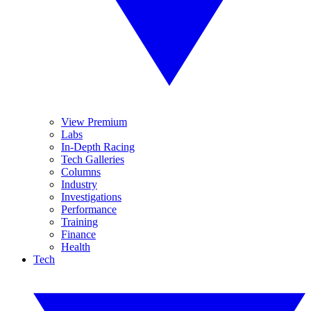
View Premium
Labs
In-Depth Racing
Tech Galleries
Columns
Industry
Investigations
Performance
Training
Finance
Health
Tech