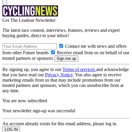
Get The Leadout Newsletter
The latest race content, interviews, features, reviews and expert
buying guides, direct to your inbox!
Contact me with news and offers
from other Future brands
Receive email from us on behalf of our
trusted partners or sponsors
By signing up, you agree to our
Terms of services
and acknowledge
that you have read our
Privacy Notice
. You also agree to receive
marketing emails from us that may include promotions from our
trusted partners and sponsors, which you can unsubscribe from at
any time.
You are now subscribed
Your newsletter sign-up was successful
An account already exists for this email address, please log in.