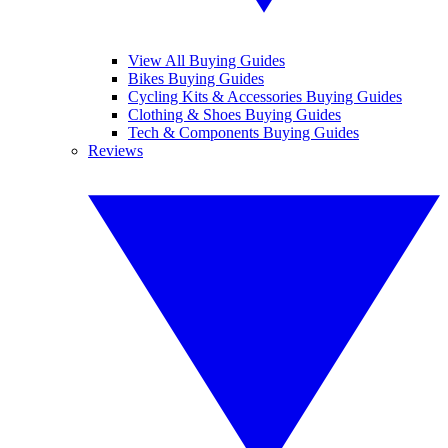
View All Buying Guides
Bikes Buying Guides
Cycling Kits & Accessories Buying Guides
Clothing & Shoes Buying Guides
Tech & Components Buying Guides
Reviews