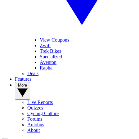
View Coupons
Zwift
Trek Bikes
Specialized
Aventon
Rapha
Deals
Features
More
Live Reports
Quizzes
Cycling Culture
Forums
Autobus
About