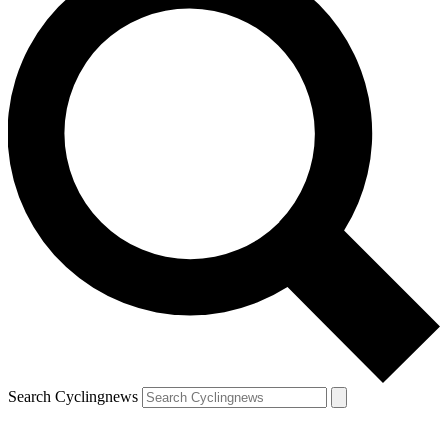
Search Cyclingnews