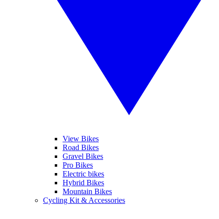
View Bikes
Road Bikes
Gravel Bikes
Pro Bikes
Electric bikes
Hybrid Bikes
Mountain Bikes
Cycling Kit & Accessories