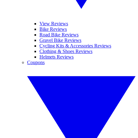
View Reviews
Bike Reviews
Road Bike Reviews
Gravel Bike Reviews
Cycling Kits & Accessories Reviews
Clothing & Shoes Reviews
Helmets Reviews
Coupons