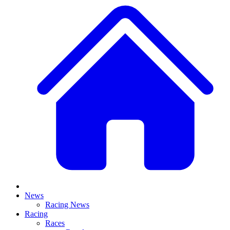
News
Racing News
Racing
Races