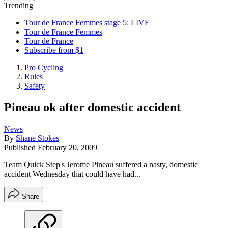
Trending
Tour de France Femmes stage 5: LIVE
Tour de France Femmes
Tour de France
Subscribe from $1
Pro Cycling
Rules
Safety
Pineau ok after domestic accident
News
By
Shane Stokes
Published
February 20, 2009
Team Quick Step's Jerome Pineau suffered a nasty, domestic
accident Wednesday that could have had...
Share