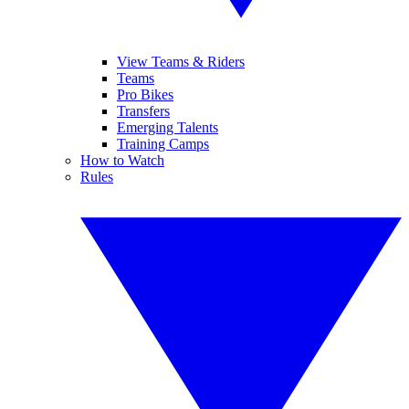
View Teams & Riders
Teams
Pro Bikes
Transfers
Emerging Talents
Training Camps
How to Watch
Rules