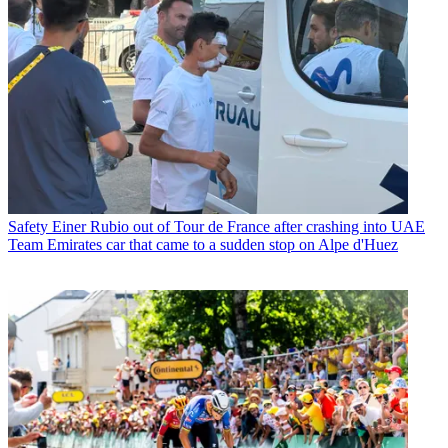
Safety
Einer Rubio out of Tour de France after crashing into UAE
Team Emirates car that came to a sudden stop on Alpe d'Huez