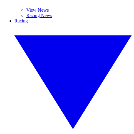
View News
Racing News
Racing