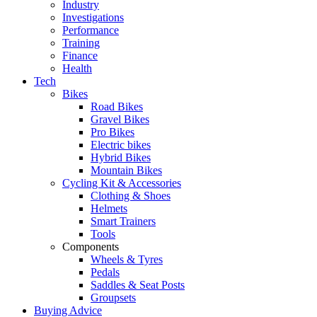
Industry
Investigations
Performance
Training
Finance
Health
Tech
Bikes
Road Bikes
Gravel Bikes
Pro Bikes
Electric bikes
Hybrid Bikes
Mountain Bikes
Cycling Kit & Accessories
Clothing & Shoes
Helmets
Smart Trainers
Tools
Components
Wheels & Tyres
Pedals
Saddles & Seat Posts
Groupsets
Buying Advice