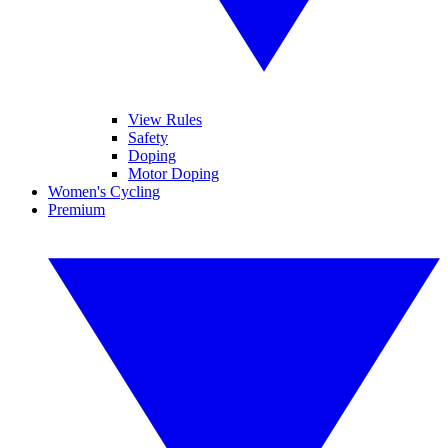
View Rules
Safety
Doping
Motor Doping
Women's Cycling
Premium