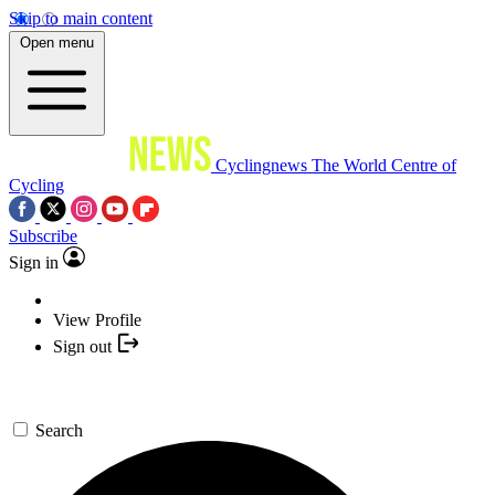
Skip to main content
Open menu
Cyclingnews
The World Centre of
Cycling
Subscribe
Sign in
View Profile
Sign out
Search