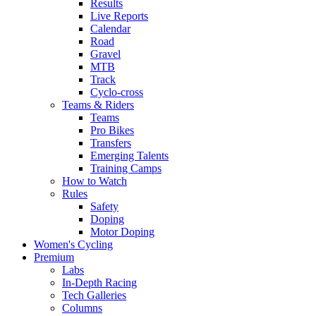
Results
Live Reports
Calendar
Road
Gravel
MTB
Track
Cyclo-cross
Teams & Riders
Teams
Pro Bikes
Transfers
Emerging Talents
Training Camps
How to Watch
Rules
Safety
Doping
Motor Doping
Women's Cycling
Premium
Labs
In-Depth Racing
Tech Galleries
Columns