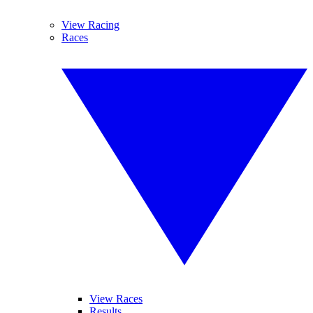
View Racing
Races
View Races
Results