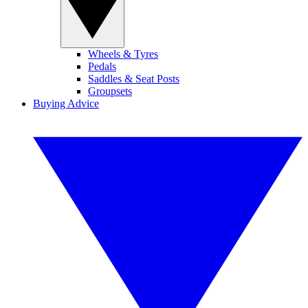
Wheels & Tyres
Pedals
Saddles & Seat Posts
Groupsets
Buying Advice