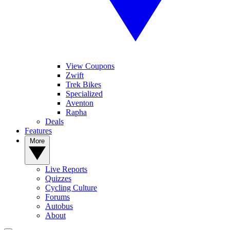
View Coupons
Zwift
Trek Bikes
Specialized
Aventon
Rapha
Deals
Features
More
Live Reports
Quizzes
Cycling Culture
Forums
Autobus
About