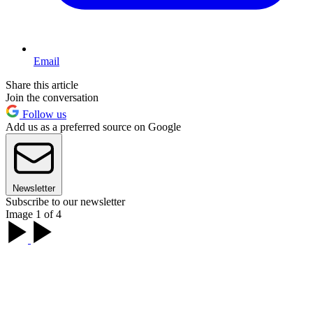
Email
Share this article
Join the conversation
Follow us
Add us as a preferred source on Google
Newsletter
Subscribe to our newsletter
Image 1 of 4