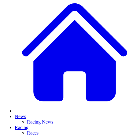
News
Racing News
Racing
Races