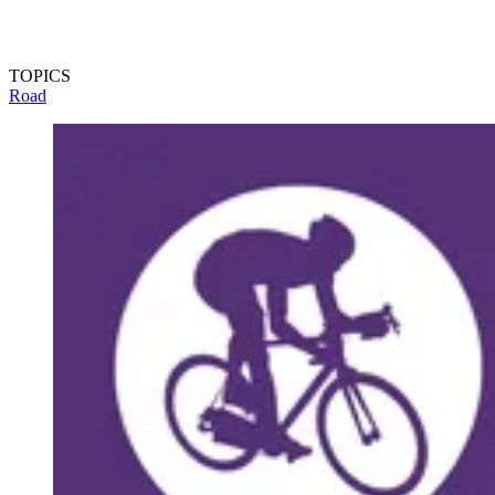
TOPICS
Road