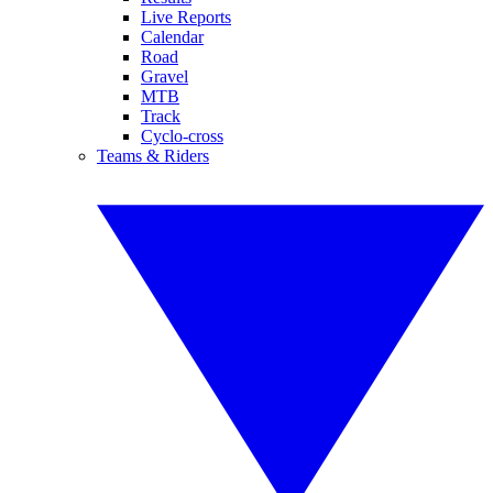
Live Reports
Calendar
Road
Gravel
MTB
Track
Cyclo-cross
Teams & Riders