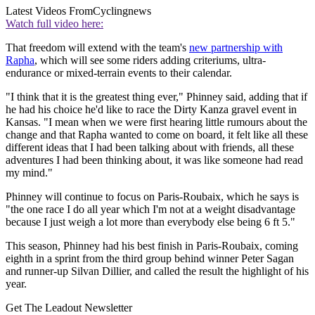
Latest Videos From
Cyclingnews
Watch full video here:
That freedom will extend with the team's
new partnership with
Rapha
, which will see some riders adding criteriums, ultra-
endurance or mixed-terrain events to their calendar.
"I think that it is the greatest thing ever," Phinney said, adding that if
he had his choice he'd like to race the Dirty Kanza gravel event in
Kansas. "I mean when we were first hearing little rumours about the
change and that Rapha wanted to come on board, it felt like all these
different ideas that I had been talking about with friends, all these
adventures I had been thinking about, it was like someone had read
my mind."
Phinney will continue to focus on Paris-Roubaix, which he says is
"the one race I do all year which I'm not at a weight disadvantage
because I just weigh a lot more than everybody else being 6 ft 5."
This season, Phinney had his best finish in Paris-Roubaix, coming
eighth in a sprint from the third group behind winner Peter Sagan
and runner-up Silvan Dillier, and called the result the highlight of his
year.
Get The Leadout Newsletter