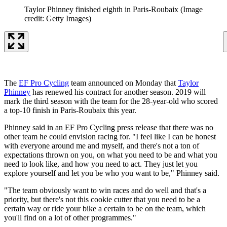
Taylor Phinney finished eighth in Paris-Roubaix
(Image
credit: Getty Images)
The
EF Pro Cycling
team announced on Monday that
Taylor
Phinney
has renewed his contract for another season. 2019 will
mark the third season with the team for the 28-year-old who scored
a top-10 finish in Paris-Roubaix this year.
Phinney said in an EF Pro Cycling press release that there was no
other team he could envision racing for. "I feel like I can be honest
with everyone around me and myself, and there's not a ton of
expectations thrown on you, on what you need to be and what you
need to look like, and how you need to act. They just let you
explore yourself and let you be who you want to be," Phinney said.
"The team obviously want to win races and do well and that's a
priority, but there's not this cookie cutter that you need to be a
certain way or ride your bike a certain to be on the team, which
you'll find on a lot of other programmes."