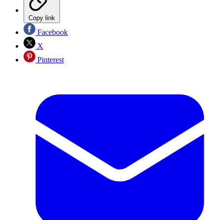
Copy link
Facebook
X
Pinterest