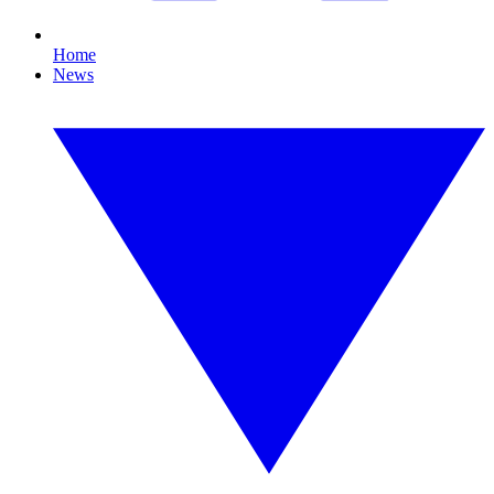
Home
News