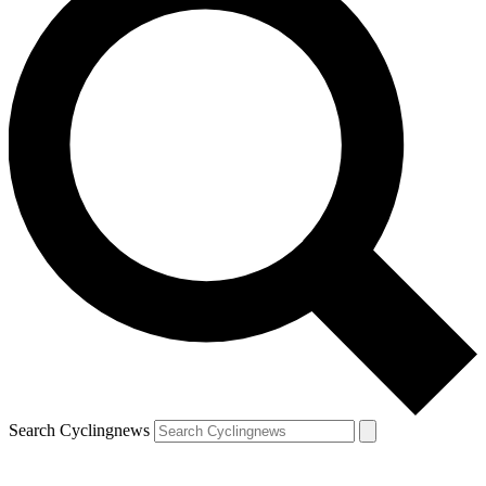
Search Cyclingnews