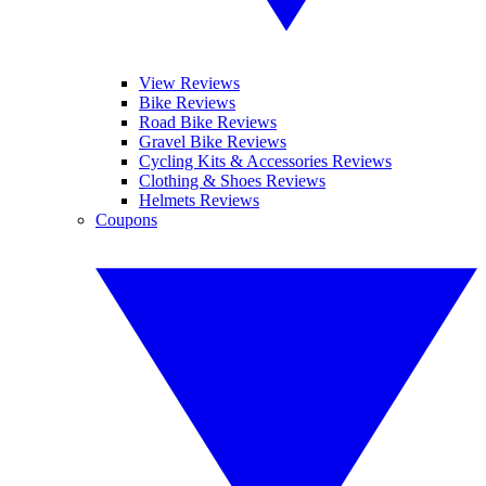
View Reviews
Bike Reviews
Road Bike Reviews
Gravel Bike Reviews
Cycling Kits & Accessories Reviews
Clothing & Shoes Reviews
Helmets Reviews
Coupons