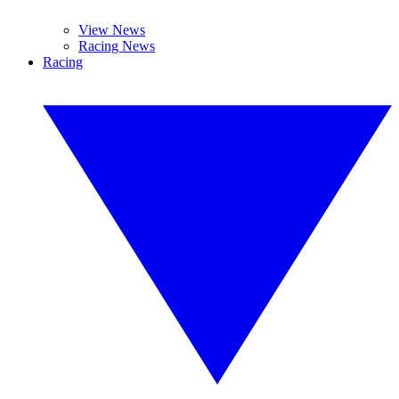
View News
Racing News
Racing