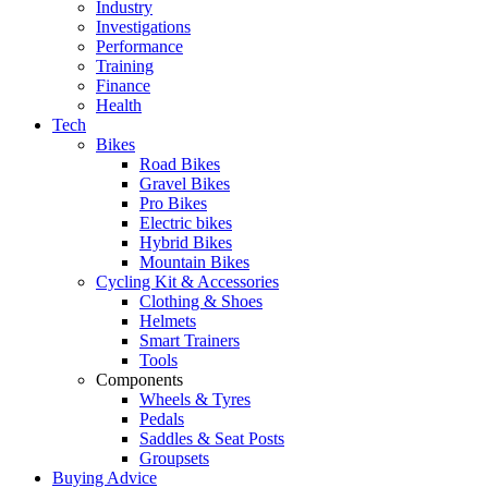
Industry
Investigations
Performance
Training
Finance
Health
Tech
Bikes
Road Bikes
Gravel Bikes
Pro Bikes
Electric bikes
Hybrid Bikes
Mountain Bikes
Cycling Kit & Accessories
Clothing & Shoes
Helmets
Smart Trainers
Tools
Components
Wheels & Tyres
Pedals
Saddles & Seat Posts
Groupsets
Buying Advice