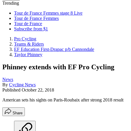
Trending
Tour de France Femmes stage 8 Live
Tour de France Femmes
Tour de France
Subscribe from $1
Pro Cycling
Teams & Riders
EF Education First-Drapac p/b Cannondale
Taylor Phinney
Phinney extends with EF Pro Cycling
News
By
Cycling News
Published
October 22, 2018
American sets his sights on Paris-Roubaix after strong 2018 result
Share