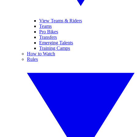
View Teams & Riders
Teams
Pro Bikes
Transfers
Emerging Talents
Training Camps
How to Watch
Rules