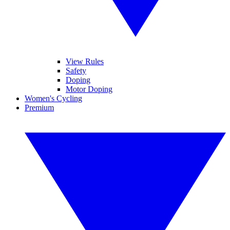
View Rules
Safety
Doping
Motor Doping
Women's Cycling
Premium