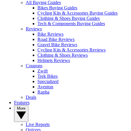
All Buying Guides
Bikes Buying Guides
Cycling Kits & Accessories Buying Guides
Clothing & Shoes Buying Guides
Tech & Components Buying Guides
Reviews
Bike Reviews
Road Bike Reviews
Gravel Bike Reviews
Cycling Kits & Accessories Reviews
Clothing & Shoes Reviews
Helmets Reviews
Coupons
Zwift
Trek Bikes
Specialized
Aventon
Rapha
Deals
Features
More
Live Reports
Quizzes