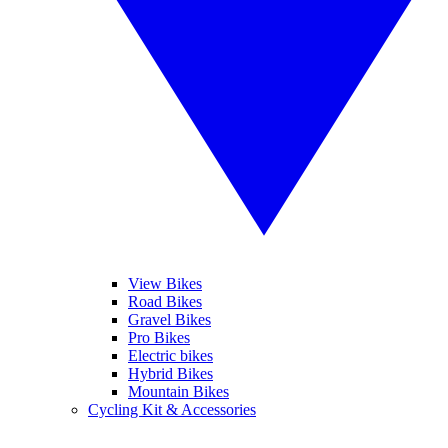
View Bikes
Road Bikes
Gravel Bikes
Pro Bikes
Electric bikes
Hybrid Bikes
Mountain Bikes
Cycling Kit & Accessories