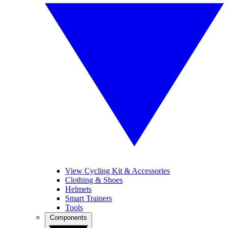
View Cycling Kit & Accessories
Clothing & Shoes
Helmets
Smart Trainers
Tools
Components