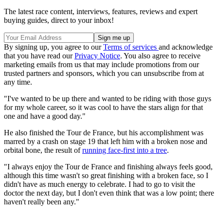
The latest race content, interviews, features, reviews and expert
buying guides, direct to your inbox!
By signing up, you agree to our
Terms of services
and acknowledge
that you have read our
Privacy Notice
. You also agree to receive
marketing emails from us that may include promotions from our
trusted partners and sponsors, which you can unsubscribe from at
any time.
"I've wanted to be up there and wanted to be riding with those guys
for my whole career, so it was cool to have the stars align for that
one and have a good day."
He also finished the Tour de France, but his accomplishment was
marred by a crash on stage 19 that left him with a broken nose and
orbital bone, the result of
running face-first into a tree
.
"I always enjoy the Tour de France and finishing always feels good,
although this time wasn't so great finishing with a broken face, so I
didn't have as much energy to celebrate. I had to go to visit the
doctor the next day, but I don't even think that was a low point; there
haven't really been any."