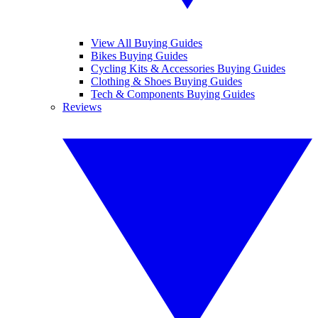
View All Buying Guides
Bikes Buying Guides
Cycling Kits & Accessories Buying Guides
Clothing & Shoes Buying Guides
Tech & Components Buying Guides
Reviews