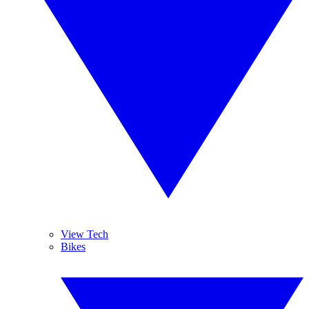
View Tech
Bikes