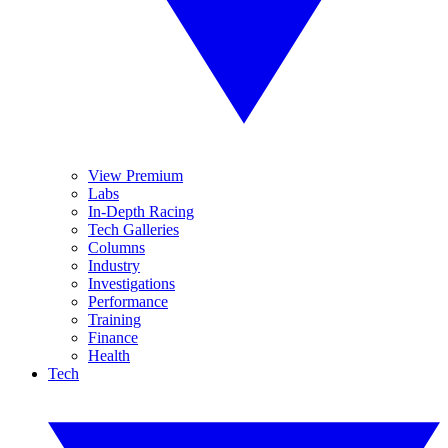
View Premium
Labs
In-Depth Racing
Tech Galleries
Columns
Industry
Investigations
Performance
Training
Finance
Health
Tech