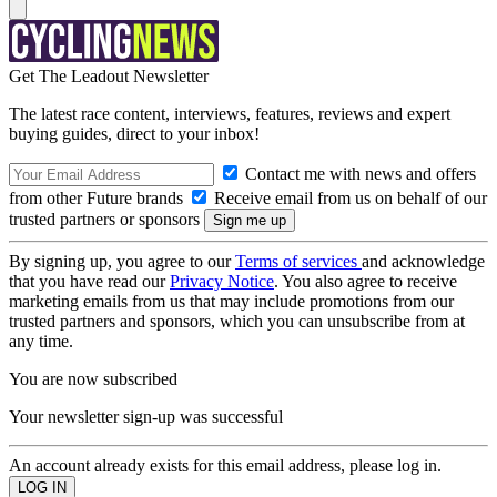
Get The Leadout Newsletter
The latest race content, interviews, features, reviews and expert
buying guides, direct to your inbox!
Contact me with news and offers
from other Future brands
Receive email from us on behalf of our
trusted partners or sponsors
By signing up, you agree to our
Terms of services
and acknowledge
that you have read our
Privacy Notice
. You also agree to receive
marketing emails from us that may include promotions from our
trusted partners and sponsors, which you can unsubscribe from at
any time.
You are now subscribed
Your newsletter sign-up was successful
An account already exists for this email address, please log in.