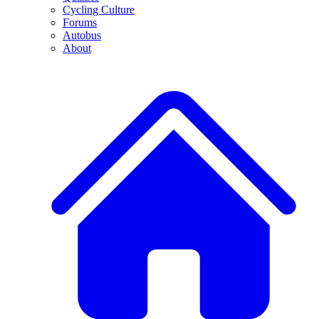
Cycling Culture
Forums
Autobus
About