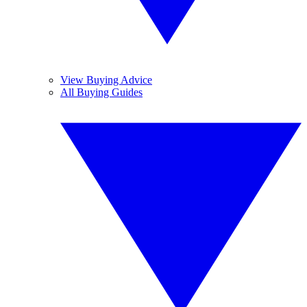
View Buying Advice
All Buying Guides