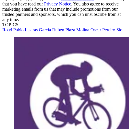
that you have read our
Privacy Notice
. You also agree to receive
marketing emails from us that may include promotions from our
trusted partners and sponsors, which you can unsubscribe from at
any time.
TOPICS
Road
Pablo Lastras Garcia
Ruben Plaza Molina
Oscar Pereiro Sio