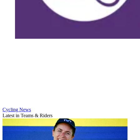
Cycling News
Latest in Teams & Riders