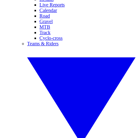
Live Reports
Calendar
Road
Gravel
MTB
Track
Cyclo-cross
Teams & Riders