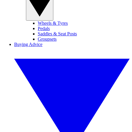
Wheels & Tyres
Pedals
Saddles & Seat Posts
Groupsets
Buying Advice