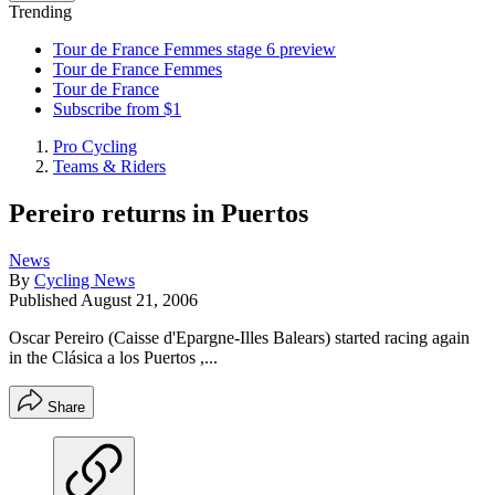
Trending
Tour de France Femmes stage 6 preview
Tour de France Femmes
Tour de France
Subscribe from $1
Pro Cycling
Teams & Riders
Pereiro returns in Puertos
News
By
Cycling News
Published
August 21, 2006
Oscar Pereiro (Caisse d'Epargne-Illes Balears) started racing again
in the Clásica a los Puertos ,...
Share