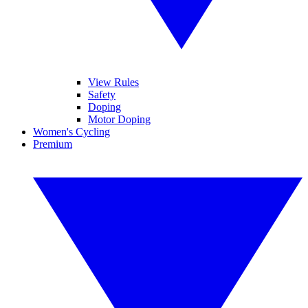
View Rules
Safety
Doping
Motor Doping
Women's Cycling
Premium