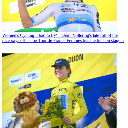
Women's Cycling
'I had to try' – Demi Vollering's late roll of the
dice pays off as the Tour de France Femmes hits the hills on stage 5