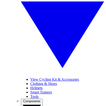
View Cycling Kit & Accessories
Clothing & Shoes
Helmets
Smart Trainers
Tools
Components