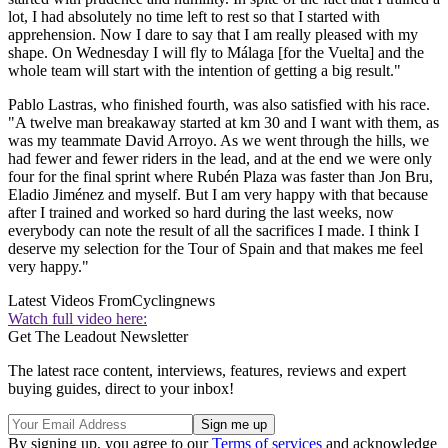
lot, I had absolutely no time left to rest so that I started with
apprehension. Now I dare to say that I am really pleased with my
shape. On Wednesday I will fly to Málaga [for the Vuelta] and the
whole team will start with the intention of getting a big result."
Pablo Lastras, who finished fourth, was also satisfied with his race.
"A twelve man breakaway started at km 30 and I want with them, as
was my teammate David Arroyo. As we went through the hills, we
had fewer and fewer riders in the lead, and at the end we were only
four for the final sprint where Rubén Plaza was faster than Jon Bru,
Eladio Jiménez and myself. But I am very happy with that because
after I trained and worked so hard during the last weeks, now
everybody can note the result of all the sacrifices I made. I think I
deserve my selection for the Tour of Spain and that makes me feel
very happy."
Latest Videos From
Cyclingnews
Watch full video here:
Get The Leadout Newsletter
The latest race content, interviews, features, reviews and expert
buying guides, direct to your inbox!
By signing up, you agree to our
Terms of services
and acknowledge