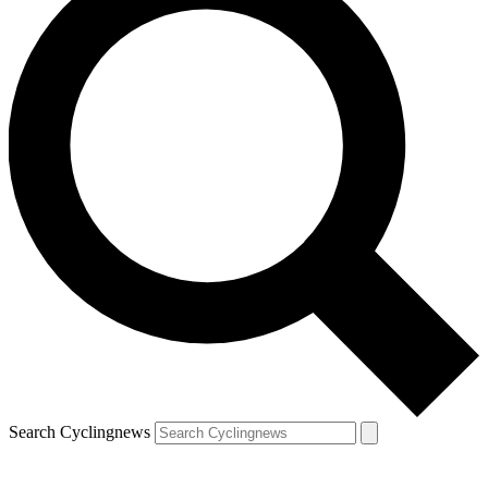
Search Cyclingnews