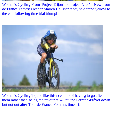
Women's Cycling
From 'Project Dijon' to 'Project Nice' – New Tour
de France Femmes leader Marlen Reusser ready to defend yellow to
the end following time trial triumph
Women's Cycling
'I quite like this scenario of having to go after
them rather than being the favourite' – Pauline Ferrand-Prévot down
but not out after Tour de France Femmes time trial