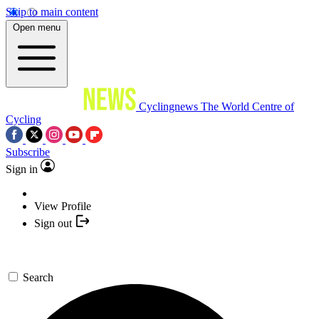
Skip to main content
Open menu
Cyclingnews
The World Centre of
Cycling
Subscribe
Sign in
View Profile
Sign out
Search