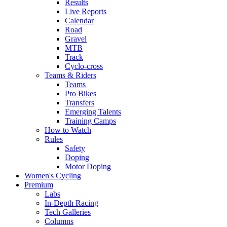
Results
Live Reports
Calendar
Road
Gravel
MTB
Track
Cyclo-cross
Teams & Riders
Teams
Pro Bikes
Transfers
Emerging Talents
Training Camps
How to Watch
Rules
Safety
Doping
Motor Doping
Women's Cycling
Premium
Labs
In-Depth Racing
Tech Galleries
Columns