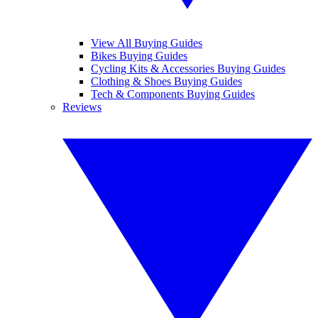
View All Buying Guides
Bikes Buying Guides
Cycling Kits & Accessories Buying Guides
Clothing & Shoes Buying Guides
Tech & Components Buying Guides
Reviews