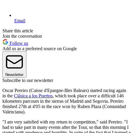
Email
Share this article
Join the conversation
Follow us
Add us as a preferred source on Google
Newsletter
Subscribe to our newsletter
Oscar Pereiro (Caisse d'Epargne-Illes Balears) started racing again
in the
Clásica a los Puertos
, which took place over a difficult 146
kilometres parcours in the sierras of Madrid and Segovia. Pereiro
finished 27th at 4'05 in the race won by Ruben Plaza (Comunidad
Valenciana).
"I am very satisfied with my return to competition," said Pereiro. "I
had to take part in many events after the Tour, so that this morning I
started with prudence and humility. In spite of the fact that I trained a