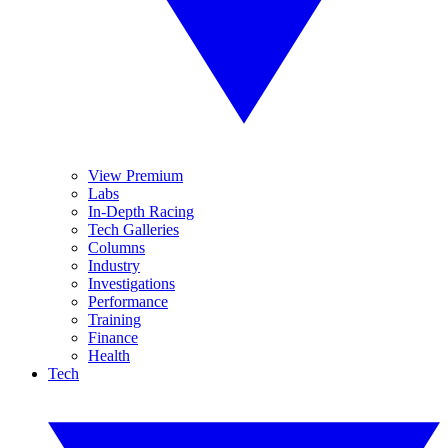
View Premium
Labs
In-Depth Racing
Tech Galleries
Columns
Industry
Investigations
Performance
Training
Finance
Health
Tech