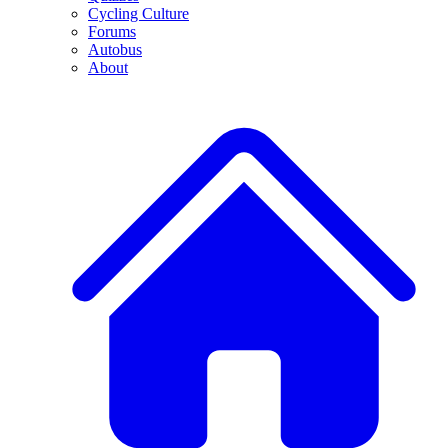
Cycling Culture
Forums
Autobus
About