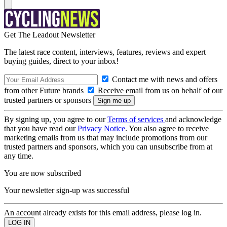
Get The Leadout Newsletter
The latest race content, interviews, features, reviews and expert
buying guides, direct to your inbox!
Contact me with news and offers
from other Future brands
Receive email from us on behalf of our
trusted partners or sponsors
By signing up, you agree to our
Terms of services
and acknowledge
that you have read our
Privacy Notice
. You also agree to receive
marketing emails from us that may include promotions from our
trusted partners and sponsors, which you can unsubscribe from at
any time.
You are now subscribed
Your newsletter sign-up was successful
An account already exists for this email address, please log in.