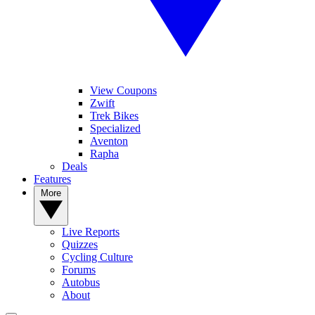
View Coupons
Zwift
Trek Bikes
Specialized
Aventon
Rapha
Deals
Features
More
Live Reports
Quizzes
Cycling Culture
Forums
Autobus
About