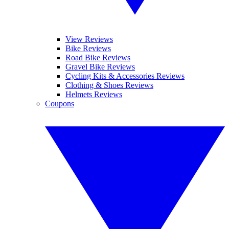
View Reviews
Bike Reviews
Road Bike Reviews
Gravel Bike Reviews
Cycling Kits & Accessories Reviews
Clothing & Shoes Reviews
Helmets Reviews
Coupons