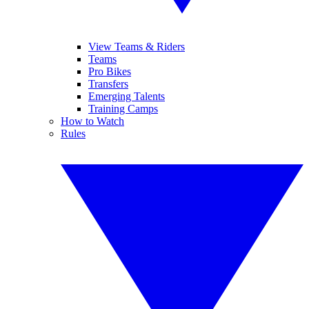
View Teams & Riders
Teams
Pro Bikes
Transfers
Emerging Talents
Training Camps
How to Watch
Rules