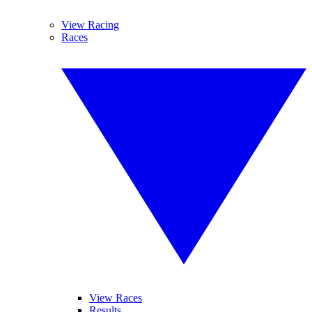
View Racing
Races
View Races
Results