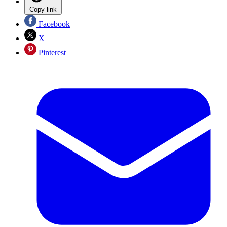
Copy link
Facebook
X
Pinterest