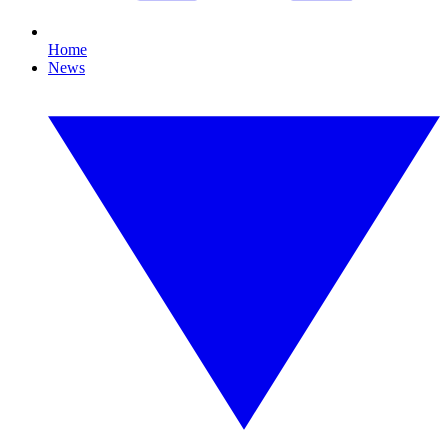
Home
News