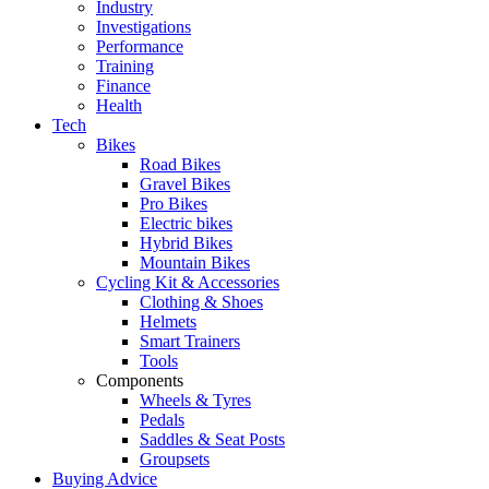
Industry
Investigations
Performance
Training
Finance
Health
Tech
Bikes
Road Bikes
Gravel Bikes
Pro Bikes
Electric bikes
Hybrid Bikes
Mountain Bikes
Cycling Kit & Accessories
Clothing & Shoes
Helmets
Smart Trainers
Tools
Components
Wheels & Tyres
Pedals
Saddles & Seat Posts
Groupsets
Buying Advice