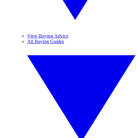
View Buying Advice
All Buying Guides