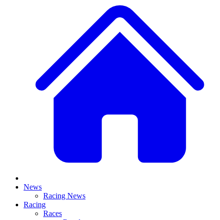
News
Racing News
Racing
Races