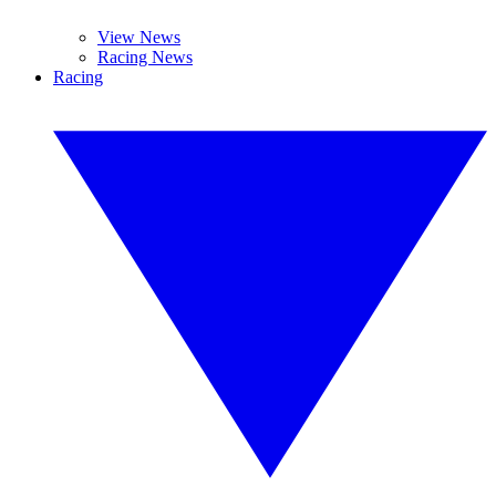
View News
Racing News
Racing