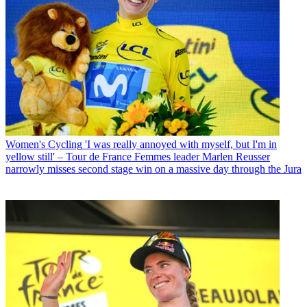
Women's Cycling
'I was really annoyed with myself, but I'm in
yellow still' – Tour de France Femmes leader Marlen Reusser
narrowly misses second stage win on a massive day through the Jura