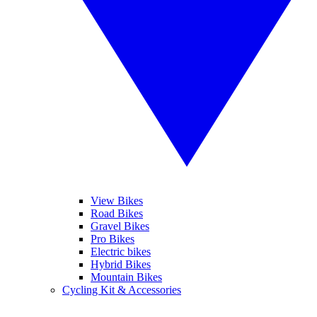
View Bikes
Road Bikes
Gravel Bikes
Pro Bikes
Electric bikes
Hybrid Bikes
Mountain Bikes
Cycling Kit & Accessories