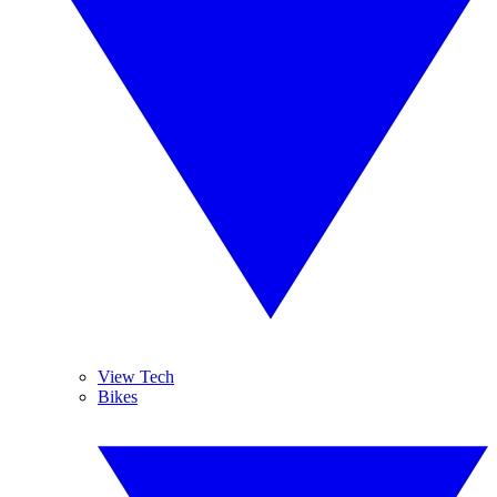
View Tech
Bikes