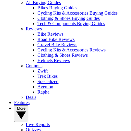
All Buying Guides
Bikes Buying Guides
Cycling Kits & Accessories Buying Guides
Clothing & Shoes Buying Guides
Tech & Components Buying Guides
Reviews
Bike Reviews
Road Bike Reviews
Gravel Bike Reviews
Cycling Kits & Accessories Reviews
Clothing & Shoes Reviews
Helmets Reviews
Coupons
Zwift
Trek Bikes
Specialized
Aventon
Rapha
Deals
Features
More
Live Reports
Quizzes