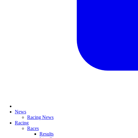
News
Racing News
Racing
Races
Results