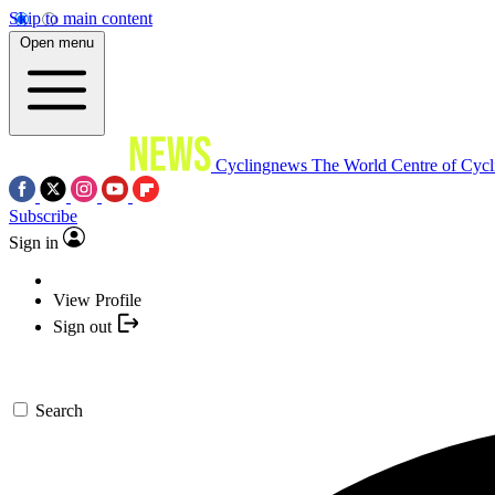
Skip to main content
Open menu
Cyclingnews
The World Centre of Cycl
Subscribe
Sign in
View Profile
Sign out
Search