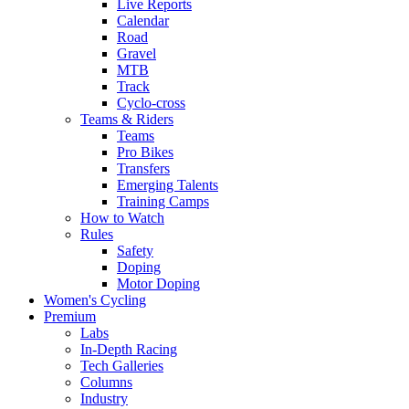
Live Reports
Calendar
Road
Gravel
MTB
Track
Cyclo-cross
Teams & Riders
Teams
Pro Bikes
Transfers
Emerging Talents
Training Camps
How to Watch
Rules
Safety
Doping
Motor Doping
Women's Cycling
Premium
Labs
In-Depth Racing
Tech Galleries
Columns
Industry