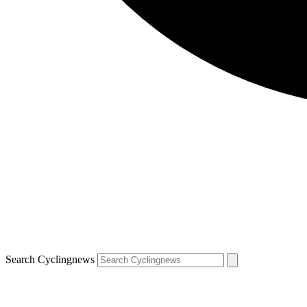
Search Cyclingnews