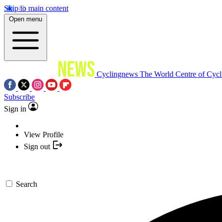
Skip to main content
Open menu
Cyclingnews
The World Centre of Cycl
Subscribe
Sign in
View Profile
Sign out
Search