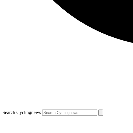
Search Cyclingnews