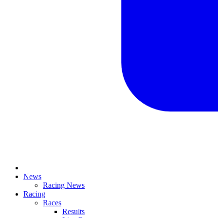
News
Racing News
Racing
Races
Results