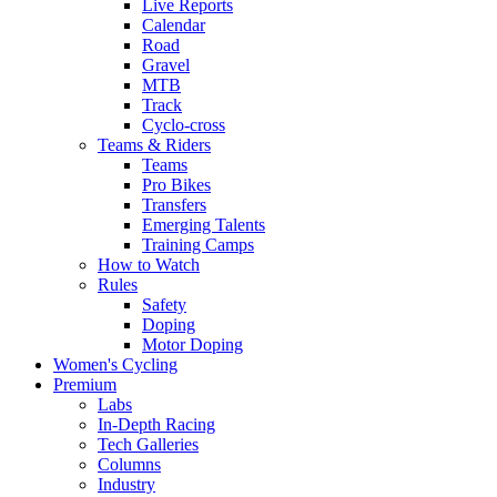
Live Reports
Calendar
Road
Gravel
MTB
Track
Cyclo-cross
Teams & Riders
Teams
Pro Bikes
Transfers
Emerging Talents
Training Camps
How to Watch
Rules
Safety
Doping
Motor Doping
Women's Cycling
Premium
Labs
In-Depth Racing
Tech Galleries
Columns
Industry