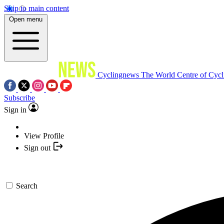
Skip to main content
Open menu
Cyclingnews
The World Centre of Cycl
Subscribe
Sign in
View Profile
Sign out
Search