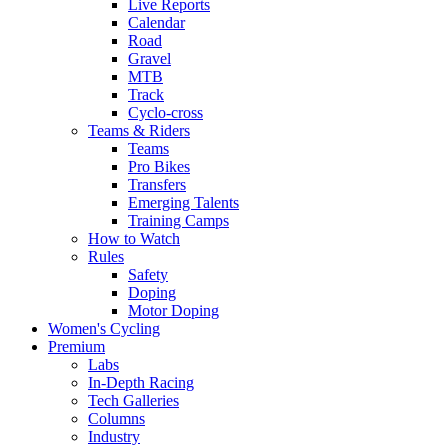
Live Reports
Calendar
Road
Gravel
MTB
Track
Cyclo-cross
Teams & Riders
Teams
Pro Bikes
Transfers
Emerging Talents
Training Camps
How to Watch
Rules
Safety
Doping
Motor Doping
Women's Cycling
Premium
Labs
In-Depth Racing
Tech Galleries
Columns
Industry