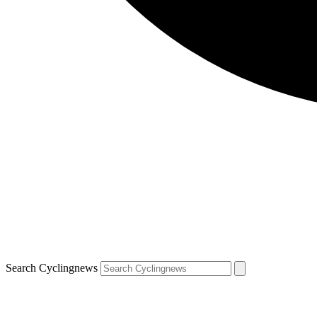
Search Cyclingnews