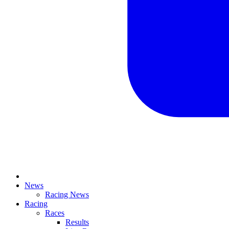
News
Racing News
Racing
Races
Results