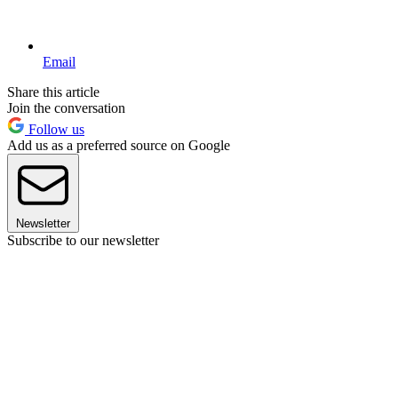
Email
Share this article
Join the conversation
Follow us
Add us as a preferred source on Google
Newsletter
Subscribe to our newsletter