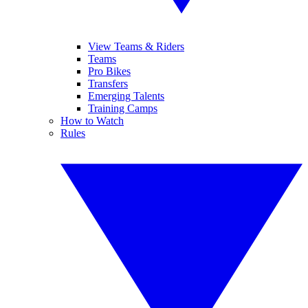
View Teams & Riders
Teams
Pro Bikes
Transfers
Emerging Talents
Training Camps
How to Watch
Rules