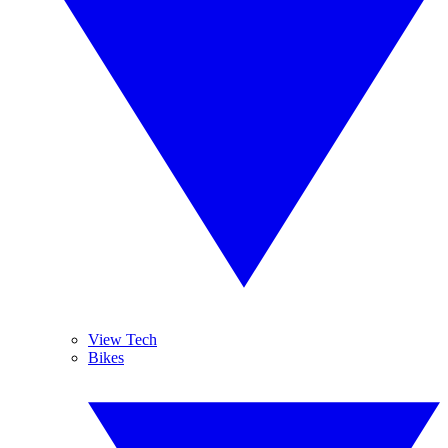
View Tech
Bikes