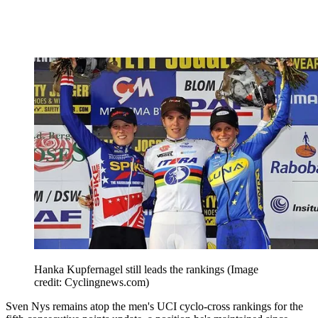
Hanka Kupfernagel still leads the rankings
(Image
credit: Cyclingnews.com)
Sven Nys remains atop the men's UCI cyclo-cross rankings for the