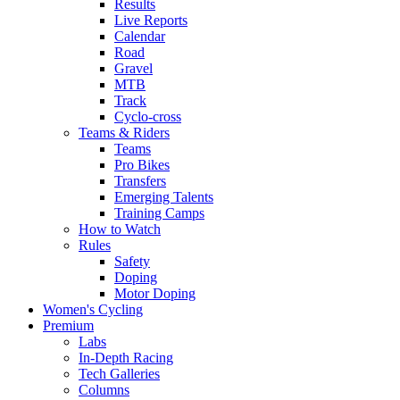
Results
Live Reports
Calendar
Road
Gravel
MTB
Track
Cyclo-cross
Teams & Riders
Teams
Pro Bikes
Transfers
Emerging Talents
Training Camps
How to Watch
Rules
Safety
Doping
Motor Doping
Women's Cycling
Premium
Labs
In-Depth Racing
Tech Galleries
Columns