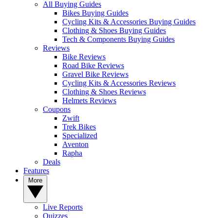
All Buying Guides
Bikes Buying Guides
Cycling Kits & Accessories Buying Guides
Clothing & Shoes Buying Guides
Tech & Components Buying Guides
Reviews
Bike Reviews
Road Bike Reviews
Gravel Bike Reviews
Cycling Kits & Accessories Reviews
Clothing & Shoes Reviews
Helmets Reviews
Coupons
Zwift
Trek Bikes
Specialized
Aventon
Rapha
Deals
Features
More
Live Reports
Quizzes