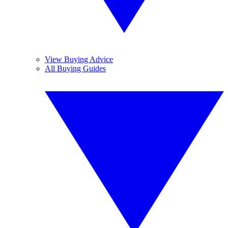
View Buying Advice
All Buying Guides