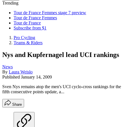
Trending
Tour de France Femmes stage 7 preview
Tour de France Femmes
Tour de France
Subscribe from $1
Pro Cycling
Teams & Riders
Nys and Kupfernagel lead UCI rankings
News
By
Laura Weislo
Published
January 14, 2009
Sven Nys remains atop the men's UCI cyclo-cross rankings for the
fifth consecutive points update, a...
Share