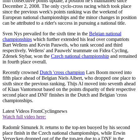
fifth consecutive points update, a position he's maintained since
December 2, 2008. The only cyclo-cross racing which took place
since the previous week's points ranking was the weekend of
European national championships and the minor changes in position
can be attributed to a rider's success in pursuing a national title.
Sven Nys prevailed for the sixth time in the
Belgian national
championships
which further extended his lead over compatriots
Bart Wellens and Kevin Pauwels, who rank second and third
respectively. Wellens' and Pauwels' teammate on Fidea Cycling,
Zdenek Stybar, won the
Czech national championship
and remained
in fourth place overall.
Recently crowned
Dutch 'cross champion
Lars Boom moved into
fifth place ahead of Belgian Niels Albert, who dropped one place to
sixth since the previous ranking. Thijs Al moved into seventh ahead
of Klaas Vantornout based on the points disparity of their respective
second place and DNF finishes in the Dutch and Belgian 'cross
championships.
Latest Videos From
Cyclingnews
Watch full video here:
Radomír Simunek Jr. returns to the top-ten buoyed by his second
place finish in the Czech national championships, while Erwin
Vervecken dropped out of the the top-ten due to a DNF in the