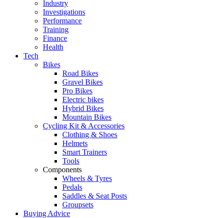
Industry
Investigations
Performance
Training
Finance
Health
Tech
Bikes
Road Bikes
Gravel Bikes
Pro Bikes
Electric bikes
Hybrid Bikes
Mountain Bikes
Cycling Kit & Accessories
Clothing & Shoes
Helmets
Smart Trainers
Tools
Components
Wheels & Tyres
Pedals
Saddles & Seat Posts
Groupsets
Buying Advice