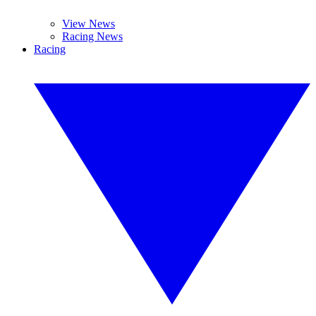
View News
Racing News
Racing