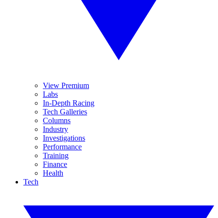
View Premium
Labs
In-Depth Racing
Tech Galleries
Columns
Industry
Investigations
Performance
Training
Finance
Health
Tech