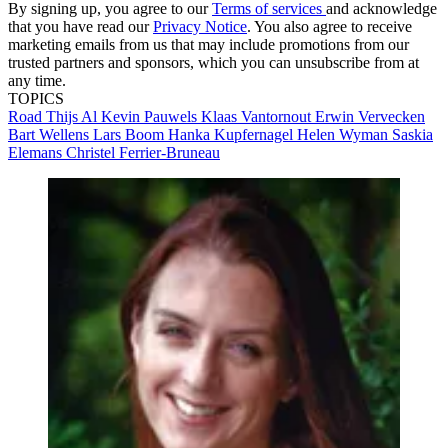
By signing up, you agree to our
Terms of services
and acknowledge
that you have read our
Privacy Notice
. You also agree to receive
marketing emails from us that may include promotions from our
trusted partners and sponsors, which you can unsubscribe from at
any time.
TOPICS
Road
Thijs Al
Kevin Pauwels
Klaas Vantornout
Erwin Vervecken
Bart Wellens
Lars Boom
Hanka Kupfernagel
Helen Wyman
Saskia
Elemans
Christel Ferrier-Bruneau