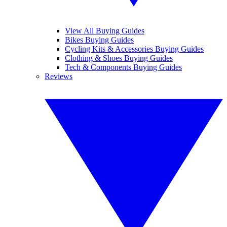
View All Buying Guides
Bikes Buying Guides
Cycling Kits & Accessories Buying Guides
Clothing & Shoes Buying Guides
Tech & Components Buying Guides
Reviews