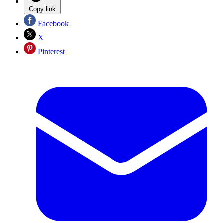
Copy link
Facebook
X
Pinterest