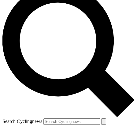
Search Cyclingnews