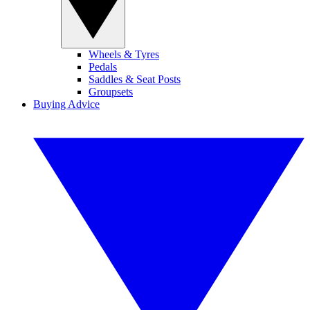
Wheels & Tyres
Pedals
Saddles & Seat Posts
Groupsets
Buying Advice