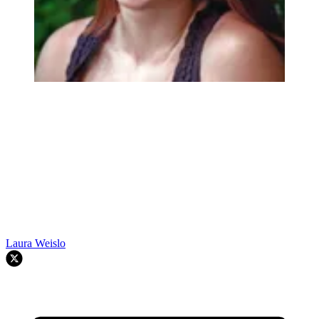
Laura Weislo