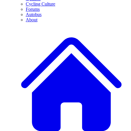
Cycling Culture
Forums
Autobus
About