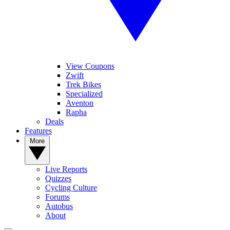
View Coupons
Zwift
Trek Bikes
Specialized
Aventon
Rapha
Deals
Features
More
Live Reports
Quizzes
Cycling Culture
Forums
Autobus
About