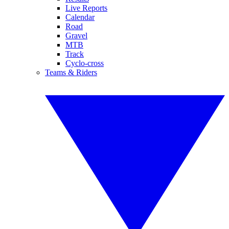
Live Reports
Calendar
Road
Gravel
MTB
Track
Cyclo-cross
Teams & Riders