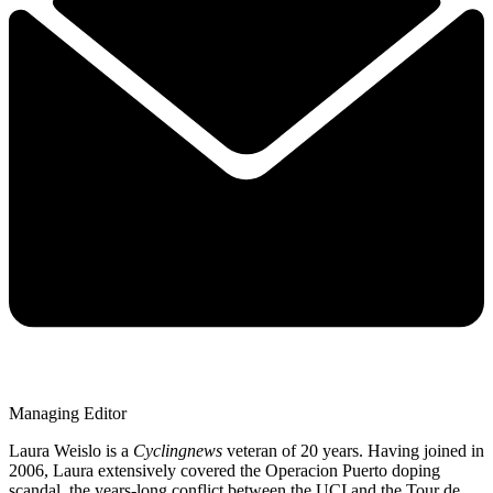
Managing Editor
Laura Weislo is a
Cyclingnews
veteran of 20 years. Having joined in
2006, Laura extensively covered the Operacion Puerto doping
scandal, the years-long conflict between the UCI and the Tour de