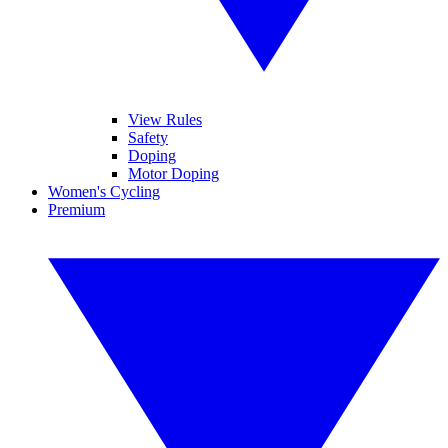
View Rules
Safety
Doping
Motor Doping
Women's Cycling
Premium