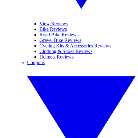
View Reviews
Bike Reviews
Road Bike Reviews
Gravel Bike Reviews
Cycling Kits & Accessories Reviews
Clothing & Shoes Reviews
Helmets Reviews
Coupons