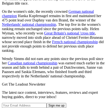
Belgian title race.
On the women's side, the recently crowned
German national
champion
Hanka Kupfernagel remains in first and maintained her
475 point lead over Daphny van den Brand, the winner of the
Netherlands' national championship
. The top five in the women's
ranking remain unchanged since the previous points tally. Helen
Wyman, who recently won
Great Britain's national 'cross title
,
narrowly moved into sixth place ahead of Christel Ferrier-Bruneau
whose second place finish in the
French national championship
did
not provide enough points to defend her previous sixth place
ranking.
Wendy Simms did not earn any points since the previous poll since
her
Canadian national championship
was earned much earlier in the
season and falls to tenth behind a pair of Dutchwomen, Sanne van
Paassen and Saskia Elemans, who finished fourth and third
respectively in the Netherlands' national championship.
Get The Leadout Newsletter
The latest race content, interviews, features, reviews and expert
buying guides, direct to your inbox!