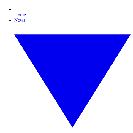
Home
News