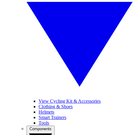
View Cycling Kit & Accessories
Clothing & Shoes
Helmets
Smart Trainers
Tools
Components