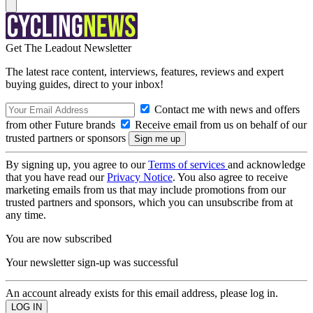
Get The Leadout Newsletter
The latest race content, interviews, features, reviews and expert
buying guides, direct to your inbox!
Contact me with news and offers
from other Future brands
Receive email from us on behalf of our
trusted partners or sponsors
By signing up, you agree to our
Terms of services
and acknowledge
that you have read our
Privacy Notice
. You also agree to receive
marketing emails from us that may include promotions from our
trusted partners and sponsors, which you can unsubscribe from at
any time.
You are now subscribed
Your newsletter sign-up was successful
An account already exists for this email address, please log in.