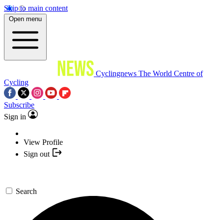
Skip to main content
Open menu
Cyclingnews
The World Centre of
Cycling
Subscribe
Sign in
View Profile
Sign out
Search