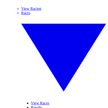
View Racing
Races
View Races
Results