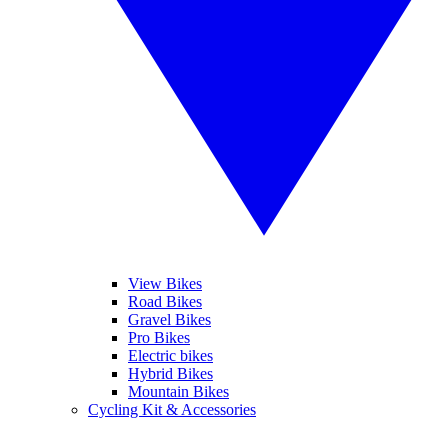
View Bikes
Road Bikes
Gravel Bikes
Pro Bikes
Electric bikes
Hybrid Bikes
Mountain Bikes
Cycling Kit & Accessories