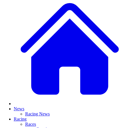
News
Racing News
Racing
Races