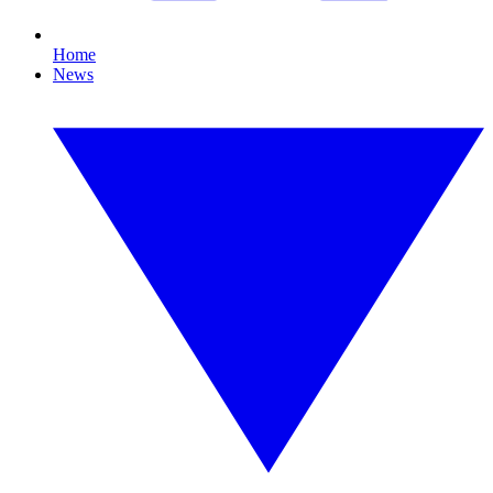
Home
News