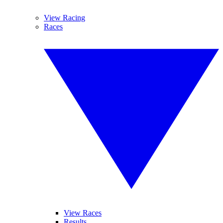
View Racing
Races
View Races
Results