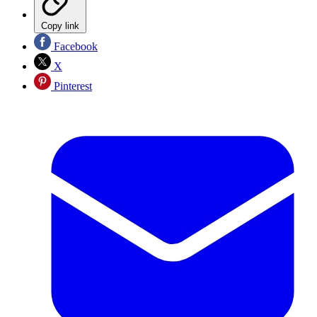
Copy link
Facebook
X
Pinterest