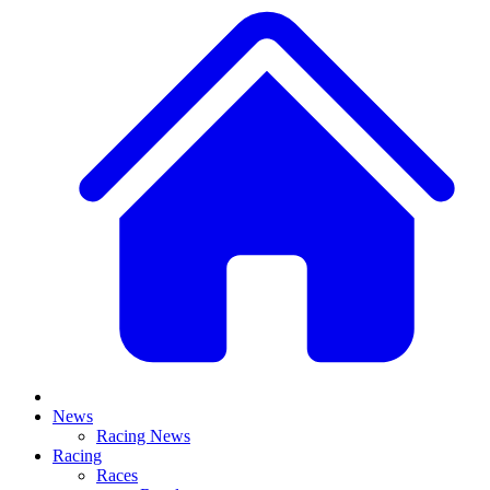
News
Racing News
Racing
Races