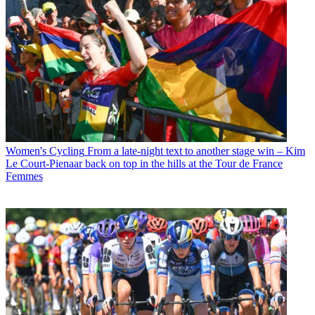
Women's Cycling
From a late-night text to another stage win – Kim
Le Court-Pienaar back on top in the hills at the Tour de France
Femmes