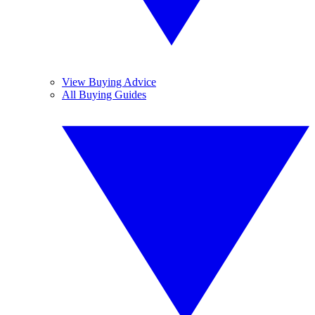
View Buying Advice
All Buying Guides