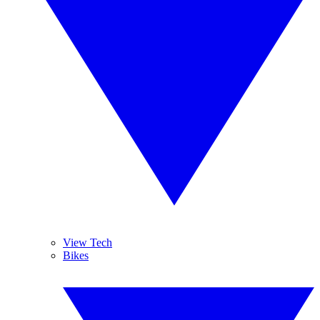
View Tech
Bikes