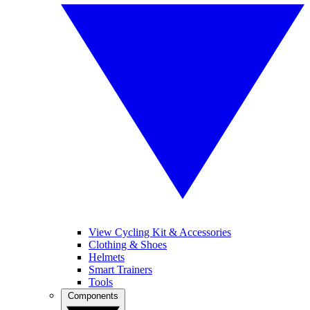
View Cycling Kit & Accessories
Clothing & Shoes
Helmets
Smart Trainers
Tools
Components