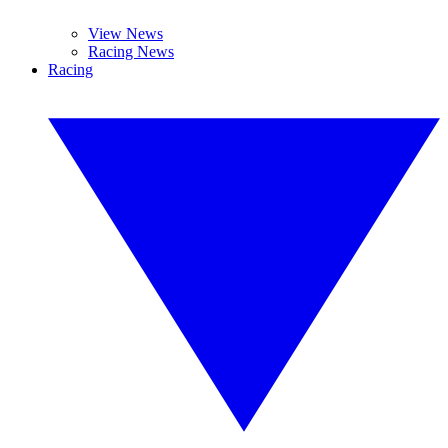
View News
Racing News
Racing