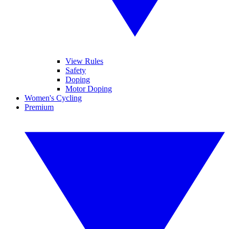
View Rules
Safety
Doping
Motor Doping
Women's Cycling
Premium