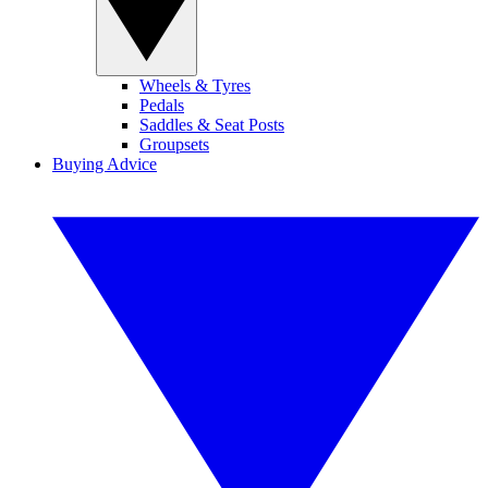
Wheels & Tyres
Pedals
Saddles & Seat Posts
Groupsets
Buying Advice