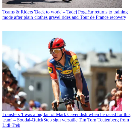
Teams & Riders
'Back to work' – Tadej Pogačar returns to training
mode after plain-clothes gravel rides and Tour de France recovery
Transfers
'I was a big fan of Mark Cavendish when he raced for this
team' – Soudal-QuickStep sign versatile Tim Torn Teutenberg from
Lidl-Trek