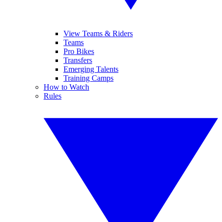
View Teams & Riders
Teams
Pro Bikes
Transfers
Emerging Talents
Training Camps
How to Watch
Rules