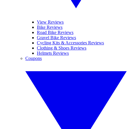
View Reviews
Bike Reviews
Road Bike Reviews
Gravel Bike Reviews
Cycling Kits & Accessories Reviews
Clothing & Shoes Reviews
Helmets Reviews
Coupons