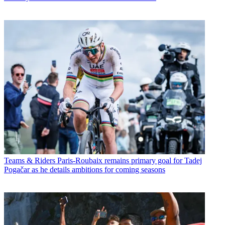
Teams & Riders
Paris-Roubaix remains primary goal for Tadej
Pogačar as he details ambitions for coming seasons