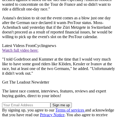
wanted to concentrate on the Tour de France and so didn't want to
ride a difficult one-day race."
Astana's decision to sit out the event comes as a blow just one day
after the German race declared it wants ProTour status. Moss-
Achenbach said yesterday that if the Züri Metzgete in Switzerland
doesn't proceed as a result of reported financial issues, he would be
willing to pick up the event's slot on the ProTour calendar.
Latest Videos From
Cyclingnews
Watch full video here:
"I told Godefroot and Kummer at the time that I would very much
like to have some good riders like Klöden, Kessler or Ivanov at the
race, but at least one of the two Germans," he added. "Unfortunately
it didn't work out."
Get The Leadout Newsletter
The latest race content, interviews, features, reviews and expert
buying guides, direct to your inbox!
By signing up, you agree to our
Terms of services
and acknowledge
that you have read our
Privacy Notice
. You also agree to receive