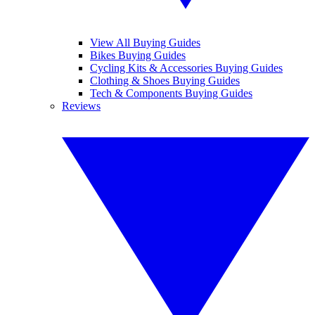
View All Buying Guides
Bikes Buying Guides
Cycling Kits & Accessories Buying Guides
Clothing & Shoes Buying Guides
Tech & Components Buying Guides
Reviews