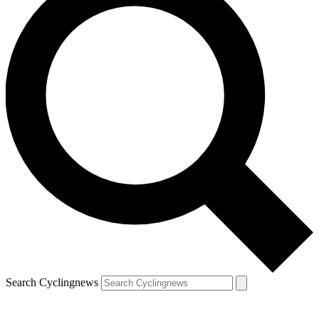
Search Cyclingnews