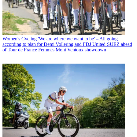
Women's Cycling
'We are where we want to be' – All going
according to plan for Demi Vollering and FDJ United-SUEZ ahead
of Tour de France Femmes Mont Ventoux showdown