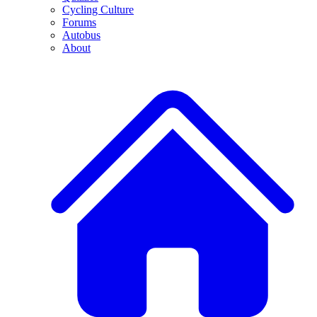
Cycling Culture
Forums
Autobus
About