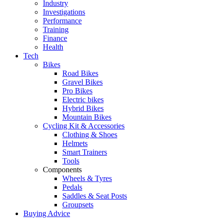
Industry
Investigations
Performance
Training
Finance
Health
Tech
Bikes
Road Bikes
Gravel Bikes
Pro Bikes
Electric bikes
Hybrid Bikes
Mountain Bikes
Cycling Kit & Accessories
Clothing & Shoes
Helmets
Smart Trainers
Tools
Components
Wheels & Tyres
Pedals
Saddles & Seat Posts
Groupsets
Buying Advice