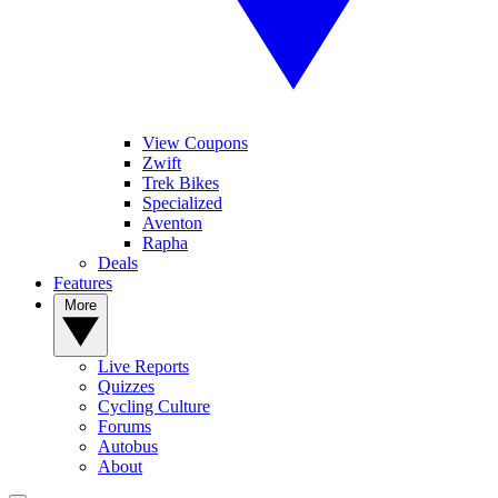
View Coupons
Zwift
Trek Bikes
Specialized
Aventon
Rapha
Deals
Features
More
Live Reports
Quizzes
Cycling Culture
Forums
Autobus
About