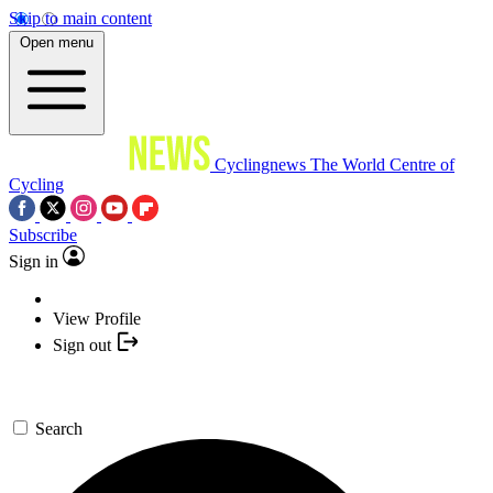
Skip to main content
Open menu
Cyclingnews
The World Centre of
Cycling
Subscribe
Sign in
View Profile
Sign out
Search