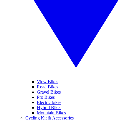
View Bikes
Road Bikes
Gravel Bikes
Pro Bikes
Electric bikes
Hybrid Bikes
Mountain Bikes
Cycling Kit & Accessories