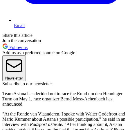
Email
Share this article
Join the conversation
Follow us
Add us as a preferred source on Google
Newsletter
Subscribe to our newsletter
Team Astana has decided not to race the Rund um den Henninger
Turm on May 1, race organizer Bernd Moss-Achenbach has
announced.
"At the Ronde van Vlaanderen, I spoke with Walter Godefroot and
Mario Kummer about Astana's possible participation," he said in an
interview with
Radsport-aktiv.de
. "After thinking about it, Astana
decided against it based on the fact that especially Andreas Klöden