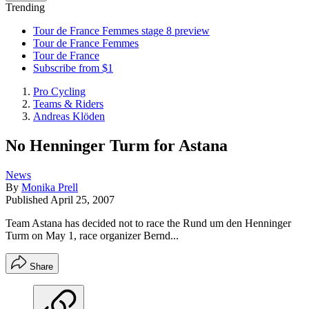
Trending
Tour de France Femmes stage 8 preview
Tour de France Femmes
Tour de France
Subscribe from $1
Pro Cycling
Teams & Riders
Andreas Klöden
No Henninger Turm for Astana
News
By
Monika Prell
Published
April 25, 2007
Team Astana has decided not to race the Rund um den Henninger
Turm on May 1, race organizer Bernd...
Share