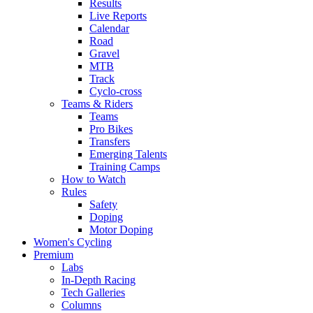
Results
Live Reports
Calendar
Road
Gravel
MTB
Track
Cyclo-cross
Teams & Riders
Teams
Pro Bikes
Transfers
Emerging Talents
Training Camps
How to Watch
Rules
Safety
Doping
Motor Doping
Women's Cycling
Premium
Labs
In-Depth Racing
Tech Galleries
Columns