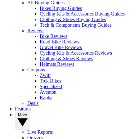
All Buying Guides
Bikes Buying Guides
Cycling Kits & Accessories Buying Guides
Clothing & Shoes Buying Guides
Tech & Components Buying Guides
Reviews
Bike Reviews
Road Bike Reviews
Gravel Bike Reviews
Cycling Kits & Accessories Reviews
Clothing & Shoes Reviews
Helmets Reviews
Coupons
Zwift
Trek Bikes
Specialized
Aventon
Rapha
Deals
Features
More
Live Reports
Quizzes