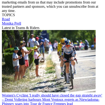
marketing emails from us that may include promotions from our
trusted partners and sponsors, which you can unsubscribe from at
any time.
TOPICS
Road
Monika Prell
Latest in Teams & Riders
Women's Cycling
'I really should have closed the gap straight away'
– Demi Vollering harbours Mont Ventoux regrets as Niewiadoma-
Phinney soars into Tour de France Femmes lead