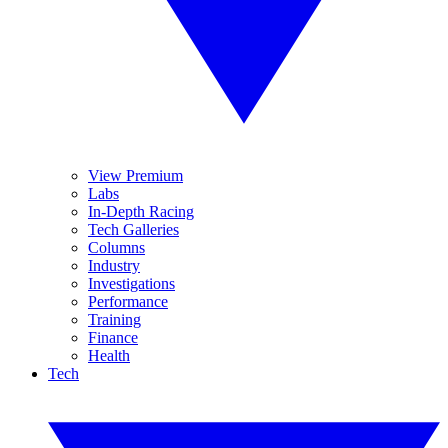
View Premium
Labs
In-Depth Racing
Tech Galleries
Columns
Industry
Investigations
Performance
Training
Finance
Health
Tech