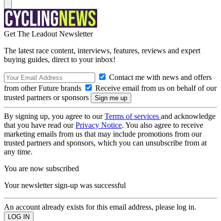
Get The Leadout Newsletter
The latest race content, interviews, features, reviews and expert
buying guides, direct to your inbox!
Contact me with news and offers
from other Future brands
Receive email from us on behalf of our
trusted partners or sponsors
By signing up, you agree to our
Terms of services
and acknowledge
that you have read our
Privacy Notice
. You also agree to receive
marketing emails from us that may include promotions from our
trusted partners and sponsors, which you can unsubscribe from at
any time.
You are now subscribed
Your newsletter sign-up was successful
An account already exists for this email address, please log in.