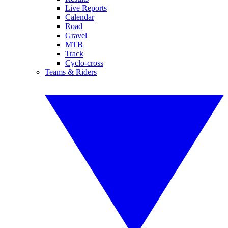
Live Reports
Calendar
Road
Gravel
MTB
Track
Cyclo-cross
Teams & Riders