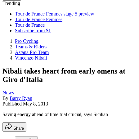
Trending
Tour de France Femmes stage 5 preview
Tour de France Femmes
Tour de France
Subscribe from $1
Pro Cycling
Teams & Riders
Astana Pro Team
Vincenzo Nibali
Nibali takes heart from early omens at
Giro d'Italia
News
By
Barry Ryan
Published
May 8, 2013
Saving energy ahead of time trial crucial, says Sicilian
Share