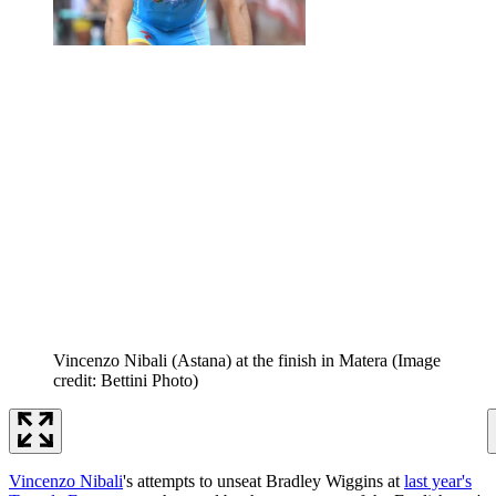
Vincenzo Nibali (Astana) at the finish in Matera
(Image
credit: Bettini Photo)
Vincenzo Nibali
's attempts to unseat Bradley Wiggins at
last year's