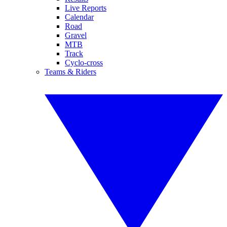
Live Reports
Calendar
Road
Gravel
MTB
Track
Cyclo-cross
Teams & Riders