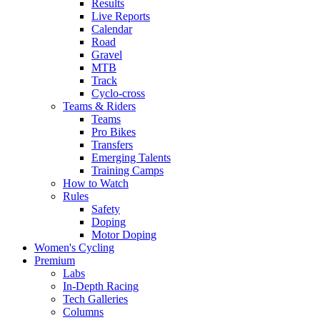
Results
Live Reports
Calendar
Road
Gravel
MTB
Track
Cyclo-cross
Teams & Riders
Teams
Pro Bikes
Transfers
Emerging Talents
Training Camps
How to Watch
Rules
Safety
Doping
Motor Doping
Women's Cycling
Premium
Labs
In-Depth Racing
Tech Galleries
Columns