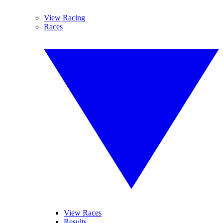
View Racing
Races
View Races
Results