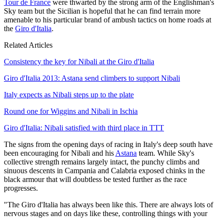
Tour de France
were thwarted by the strong arm of the Englishman's
Sky team but the Sicilian is hopeful that he can find terrain more
amenable to his particular brand of ambush tactics on home roads at
the
Giro d'Italia
.
Related Articles
Consistency the key for Nibali at the Giro d'Italia
Giro d'Italia 2013: Astana send climbers to support Nibali
Italy expects as Nibali steps up to the plate
Round one for Wiggins and Nibali in Ischia
Giro d'Italia: Nibali satisfied with third place in TTT
The signs from the opening days of racing in Italy's deep south have
been encouraging for Nibali and his
Astana
team. While Sky's
collective strength remains largely intact, the punchy climbs and
sinuous descents in Campania and Calabria exposed chinks in the
black armour that will doubtless be tested further as the race
progresses.
"The Giro d'Italia has always been like this. There are always lots of
nervous stages and on days like these, controlling things with your