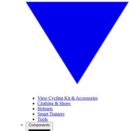
View Cycling Kit & Accessories
Clothing & Shoes
Helmets
Smart Trainers
Tools
Components