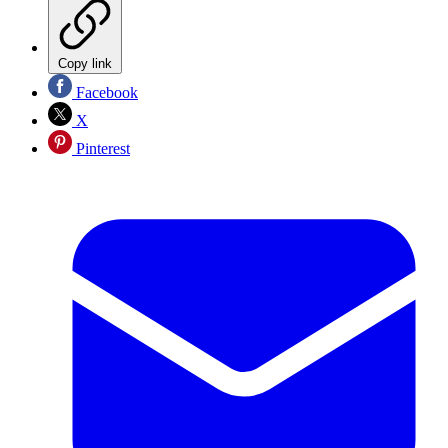
Copy link
Facebook
X
Pinterest