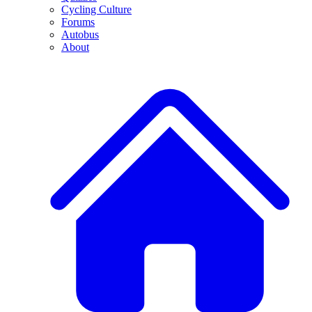
Cycling Culture
Forums
Autobus
About