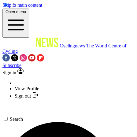
Skip to main content
Open menu
Cyclingnews
The World Centre of
Cycling
Subscribe
Sign in
View Profile
Sign out
Search