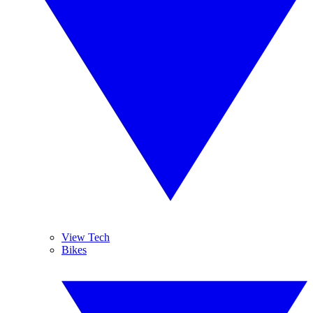
View Tech
Bikes