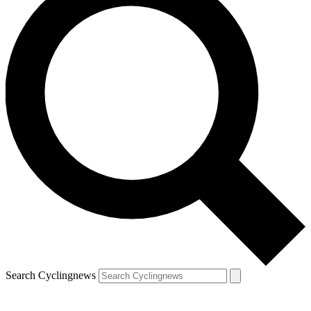
Search Cyclingnews