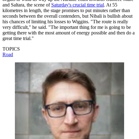
and Saltara, the scene of
Saturday's crucial time trial
. At 55
kilometres in length, the stage promises to put minutes rather than
seconds between the overall contenders, but Nibali is bullish about
his chances of limiting his losses to Wiggins. "The route is really
very difficult," he said. "The important thing for me is going to be
getting there with the most amount of energy possible and then do a
great time trial."
TOPICS
Road