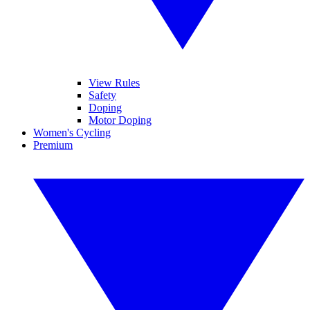
View Rules
Safety
Doping
Motor Doping
Women's Cycling
Premium