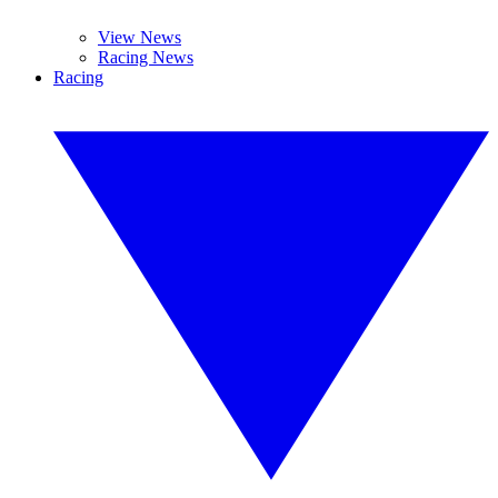
View News
Racing News
Racing