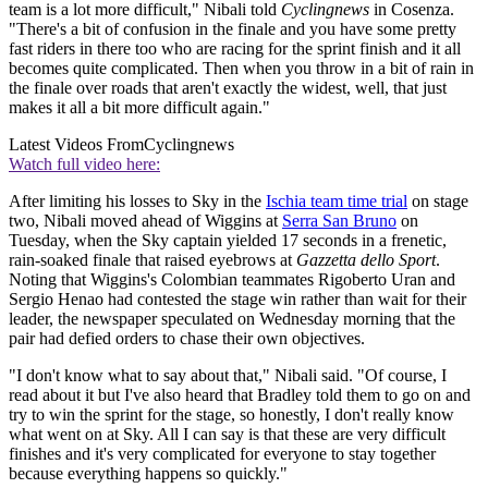
team is a lot more difficult," Nibali told
Cyclingnews
in Cosenza.
"There's a bit of confusion in the finale and you have some pretty
fast riders in there too who are racing for the sprint finish and it all
becomes quite complicated. Then when you throw in a bit of rain in
the finale over roads that aren't exactly the widest, well, that just
makes it all a bit more difficult again."
Latest Videos From
Cyclingnews
Watch full video here:
After limiting his losses to Sky in the
Ischia team time trial
on stage
two, Nibali moved ahead of Wiggins at
Serra San Bruno
on
Tuesday, when the Sky captain yielded 17 seconds in a frenetic,
rain-soaked finale that raised eyebrows at
Gazzetta dello Sport
.
Noting that Wiggins's Colombian teammates Rigoberto Uran and
Sergio Henao had contested the stage win rather than wait for their
leader, the newspaper speculated on Wednesday morning that the
pair had defied orders to chase their own objectives.
"I don't know what to say about that," Nibali said. "Of course, I
read about it but I've also heard that Bradley told them to go on and
try to win the sprint for the stage, so honestly, I don't really know
what went on at Sky. All I can say is that these are very difficult
finishes and it's very complicated for everyone to stay together
because everything happens so quickly."