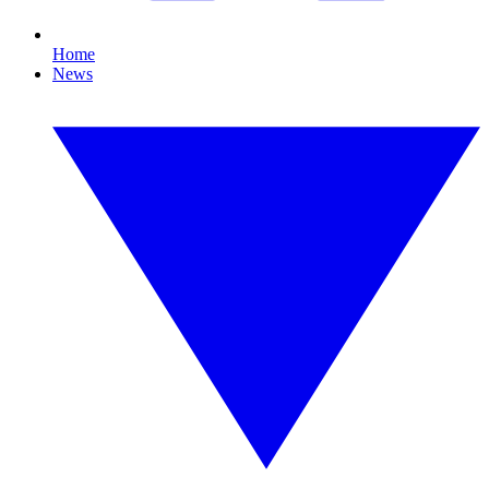
Home
News