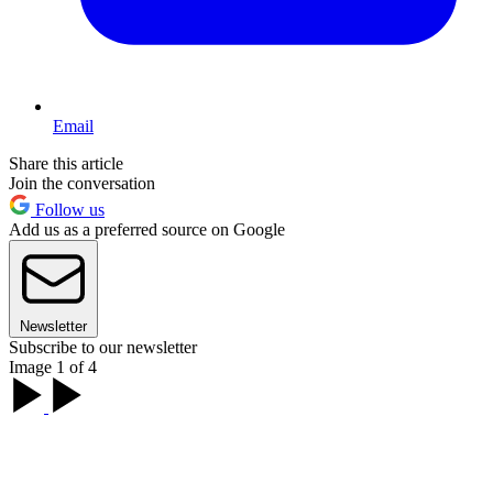
Email
Share this article
Join the conversation
Follow us
Add us as a preferred source on Google
Newsletter
Subscribe to our newsletter
Image 1 of 4