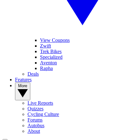
View Coupons
Zwift
Trek Bikes
Specialized
Aventon
Rapha
Deals
Features
More
Live Reports
Quizzes
Cycling Culture
Forums
Autobus
About