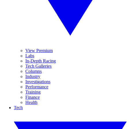
View Premium
Labs
In-Depth Racing
Tech Galleries
Columns
Industry
Investigations
Performance
Training
Finance
Health
Tech