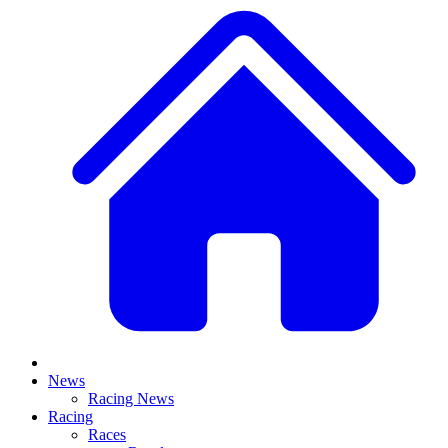
News
Racing News
Racing
Races