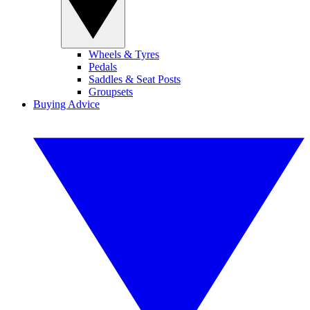
Wheels & Tyres
Pedals
Saddles & Seat Posts
Groupsets
Buying Advice