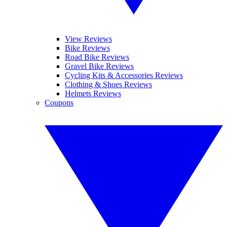
View Reviews
Bike Reviews
Road Bike Reviews
Gravel Bike Reviews
Cycling Kits & Accessories Reviews
Clothing & Shoes Reviews
Helmets Reviews
Coupons