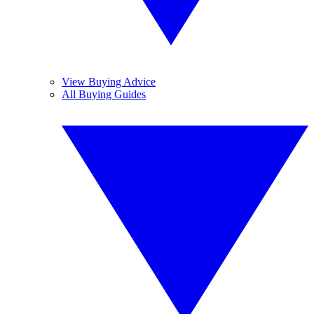
View Buying Advice
All Buying Guides