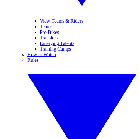
View Teams & Riders
Teams
Pro Bikes
Transfers
Emerging Talents
Training Camps
How to Watch
Rules