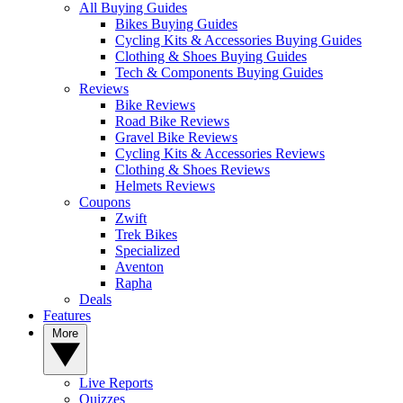
All Buying Guides
Bikes Buying Guides
Cycling Kits & Accessories Buying Guides
Clothing & Shoes Buying Guides
Tech & Components Buying Guides
Reviews
Bike Reviews
Road Bike Reviews
Gravel Bike Reviews
Cycling Kits & Accessories Reviews
Clothing & Shoes Reviews
Helmets Reviews
Coupons
Zwift
Trek Bikes
Specialized
Aventon
Rapha
Deals
Features
More
Live Reports
Quizzes