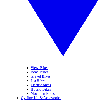
View Bikes
Road Bikes
Gravel Bikes
Pro Bikes
Electric bikes
Hybrid Bikes
Mountain Bikes
Cycling Kit & Accessories