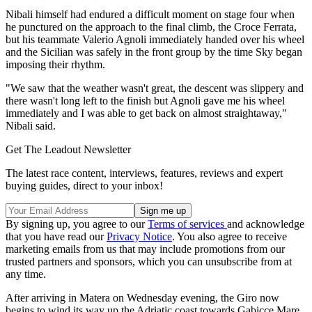
Nibali himself had endured a difficult moment on stage four when
he punctured on the approach to the final climb, the Croce Ferrata,
but his teammate Valerio Agnoli immediately handed over his wheel
and the Sicilian was safely in the front group by the time Sky began
imposing their rhythm.
"We saw that the weather wasn't great, the descent was slippery and
there wasn't long left to the finish but Agnoli gave me his wheel
immediately and I was able to get back on almost straightaway,"
Nibali said.
Get The Leadout Newsletter
The latest race content, interviews, features, reviews and expert
buying guides, direct to your inbox!
By signing up, you agree to our
Terms of services
and acknowledge
that you have read our
Privacy Notice
. You also agree to receive
marketing emails from us that may include promotions from our
trusted partners and sponsors, which you can unsubscribe from at
any time.
After arriving in Matera on Wednesday evening, the Giro now
begins to wind its way up the Adriatic coast towards Gabicce Mare