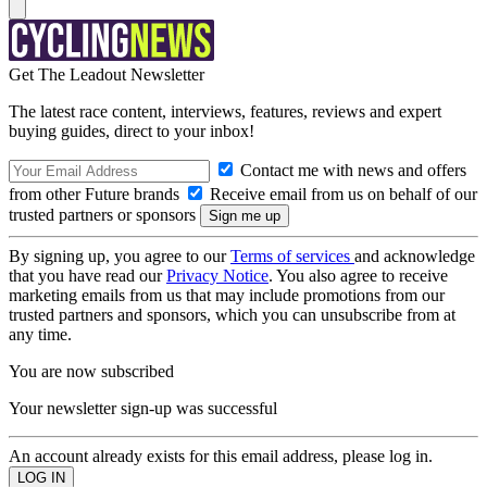
Get The Leadout Newsletter
The latest race content, interviews, features, reviews and expert
buying guides, direct to your inbox!
Contact me with news and offers
from other Future brands
Receive email from us on behalf of our
trusted partners or sponsors
By signing up, you agree to our
Terms of services
and acknowledge
that you have read our
Privacy Notice
. You also agree to receive
marketing emails from us that may include promotions from our
trusted partners and sponsors, which you can unsubscribe from at
any time.
You are now subscribed
Your newsletter sign-up was successful
An account already exists for this email address, please log in.