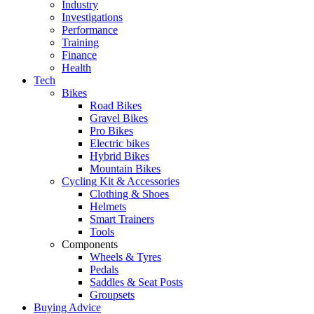
Industry
Investigations
Performance
Training
Finance
Health
Tech
Bikes
Road Bikes
Gravel Bikes
Pro Bikes
Electric bikes
Hybrid Bikes
Mountain Bikes
Cycling Kit & Accessories
Clothing & Shoes
Helmets
Smart Trainers
Tools
Components
Wheels & Tyres
Pedals
Saddles & Seat Posts
Groupsets
Buying Advice