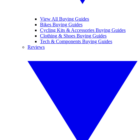
View All Buying Guides
Bikes Buying Guides
Cycling Kits & Accessories Buying Guides
Clothing & Shoes Buying Guides
Tech & Components Buying Guides
Reviews