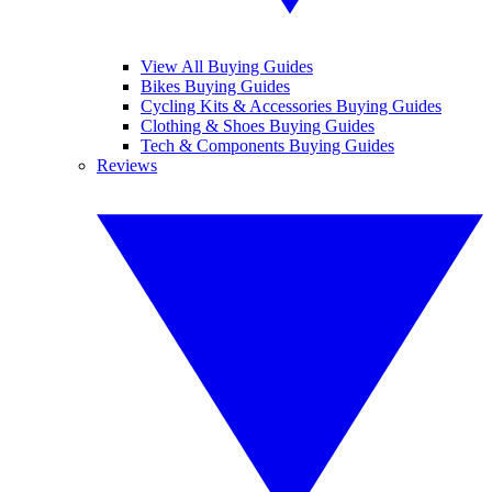
View All Buying Guides
Bikes Buying Guides
Cycling Kits & Accessories Buying Guides
Clothing & Shoes Buying Guides
Tech & Components Buying Guides
Reviews