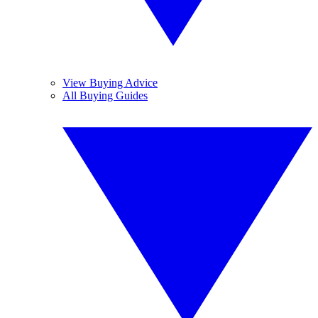
View Buying Advice
All Buying Guides