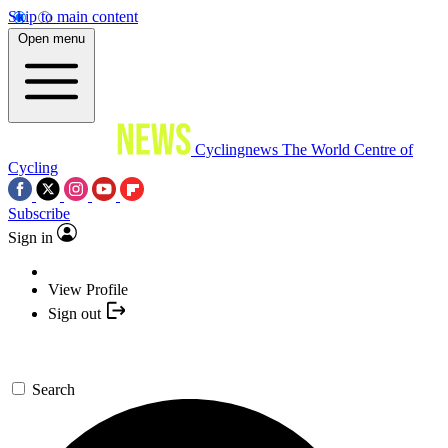
Skip to main content
Open menu
Cyclingnews
The World Centre of
Cycling
Subscribe
Sign in
View Profile
Sign out
Search