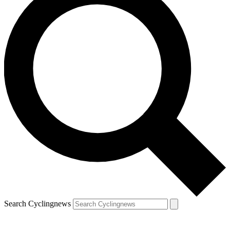
Search Cyclingnews