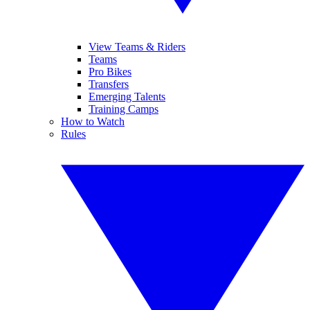
View Teams & Riders
Teams
Pro Bikes
Transfers
Emerging Talents
Training Camps
How to Watch
Rules