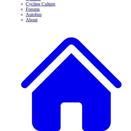
Cycling Culture
Forums
Autobus
About