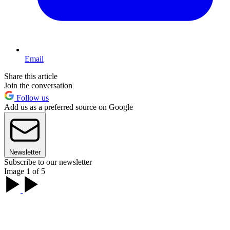
Email
Share this article
Join the conversation
Follow us
Add us as a preferred source on Google
Newsletter
Subscribe to our newsletter
Image 1 of 5