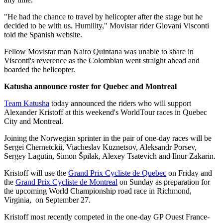
"He had the chance to travel by helicopter after the stage but he
decided to be with us. Humility," Movistar rider Giovani Visconti
told the Spanish website.
Fellow Movistar man Nairo Quintana was unable to share in
Visconti's reverence as the Colombian went straight ahead and
boarded the helicopter.
Katusha announce roster for Quebec and Montreal
Team Katusha
today announced the riders who will support
Alexander Kristoff at this weekend's WorldTour races in Quebec
City and Montreal.
Joining the Norwegian sprinter in the pair of one-day races will be
Sergei Chernetckii, Viacheslav Kuznetsov, Aleksandr Porsev,
Sergey Lagutin, Simon Špilak, Alexey Tsatevich and Ilnur Zakarin.
Kristoff will use the
Grand Prix Cycliste de Quebec
on Friday and
the
Grand Prix Cycliste de Montreal
on Sunday as preparation for
the upcoming World Championship road race in Richmond,
Virginia, on September 27.
Kristoff most recently competed in the one-day GP Ouest France-