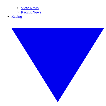
View News
Racing News
Racing