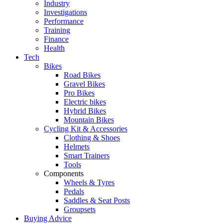
Industry
Investigations
Performance
Training
Finance
Health
Tech
Bikes
Road Bikes
Gravel Bikes
Pro Bikes
Electric bikes
Hybrid Bikes
Mountain Bikes
Cycling Kit & Accessories
Clothing & Shoes
Helmets
Smart Trainers
Tools
Components
Wheels & Tyres
Pedals
Saddles & Seat Posts
Groupsets
Buying Advice