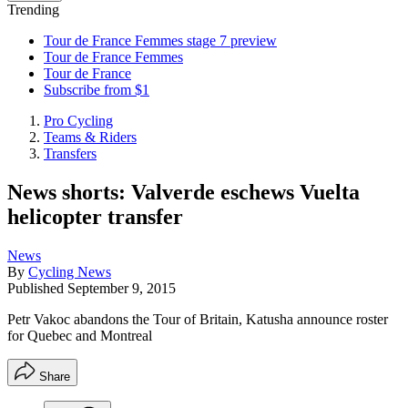
Trending
Tour de France Femmes stage 7 preview
Tour de France Femmes
Tour de France
Subscribe from $1
Pro Cycling
Teams & Riders
Transfers
News shorts: Valverde eschews Vuelta
helicopter transfer
News
By
Cycling News
Published
September 9, 2015
Petr Vakoc abandons the Tour of Britain, Katusha announce roster
for Quebec and Montreal
Share