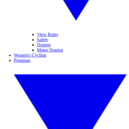
View Rules
Safety
Doping
Motor Doping
Women's Cycling
Premium