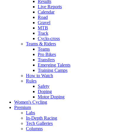
Results
Live Reports
Calendar
Road
Gravel
MTB
Track
Cyclo-cross
Teams & Riders
Teams
Pro Bikes
Transfers
Emerging Talents
Training Camps
How to Watch
Rules
Safety
Doping
Motor Doping
Women's Cycling
Premium
Labs
In-Depth Racing
Tech Galleries
Columns