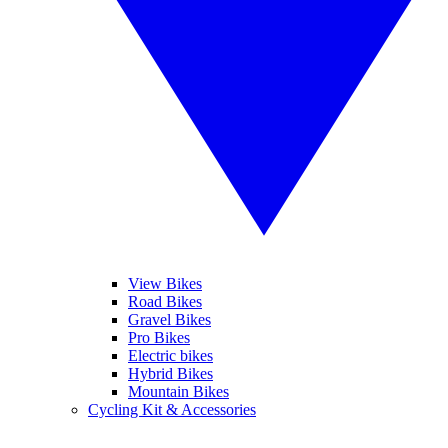
View Bikes
Road Bikes
Gravel Bikes
Pro Bikes
Electric bikes
Hybrid Bikes
Mountain Bikes
Cycling Kit & Accessories