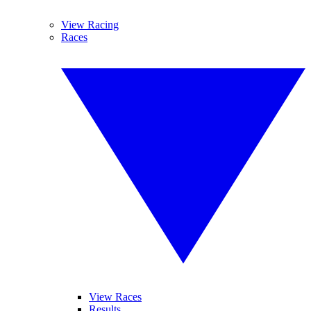
View Racing
Races
View Races
Results