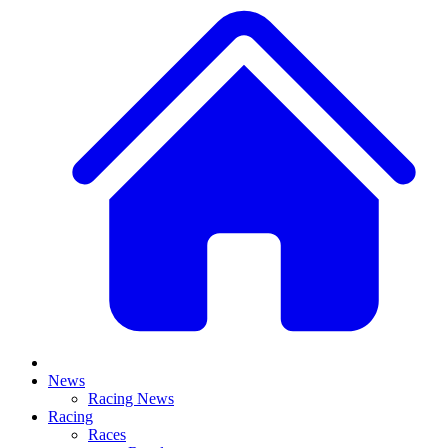
News
Racing News
Racing
Races