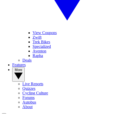
View Coupons
Zwift
Trek Bikes
Specialized
Aventon
Rapha
Deals
Features
More
Live Reports
Quizzes
Cycling Culture
Forums
Autobus
About