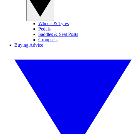
Wheels & Tyres
Pedals
Saddles & Seat Posts
Groupsets
Buying Advice