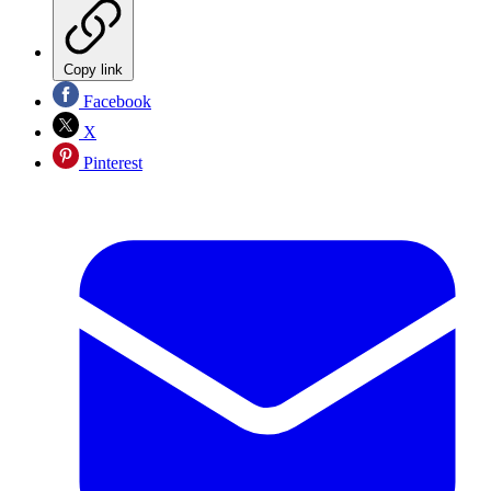
Copy link
Facebook
X
Pinterest