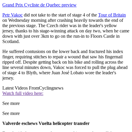
Grand Prix Cycliste de Quebec preview
Petr Vakoc
did not take to the start of stage 4 of the
Tour of Britain
on Wednesday morning after crashing heavily towards the end of
the previous stage. The Czech rider was in the leader's yellow
jersey, thanks to his stage-winning attack on day two, when he came
down with just over 3km to go on the run-in to Floors Castle in
Scotland.
He suffered contusions on the lower back and fractured his index
finger, requiring stitches to repair a wound that saw his fingernail
ripped off. Despite getting back on his bike and rolling across the
line several minutes down, Vakoc was forced to pull the plug ahead
of stage 4 to Blyth, where Juan José Lobato wore the leader's
jersey.
Latest Videos From
Cyclingnews
Watch full video here:
See more
See more
Valverde eschews Vuelta helicopter transfer