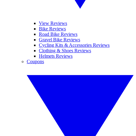
View Reviews
Bike Reviews
Road Bike Reviews
Gravel Bike Reviews
Cycling Kits & Accessories Reviews
Clothing & Shoes Reviews
Helmets Reviews
Coupons