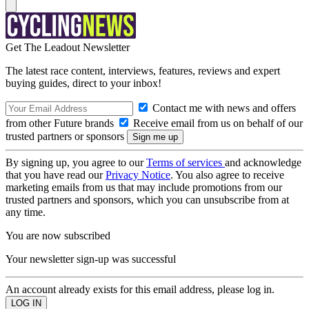
Get The Leadout Newsletter
The latest race content, interviews, features, reviews and expert
buying guides, direct to your inbox!
Contact me with news and offers
from other Future brands
Receive email from us on behalf of our
trusted partners or sponsors
By signing up, you agree to our
Terms of services
and acknowledge
that you have read our
Privacy Notice
. You also agree to receive
marketing emails from us that may include promotions from our
trusted partners and sponsors, which you can unsubscribe from at
any time.
You are now subscribed
Your newsletter sign-up was successful
An account already exists for this email address, please log in.