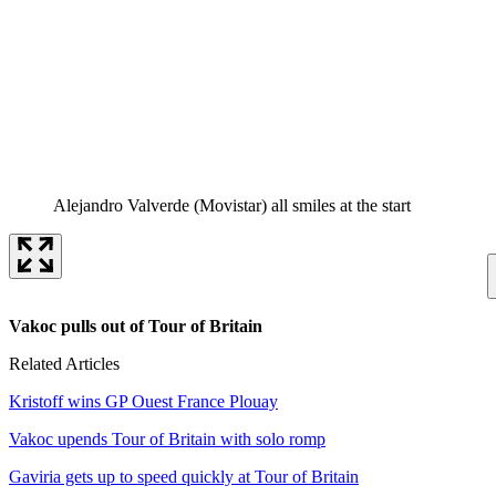
Alejandro Valverde (Movistar) all smiles at the start
Vakoc pulls out of Tour of Britain
Related Articles
Kristoff wins GP Ouest France Plouay
Vakoc upends Tour of Britain with solo romp
Gaviria gets up to speed quickly at Tour of Britain