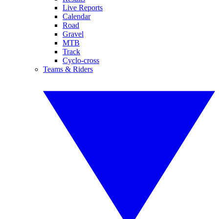
Live Reports
Calendar
Road
Gravel
MTB
Track
Cyclo-cross
Teams & Riders