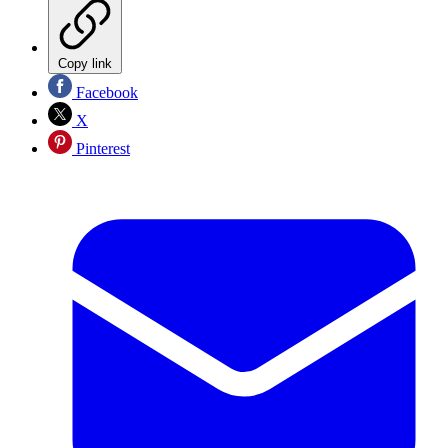
Copy link
Facebook
X
Pinterest