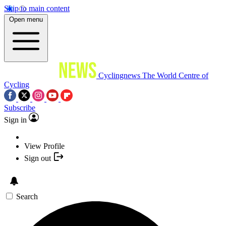
Skip to main content
Open menu
Cyclingnews
The World Centre of
Cycling
Subscribe
Sign in
View Profile
Sign out
Search