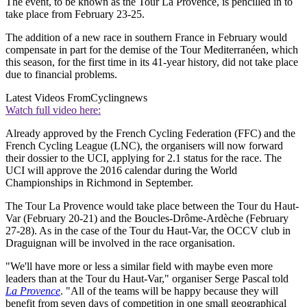
The event, to be known as the Tour La Provence, is pencilled in to
take place from February 23-25.
The addition of a new race in southern France in February would
compensate in part for the demise of the Tour Mediterranéen, which
this season, for the first time in its 41-year history, did not take place
due to financial problems.
Latest Videos From
Cyclingnews
Watch full video here:
Already approved by the French Cycling Federation (FFC) and the
French Cycling League (LNC), the organisers will now forward
their dossier to the UCI, applying for 2.1 status for the race. The
UCI will approve the 2016 calendar during the World
Championships in Richmond in September.
The Tour La Provence would take place between the Tour du Haut-
Var (February 20-21) and the Boucles-Drôme-Ardèche (February
27-28). As in the case of the Tour du Haut-Var, the OCCV club in
Draguignan will be involved in the race organisation.
"We'll have more or less a similar field with maybe even more
leaders than at the Tour du Haut-Var," organiser Serge Pascal told
La Provence
. "All of the teams will be happy because they will
benefit from seven days of competition in one small geographical