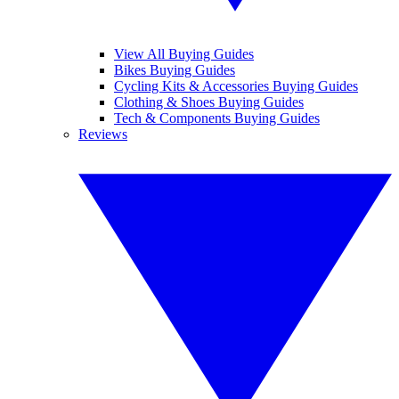
View All Buying Guides
Bikes Buying Guides
Cycling Kits & Accessories Buying Guides
Clothing & Shoes Buying Guides
Tech & Components Buying Guides
Reviews