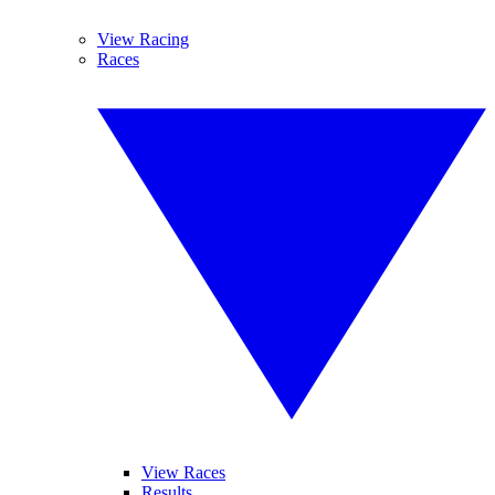
View Racing
Races
View Races
Results