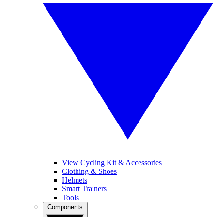
View Cycling Kit & Accessories
Clothing & Shoes
Helmets
Smart Trainers
Tools
Components