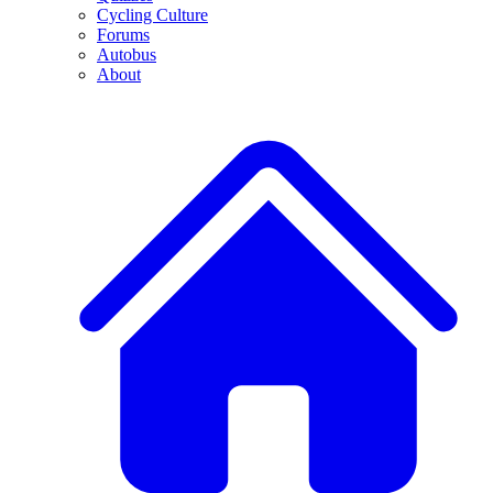
Cycling Culture
Forums
Autobus
About