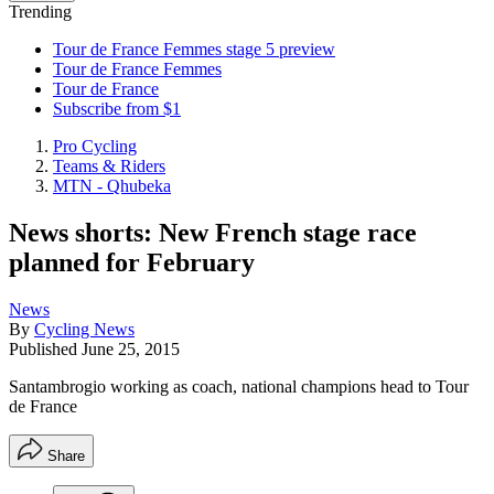
Trending
Tour de France Femmes stage 5 preview
Tour de France Femmes
Tour de France
Subscribe from $1
Pro Cycling
Teams & Riders
MTN - Qhubeka
News shorts: New French stage race
planned for February
News
By
Cycling News
Published
June 25, 2015
Santambrogio working as coach, national champions head to Tour
de France
Share