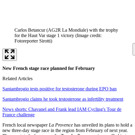
Carlos Betancur (AG2R La Mondiale) with the trophy
for the Haut Var stage 1 victory
(Image credit:
Fotoreporter Sirotti)
New French stage race planned for February
Related Articles
Santambrogio tests positive for testosterone during EPO ban
Santambrogio claims he took testosterone as infertility treatment
News shorts: Chavanel and Frank lead IAM Cycling's Tour de
France challenge
French local newspaper
La Provence
has unveiled its plans to hold a
new three-day stage race in the region from February of next year.