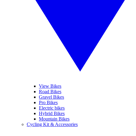
View Bikes
Road Bikes
Gravel Bikes
Pro Bikes
Electric bikes
Hybrid Bikes
Mountain Bikes
Cycling Kit & Accessories