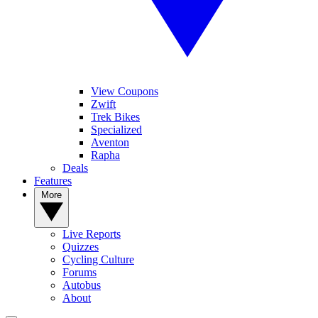
View Coupons
Zwift
Trek Bikes
Specialized
Aventon
Rapha
Deals
Features
More
Live Reports
Quizzes
Cycling Culture
Forums
Autobus
About