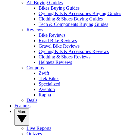
All Buying Guides
Bikes Buying Guides
Cycling Kits & Accessories Buying Guides
Clothing & Shoes Buying Guides
Tech & Components Buying Guides
Reviews
Bike Reviews
Road Bike Reviews
Gravel Bike Reviews
Cycling Kits & Accessories Reviews
Clothing & Shoes Reviews
Helmets Reviews
Coupons
Zwift
Trek Bikes
Specialized
Aventon
Rapha
Deals
Features
More
Live Reports
Quizzes