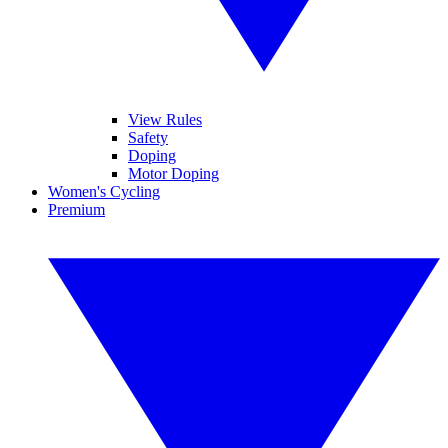
View Rules
Safety
Doping
Motor Doping
Women's Cycling
Premium