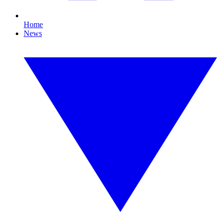
Home
News