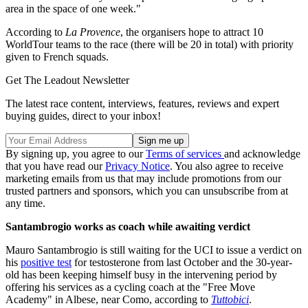
area in the space of one week."
According to
La Provence
, the organisers hope to attract 10
WorldTour teams to the race (there will be 20 in total) with priority
given to French squads.
Get The Leadout Newsletter
The latest race content, interviews, features, reviews and expert
buying guides, direct to your inbox!
By signing up, you agree to our
Terms of services
and acknowledge
that you have read our
Privacy Notice
. You also agree to receive
marketing emails from us that may include promotions from our
trusted partners and sponsors, which you can unsubscribe from at
any time.
Santambrogio works as coach while awaiting verdict
Mauro Santambrogio is still waiting for the UCI to issue a verdict on
his
positive test
for testosterone from last October and the 30-year-
old has been keeping himself busy in the intervening period by
offering his services as a cycling coach at the "Free Move
Academy" in Albese, near Como, according to
Tuttobici
.