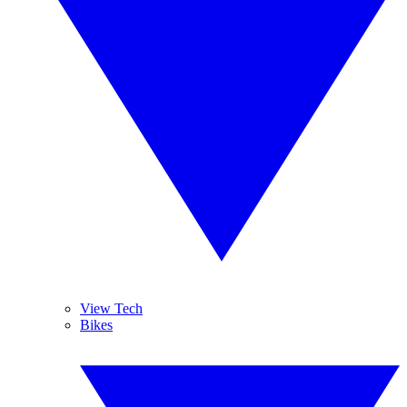
View Tech
Bikes