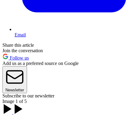
Email
Share this article
Join the conversation
Follow us
Add us as a preferred source on Google
Newsletter
Subscribe to our newsletter
Image 1 of 5