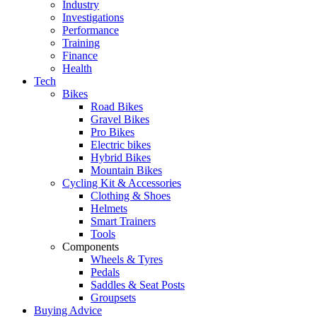
Industry
Investigations
Performance
Training
Finance
Health
Tech
Bikes
Road Bikes
Gravel Bikes
Pro Bikes
Electric bikes
Hybrid Bikes
Mountain Bikes
Cycling Kit & Accessories
Clothing & Shoes
Helmets
Smart Trainers
Tools
Components
Wheels & Tyres
Pedals
Saddles & Seat Posts
Groupsets
Buying Advice