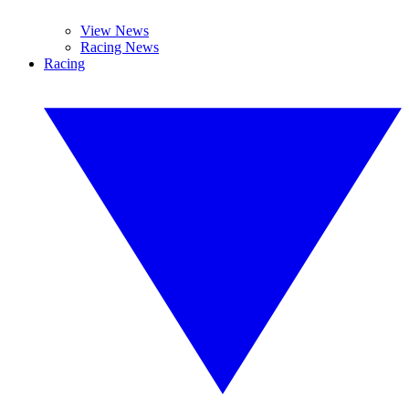
View News
Racing News
Racing