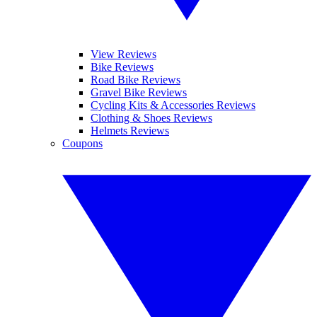
View Reviews
Bike Reviews
Road Bike Reviews
Gravel Bike Reviews
Cycling Kits & Accessories Reviews
Clothing & Shoes Reviews
Helmets Reviews
Coupons