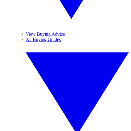
View Buying Advice
All Buying Guides