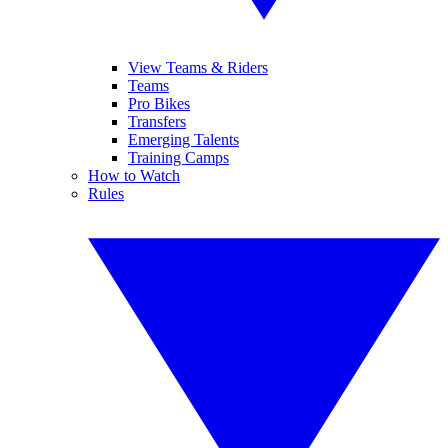
View Teams & Riders
Teams
Pro Bikes
Transfers
Emerging Talents
Training Camps
How to Watch
Rules