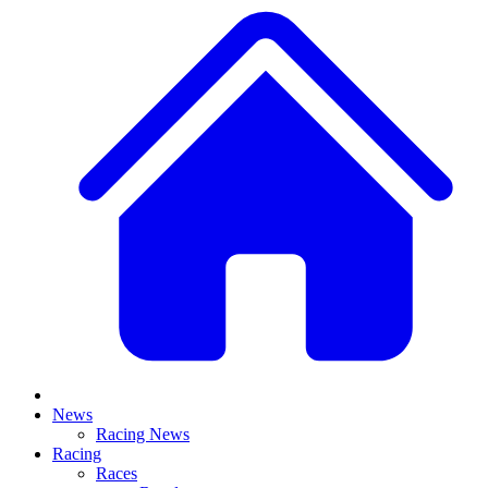
News
Racing News
Racing
Races