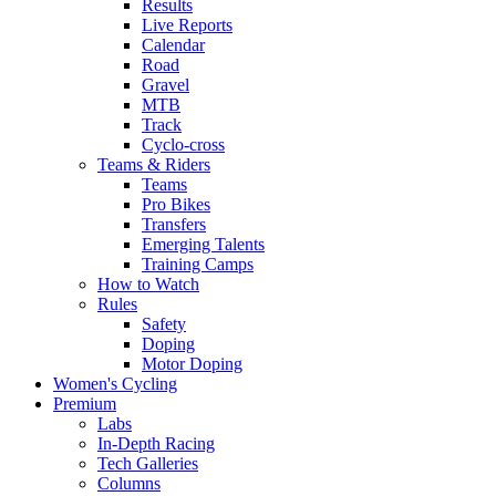
Results
Live Reports
Calendar
Road
Gravel
MTB
Track
Cyclo-cross
Teams & Riders
Teams
Pro Bikes
Transfers
Emerging Talents
Training Camps
How to Watch
Rules
Safety
Doping
Motor Doping
Women's Cycling
Premium
Labs
In-Depth Racing
Tech Galleries
Columns