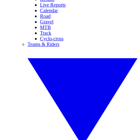
Live Reports
Calendar
Road
Gravel
MTB
Track
Cyclo-cross
Teams & Riders