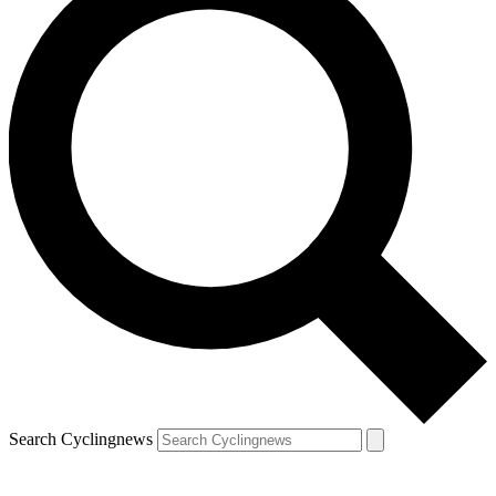
Search Cyclingnews