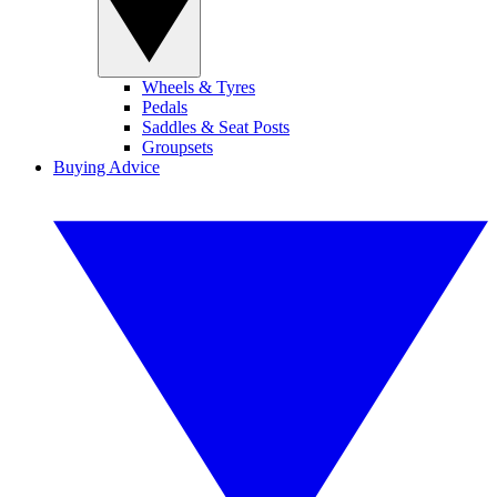
Wheels & Tyres
Pedals
Saddles & Seat Posts
Groupsets
Buying Advice