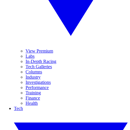
View Premium
Labs
In-Depth Racing
Tech Galleries
Columns
Industry
Investigations
Performance
Training
Finance
Health
Tech