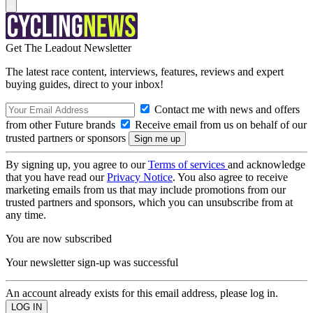
Get The Leadout Newsletter
The latest race content, interviews, features, reviews and expert
buying guides, direct to your inbox!
Contact me with news and offers
from other Future brands
Receive email from us on behalf of our
trusted partners or sponsors
By signing up, you agree to our
Terms of services
and acknowledge
that you have read our
Privacy Notice
. You also agree to receive
marketing emails from us that may include promotions from our
trusted partners and sponsors, which you can unsubscribe from at
any time.
You are now subscribed
Your newsletter sign-up was successful
An account already exists for this email address, please log in.