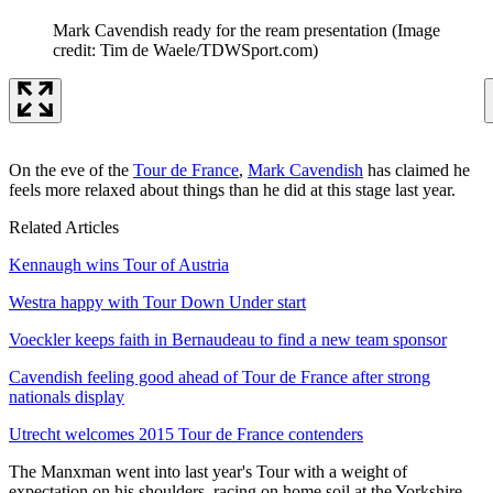
Mark Cavendish ready for the ream presentation
(Image
credit: Tim de Waele/TDWSport.com)
On the eve of the
Tour de France
,
Mark Cavendish
has claimed he
feels more relaxed about things than he did at this stage last year.
Related Articles
Kennaugh wins Tour of Austria
Westra happy with Tour Down Under start
Voeckler keeps faith in Bernaudeau to find a new team sponsor
Cavendish feeling good ahead of Tour de France after strong
nationals display
Utrecht welcomes 2015 Tour de France contenders
The Manxman went into last year's Tour with a weight of
expectation on his shoulders, racing on home soil at the Yorkshire