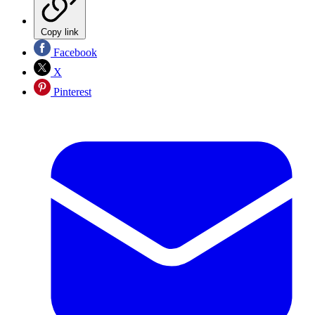
Copy link
Facebook
X
Pinterest