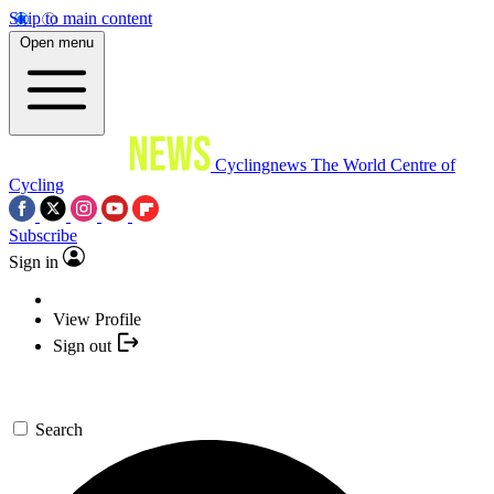
Skip to main content
Open menu
Cyclingnews
The World Centre of
Cycling
Subscribe
Sign in
View Profile
Sign out
Search