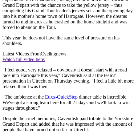
Grand Départ with the chance to take the yellow jersey – thus
completing his Grand Tour leader's jerseys set - on the opening day
into his mother's home town of Harrogate. However, the dreams
turned to nightmares as he crashed on the home straight and was
forced to abandon the Tour.
This year, he does not have the same level of pressure on his
shoulders.
Latest Videos From
Cyclingnews
Watch full video here:
"I feel good, very relaxed – obviously it doesn't start with a road
race into Harrogate this year," Cavendish said at the teams'
presentation in Utrecht on Thursday evening. "I feel a little bit more
relaxed than I was then.
"The ambience at the
Etixx-QuickStep
dinner table is incredible.
We've got a strong team here for all 21 days and we'll look to win
stages throughout."
Despite the cruel memories, Cavendish paid tribute to the Yorkshire
Grand Départ and added that he was impressed with the amount of
people that have turned out so far in Utrecht.