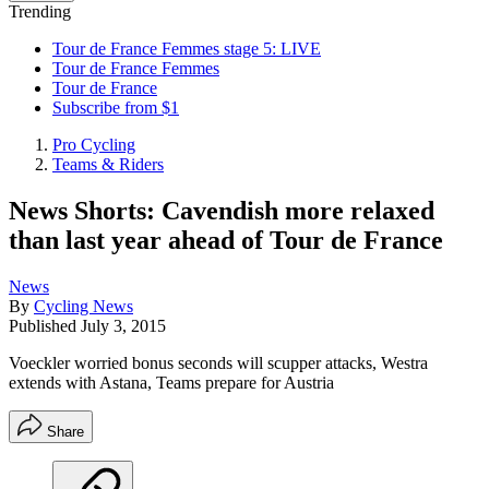
Trending
Tour de France Femmes stage 5: LIVE
Tour de France Femmes
Tour de France
Subscribe from $1
Pro Cycling
Teams & Riders
News Shorts: Cavendish more relaxed
than last year ahead of Tour de France
News
By
Cycling News
Published
July 3, 2015
Voeckler worried bonus seconds will scupper attacks, Westra
extends with Astana, Teams prepare for Austria
Share