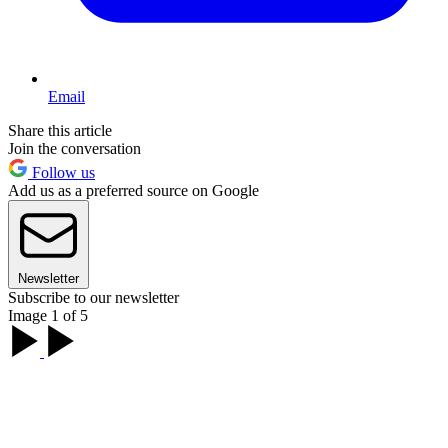
Email
Share this article
Join the conversation
Follow us
Add us as a preferred source on Google
Newsletter
Subscribe to our newsletter
Image 1 of 5