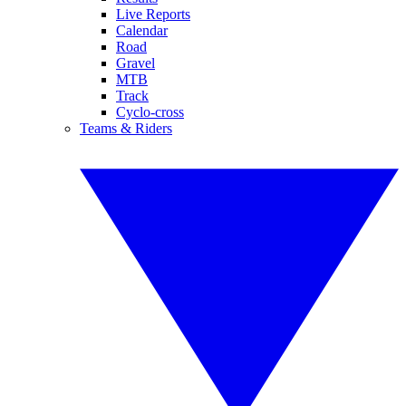
Live Reports
Calendar
Road
Gravel
MTB
Track
Cyclo-cross
Teams & Riders