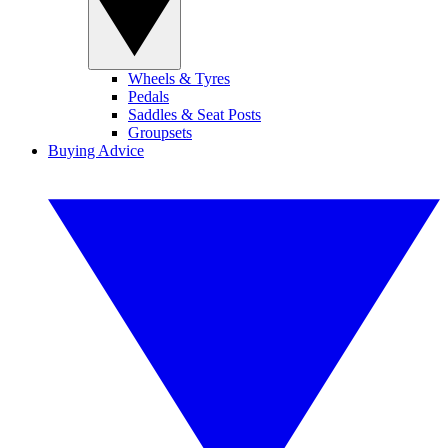
Wheels & Tyres
Pedals
Saddles & Seat Posts
Groupsets
Buying Advice