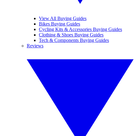
View All Buying Guides
Bikes Buying Guides
Cycling Kits & Accessories Buying Guides
Clothing & Shoes Buying Guides
Tech & Components Buying Guides
Reviews