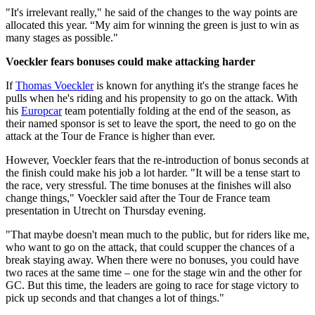
"It's irrelevant really," he said of the changes to the way points are
allocated this year. “My aim for winning the green is just to win as
many stages as possible."
Voeckler fears bonuses could make attacking harder
If
Thomas Voeckler
is known for anything it's the strange faces he
pulls when he's riding and his propensity to go on the attack. With
his
Europcar
team potentially folding at the end of the season, as
their named sponsor is set to leave the sport, the need to go on the
attack at the Tour de France is higher than ever.
However, Voeckler fears that the re-introduction of bonus seconds at
the finish could make his job a lot harder. "It will be a tense start to
the race, very stressful. The time bonuses at the finishes will also
change things," Voeckler said after the Tour de France team
presentation in Utrecht on Thursday evening.
"That maybe doesn't mean much to the public, but for riders like me,
who want to go on the attack, that could scupper the chances of a
break staying away. When there were no bonuses, you could have
two races at the same time – one for the stage win and the other for
GC. But this time, the leaders are going to race for stage victory to
pick up seconds and that changes a lot of things."