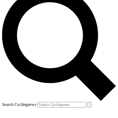
Search Cyclingnews