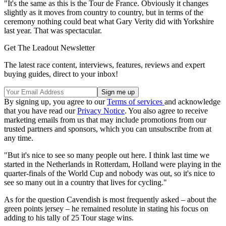
"It's the same as this is the Tour de France. Obviously it changes
slightly as it moves from country to country, but in terms of the
ceremony nothing could beat what Gary Verity did with Yorkshire
last year. That was spectacular.
Get The Leadout Newsletter
The latest race content, interviews, features, reviews and expert
buying guides, direct to your inbox!
By signing up, you agree to our
Terms of services
and acknowledge
that you have read our
Privacy Notice
. You also agree to receive
marketing emails from us that may include promotions from our
trusted partners and sponsors, which you can unsubscribe from at
any time.
"But it's nice to see so many people out here. I think last time we
started in the Netherlands in Rotterdam, Holland were playing in the
quarter-finals of the World Cup and nobody was out, so it's nice to
see so many out in a country that lives for cycling."
As for the question Cavendish is most frequently asked – about the
green points jersey – he remained resolute in stating his focus on
adding to his tally of 25 Tour stage wins.