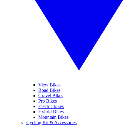
View Bikes
Road Bikes
Gravel Bikes
Pro Bikes
Electric bikes
Hybrid Bikes
Mountain Bikes
Cycling Kit & Accessories