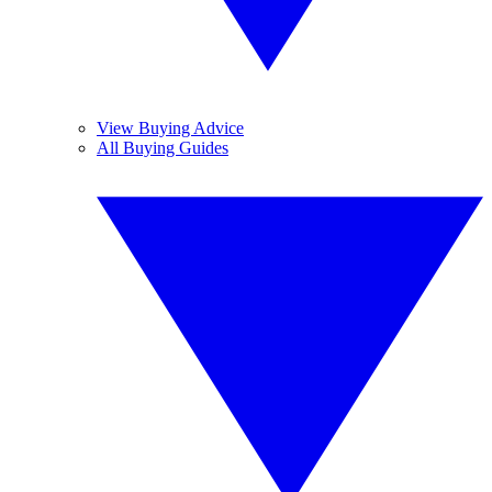
View Buying Advice
All Buying Guides