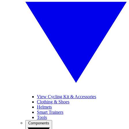
View Cycling Kit & Accessories
Clothing & Shoes
Helmets
Smart Trainers
Tools
Components