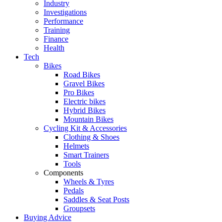
Industry
Investigations
Performance
Training
Finance
Health
Tech
Bikes
Road Bikes
Gravel Bikes
Pro Bikes
Electric bikes
Hybrid Bikes
Mountain Bikes
Cycling Kit & Accessories
Clothing & Shoes
Helmets
Smart Trainers
Tools
Components
Wheels & Tyres
Pedals
Saddles & Seat Posts
Groupsets
Buying Advice