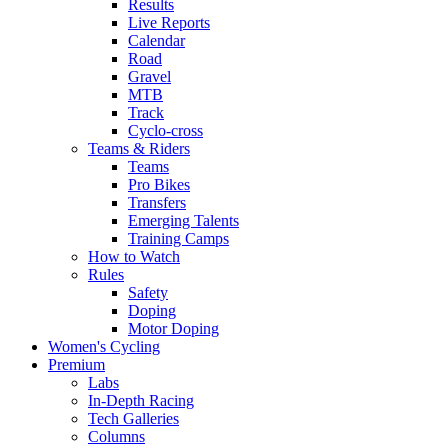
Results
Live Reports
Calendar
Road
Gravel
MTB
Track
Cyclo-cross
Teams & Riders
Teams
Pro Bikes
Transfers
Emerging Talents
Training Camps
How to Watch
Rules
Safety
Doping
Motor Doping
Women's Cycling
Premium
Labs
In-Depth Racing
Tech Galleries
Columns