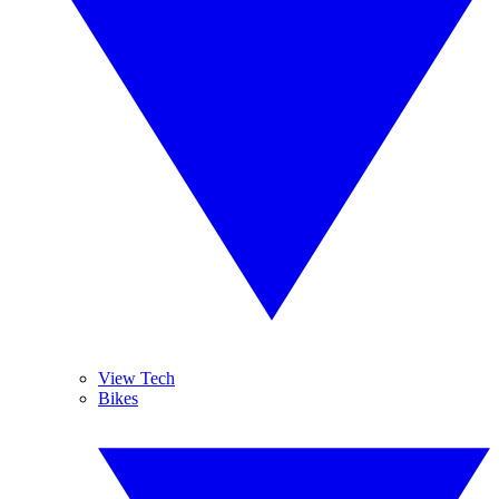
View Tech
Bikes