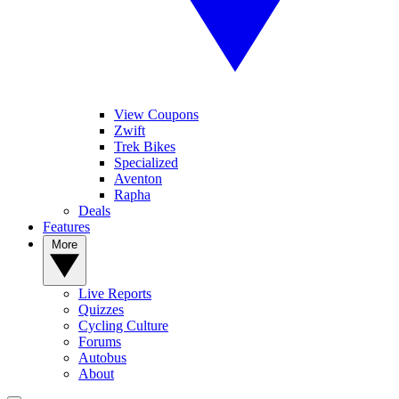
View Coupons
Zwift
Trek Bikes
Specialized
Aventon
Rapha
Deals
Features
More
Live Reports
Quizzes
Cycling Culture
Forums
Autobus
About