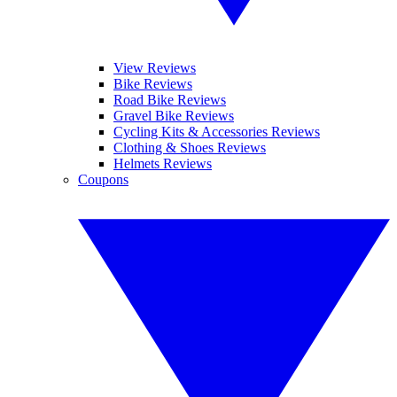
View Reviews
Bike Reviews
Road Bike Reviews
Gravel Bike Reviews
Cycling Kits & Accessories Reviews
Clothing & Shoes Reviews
Helmets Reviews
Coupons