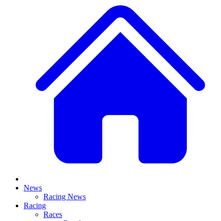
News
Racing News
Racing
Races