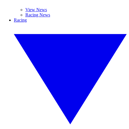
View News
Racing News
Racing