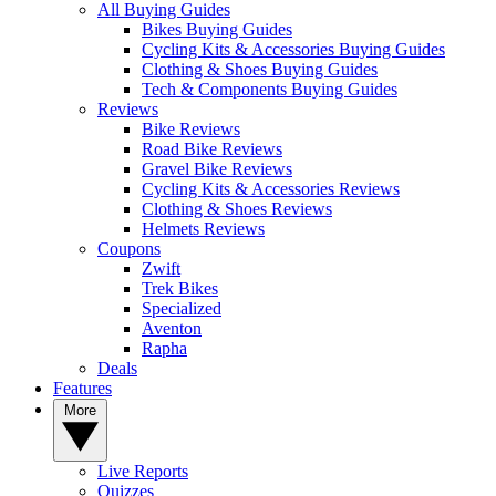
All Buying Guides
Bikes Buying Guides
Cycling Kits & Accessories Buying Guides
Clothing & Shoes Buying Guides
Tech & Components Buying Guides
Reviews
Bike Reviews
Road Bike Reviews
Gravel Bike Reviews
Cycling Kits & Accessories Reviews
Clothing & Shoes Reviews
Helmets Reviews
Coupons
Zwift
Trek Bikes
Specialized
Aventon
Rapha
Deals
Features
More
Live Reports
Quizzes