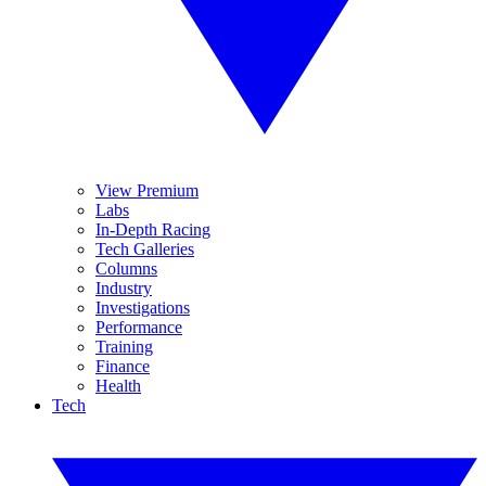
View Premium
Labs
In-Depth Racing
Tech Galleries
Columns
Industry
Investigations
Performance
Training
Finance
Health
Tech