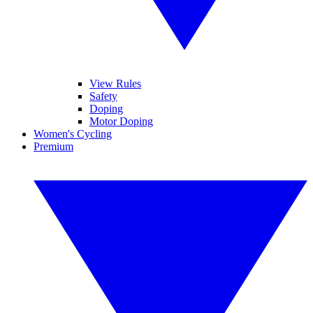
View Rules
Safety
Doping
Motor Doping
Women's Cycling
Premium