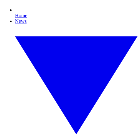
Home
News