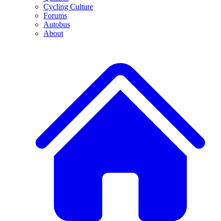
Cycling Culture
Forums
Autobus
About