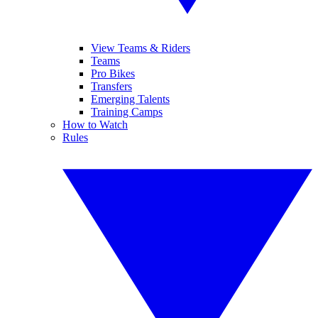
View Teams & Riders
Teams
Pro Bikes
Transfers
Emerging Talents
Training Camps
How to Watch
Rules