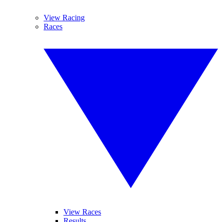
View Racing
Races
View Races
Results