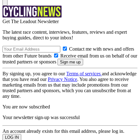
Get The Leadout Newsletter
The latest race content, interviews, features, reviews and expert
buying guides, direct to your inbox!
Contact me with news and offers
from other Future brands
Receive email from us on behalf of our
trusted partners or sponsors
By signing up, you agree to our
Terms of services
and acknowledge
that you have read our
Privacy Notice
. You also agree to receive
marketing emails from us that may include promotions from our
trusted partners and sponsors, which you can unsubscribe from at
any time.
You are now subscribed
Your newsletter sign-up was successful
An account already exists for this email address, please log in.