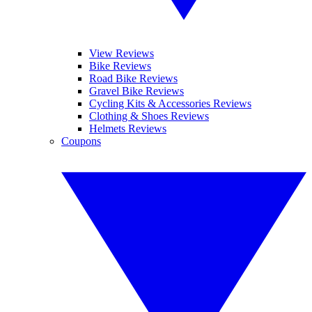
View Reviews
Bike Reviews
Road Bike Reviews
Gravel Bike Reviews
Cycling Kits & Accessories Reviews
Clothing & Shoes Reviews
Helmets Reviews
Coupons