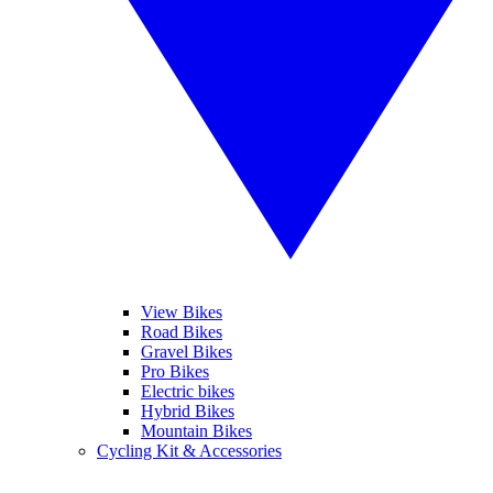
View Bikes
Road Bikes
Gravel Bikes
Pro Bikes
Electric bikes
Hybrid Bikes
Mountain Bikes
Cycling Kit & Accessories