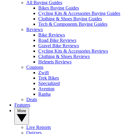
All Buying Guides
Bikes Buying Guides
Cycling Kits & Accessories Buying Guides
Clothing & Shoes Buying Guides
Tech & Components Buying Guides
Reviews
Bike Reviews
Road Bike Reviews
Gravel Bike Reviews
Cycling Kits & Accessories Reviews
Clothing & Shoes Reviews
Helmets Reviews
Coupons
Zwift
Trek Bikes
Specialized
Aventon
Rapha
Deals
Features
More
Live Reports
Quizzes