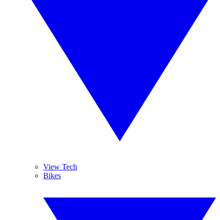
View Tech
Bikes