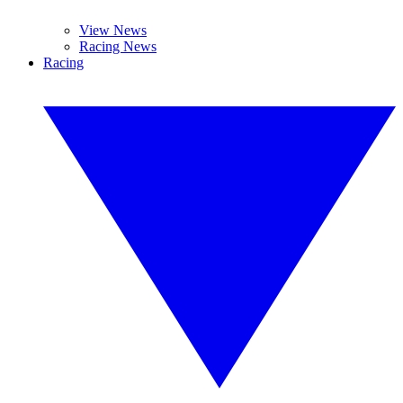
View News
Racing News
Racing