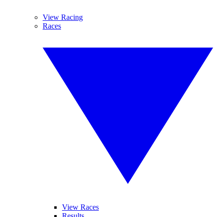
View Racing
Races
View Races
Results