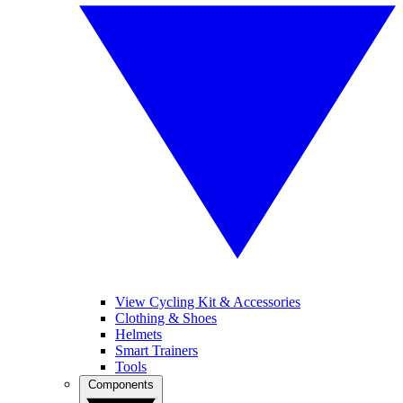
View Cycling Kit & Accessories
Clothing & Shoes
Helmets
Smart Trainers
Tools
Components