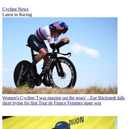
Cycling News
Latest in Racing
Women's Cycling
'I was maxing out the gears' - Zoe Bäckstedt falls
short trying for first Tour de France Femmes stage win