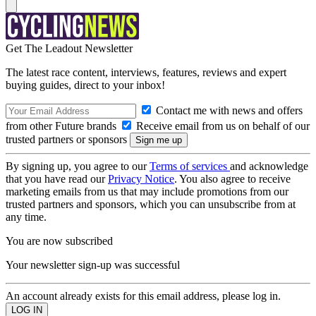
Get The Leadout Newsletter
The latest race content, interviews, features, reviews and expert
buying guides, direct to your inbox!
Contact me with news and offers
from other Future brands
Receive email from us on behalf of our
trusted partners or sponsors
By signing up, you agree to our
Terms of services
and acknowledge
that you have read our
Privacy Notice
. You also agree to receive
marketing emails from us that may include promotions from our
trusted partners and sponsors, which you can unsubscribe from at
any time.
You are now subscribed
Your newsletter sign-up was successful
An account already exists for this email address, please log in.