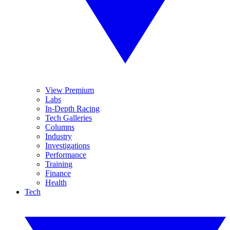
View Premium
Labs
In-Depth Racing
Tech Galleries
Columns
Industry
Investigations
Performance
Training
Finance
Health
Tech