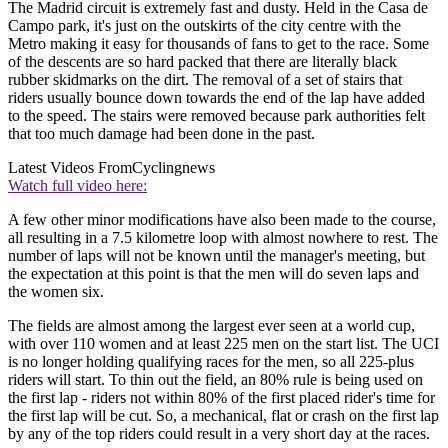
The Madrid circuit is extremely fast and dusty. Held in the Casa de
Campo park, it's just on the outskirts of the city centre with the
Metro making it easy for thousands of fans to get to the race. Some
of the descents are so hard packed that there are literally black
rubber skidmarks on the dirt. The removal of a set of stairs that
riders usually bounce down towards the end of the lap have added
to the speed. The stairs were removed because park authorities felt
that too much damage had been done in the past.
Latest Videos From
Cyclingnews
Watch full video here:
A few other minor modifications have also been made to the course,
all resulting in a 7.5 kilometre loop with almost nowhere to rest. The
number of laps will not be known until the manager's meeting, but
the expectation at this point is that the men will do seven laps and
the women six.
The fields are almost among the largest ever seen at a world cup,
with over 110 women and at least 225 men on the start list. The UCI
is no longer holding qualifying races for the men, so all 225-plus
riders will start. To thin out the field, an 80% rule is being used on
the first lap - riders not within 80% of the first placed rider's time for
the first lap will be cut. So, a mechanical, flat or crash on the first lap
by any of the top riders could result in a very short day at the races.