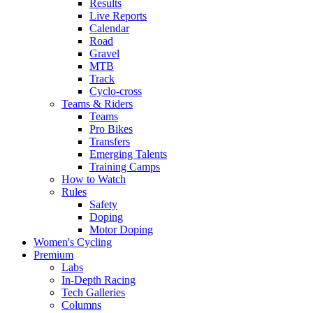
Results
Live Reports
Calendar
Road
Gravel
MTB
Track
Cyclo-cross
Teams & Riders
Teams
Pro Bikes
Transfers
Emerging Talents
Training Camps
How to Watch
Rules
Safety
Doping
Motor Doping
Women's Cycling
Premium
Labs
In-Depth Racing
Tech Galleries
Columns