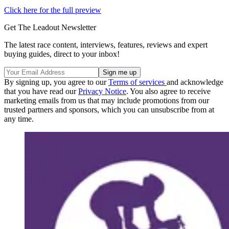
Click here for the full preview
Get The Leadout Newsletter
The latest race content, interviews, features, reviews and expert
buying guides, direct to your inbox!
By signing up, you agree to our
Terms of services
and acknowledge
that you have read our
Privacy Notice
. You also agree to receive
marketing emails from us that may include promotions from our
trusted partners and sponsors, which you can unsubscribe from at
any time.