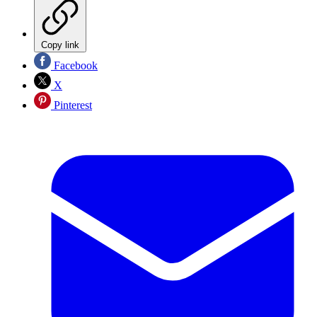
Copy link
Facebook
X
Pinterest