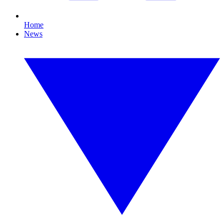
Home
News