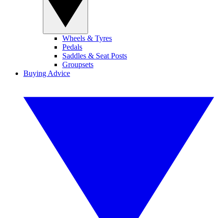
Wheels & Tyres
Pedals
Saddles & Seat Posts
Groupsets
Buying Advice