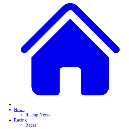
News
Racing News
Racing
Races