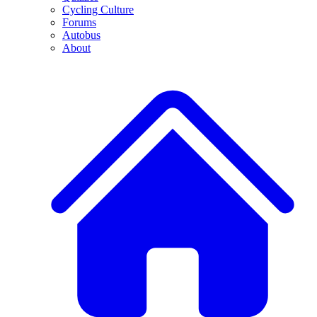
Cycling Culture
Forums
Autobus
About