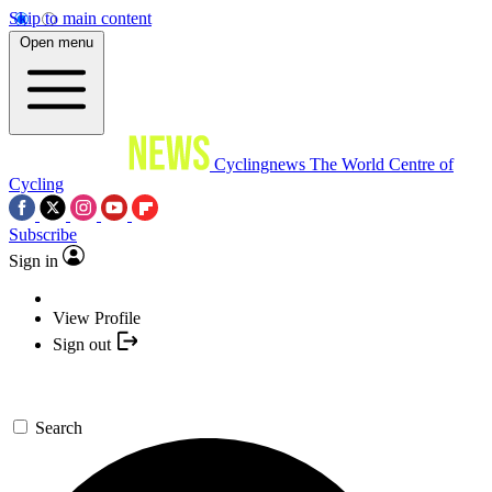
Skip to main content
Open menu
Cyclingnews
The World Centre of
Cycling
Subscribe
Sign in
View Profile
Sign out
Search