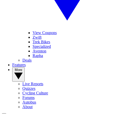
View Coupons
Zwift
Trek Bikes
Specialized
Aventon
Rapha
Deals
Features
More
Live Reports
Quizzes
Cycling Culture
Forums
Autobus
About