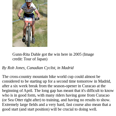
Gunn-Rita Dahle got the win here in 2005
(Image
credit: Tour of Japan)
By Rob Jones, Canadian Cyclist, in Madrid
The cross-country mountain bike world cup could almost be
considered to be starting up for a second time tomorrow in Madrid,
after a six week break from the season-opener in Curacao at the
beginning of April. The long gap has meant that it's difficult to know
who is in good form, with many riders having gone from Curacao
(or Sea Otter right after) to training, and having no results to show.
Extremely large fields and a very hard, fast course also mean that a
good start (and start position) will be crucial to doing well.