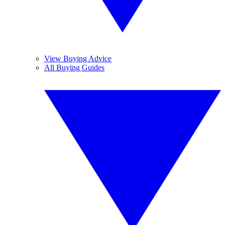
View Buying Advice
All Buying Guides