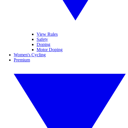
View Rules
Safety
Doping
Motor Doping
Women's Cycling
Premium