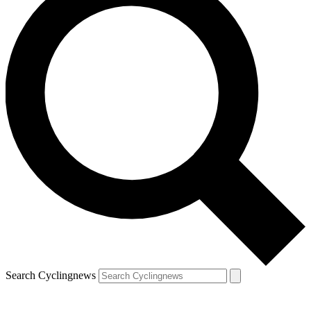
Search Cyclingnews