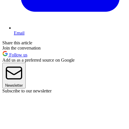
Email
Share this article
Join the conversation
Follow us
Add us as a preferred source on Google
Newsletter
Subscribe to our newsletter