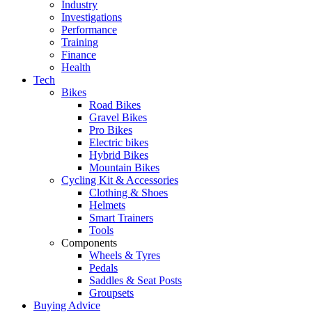
Industry
Investigations
Performance
Training
Finance
Health
Tech
Bikes
Road Bikes
Gravel Bikes
Pro Bikes
Electric bikes
Hybrid Bikes
Mountain Bikes
Cycling Kit & Accessories
Clothing & Shoes
Helmets
Smart Trainers
Tools
Components
Wheels & Tyres
Pedals
Saddles & Seat Posts
Groupsets
Buying Advice