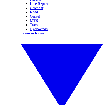
Live Reports
Calendar
Road
Gravel
MTB
Track
Cyclo-cross
Teams & Riders