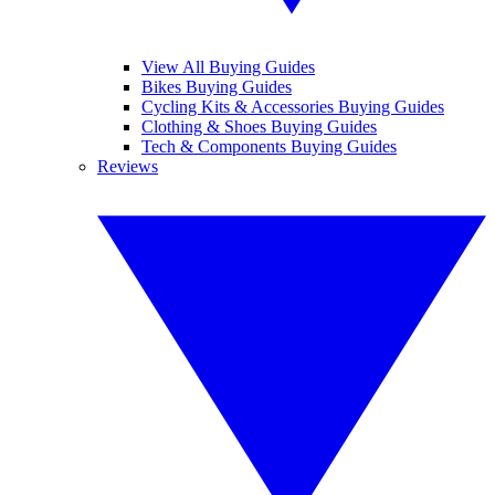
View All Buying Guides
Bikes Buying Guides
Cycling Kits & Accessories Buying Guides
Clothing & Shoes Buying Guides
Tech & Components Buying Guides
Reviews