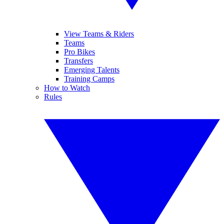
View Teams & Riders
Teams
Pro Bikes
Transfers
Emerging Talents
Training Camps
How to Watch
Rules