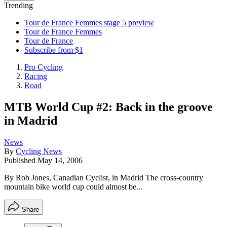
Trending
Tour de France Femmes stage 5 preview
Tour de France Femmes
Tour de France
Subscribe from $1
Pro Cycling
Racing
Road
MTB World Cup #2: Back in the groove
in Madrid
News
By
Cycling News
Published
May 14, 2006
By Rob Jones, Canadian Cyclist, in Madrid The cross-country
mountain bike world cup could almost be...
Share