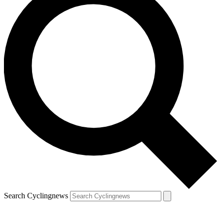
Search Cyclingnews