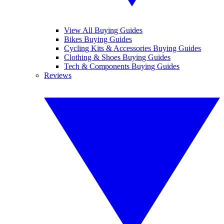
View All Buying Guides
Bikes Buying Guides
Cycling Kits & Accessories Buying Guides
Clothing & Shoes Buying Guides
Tech & Components Buying Guides
Reviews