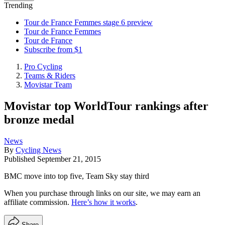
Trending
Tour de France Femmes stage 6 preview
Tour de France Femmes
Tour de France
Subscribe from $1
Pro Cycling
Teams & Riders
Movistar Team
Movistar top WorldTour rankings after
bronze medal
News
By
Cycling News
Published
September 21, 2015
BMC move into top five, Team Sky stay third
When you purchase through links on our site, we may earn an
affiliate commission.
Here’s how it works
.
Share