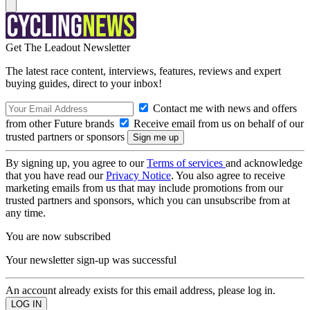
Get The Leadout Newsletter
The latest race content, interviews, features, reviews and expert
buying guides, direct to your inbox!
Contact me with news and offers
from other Future brands
Receive email from us on behalf of our
trusted partners or sponsors
By signing up, you agree to our
Terms of services
and acknowledge
that you have read our
Privacy Notice
. You also agree to receive
marketing emails from us that may include promotions from our
trusted partners and sponsors, which you can unsubscribe from at
any time.
You are now subscribed
Your newsletter sign-up was successful
An account already exists for this email address, please log in.