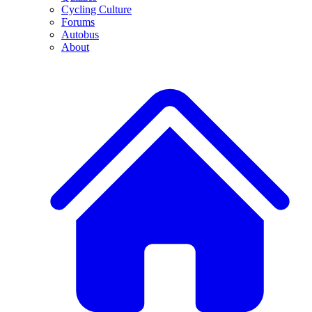
Cycling Culture
Forums
Autobus
About