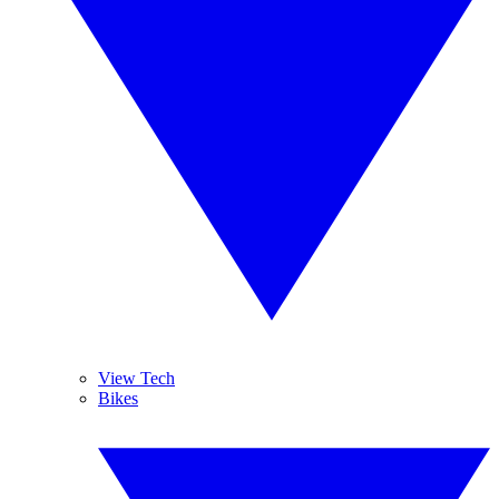
View Tech
Bikes