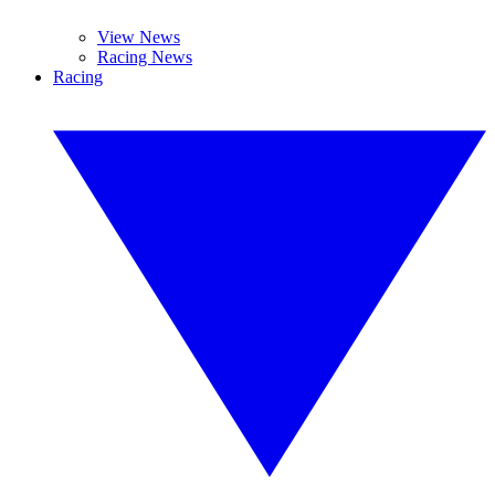
View News
Racing News
Racing