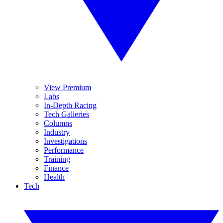
View Premium
Labs
In-Depth Racing
Tech Galleries
Columns
Industry
Investigations
Performance
Training
Finance
Health
Tech