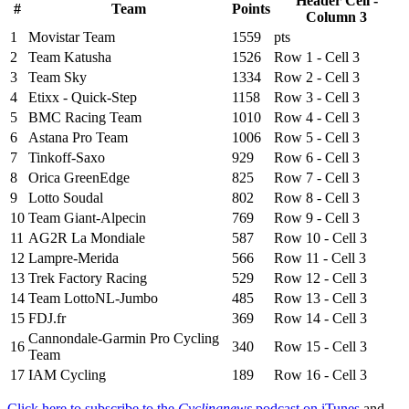
Header Cell -
#
Team
Points
Column 3
1
Movistar Team
1559
pts
2
Team Katusha
1526
Row 1 - Cell 3
3
Team Sky
1334
Row 2 - Cell 3
4
Etixx - Quick-Step
1158
Row 3 - Cell 3
5
BMC Racing Team
1010
Row 4 - Cell 3
6
Astana Pro Team
1006
Row 5 - Cell 3
7
Tinkoff-Saxo
929
Row 6 - Cell 3
8
Orica GreenEdge
825
Row 7 - Cell 3
9
Lotto Soudal
802
Row 8 - Cell 3
10
Team Giant-Alpecin
769
Row 9 - Cell 3
11
AG2R La Mondiale
587
Row 10 - Cell 3
12
Lampre-Merida
566
Row 11 - Cell 3
13
Trek Factory Racing
529
Row 12 - Cell 3
14
Team LottoNL-Jumbo
485
Row 13 - Cell 3
15
FDJ.fr
369
Row 14 - Cell 3
Cannondale-Garmin Pro Cycling
16
340
Row 15 - Cell 3
Team
17
IAM Cycling
189
Row 16 - Cell 3
Click here to subscribe to the
Cyclingnews
podcast on iTunes
and