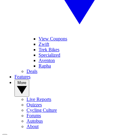
View Coupons
Zwift
Trek Bikes
Specialized
Aventon
Rapha
Deals
Features
More
Live Reports
Quizzes
Cycling Culture
Forums
Autobus
About