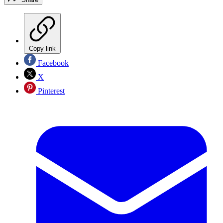
Copy link
Facebook
X
Pinterest