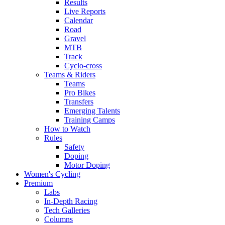
Results
Live Reports
Calendar
Road
Gravel
MTB
Track
Cyclo-cross
Teams & Riders
Teams
Pro Bikes
Transfers
Emerging Talents
Training Camps
How to Watch
Rules
Safety
Doping
Motor Doping
Women's Cycling
Premium
Labs
In-Depth Racing
Tech Galleries
Columns