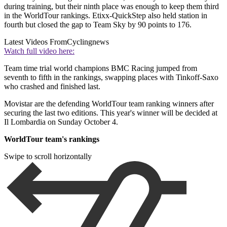
during training, but their ninth place was enough to keep them third
in the WorldTour rankings. Etixx-QuickStep also held station in
fourth but closed the gap to Team Sky by 90 points to 176.
Latest Videos From
Cyclingnews
Watch full video here:
Team time trial world champions BMC Racing jumped from
seventh to fifth in the rankings, swapping places with Tinkoff-Saxo
who crashed and finished last.
Movistar are the defending WorldTour team ranking winners after
securing the last two editions. This year's winner will be decided at
Il Lombardia on Sunday October 4.
WorldTour team's rankings
Swipe to scroll horizontally