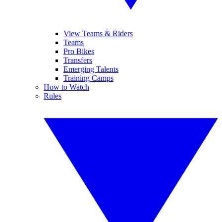
View Teams & Riders
Teams
Pro Bikes
Transfers
Emerging Talents
Training Camps
How to Watch
Rules