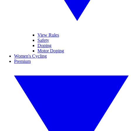
View Rules
Safety
Doping
Motor Doping
Women's Cycling
Premium