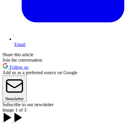
Email
Share this article
Join the conversation
Follow us
Add us as a preferred source on Google
Newsletter
Subscribe to our newsletter
Image 1 of 3