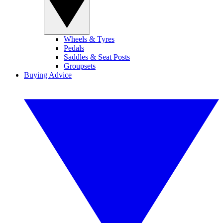
Wheels & Tyres
Pedals
Saddles & Seat Posts
Groupsets
Buying Advice