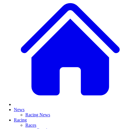
News
Racing News
Racing
Races