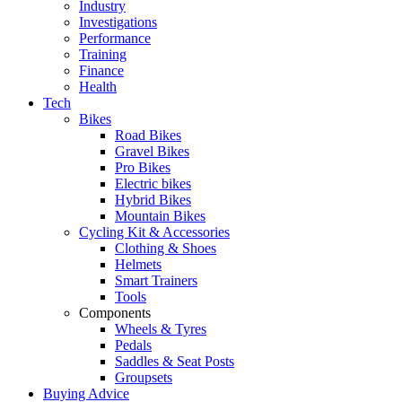
Industry
Investigations
Performance
Training
Finance
Health
Tech
Bikes
Road Bikes
Gravel Bikes
Pro Bikes
Electric bikes
Hybrid Bikes
Mountain Bikes
Cycling Kit & Accessories
Clothing & Shoes
Helmets
Smart Trainers
Tools
Components
Wheels & Tyres
Pedals
Saddles & Seat Posts
Groupsets
Buying Advice