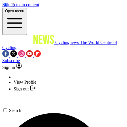
Skip to main content
Open menu
Cyclingnews
The World Centre of
Cycling
Subscribe
Sign in
View Profile
Sign out
Search