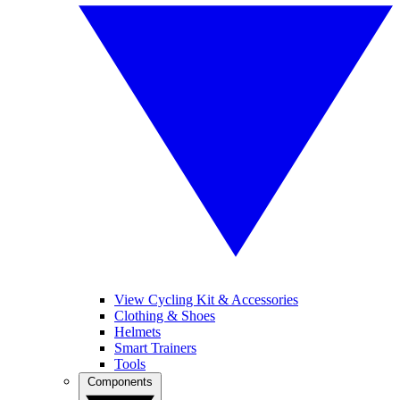
View Cycling Kit & Accessories
Clothing & Shoes
Helmets
Smart Trainers
Tools
Components