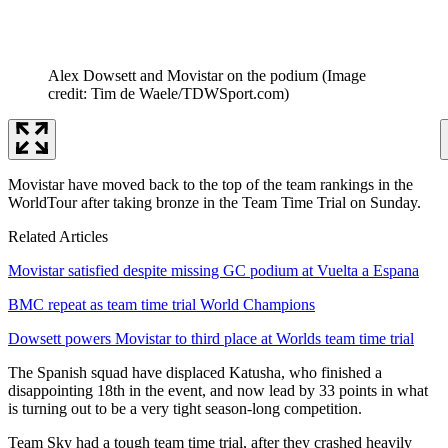
Alex Dowsett and Movistar on the podium
(Image
credit: Tim de Waele/TDWSport.com)
Movistar have moved back to the top of the team rankings in the
WorldTour after taking bronze in the Team Time Trial on Sunday.
Related Articles
Movistar satisfied despite missing GC podium at Vuelta a Espana
BMC repeat as team time trial World Champions
Dowsett powers Movistar to third place at Worlds team time trial
The Spanish squad have displaced Katusha, who finished a
disappointing 18th in the event, and now lead by 33 points in what
is turning out to be a very tight season-long competition.
Team Sky had a tough team time trial, after they crashed heavily