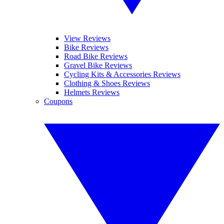
View Reviews
Bike Reviews
Road Bike Reviews
Gravel Bike Reviews
Cycling Kits & Accessories Reviews
Clothing & Shoes Reviews
Helmets Reviews
Coupons