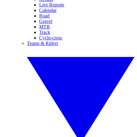
Live Reports
Calendar
Road
Gravel
MTB
Track
Cyclo-cross
Teams & Riders