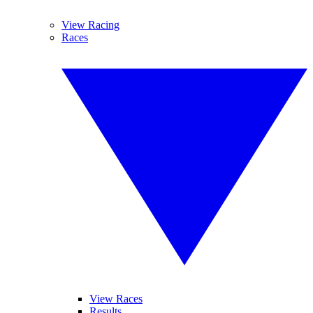
View Racing
Races
View Races
Results