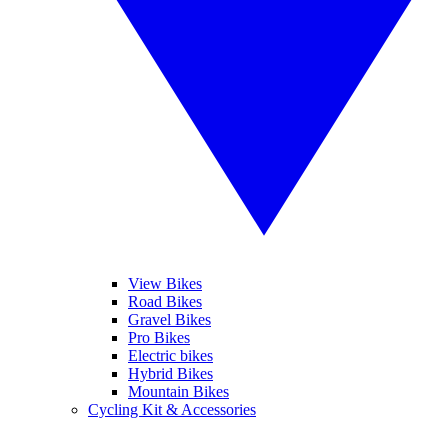
View Bikes
Road Bikes
Gravel Bikes
Pro Bikes
Electric bikes
Hybrid Bikes
Mountain Bikes
Cycling Kit & Accessories