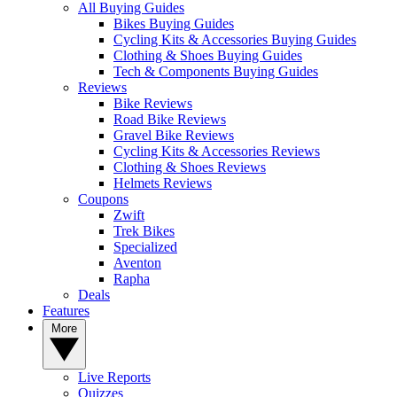
All Buying Guides
Bikes Buying Guides
Cycling Kits & Accessories Buying Guides
Clothing & Shoes Buying Guides
Tech & Components Buying Guides
Reviews
Bike Reviews
Road Bike Reviews
Gravel Bike Reviews
Cycling Kits & Accessories Reviews
Clothing & Shoes Reviews
Helmets Reviews
Coupons
Zwift
Trek Bikes
Specialized
Aventon
Rapha
Deals
Features
More
Live Reports
Quizzes