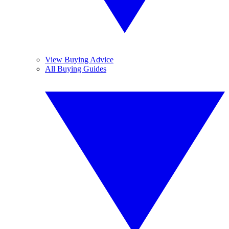
View Buying Advice
All Buying Guides