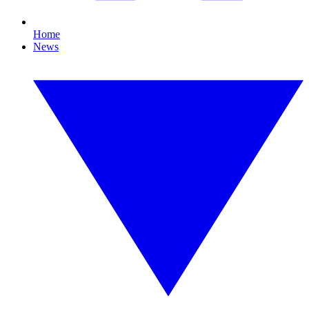
Home
News