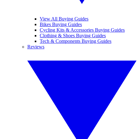
View All Buying Guides
Bikes Buying Guides
Cycling Kits & Accessories Buying Guides
Clothing & Shoes Buying Guides
Tech & Components Buying Guides
Reviews