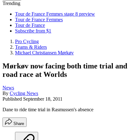
Trending
Tour de France Femmes stage 8 preview
Tour de France Femmes
Tour de France
Subscribe from $1
Pro Cycling
Teams & Riders
Michael Christiansen Mørkøv
Mørkøv now facing both time trial and
road race at Worlds
News
By
Cycling News
Published
September 18, 2011
Dane to ride time trial in Rasmussen's absence
Share