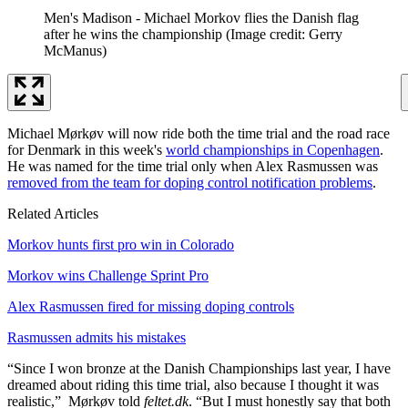
Men's Madison - Michael Morkov flies the Danish flag
after he wins the championship
(Image credit: Gerry
McManus)
Michael Mørkøv will now ride both the time trial and the road race
for Denmark in this week's
world championships in Copenhagen
.
He was named for the time trial only when Alex Rasmussen was
removed from the team for doping control notification problems
.
Related Articles
Morkov hunts first pro win in Colorado
Morkov wins Challenge Sprint Pro
Alex Rasmussen fired for missing doping controls
Rasmussen admits his mistakes
“Since I won bronze at the Danish Championships last year, I have
dreamed about riding this time trial, also because I thought it was
realistic,” Mørkøv told
feltet.dk
. “But I must honestly say that both