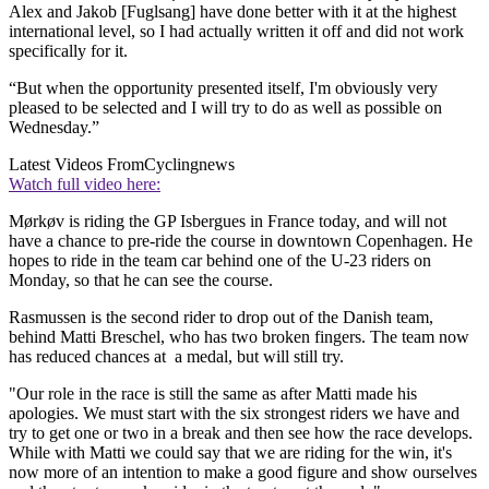
Alex and Jakob [Fuglsang] have done better with it at the highest
international level, so I had actually written it off and did not work
specifically for it.
“But when the opportunity presented itself, I'm obviously very
pleased to be selected and I will try to do as well as possible on
Wednesday.”
Latest Videos From
Cyclingnews
Watch full video here:
Mørkøv is riding the GP Isbergues in France today, and will not
have a chance to pre-ride the course in downtown Copenhagen. He
hopes to ride in the team car behind one of the U-23 riders on
Monday, so that he can see the course.
Rasmussen is the second rider to drop out of the Danish team,
behind Matti Breschel, who has two broken fingers. The team now
has reduced chances at a medal, but will still try.
"Our role in the race is still the same as after Matti made his
apologies. We must start with the six strongest riders we have and
try to get one or two in a break and then see how the race develops.
While with Matti we could say that we are riding for the win, it's
now more of an intention to make a good figure and show ourselves