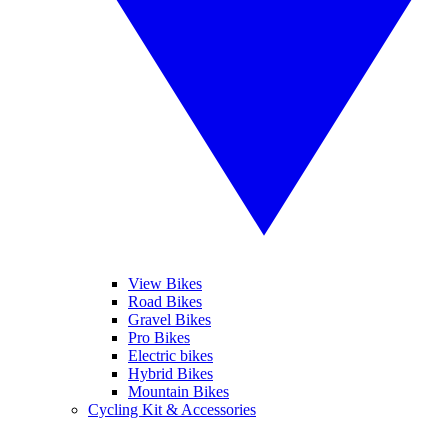
View Bikes
Road Bikes
Gravel Bikes
Pro Bikes
Electric bikes
Hybrid Bikes
Mountain Bikes
Cycling Kit & Accessories