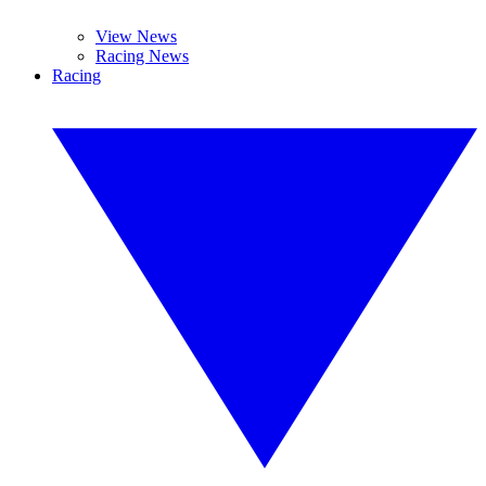
View News
Racing News
Racing