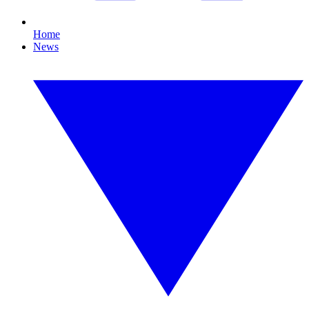
Home
News