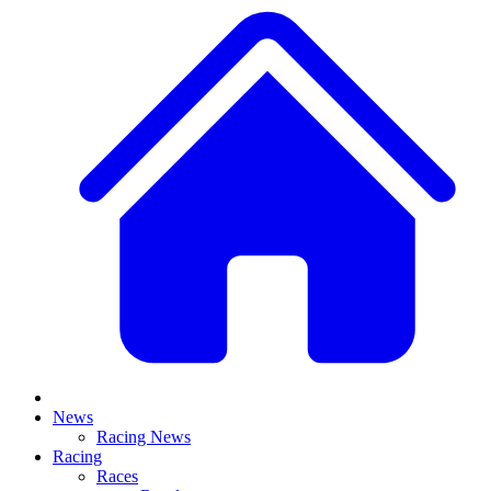
News
Racing News
Racing
Races