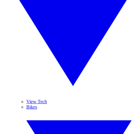
View Tech
Bikes