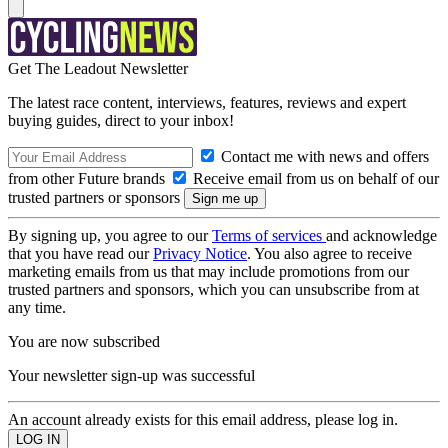
Get The Leadout Newsletter
The latest race content, interviews, features, reviews and expert
buying guides, direct to your inbox!
Contact me with news and offers
from other Future brands
Receive email from us on behalf of our
trusted partners or sponsors
By signing up, you agree to our
Terms of services
and acknowledge
that you have read our
Privacy Notice
. You also agree to receive
marketing emails from us that may include promotions from our
trusted partners and sponsors, which you can unsubscribe from at
any time.
You are now subscribed
Your newsletter sign-up was successful
An account already exists for this email address, please log in.