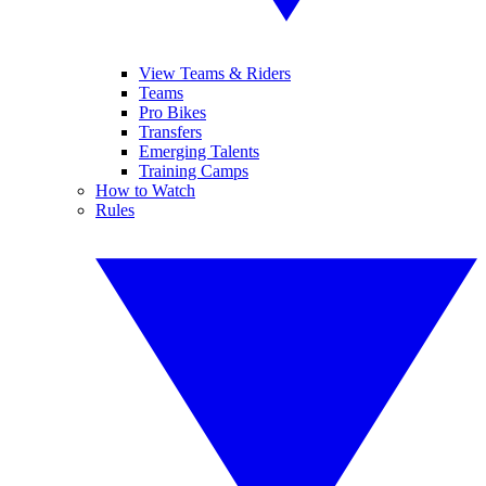
View Teams & Riders
Teams
Pro Bikes
Transfers
Emerging Talents
Training Camps
How to Watch
Rules