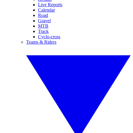
Live Reports
Calendar
Road
Gravel
MTB
Track
Cyclo-cross
Teams & Riders