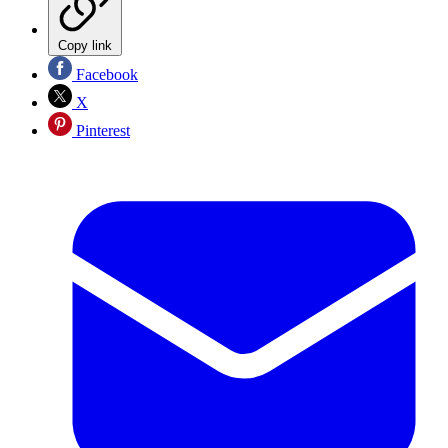
Copy link
Facebook
X
Pinterest