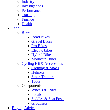
Industry
Investigations
Performance
Training
Finance
Health
Tech
Bikes
Road Bikes
Gravel Bikes
Pro Bikes
Electric bikes
Hybrid Bikes
Mountain Bikes
Cycling Kit & Accessories
Clothing & Shoes
Helmets
Smart Trainers
Tools
Components
Wheels & Tyres
Pedals
Saddles & Seat Posts
Groupsets
Buying Advice