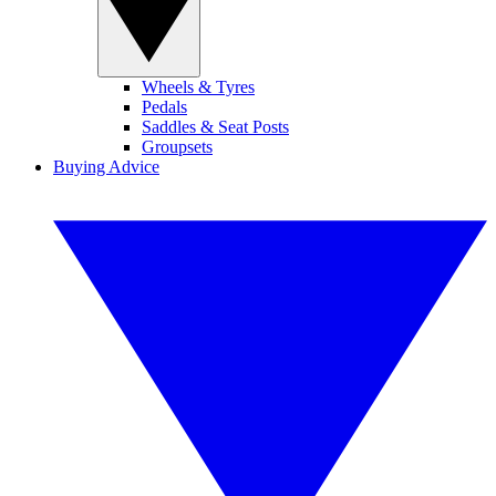
Wheels & Tyres
Pedals
Saddles & Seat Posts
Groupsets
Buying Advice