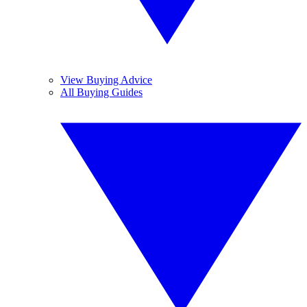
View Buying Advice
All Buying Guides