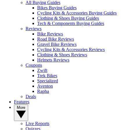
All Buying Guides
Bikes Buying Guides
Cycling Kits & Accessories Buying Guides
Clothing & Shoes Buying Guides
Tech & Components Buying Guides
Reviews
Bike Reviews
Road Bike Reviews
Gravel Bike Reviews
Cycling Kits & Accessories Reviews
Clothing & Shoes Reviews
Helmets Reviews
Coupons
Zwift
Trek Bikes
Specialized
Aventon
Rapha
Deals
Features
More
Live Reports
Quizzes