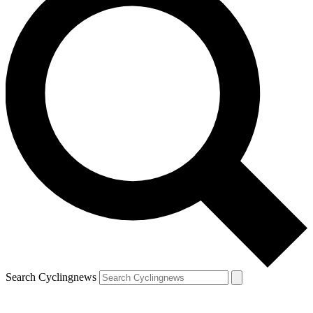
Search Cyclingnews