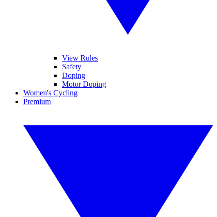
View Rules
Safety
Doping
Motor Doping
Women's Cycling
Premium