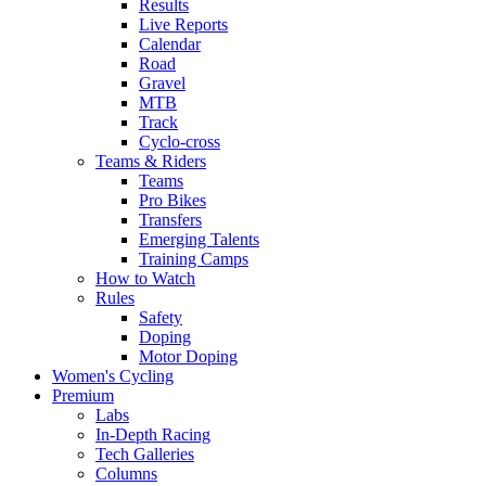
Results
Live Reports
Calendar
Road
Gravel
MTB
Track
Cyclo-cross
Teams & Riders
Teams
Pro Bikes
Transfers
Emerging Talents
Training Camps
How to Watch
Rules
Safety
Doping
Motor Doping
Women's Cycling
Premium
Labs
In-Depth Racing
Tech Galleries
Columns