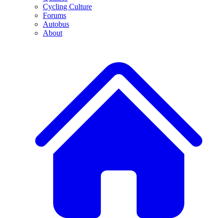
Cycling Culture
Forums
Autobus
About