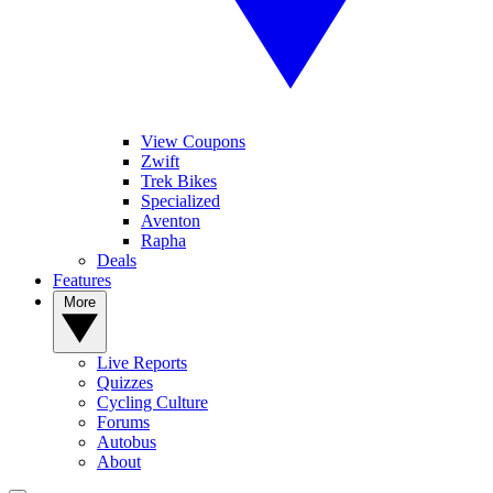
View Coupons
Zwift
Trek Bikes
Specialized
Aventon
Rapha
Deals
Features
More
Live Reports
Quizzes
Cycling Culture
Forums
Autobus
About