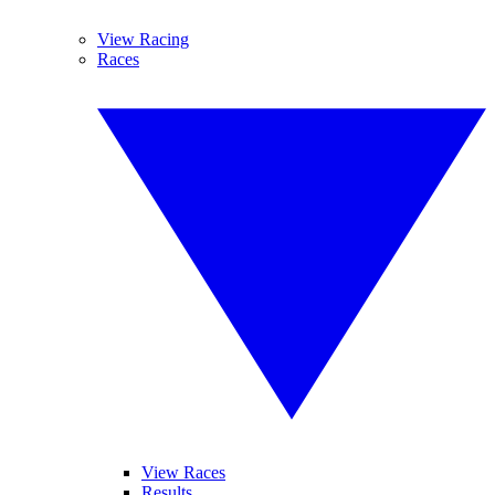
View Racing
Races
View Races
Results