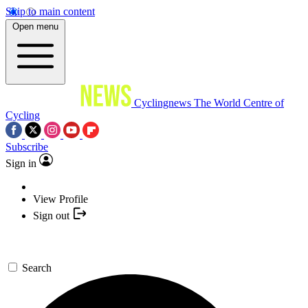
Skip to main content
Open menu
Cyclingnews
The World Centre of
Cycling
Subscribe
Sign in
View Profile
Sign out
Search