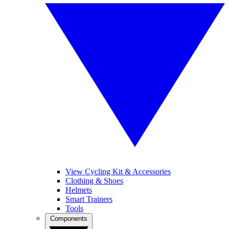
View Cycling Kit & Accessories
Clothing & Shoes
Helmets
Smart Trainers
Tools
Components