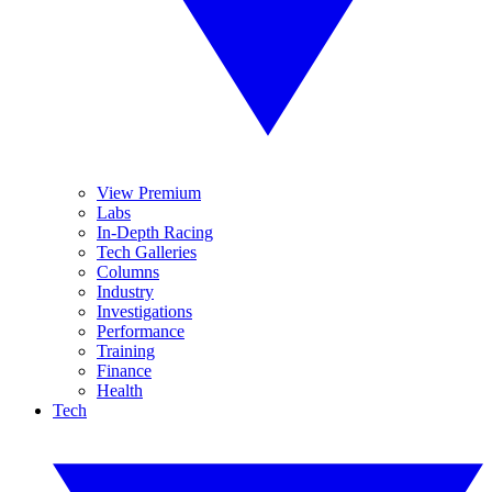
View Premium
Labs
In-Depth Racing
Tech Galleries
Columns
Industry
Investigations
Performance
Training
Finance
Health
Tech