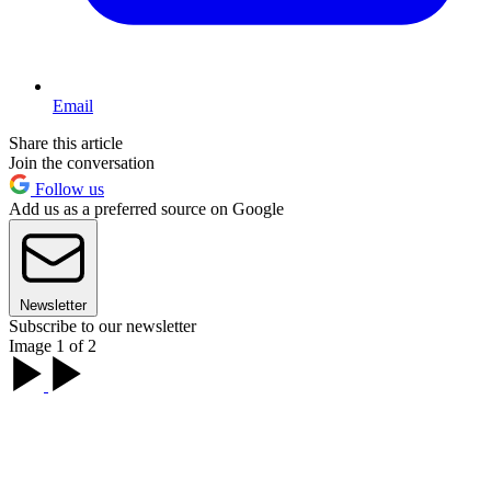
Email
Share this article
Join the conversation
Follow us
Add us as a preferred source on Google
Newsletter
Subscribe to our newsletter
Image 1 of 2