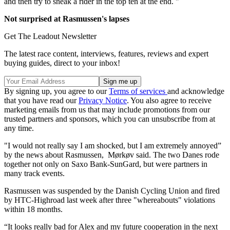
and then try to sneak a rider in the top ten at the end. "
Not surprised at Rasmussen's lapses
Get The Leadout Newsletter
The latest race content, interviews, features, reviews and expert
buying guides, direct to your inbox!
By signing up, you agree to our
Terms of services
and acknowledge
that you have read our
Privacy Notice
. You also agree to receive
marketing emails from us that may include promotions from our
trusted partners and sponsors, which you can unsubscribe from at
any time.
"I would not really say I am shocked, but I am extremely annoyed”
by the news about Rasmussen, Mørkøv said. The two Danes rode
together not only on Saxo Bank-SunGard, but were partners in
many track events.
Rasmussen was suspended by the Danish Cycling Union and fired
by HTC-Highroad last week after three "whereabouts" violations
within 18 months.
“It looks really bad for Alex and my future cooperation in the next