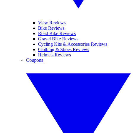
View Reviews
Bike Reviews
Road Bike Reviews
Gravel Bike Reviews
Cycling Kits & Accessories Reviews
Clothing & Shoes Reviews
Helmets Reviews
Coupons