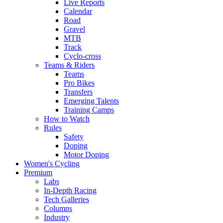
Live Reports
Calendar
Road
Gravel
MTB
Track
Cyclo-cross
Teams & Riders
Teams
Pro Bikes
Transfers
Emerging Talents
Training Camps
How to Watch
Rules
Safety
Doping
Motor Doping
Women's Cycling
Premium
Labs
In-Depth Racing
Tech Galleries
Columns
Industry