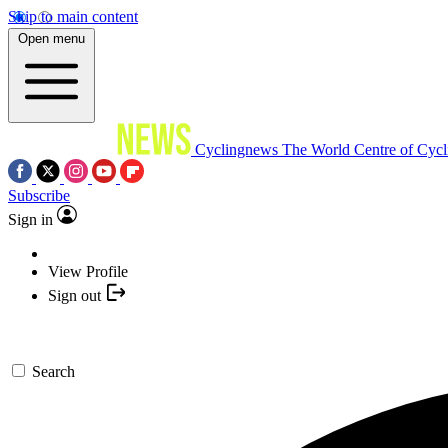
Skip to main content
Open menu
Cyclingnews
The World Centre of Cycl
Subscribe
Sign in
View Profile
Sign out
Search