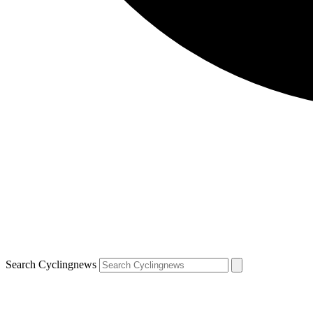
Search Cyclingnews