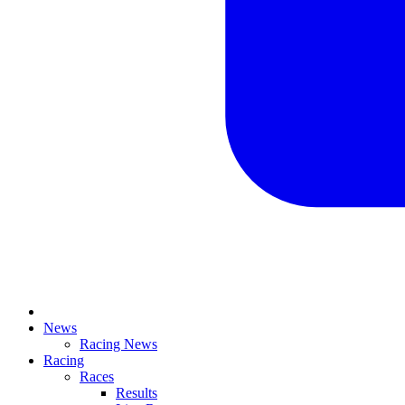
News
Racing News
Racing
Races
Results