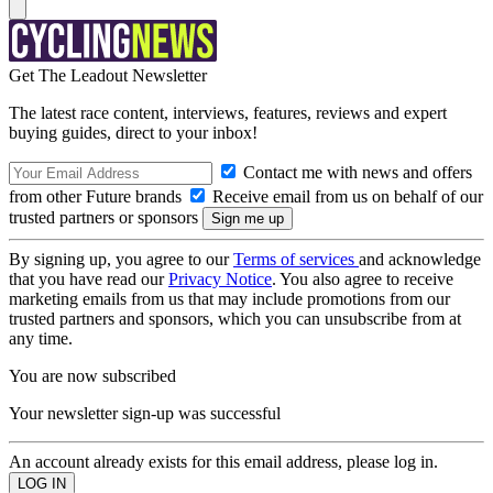
Get The Leadout Newsletter
The latest race content, interviews, features, reviews and expert
buying guides, direct to your inbox!
Contact me with news and offers
from other Future brands
Receive email from us on behalf of our
trusted partners or sponsors
By signing up, you agree to our
Terms of services
and acknowledge
that you have read our
Privacy Notice
. You also agree to receive
marketing emails from us that may include promotions from our
trusted partners and sponsors, which you can unsubscribe from at
any time.
You are now subscribed
Your newsletter sign-up was successful
An account already exists for this email address, please log in.