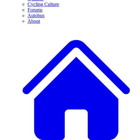
Cycling Culture
Forums
Autobus
About