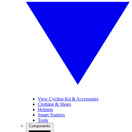
View Cycling Kit & Accessories
Clothing & Shoes
Helmets
Smart Trainers
Tools
Components