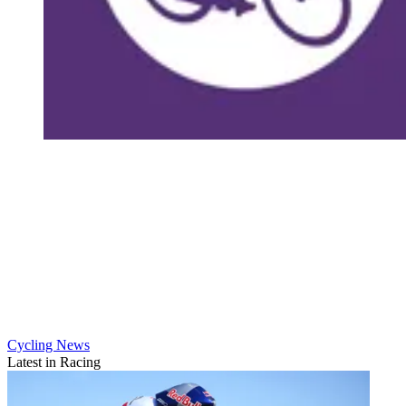
Cycling News
Latest in Racing