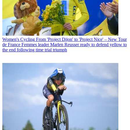
Women's Cycling
From 'Project Dijon' to 'Project Nice' – New Tour
de France Femmes leader Marlen Reusser ready to defend yellow to
the end following time trial triumph