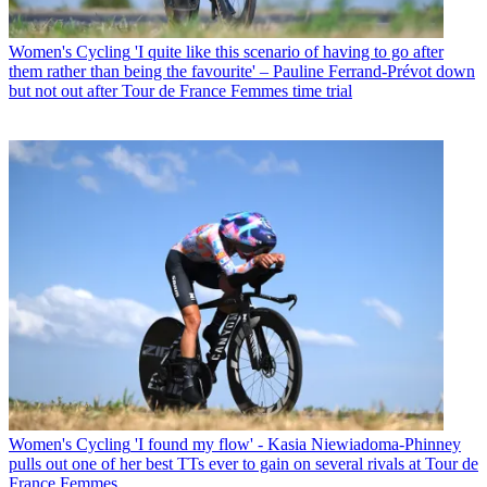
Women's Cycling
'I quite like this scenario of having to go after
them rather than being the favourite' – Pauline Ferrand-Prévot down
but not out after Tour de France Femmes time trial
Women's Cycling
'I found my flow' - Kasia Niewiadoma-Phinney
pulls out one of her best TTs ever to gain on several rivals at Tour de
France Femmes