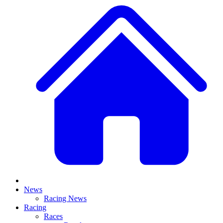
News
Racing News
Racing
Races