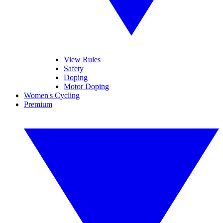
View Rules
Safety
Doping
Motor Doping
Women's Cycling
Premium