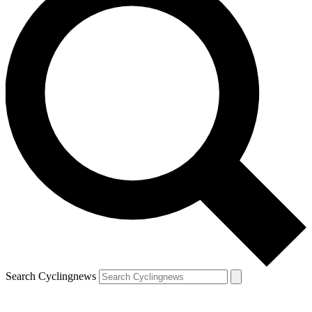
Search Cyclingnews