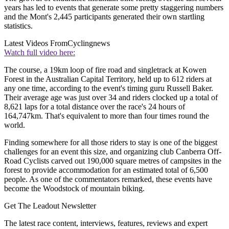
years has led to events that generate some pretty staggering numbers
and the Mont's 2,445 participants generated their own startling
statistics.
Latest Videos From
Cyclingnews
Watch full video here:
The course, a 19km loop of fire road and singletrack at Kowen
Forest in the Australian Capital Territory, held up to 612 riders at
any one time, according to the event's timing guru Russell Baker.
Their average age was just over 34 and riders clocked up a total of
8,621 laps for a total distance over the race's 24 hours of
164,747km. That's equivalent to more than four times round the
world.
Finding somewhere for all those riders to stay is one of the biggest
challenges for an event this size, and organizing club Canberra Off-
Road Cyclists carved out 190,000 square metres of campsites in the
forest to provide accommodation for an estimated total of 6,500
people. As one of the commentators remarked, these events have
become the Woodstock of mountain biking.
Get The Leadout Newsletter
The latest race content, interviews, features, reviews and expert