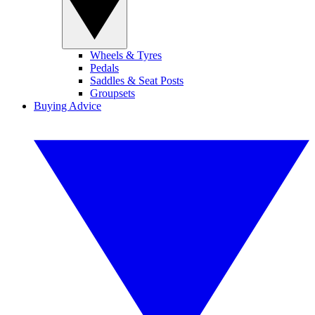
Wheels & Tyres
Pedals
Saddles & Seat Posts
Groupsets
Buying Advice