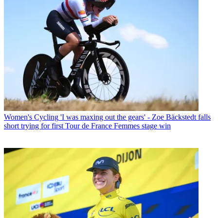
Women's Cycling
'I was maxing out the gears' - Zoe Bäckstedt falls
short trying for first Tour de France Femmes stage win