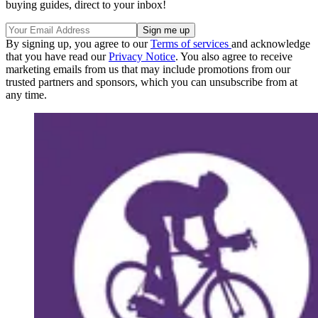
buying guides, direct to your inbox!
By signing up, you agree to our
Terms of services
and acknowledge
that you have read our
Privacy Notice
. You also agree to receive
marketing emails from us that may include promotions from our
trusted partners and sponsors, which you can unsubscribe from at
any time.