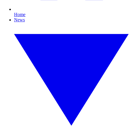
Home
News