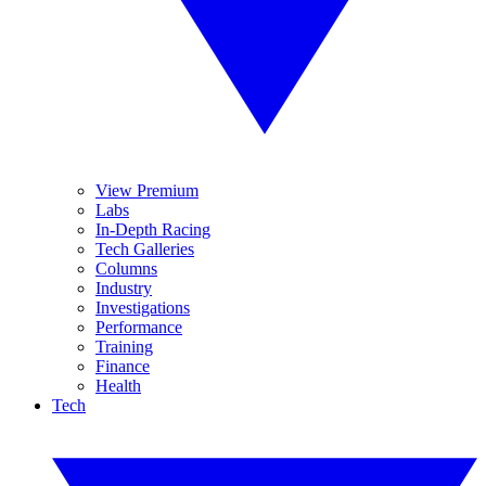
View Premium
Labs
In-Depth Racing
Tech Galleries
Columns
Industry
Investigations
Performance
Training
Finance
Health
Tech