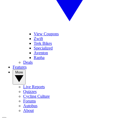
View Coupons
Zwift
Trek Bikes
Specialized
Aventon
Rapha
Deals
Features
More
Live Reports
Quizzes
Cycling Culture
Forums
Autobus
About