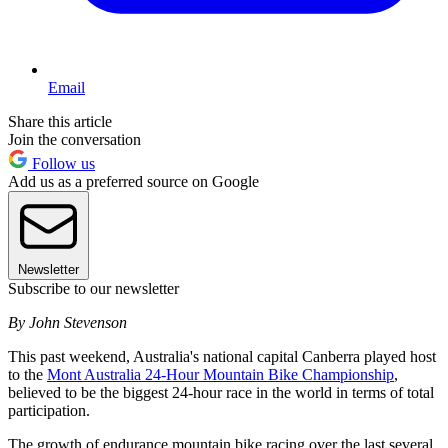
Email
Share this article
Join the conversation
Follow us
Add us as a preferred source on Google
Newsletter
Subscribe to our newsletter
By John Stevenson
This past weekend, Australia's national capital Canberra played host
to the
Mont Australia 24-Hour Mountain Bike Championship
,
believed to be the biggest 24-hour race in the world in terms of total
participation.
The growth of endurance mountain bike racing over the last several