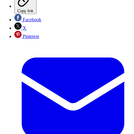
Copy link
Facebook
X
Pinterest