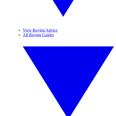
View Buying Advice
All Buying Guides