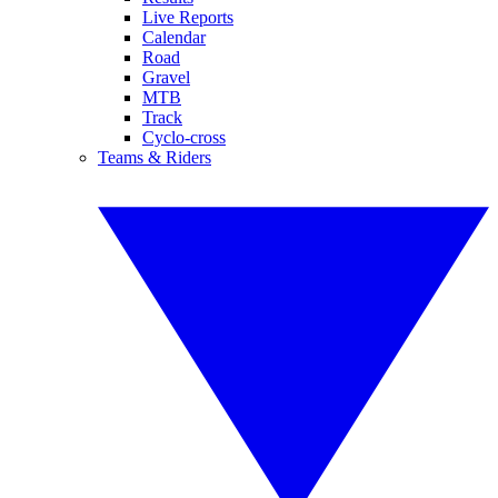
Live Reports
Calendar
Road
Gravel
MTB
Track
Cyclo-cross
Teams & Riders