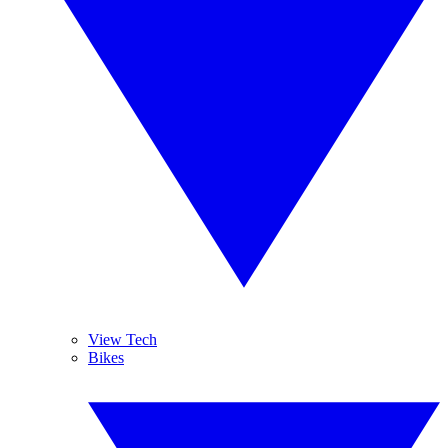
View Tech
Bikes