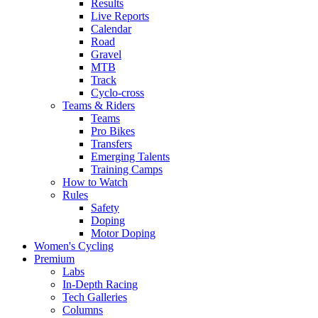
Results
Live Reports
Calendar
Road
Gravel
MTB
Track
Cyclo-cross
Teams & Riders
Teams
Pro Bikes
Transfers
Emerging Talents
Training Camps
How to Watch
Rules
Safety
Doping
Motor Doping
Women's Cycling
Premium
Labs
In-Depth Racing
Tech Galleries
Columns