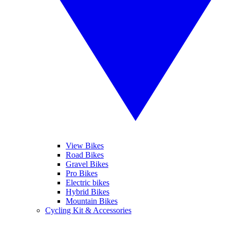
View Bikes
Road Bikes
Gravel Bikes
Pro Bikes
Electric bikes
Hybrid Bikes
Mountain Bikes
Cycling Kit & Accessories