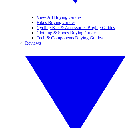
View All Buying Guides
Bikes Buying Guides
Cycling Kits & Accessories Buying Guides
Clothing & Shoes Buying Guides
Tech & Components Buying Guides
Reviews