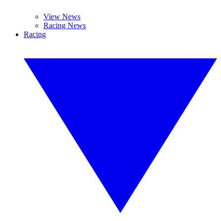
View News
Racing News
Racing