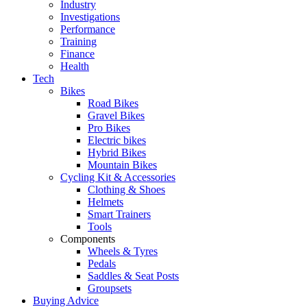
Industry
Investigations
Performance
Training
Finance
Health
Tech
Bikes
Road Bikes
Gravel Bikes
Pro Bikes
Electric bikes
Hybrid Bikes
Mountain Bikes
Cycling Kit & Accessories
Clothing & Shoes
Helmets
Smart Trainers
Tools
Components
Wheels & Tyres
Pedals
Saddles & Seat Posts
Groupsets
Buying Advice