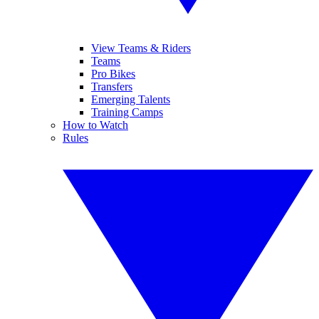
View Teams & Riders
Teams
Pro Bikes
Transfers
Emerging Talents
Training Camps
How to Watch
Rules