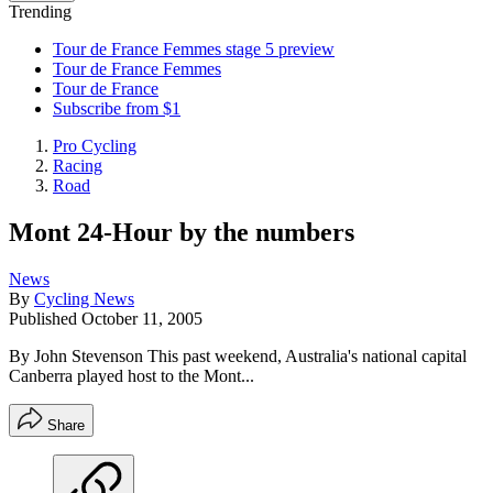
Trending
Tour de France Femmes stage 5 preview
Tour de France Femmes
Tour de France
Subscribe from $1
Pro Cycling
Racing
Road
Mont 24-Hour by the numbers
News
By
Cycling News
Published
October 11, 2005
By John Stevenson This past weekend, Australia's national capital
Canberra played host to the Mont...
Share