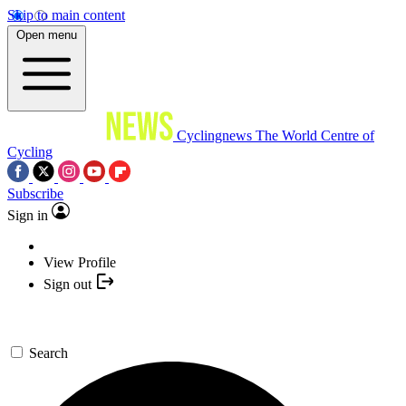
Skip to main content
Open menu
Cyclingnews
The World Centre of
Cycling
Subscribe
Sign in
View Profile
Sign out
Search