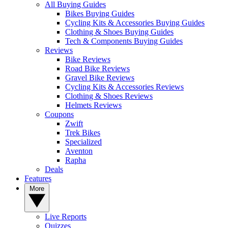
All Buying Guides
Bikes Buying Guides
Cycling Kits & Accessories Buying Guides
Clothing & Shoes Buying Guides
Tech & Components Buying Guides
Reviews
Bike Reviews
Road Bike Reviews
Gravel Bike Reviews
Cycling Kits & Accessories Reviews
Clothing & Shoes Reviews
Helmets Reviews
Coupons
Zwift
Trek Bikes
Specialized
Aventon
Rapha
Deals
Features
More
Live Reports
Quizzes