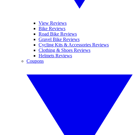
View Reviews
Bike Reviews
Road Bike Reviews
Gravel Bike Reviews
Cycling Kits & Accessories Reviews
Clothing & Shoes Reviews
Helmets Reviews
Coupons