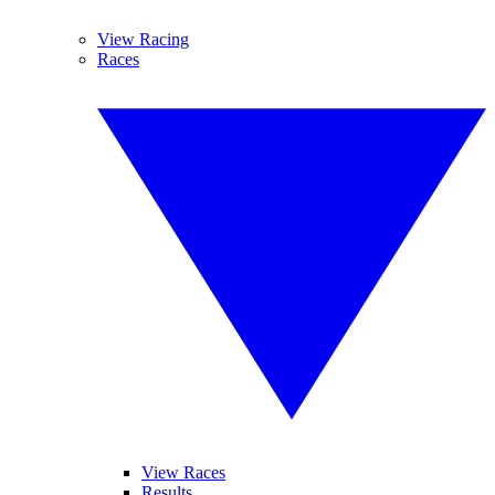
View Racing
Races
View Races
Results