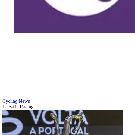
Cycling News
Latest in Racing