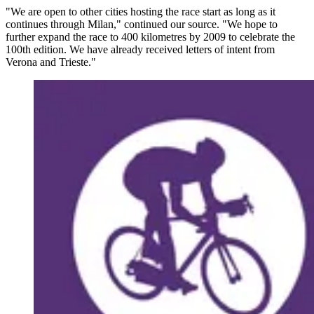
"We are open to other cities hosting the race start as long as it
continues through Milan," continued our source. "We hope to
further expand the race to 400 kilometres by 2009 to celebrate the
100th edition. We have already received letters of intent from
Verona and Trieste."