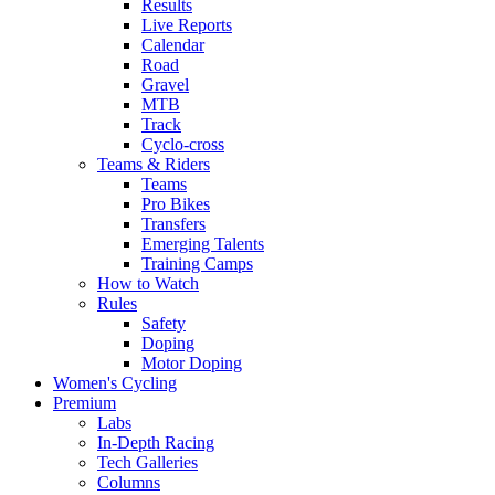
Results
Live Reports
Calendar
Road
Gravel
MTB
Track
Cyclo-cross
Teams & Riders
Teams
Pro Bikes
Transfers
Emerging Talents
Training Camps
How to Watch
Rules
Safety
Doping
Motor Doping
Women's Cycling
Premium
Labs
In-Depth Racing
Tech Galleries
Columns