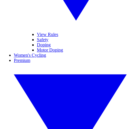
View Rules
Safety
Doping
Motor Doping
Women's Cycling
Premium