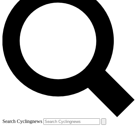
Search Cyclingnews