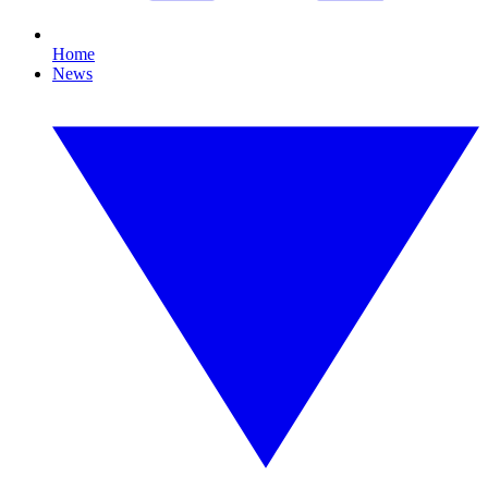
Home
News