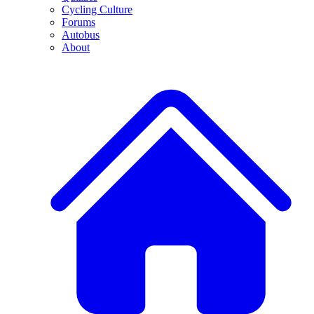
Cycling Culture
Forums
Autobus
About