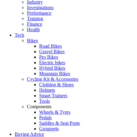
Industry
Investigations
Performance
Training
Finance
Health
Tech
Bikes
Road Bikes
Gravel Bikes
Pro Bikes
Electric bikes
Hybrid Bikes
Mountain Bikes
Cycling Kit & Accessories
Clothing & Shoes
Helmets
Smart Trainers
Tools
Components
Wheels & Tyres
Pedals
Saddles & Seat Posts
Groupsets
Buying Advice