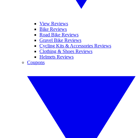
View Reviews
Bike Reviews
Road Bike Reviews
Gravel Bike Reviews
Cycling Kits & Accessories Reviews
Clothing & Shoes Reviews
Helmets Reviews
Coupons