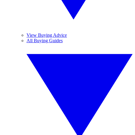
View Buying Advice
All Buying Guides