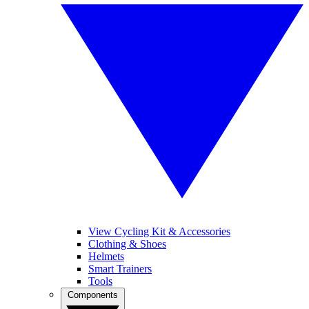
View Cycling Kit & Accessories
Clothing & Shoes
Helmets
Smart Trainers
Tools
Components