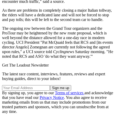
encounter much traffic," said a source.
As there are problems in completely closing a major Italian tollway,
the riders will have a dedicated lane and will not be forced to stop
and pay tolls; this will be left to the second team car to handle.
The ongoing row between the Grand Tour organizers and the
ProTour may be heightened by the new route proposal, which is
well beyond the distance allowed for a one-day race in modern
cycling. UCI President "Pat McQuaid feels that RCS and [its events
director Angelo] Zomegnan are currently not following the agreed
upon rules," a UCI source told
Cyclingnews
Saturday morning. "He
noted that RCS and ASO 'do what they want anyway.'"
Get The Leadout Newsletter
The latest race content, interviews, features, reviews and expert
buying guides, direct to your inbox!
By signing up, you agree to our
Terms of services
and acknowledge
that you have read our
Privacy Notice
. You also agree to receive
marketing emails from us that may include promotions from our
trusted partners and sponsors, which you can unsubscribe from at
any time.