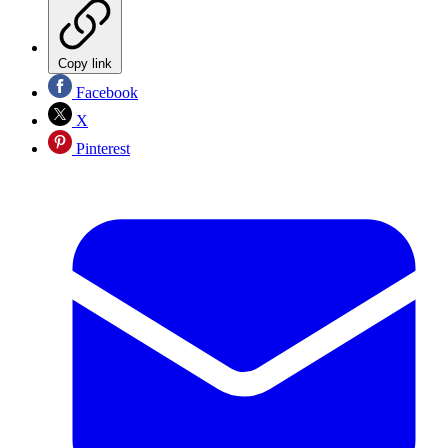
Copy link
Facebook
X
Pinterest