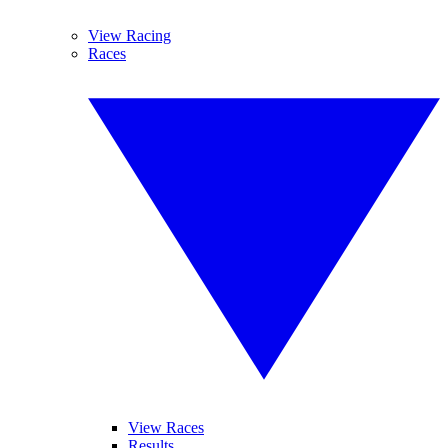
View Racing
Races
View Races
Results