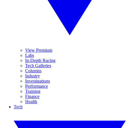
View Premium
Labs
In-Depth Racing
Tech Galleries
Columns
Industry
Investigations
Performance
Training
Finance
Health
Tech