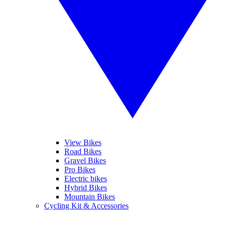
View Bikes
Road Bikes
Gravel Bikes
Pro Bikes
Electric bikes
Hybrid Bikes
Mountain Bikes
Cycling Kit & Accessories