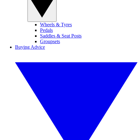
Wheels & Tyres
Pedals
Saddles & Seat Posts
Groupsets
Buying Advice