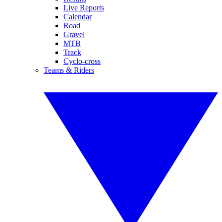
Live Reports
Calendar
Road
Gravel
MTB
Track
Cyclo-cross
Teams & Riders