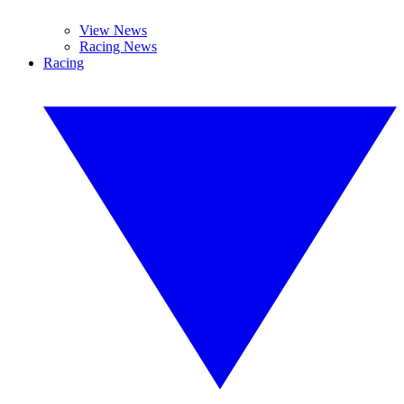
View News
Racing News
Racing