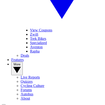
View Coupons
Zwift
Trek Bikes
Specialized
Aventon
Rapha
Deals
Features
More
Live Reports
Quizzes
Cycling Culture
Forums
Autobus
About