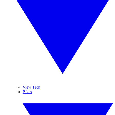
View Tech
Bikes