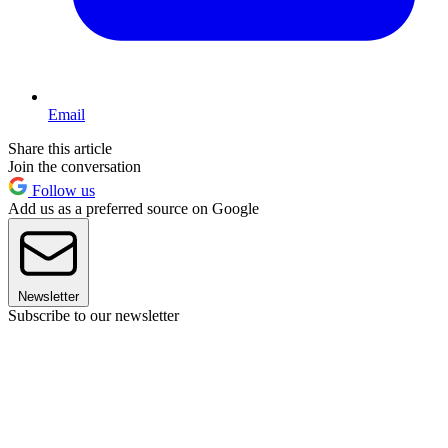
Email
Share this article
Join the conversation
Follow us
Add us as a preferred source on Google
Newsletter
Subscribe to our newsletter