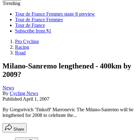
Trending
Tour de France Femmes stage 8 preview
Tour de France Femmes
Tour de France
Subscribe from $1
Pro Cycling
Racing
Road
Milano-Sanremo lengthened - 400km by
2009?
News
By
Cycling News
Published
April 1, 2007
By Gregorivich 'Tinkoff' Marronevic The Milano-Sanremo will be
lengthened for 2008 to celebrate the...
Share