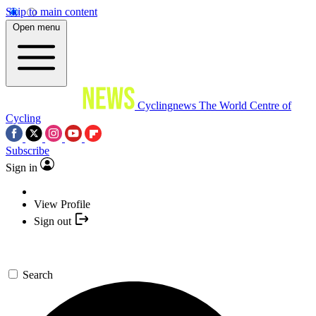
Skip to main content
Open menu
Cyclingnews
The World Centre of
Cycling
Subscribe
Sign in
View Profile
Sign out
Search