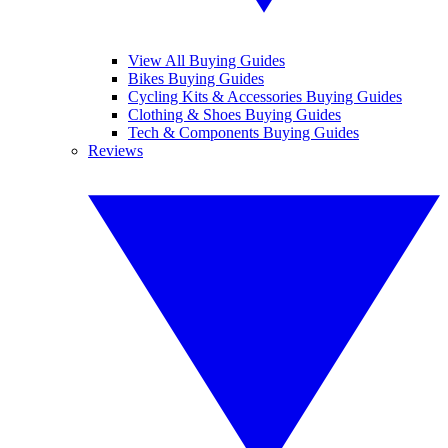
View All Buying Guides
Bikes Buying Guides
Cycling Kits & Accessories Buying Guides
Clothing & Shoes Buying Guides
Tech & Components Buying Guides
Reviews