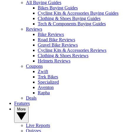
All Buying Guides
Bikes Buying Guides
Cycling Kits & Accessories Buying Guides
Clothing & Shoes Buying Guides
Tech & Components Buying Guides
Reviews
Bike Reviews
Road Bike Reviews
Gravel Bike Reviews
Cycling Kits & Accessories Reviews
Clothing & Shoes Reviews
Helmets Reviews
Coupons
Zwift
Trek Bikes
Specialized
Aventon
Rapha
Deals
Features
More
Live Reports
Quizzes