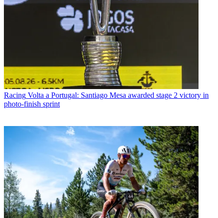
Racing
Volta a Portugal: Santiago Mesa awarded stage 2 victory in
photo-finish sprint