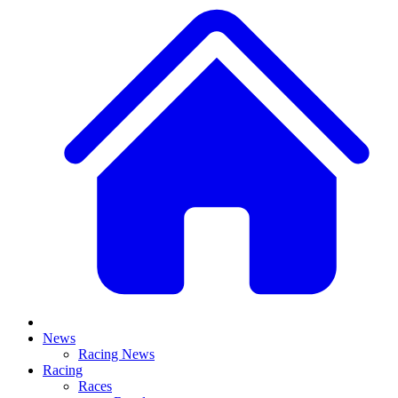
News
Racing News
Racing
Races