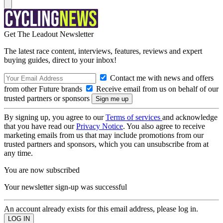
Get The Leadout Newsletter
The latest race content, interviews, features, reviews and expert
buying guides, direct to your inbox!
Contact me with news and offers
from other Future brands
Receive email from us on behalf of our
trusted partners or sponsors
By signing up, you agree to our
Terms of services
and acknowledge
that you have read our
Privacy Notice
. You also agree to receive
marketing emails from us that may include promotions from our
trusted partners and sponsors, which you can unsubscribe from at
any time.
You are now subscribed
Your newsletter sign-up was successful
An account already exists for this email address, please log in.