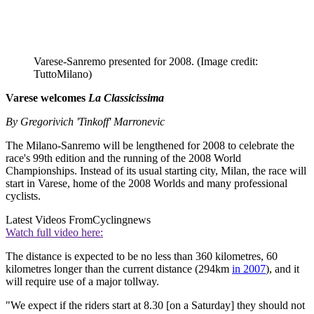
Varese-Sanremo presented for 2008.
(Image credit:
TuttoMilano)
Varese welcomes
La Classicissima
By Gregorivich 'Tinkoff' Marronevic
The Milano-Sanremo will be lengthened for 2008 to celebrate the
race's 99th edition and the running of the 2008 World
Championships. Instead of its usual starting city, Milan, the race will
start in Varese, home of the 2008 Worlds and many professional
cyclists.
Latest Videos From
Cyclingnews
Watch full video here:
The distance is expected to be no less than 360 kilometres, 60
kilometres longer than the current distance (294km
in 2007
), and it
will require use of a major tollway.
"We expect if the riders start at 8.30 [on a Saturday] they should not