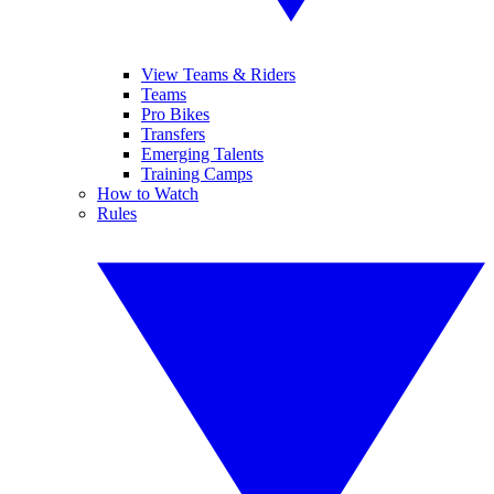
View Teams & Riders
Teams
Pro Bikes
Transfers
Emerging Talents
Training Camps
How to Watch
Rules