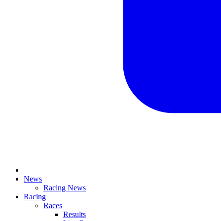
News
Racing News
Racing
Races
Results