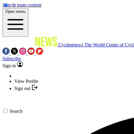
Skip to main content
Open menu
Cyclingnews
The World Centre of Cycl
Subscribe
Sign in
View Profile
Sign out
Search