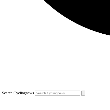
Search Cyclingnews