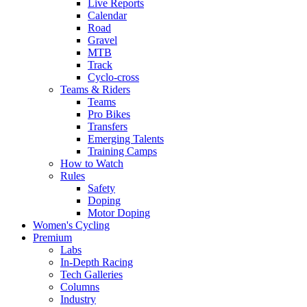
Live Reports
Calendar
Road
Gravel
MTB
Track
Cyclo-cross
Teams & Riders
Teams
Pro Bikes
Transfers
Emerging Talents
Training Camps
How to Watch
Rules
Safety
Doping
Motor Doping
Women's Cycling
Premium
Labs
In-Depth Racing
Tech Galleries
Columns
Industry