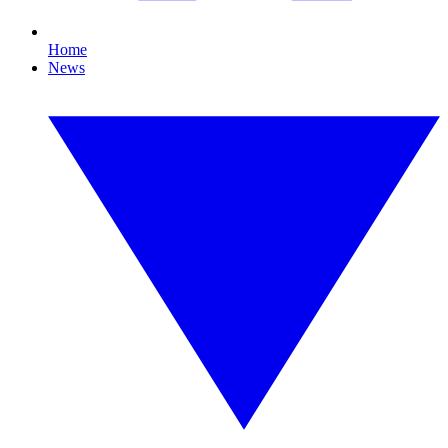
Home
News