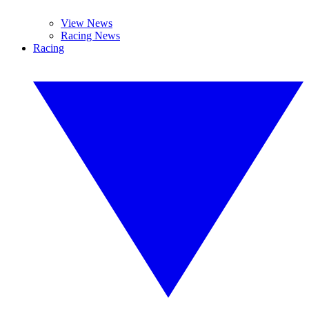
View News
Racing News
Racing