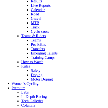
Results
Live Reports
Calendar
Road
Gravel
MTB
Track
Cyclo-cross
Teams & Riders
Teams
Pro Bikes
Transfers
Emerging Talents
Training Camps
How to Watch
Rules
Safety
Doping
Motor Doping
Women's Cycling
Premium
Labs
In-Depth Racing
Tech Galleries
Columns