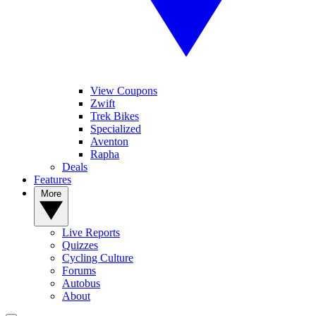
View Coupons
Zwift
Trek Bikes
Specialized
Aventon
Rapha
Deals
Features
More
Live Reports
Quizzes
Cycling Culture
Forums
Autobus
About