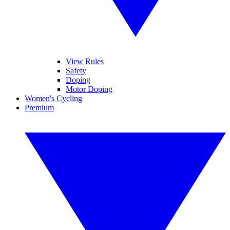
View Rules
Safety
Doping
Motor Doping
Women's Cycling
Premium