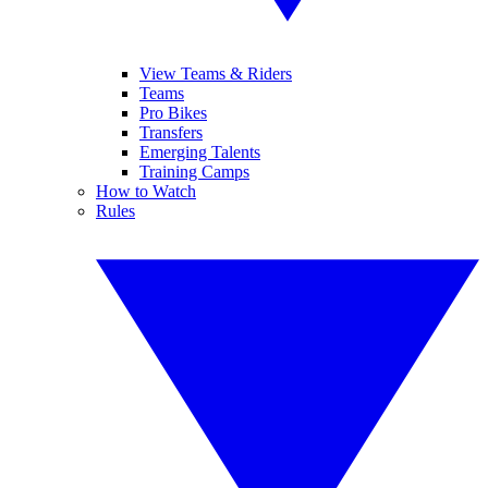
View Teams & Riders
Teams
Pro Bikes
Transfers
Emerging Talents
Training Camps
How to Watch
Rules