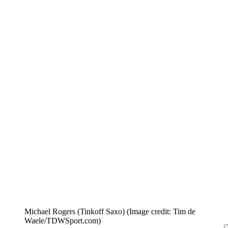
Michael Rogers (Tinkoff Saxo)
(Image credit: Tim de
Waele/TDWSport.com)