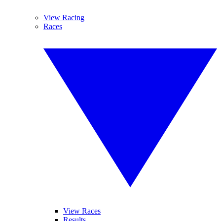
View Racing
Races
View Races
Results