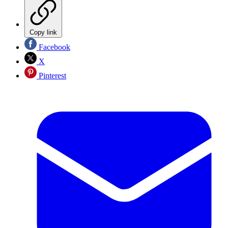
Copy link
Facebook
X
Pinterest