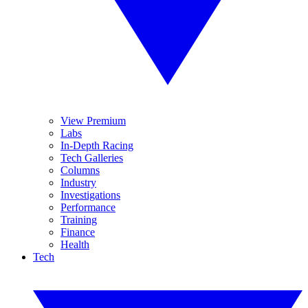
View Premium
Labs
In-Depth Racing
Tech Galleries
Columns
Industry
Investigations
Performance
Training
Finance
Health
Tech