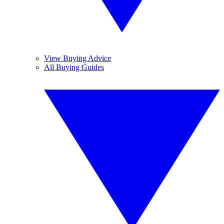
View Buying Advice
All Buying Guides