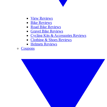
View Reviews
Bike Reviews
Road Bike Reviews
Gravel Bike Reviews
Cycling Kits & Accessories Reviews
Clothing & Shoes Reviews
Helmets Reviews
Coupons