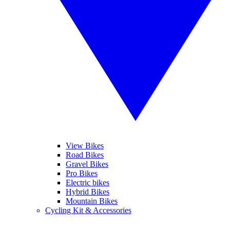
View Bikes
Road Bikes
Gravel Bikes
Pro Bikes
Electric bikes
Hybrid Bikes
Mountain Bikes
Cycling Kit & Accessories