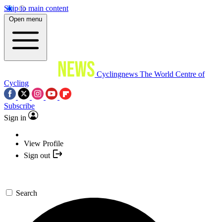
Skip to main content
Open menu
Cyclingnews
The World Centre of
Cycling
Subscribe
Sign in
View Profile
Sign out
Search