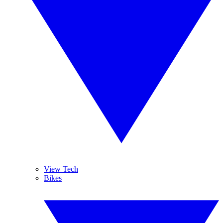
View Tech
Bikes