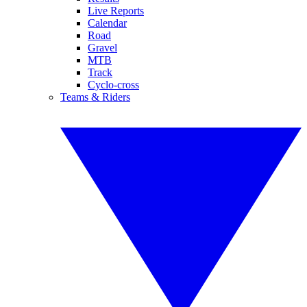
Live Reports
Calendar
Road
Gravel
MTB
Track
Cyclo-cross
Teams & Riders