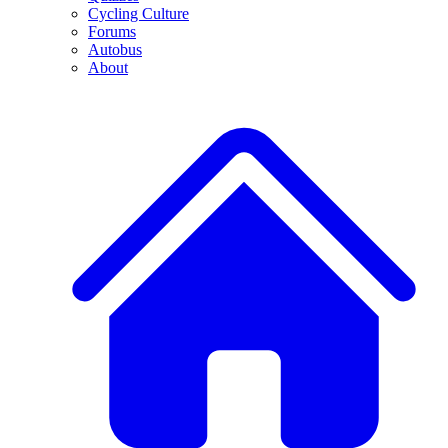
Cycling Culture
Forums
Autobus
About