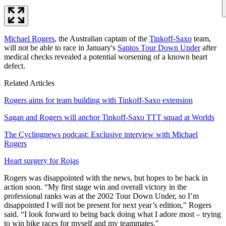
Michael Rogers
, the Australian captain of the
Tinkoff-Saxo
team,
will not be able to race in January's
Santos Tour Down Under
after
medical checks revealed a potential worsening of a known heart
defect.
Related Articles
Rogers aims for team building with Tinkoff-Saxo extension
Sagan and Rogers will anchor Tinkoff-Saxo TTT squad at Worlds
The Cyclingnews podcast: Exclusive interview with Michael
Rogers
Heart surgery for Rojas
Rogers was disappointed with the news, but hopes to be back in
action soon. “My first stage win and overall victory in the
professional ranks was at the 2002 Tour Down Under, so I’m
disappointed I will not be present for next year’s edition," Rogers
said. “I look forward to being back doing what I adore most – trying
to win bike races for myself and my teammates."