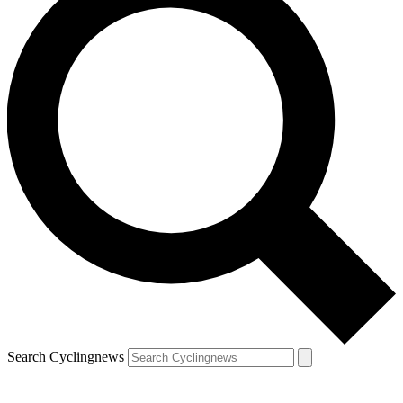
Search Cyclingnews