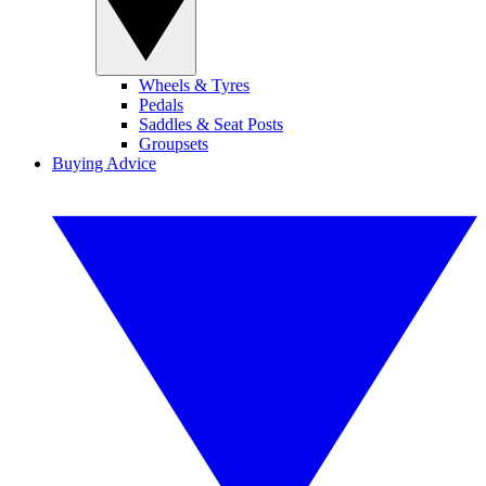
Wheels & Tyres
Pedals
Saddles & Seat Posts
Groupsets
Buying Advice