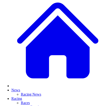
News
Racing News
Racing
Races