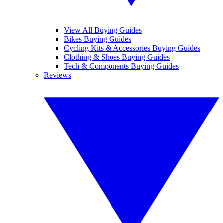
View All Buying Guides
Bikes Buying Guides
Cycling Kits & Accessories Buying Guides
Clothing & Shoes Buying Guides
Tech & Components Buying Guides
Reviews