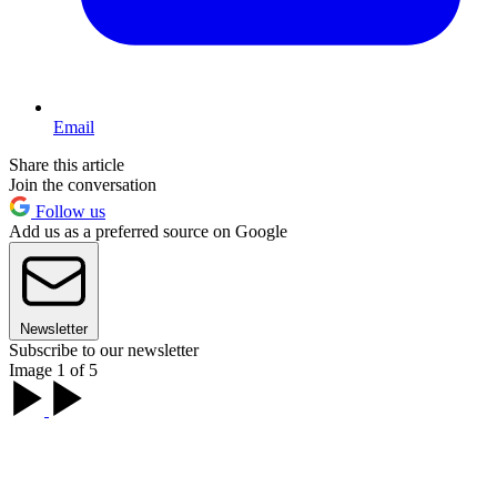
Email
Share this article
Join the conversation
Follow us
Add us as a preferred source on Google
Newsletter
Subscribe to our newsletter
Image 1 of 5