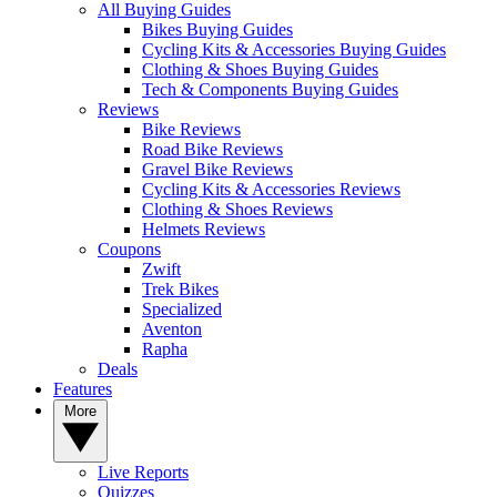
All Buying Guides
Bikes Buying Guides
Cycling Kits & Accessories Buying Guides
Clothing & Shoes Buying Guides
Tech & Components Buying Guides
Reviews
Bike Reviews
Road Bike Reviews
Gravel Bike Reviews
Cycling Kits & Accessories Reviews
Clothing & Shoes Reviews
Helmets Reviews
Coupons
Zwift
Trek Bikes
Specialized
Aventon
Rapha
Deals
Features
More
Live Reports
Quizzes