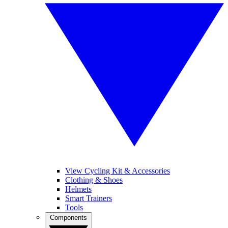
View Cycling Kit & Accessories
Clothing & Shoes
Helmets
Smart Trainers
Tools
Components