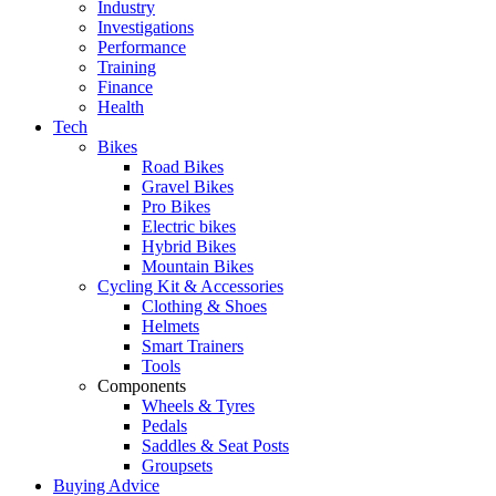
Industry
Investigations
Performance
Training
Finance
Health
Tech
Bikes
Road Bikes
Gravel Bikes
Pro Bikes
Electric bikes
Hybrid Bikes
Mountain Bikes
Cycling Kit & Accessories
Clothing & Shoes
Helmets
Smart Trainers
Tools
Components
Wheels & Tyres
Pedals
Saddles & Seat Posts
Groupsets
Buying Advice