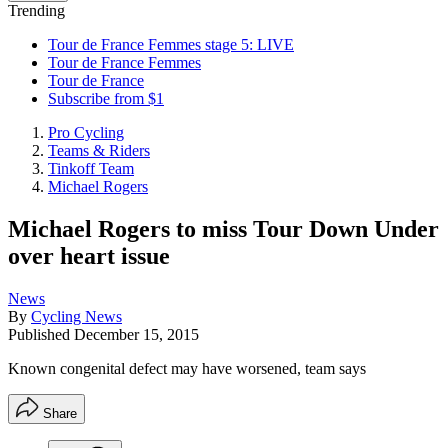
Trending
Tour de France Femmes stage 5: LIVE
Tour de France Femmes
Tour de France
Subscribe from $1
Pro Cycling
Teams & Riders
Tinkoff Team
Michael Rogers
Michael Rogers to miss Tour Down Under
over heart issue
News
By
Cycling News
Published
December 15, 2015
Known congenital defect may have worsened, team says
Share