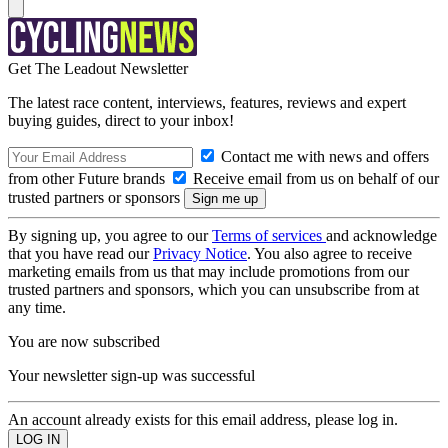
Get The Leadout Newsletter
The latest race content, interviews, features, reviews and expert
buying guides, direct to your inbox!
Contact me with news and offers
from other Future brands
Receive email from us on behalf of our
trusted partners or sponsors
By signing up, you agree to our
Terms of services
and acknowledge
that you have read our
Privacy Notice
. You also agree to receive
marketing emails from us that may include promotions from our
trusted partners and sponsors, which you can unsubscribe from at
any time.
You are now subscribed
Your newsletter sign-up was successful
An account already exists for this email address, please log in.