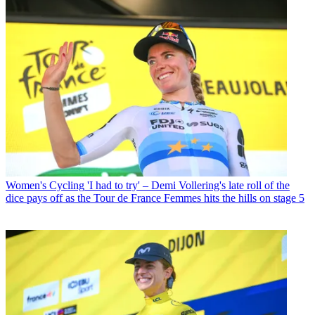
Women's Cycling
'I had to try' – Demi Vollering's late roll of the
dice pays off as the Tour de France Femmes hits the hills on stage 5