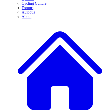
Cycling Culture
Forums
Autobus
About