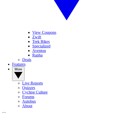
View Coupons
Zwift
Trek Bikes
Specialized
Aventon
Rapha
Deals
Features
More
Live Reports
Quizzes
Cycling Culture
Forums
Autobus
About