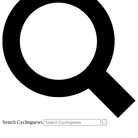
Search Cyclingnews