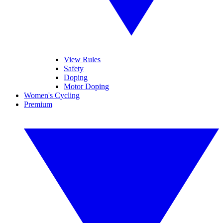
View Rules
Safety
Doping
Motor Doping
Women's Cycling
Premium