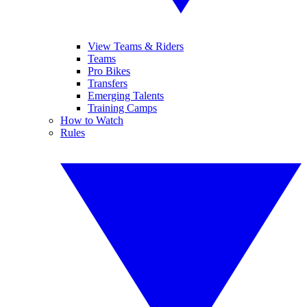
View Teams & Riders
Teams
Pro Bikes
Transfers
Emerging Talents
Training Camps
How to Watch
Rules