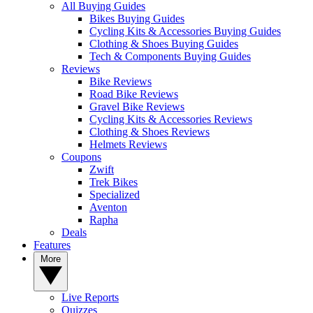
All Buying Guides
Bikes Buying Guides
Cycling Kits & Accessories Buying Guides
Clothing & Shoes Buying Guides
Tech & Components Buying Guides
Reviews
Bike Reviews
Road Bike Reviews
Gravel Bike Reviews
Cycling Kits & Accessories Reviews
Clothing & Shoes Reviews
Helmets Reviews
Coupons
Zwift
Trek Bikes
Specialized
Aventon
Rapha
Deals
Features
More
Live Reports
Quizzes