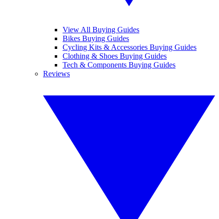
View All Buying Guides
Bikes Buying Guides
Cycling Kits & Accessories Buying Guides
Clothing & Shoes Buying Guides
Tech & Components Buying Guides
Reviews