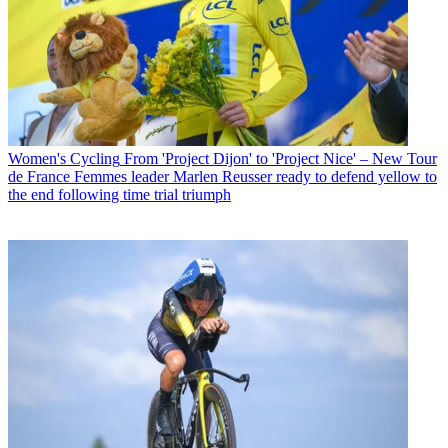
Women's Cycling
From 'Project Dijon' to 'Project Nice' – New Tour
de France Femmes leader Marlen Reusser ready to defend yellow to
the end following time trial triumph