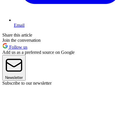
Email
Share this article
Join the conversation
Follow us
Add us as a preferred source on Google
Newsletter
Subscribe to our newsletter