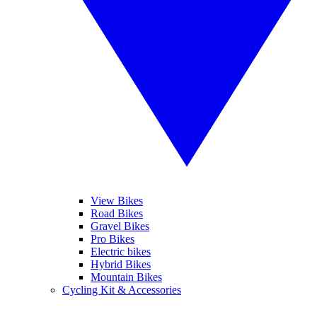
View Bikes
Road Bikes
Gravel Bikes
Pro Bikes
Electric bikes
Hybrid Bikes
Mountain Bikes
Cycling Kit & Accessories