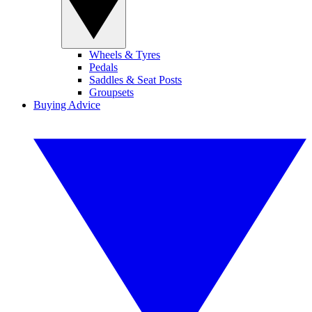
Wheels & Tyres
Pedals
Saddles & Seat Posts
Groupsets
Buying Advice