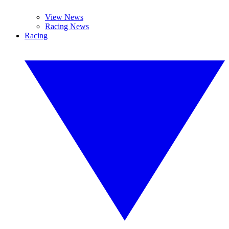
View News
Racing News
Racing