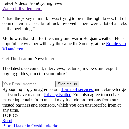
Latest Videos From
Cyclingnews
Watch full video here:
"I had the jersey in mind. I was trying to be in the right break, but of
course there is also a bit of luck involved. There were a lot of attacks
in the beginning."
Merlo was thankful for the sunny and warm Belgian weather. He is
hopeful the weather will stay the same for Sunday, at the
Ronde van
Vlaanderen
.
Get The Leadout Newsletter
The latest race content, interviews, features, reviews and expert
buying guides, direct to your inbox!
By signing up, you agree to our
Terms of services
and acknowledge
that you have read our
Privacy Notice
. You also agree to receive
marketing emails from us that may include promotions from our
trusted partners and sponsors, which you can unsubscribe from at
any time.
TOPICS
Road
Bjorn Haake in Oostduinkerke