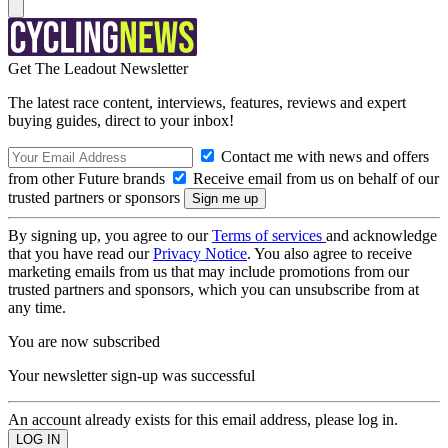
Get The Leadout Newsletter
The latest race content, interviews, features, reviews and expert
buying guides, direct to your inbox!
Contact me with news and offers
from other Future brands
Receive email from us on behalf of our
trusted partners or sponsors
By signing up, you agree to our
Terms of services
and acknowledge
that you have read our
Privacy Notice
. You also agree to receive
marketing emails from us that may include promotions from our
trusted partners and sponsors, which you can unsubscribe from at
any time.
You are now subscribed
Your newsletter sign-up was successful
An account already exists for this email address, please log in.