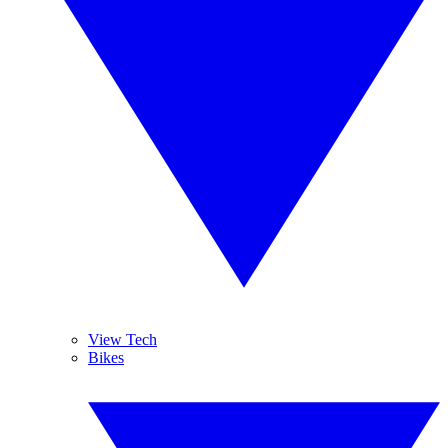
View Tech
Bikes