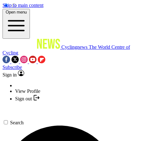
Skip to main content
Open menu
Cyclingnews
The World Centre of
Cycling
Subscribe
Sign in
View Profile
Sign out
Search