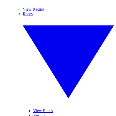
View Racing
Races
View Races
Results