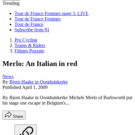
Trending
Tour de France Femmes stage 5: LIVE
Tour de France Femmes
Tour de France
Subscribe from $1
Pro Cycling
Teams & Riders
Filippo Pozzato
Merlo: An Italian in red
News
By
Bjorn Haake in Oostduinkerke
Published
April 1, 2009
By Bjorn Haake in Oostduinkerke Michele Merlo of Barloworld put
his stage one escape in Belgium's...
Share