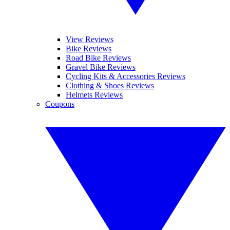
View Reviews
Bike Reviews
Road Bike Reviews
Gravel Bike Reviews
Cycling Kits & Accessories Reviews
Clothing & Shoes Reviews
Helmets Reviews
Coupons