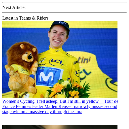
Next Article:
Latest in Teams & Riders
Women's Cycling
'I fell asleep. But I'm still in yellow' – Tour de
France Femmes leader Marlen Reusser narrowly misses second
stage win on a massive day through the Jura