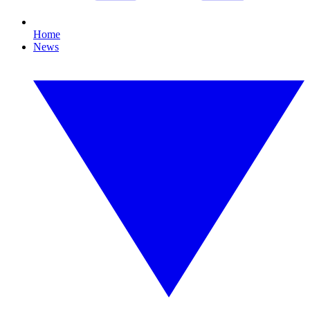
Home
News