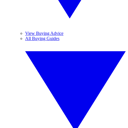
View Buying Advice
All Buying Guides