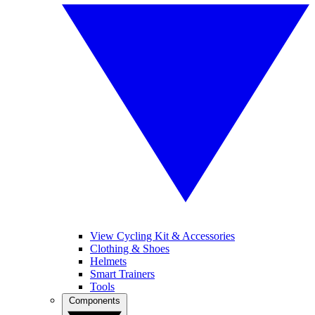
View Cycling Kit & Accessories
Clothing & Shoes
Helmets
Smart Trainers
Tools
Components