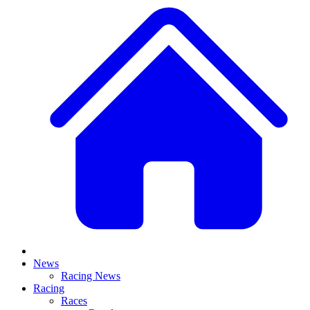
News
Racing News
Racing
Races