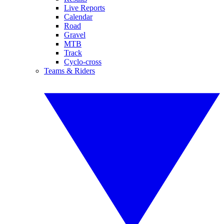
Live Reports
Calendar
Road
Gravel
MTB
Track
Cyclo-cross
Teams & Riders