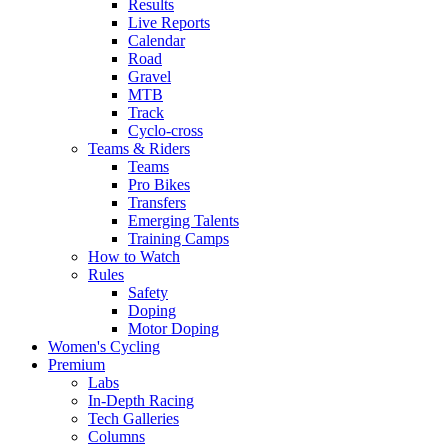
Results
Live Reports
Calendar
Road
Gravel
MTB
Track
Cyclo-cross
Teams & Riders
Teams
Pro Bikes
Transfers
Emerging Talents
Training Camps
How to Watch
Rules
Safety
Doping
Motor Doping
Women's Cycling
Premium
Labs
In-Depth Racing
Tech Galleries
Columns