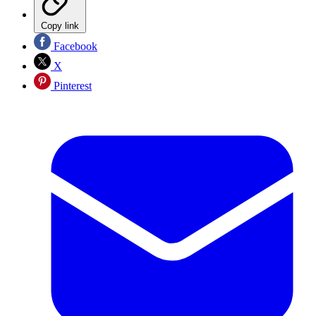
Copy link
Facebook
X
Pinterest