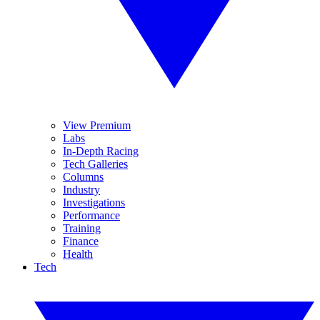
View Premium
Labs
In-Depth Racing
Tech Galleries
Columns
Industry
Investigations
Performance
Training
Finance
Health
Tech