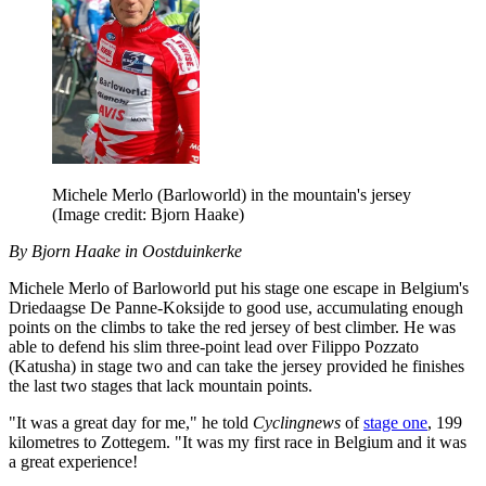
Michele Merlo (Barloworld) in the mountain's jersey
(Image credit: Bjorn Haake)
By Bjorn Haake in Oostduinkerke
Michele Merlo of Barloworld put his stage one escape in Belgium's
Driedaagse De Panne-Koksijde to good use, accumulating enough
points on the climbs to take the red jersey of best climber. He was
able to defend his slim three-point lead over Filippo Pozzato
(Katusha) in stage two and can take the jersey provided he finishes
the last two stages that lack mountain points.
"It was a great day for me," he told
Cyclingnews
of
stage one
, 199
kilometres to Zottegem. "It was my first race in Belgium and it was
a great experience!