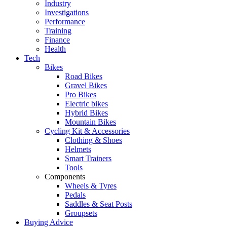
Industry
Investigations
Performance
Training
Finance
Health
Tech
Bikes
Road Bikes
Gravel Bikes
Pro Bikes
Electric bikes
Hybrid Bikes
Mountain Bikes
Cycling Kit & Accessories
Clothing & Shoes
Helmets
Smart Trainers
Tools
Components
Wheels & Tyres
Pedals
Saddles & Seat Posts
Groupsets
Buying Advice