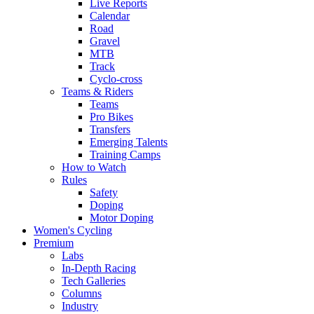
Live Reports
Calendar
Road
Gravel
MTB
Track
Cyclo-cross
Teams & Riders
Teams
Pro Bikes
Transfers
Emerging Talents
Training Camps
How to Watch
Rules
Safety
Doping
Motor Doping
Women's Cycling
Premium
Labs
In-Depth Racing
Tech Galleries
Columns
Industry