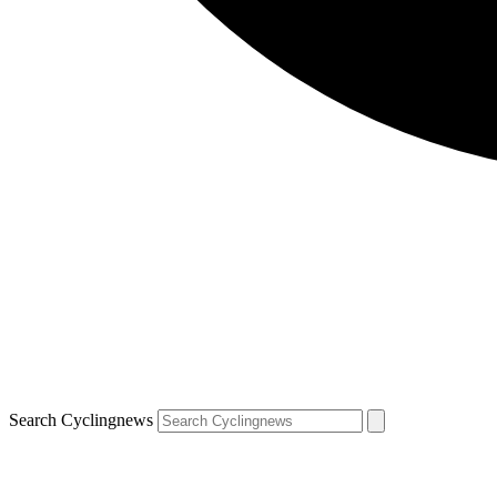
Search Cyclingnews