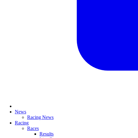
News
Racing News
Racing
Races
Results