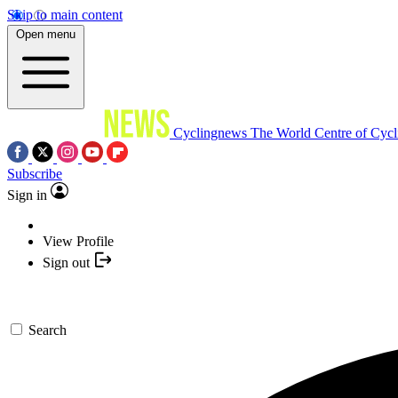
Skip to main content
Open menu
Cyclingnews
The World Centre of Cycl
Subscribe
Sign in
View Profile
Sign out
Search