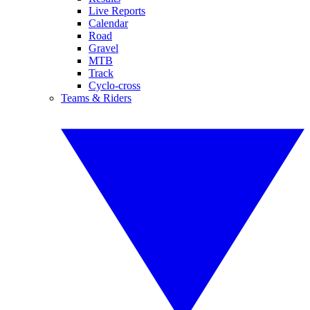
Live Reports
Calendar
Road
Gravel
MTB
Track
Cyclo-cross
Teams & Riders