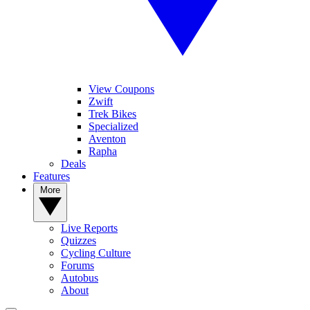
View Coupons
Zwift
Trek Bikes
Specialized
Aventon
Rapha
Deals
Features
More
Live Reports
Quizzes
Cycling Culture
Forums
Autobus
About