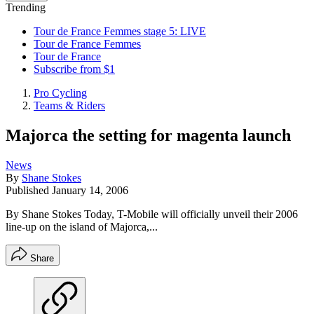
Trending
Tour de France Femmes stage 5: LIVE
Tour de France Femmes
Tour de France
Subscribe from $1
Pro Cycling
Teams & Riders
Majorca the setting for magenta launch
News
By
Shane Stokes
Published
January 14, 2006
By Shane Stokes Today, T-Mobile will officially unveil their 2006
line-up on the island of Majorca,...
Share