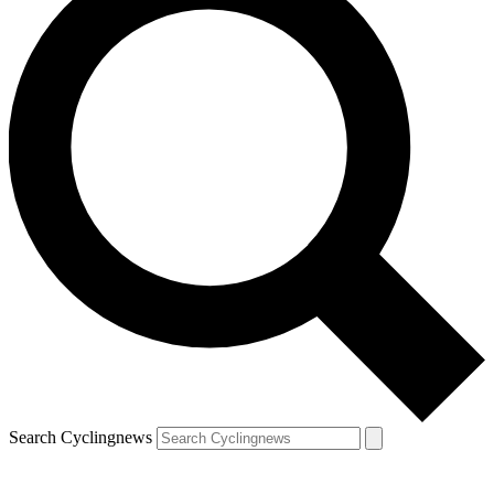
Search Cyclingnews