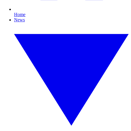
Home
News