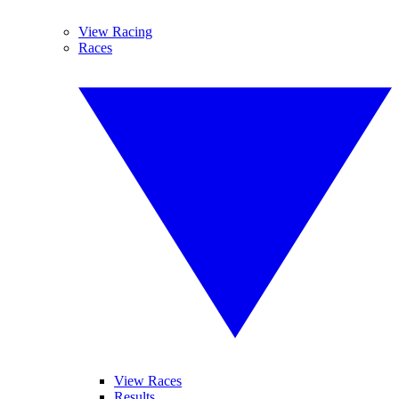
View Racing
Races
View Races
Results