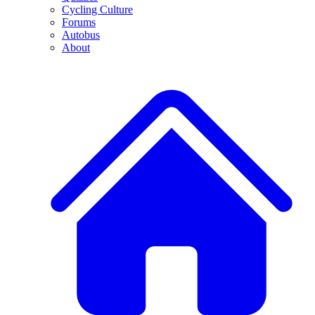
Cycling Culture
Forums
Autobus
About