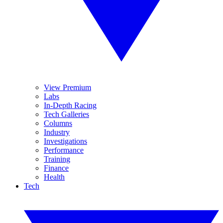
View Premium
Labs
In-Depth Racing
Tech Galleries
Columns
Industry
Investigations
Performance
Training
Finance
Health
Tech