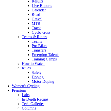
Results
Live Reports
Calendar
Road
Gravel
MTB
Track
Cyclo-cross
Teams & Riders
Teams
Pro Bikes
Transfers
Emerging Talents
Training Camps
How to Watch
Rules
Safety
Doping
Motor Doping
Women's Cycling
Premium
Labs
In-Depth Racing
Tech Galleries
Columns