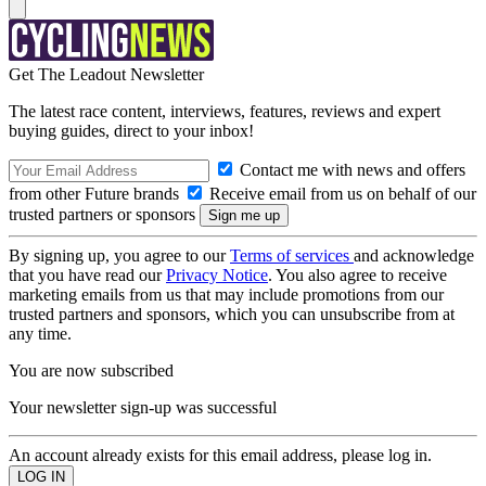
Get The Leadout Newsletter
The latest race content, interviews, features, reviews and expert
buying guides, direct to your inbox!
Contact me with news and offers
from other Future brands
Receive email from us on behalf of our
trusted partners or sponsors
By signing up, you agree to our
Terms of services
and acknowledge
that you have read our
Privacy Notice
. You also agree to receive
marketing emails from us that may include promotions from our
trusted partners and sponsors, which you can unsubscribe from at
any time.
You are now subscribed
Your newsletter sign-up was successful
An account already exists for this email address, please log in.