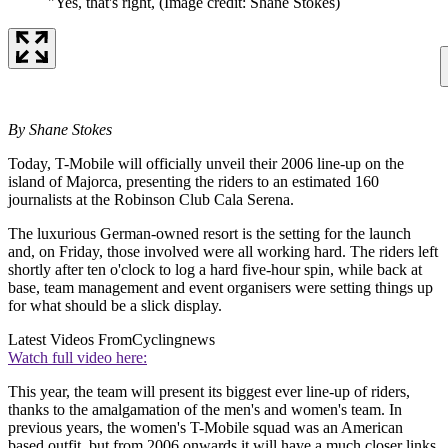
"Yes, that's right,
(Image credit: Shane Stokes)
By Shane Stokes
Today, T-Mobile will officially unveil their 2006 line-up on the
island of Majorca, presenting the riders to an estimated 160
journalists at the Robinson Club Cala Serena.
The luxurious German-owned resort is the setting for the launch
and, on Friday, those involved were all working hard. The riders left
shortly after ten o'clock to log a hard five-hour spin, while back at
base, team management and event organisers were setting things up
for what should be a slick display.
Latest Videos From
Cyclingnews
Watch full video here:
This year, the team will present its biggest ever line-up of riders,
thanks to the amalgamation of the men's and women's team. In
previous years, the women's T-Mobile squad was an American
based outfit, but from 2006 onwards it will have a much closer links