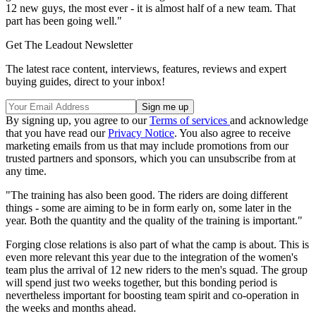
12 new guys, the most ever - it is almost half of a new team. That
part has been going well."
Get The Leadout Newsletter
The latest race content, interviews, features, reviews and expert
buying guides, direct to your inbox!
By signing up, you agree to our
Terms of services
and acknowledge
that you have read our
Privacy Notice
. You also agree to receive
marketing emails from us that may include promotions from our
trusted partners and sponsors, which you can unsubscribe from at
any time.
"The training has also been good. The riders are doing different
things - some are aiming to be in form early on, some later in the
year. Both the quantity and the quality of the training is important."
Forging close relations is also part of what the camp is about. This is
even more relevant this year due to the integration of the women's
team plus the arrival of 12 new riders to the men's squad. The group
will spend just two weeks together, but this bonding period is
nevertheless important for boosting team spirit and co-operation in
the weeks and months ahead.