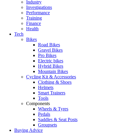
Industry
Investigations
Performance
Training
Finance
Health
Tech
Bikes
Road Bikes
Gravel Bikes
Pro Bikes
Electric bikes
Hybrid Bikes
Mountain Bikes
Cycling Kit & Accessories
Clothing & Shoes
Helmets
Smart Trainers
Tools
Components
Wheels & Tyres
Pedals
Saddles & Seat Posts
Groupsets
Buying Advice