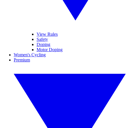
View Rules
Safety
Doping
Motor Doping
Women's Cycling
Premium