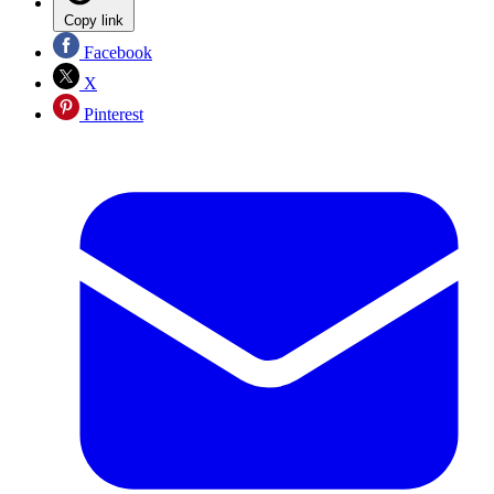
Copy link
Facebook
X
Pinterest