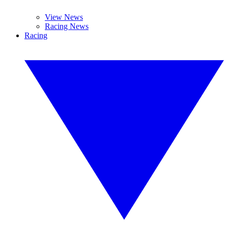
View News
Racing News
Racing