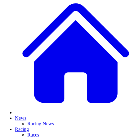
News
Racing News
Racing
Races