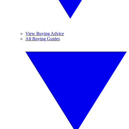
View Buying Advice
All Buying Guides