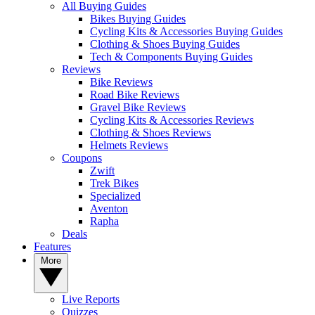
All Buying Guides
Bikes Buying Guides
Cycling Kits & Accessories Buying Guides
Clothing & Shoes Buying Guides
Tech & Components Buying Guides
Reviews
Bike Reviews
Road Bike Reviews
Gravel Bike Reviews
Cycling Kits & Accessories Reviews
Clothing & Shoes Reviews
Helmets Reviews
Coupons
Zwift
Trek Bikes
Specialized
Aventon
Rapha
Deals
Features
More
Live Reports
Quizzes