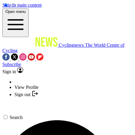
Skip to main content
Open menu
Cyclingnews
The World Centre of
Cycling
Subscribe
Sign in
View Profile
Sign out
Search