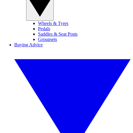
Wheels & Tyres
Pedals
Saddles & Seat Posts
Groupsets
Buying Advice