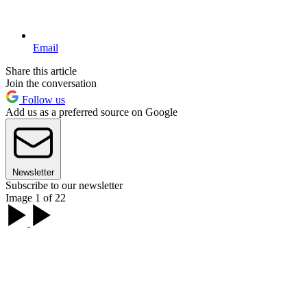
Email
Share this article
Join the conversation
Follow us
Add us as a preferred source on Google
Newsletter
Subscribe to our newsletter
Image 1 of 22