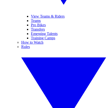
View Teams & Riders
Teams
Pro Bikes
Transfers
Emerging Talents
Training Camps
How to Watch
Rules