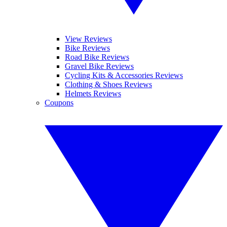
View Reviews
Bike Reviews
Road Bike Reviews
Gravel Bike Reviews
Cycling Kits & Accessories Reviews
Clothing & Shoes Reviews
Helmets Reviews
Coupons