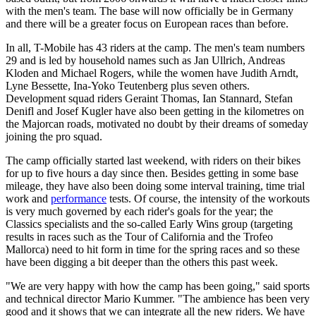
with the men's team. The base will now officially be in Germany
and there will be a greater focus on European races than before.
In all, T-Mobile has 43 riders at the camp. The men's team numbers
29 and is led by household names such as Jan Ullrich, Andreas
Kloden and Michael Rogers, while the women have Judith Arndt,
Lyne Bessette, Ina-Yoko Teutenberg plus seven others.
Development squad riders Geraint Thomas, Ian Stannard, Stefan
Denifl and Josef Kugler have also been getting in the kilometres on
the Majorcan roads, motivated no doubt by their dreams of someday
joining the pro squad.
The camp officially started last weekend, with riders on their bikes
for up to five hours a day since then. Besides getting in some base
mileage, they have also been doing some interval training, time trial
work and
performance
tests. Of course, the intensity of the workouts
is very much governed by each rider's goals for the year; the
Classics specialists and the so-called Early Wins group (targeting
results in races such as the Tour of California and the Trofeo
Mallorca) need to hit form in time for the spring races and so these
have been digging a bit deeper than the others this past week.
"We are very happy with how the camp has been going," said sports
and technical director Mario Kummer. "The ambience has been very
good and it shows that we can integrate all the new riders. We have