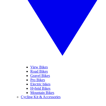
View Bikes
Road Bikes
Gravel Bikes
Pro Bikes
Electric bikes
Hybrid Bikes
Mountain Bikes
Cycling Kit & Accessories