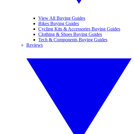
View All Buying Guides
Bikes Buying Guides
Cycling Kits & Accessories Buying Guides
Clothing & Shoes Buying Guides
Tech & Components Buying Guides
Reviews