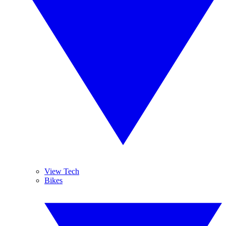
View Tech
Bikes