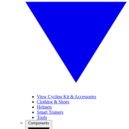
View Cycling Kit & Accessories
Clothing & Shoes
Helmets
Smart Trainers
Tools
Components