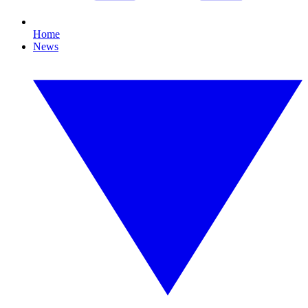
Home
News