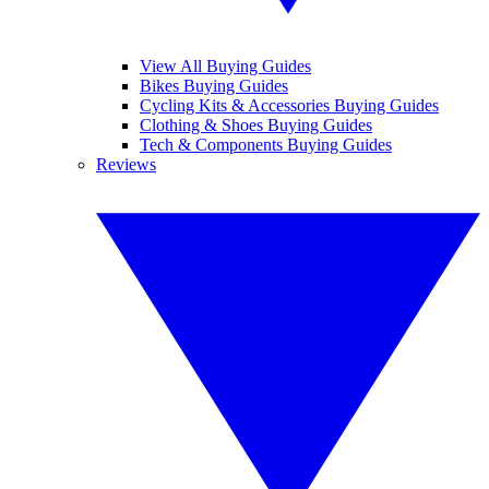
View All Buying Guides
Bikes Buying Guides
Cycling Kits & Accessories Buying Guides
Clothing & Shoes Buying Guides
Tech & Components Buying Guides
Reviews