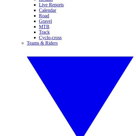
Live Reports
Calendar
Road
Gravel
MTB
Track
Cyclo-cross
Teams & Riders