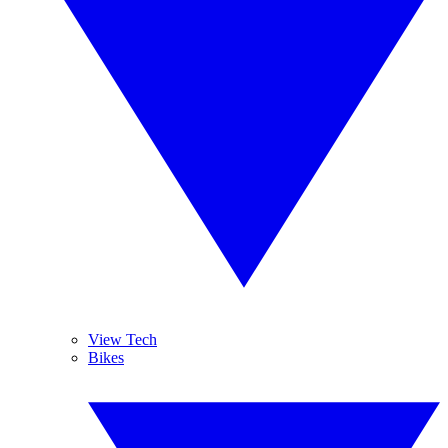
View Tech
Bikes