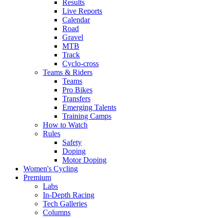
Results
Live Reports
Calendar
Road
Gravel
MTB
Track
Cyclo-cross
Teams & Riders
Teams
Pro Bikes
Transfers
Emerging Talents
Training Camps
How to Watch
Rules
Safety
Doping
Motor Doping
Women's Cycling
Premium
Labs
In-Depth Racing
Tech Galleries
Columns