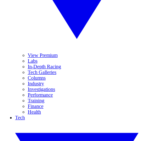
View Premium
Labs
In-Depth Racing
Tech Galleries
Columns
Industry
Investigations
Performance
Training
Finance
Health
Tech