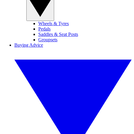
Wheels & Tyres
Pedals
Saddles & Seat Posts
Groupsets
Buying Advice