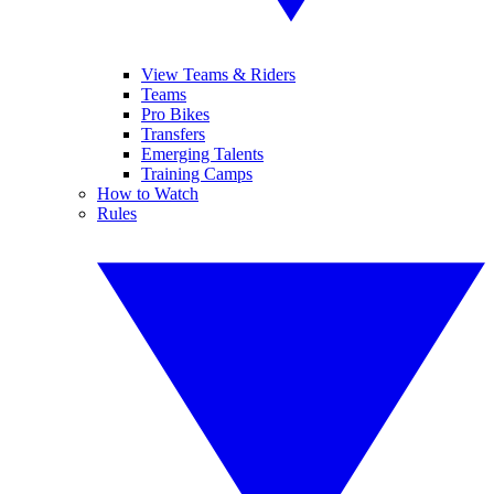
View Teams & Riders
Teams
Pro Bikes
Transfers
Emerging Talents
Training Camps
How to Watch
Rules