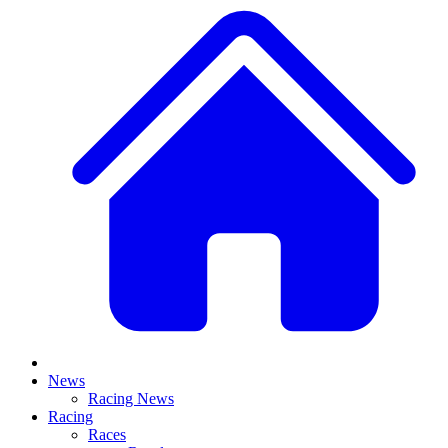
News
Racing News
Racing
Races