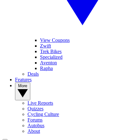
View Coupons
Zwift
Trek Bikes
Specialized
Aventon
Rapha
Deals
Features
More
Live Reports
Quizzes
Cycling Culture
Forums
Autobus
About