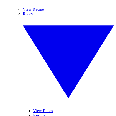
View Racing
Races
View Races
Results