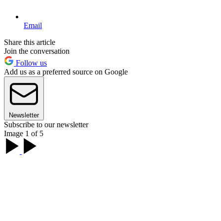
Email
Share this article
Join the conversation
Follow us
Add us as a preferred source on Google
Newsletter
Subscribe to our newsletter
Image 1 of 5