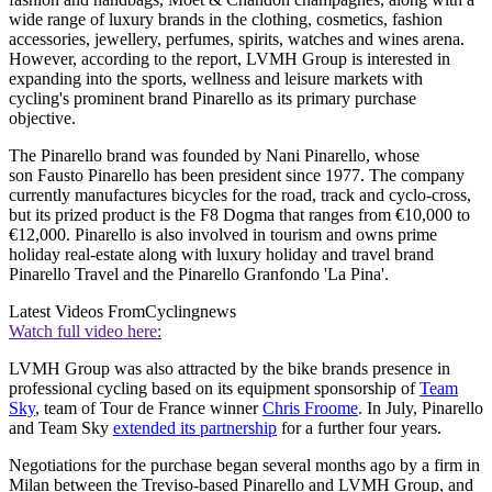
wide range of luxury brands in the clothing, cosmetics, fashion
accessories, jewellery, perfumes, spirits, watches and wines arena.
However, according to the report, LVMH Group is interested in
expanding into the sports, wellness and leisure markets with
cycling's prominent brand Pinarello as its primary purchase
objective.
The Pinarello brand was founded by Nani Pinarello, whose
son Fausto Pinarello has been president since 1977. The company
currently manufactures bicycles for the road, track and cyclo-cross,
but its prized product is the F8 Dogma that ranges from €10,000 to
€12,000. Pinarello is also involved in tourism and owns prime
holiday real-estate along with luxury holiday and travel brand
Pinarello Travel and the Pinarello Granfondo 'La Pina'.
Latest Videos From
Cyclingnews
Watch full video here:
LVMH Group was also attracted by the bike brands presence in
professional cycling based on its equipment sponsorship of
Team
Sky
, team of Tour de France winner
Chris Froome
. In July, Pinarello
and Team Sky
extended its partnership
for a further four years.
Negotiations for the purchase began several months ago by a firm in
Milan between the Treviso-based Pinarello and LVMH Group, and