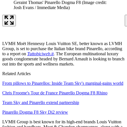
Geraint Thomas' Pinarello Dogma F8
(Image credit:
Josh Evans / Immediate Media)
LVMH Moët Hennessy Louis Vuitton SE, better known as LVMH
Group, is set to purchase the Italian bike brand Pinarello, according
to a report on
Tuttobiciweb.it
. The European multinational luxury
goods conglomerate headed by Bernard Arnault is looking to branch
out into the sports and wellness markets.
Related Articles
From pillows to Pinarellos: Inside Team Sky's marginal-gains world
Chris Froome's Tour de France Pinarello Dogma F8 Rhino
Team Sky and Pinarello extend partnership
Pinarello Dogma F8 Sky Di2 review
LVMH Group is best known for its high-end brands Louis Vuitton
fashion and handbags, Moet & Chandon champagnes, along with a