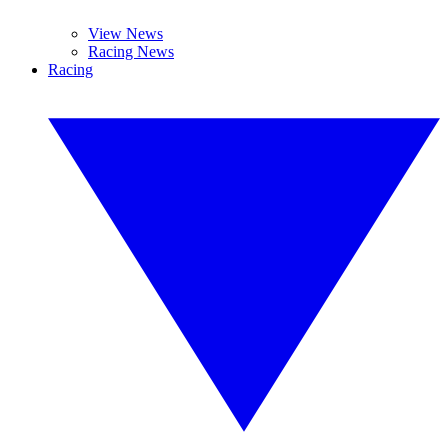
View News
Racing News
Racing