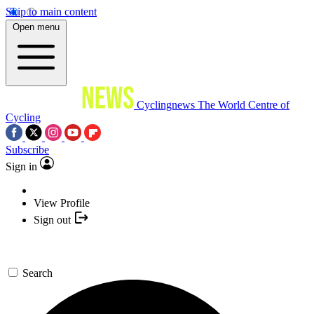
Skip to main content
Open menu
Cyclingnews
The World Centre of
Cycling
Subscribe
Sign in
View Profile
Sign out
Search