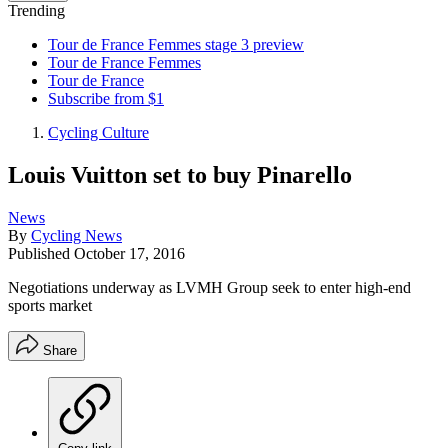
Trending
Tour de France Femmes stage 3 preview
Tour de France Femmes
Tour de France
Subscribe from $1
Cycling Culture
Louis Vuitton set to buy Pinarello
News
By
Cycling News
Published
October 17, 2016
Negotiations underway as LVMH Group seek to enter high-end
sports market
Share