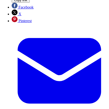
Copy link
Facebook
X
Pinterest