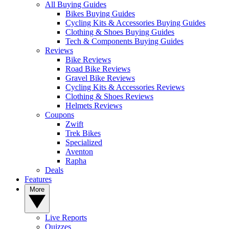
All Buying Guides
Bikes Buying Guides
Cycling Kits & Accessories Buying Guides
Clothing & Shoes Buying Guides
Tech & Components Buying Guides
Reviews
Bike Reviews
Road Bike Reviews
Gravel Bike Reviews
Cycling Kits & Accessories Reviews
Clothing & Shoes Reviews
Helmets Reviews
Coupons
Zwift
Trek Bikes
Specialized
Aventon
Rapha
Deals
Features
More
Live Reports
Quizzes