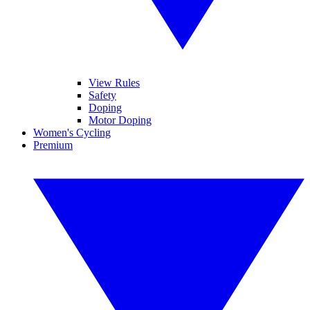
View Rules
Safety
Doping
Motor Doping
Women's Cycling
Premium