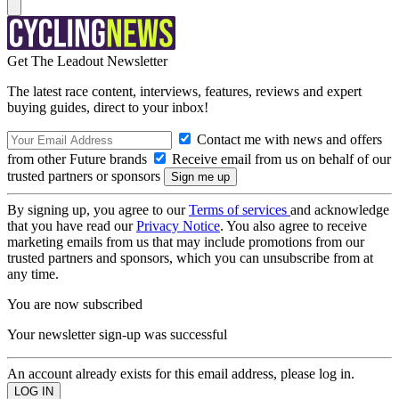
Get The Leadout Newsletter
The latest race content, interviews, features, reviews and expert
buying guides, direct to your inbox!
Contact me with news and offers
from other Future brands
Receive email from us on behalf of our
trusted partners or sponsors
By signing up, you agree to our
Terms of services
and acknowledge
that you have read our
Privacy Notice
. You also agree to receive
marketing emails from us that may include promotions from our
trusted partners and sponsors, which you can unsubscribe from at
any time.
You are now subscribed
Your newsletter sign-up was successful
An account already exists for this email address, please log in.