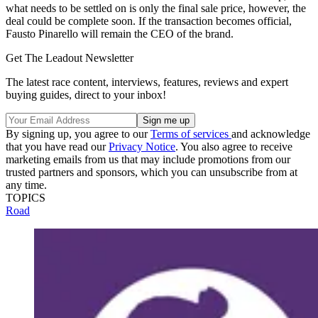
what needs to be settled on is only the final sale price, however, the
deal could be complete soon. If the transaction becomes official,
Fausto Pinarello will remain the CEO of the brand.
Get The Leadout Newsletter
The latest race content, interviews, features, reviews and expert
buying guides, direct to your inbox!
By signing up, you agree to our
Terms of services
and acknowledge
that you have read our
Privacy Notice
. You also agree to receive
marketing emails from us that may include promotions from our
trusted partners and sponsors, which you can unsubscribe from at
any time.
TOPICS
Road