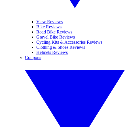
View Reviews
Bike Reviews
Road Bike Reviews
Gravel Bike Reviews
Cycling Kits & Accessories Reviews
Clothing & Shoes Reviews
Helmets Reviews
Coupons