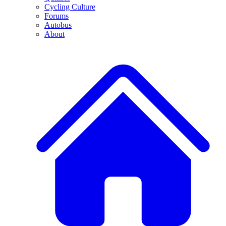
Cycling Culture
Forums
Autobus
About