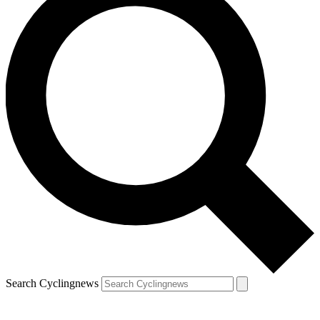
Search Cyclingnews