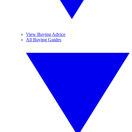
View Buying Advice
All Buying Guides