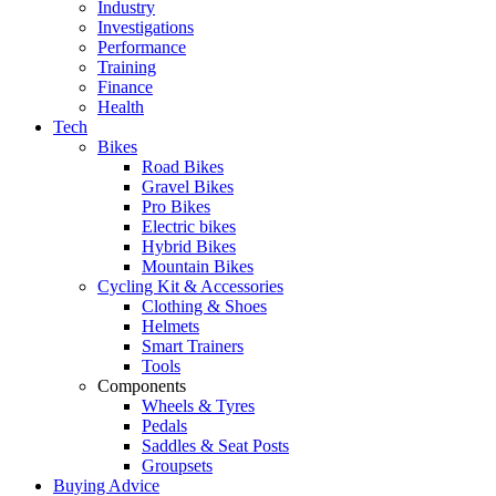
Industry
Investigations
Performance
Training
Finance
Health
Tech
Bikes
Road Bikes
Gravel Bikes
Pro Bikes
Electric bikes
Hybrid Bikes
Mountain Bikes
Cycling Kit & Accessories
Clothing & Shoes
Helmets
Smart Trainers
Tools
Components
Wheels & Tyres
Pedals
Saddles & Seat Posts
Groupsets
Buying Advice