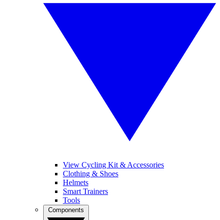
View Cycling Kit & Accessories
Clothing & Shoes
Helmets
Smart Trainers
Tools
Components