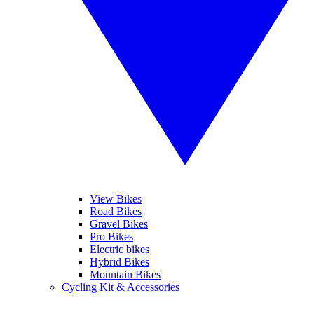
View Bikes
Road Bikes
Gravel Bikes
Pro Bikes
Electric bikes
Hybrid Bikes
Mountain Bikes
Cycling Kit & Accessories