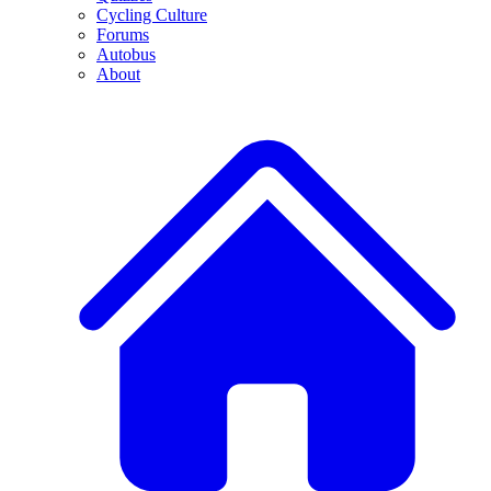
Cycling Culture
Forums
Autobus
About