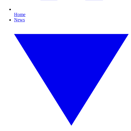
Home
News