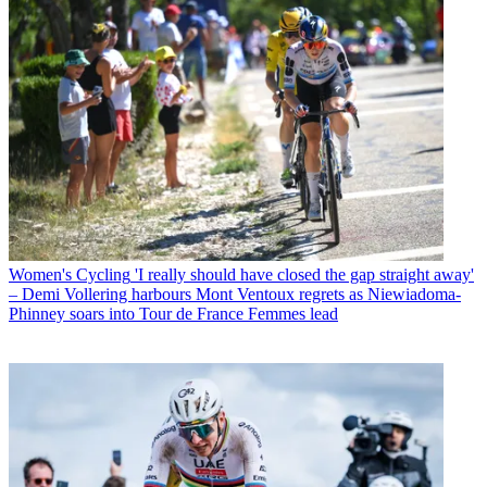
Women's Cycling
'I really should have closed the gap straight away'
– Demi Vollering harbours Mont Ventoux regrets as Niewiadoma-
Phinney soars into Tour de France Femmes lead