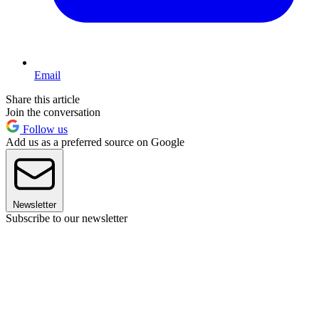
Email
Share this article
Join the conversation
Follow us
Add us as a preferred source on Google
Newsletter
Subscribe to our newsletter