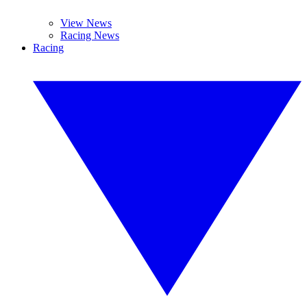
View News
Racing News
Racing