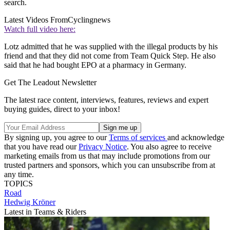
search.
Latest Videos From
Cyclingnews
Watch full video here:
Lotz admitted that he was supplied with the illegal products by his
friend and that they did not come from Team Quick Step. He also
said that he had bought EPO at a pharmacy in Germany.
Get The Leadout Newsletter
The latest race content, interviews, features, reviews and expert
buying guides, direct to your inbox!
By signing up, you agree to our
Terms of services
and acknowledge
that you have read our
Privacy Notice
. You also agree to receive
marketing emails from us that may include promotions from our
trusted partners and sponsors, which you can unsubscribe from at
any time.
TOPICS
Road
Hedwig Kröner
Latest in Teams & Riders