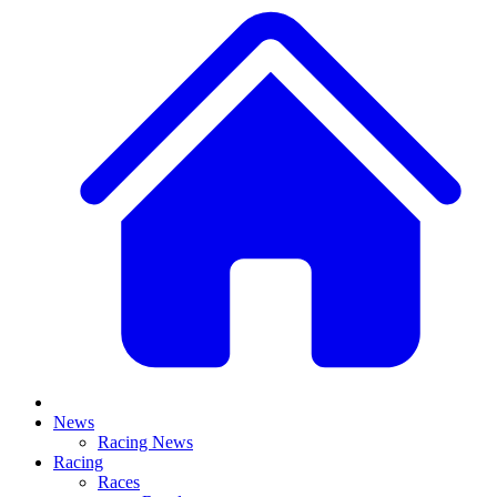
News
Racing News
Racing
Races