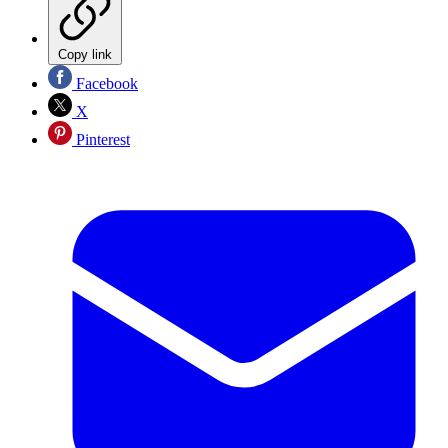
Copy link
Facebook
X
Pinterest