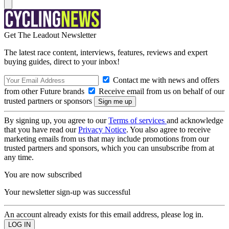
Get The Leadout Newsletter
The latest race content, interviews, features, reviews and expert
buying guides, direct to your inbox!
Contact me with news and offers
from other Future brands
Receive email from us on behalf of our
trusted partners or sponsors
By signing up, you agree to our
Terms of services
and acknowledge
that you have read our
Privacy Notice
. You also agree to receive
marketing emails from us that may include promotions from our
trusted partners and sponsors, which you can unsubscribe from at
any time.
You are now subscribed
Your newsletter sign-up was successful
An account already exists for this email address, please log in.