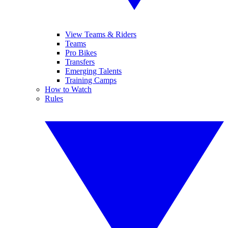
View Teams & Riders
Teams
Pro Bikes
Transfers
Emerging Talents
Training Camps
How to Watch
Rules