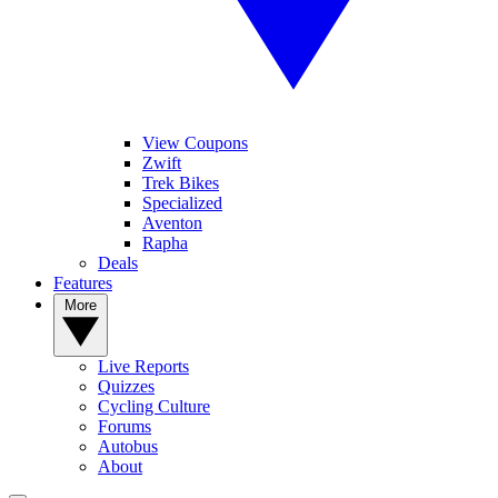
View Coupons
Zwift
Trek Bikes
Specialized
Aventon
Rapha
Deals
Features
More
Live Reports
Quizzes
Cycling Culture
Forums
Autobus
About