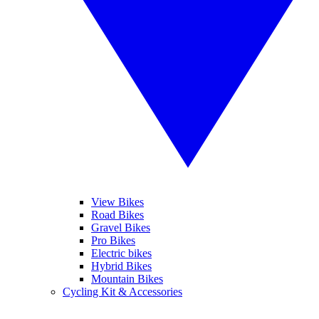
View Bikes
Road Bikes
Gravel Bikes
Pro Bikes
Electric bikes
Hybrid Bikes
Mountain Bikes
Cycling Kit & Accessories