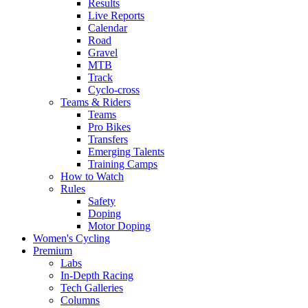
Results
Live Reports
Calendar
Road
Gravel
MTB
Track
Cyclo-cross
Teams & Riders
Teams
Pro Bikes
Transfers
Emerging Talents
Training Camps
How to Watch
Rules
Safety
Doping
Motor Doping
Women's Cycling
Premium
Labs
In-Depth Racing
Tech Galleries
Columns