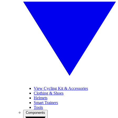
View Cycling Kit & Accessories
Clothing & Shoes
Helmets
Smart Trainers
Tools
Components