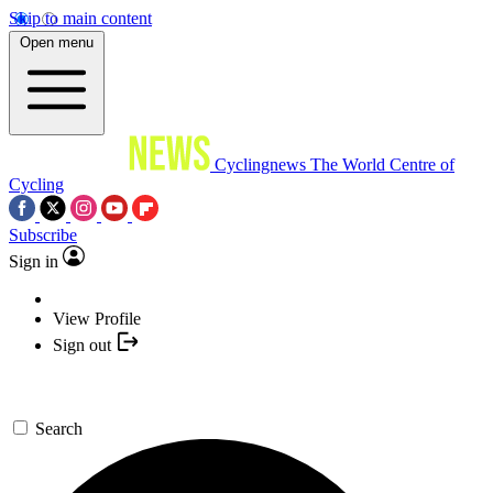
Skip to main content
Open menu
Cyclingnews
The World Centre of
Cycling
Subscribe
Sign in
View Profile
Sign out
Search