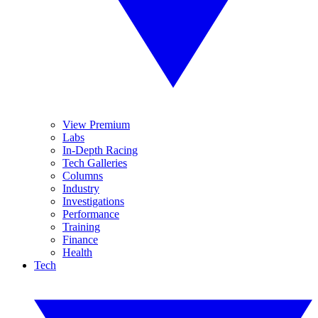
View Premium
Labs
In-Depth Racing
Tech Galleries
Columns
Industry
Investigations
Performance
Training
Finance
Health
Tech