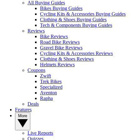
All Buying Guides
Bikes Buying Guides
Cycling Kits & Accessories Buying Guides
Clothing & Shoes Buying Guides
Tech & Components Buying Guides
Reviews
Bike Reviews
Road Bike Reviews
Gravel Bike Reviews
Cycling Kits & Accessories Reviews
Clothing & Shoes Reviews
Helmets Reviews
Coupons
Zwift
Trek Bikes
Specialized
Aventon
Rapha
Deals
Features
More
Live Reports
Quizzes