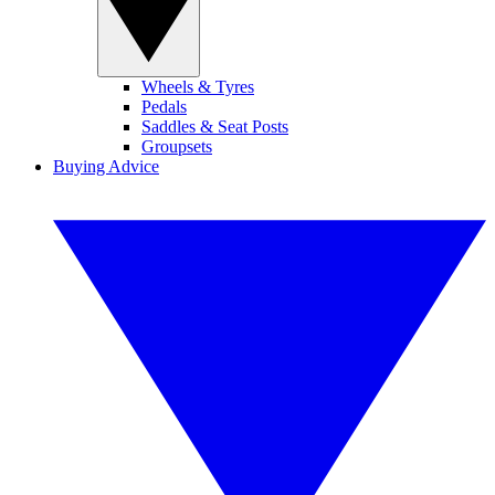
Wheels & Tyres
Pedals
Saddles & Seat Posts
Groupsets
Buying Advice