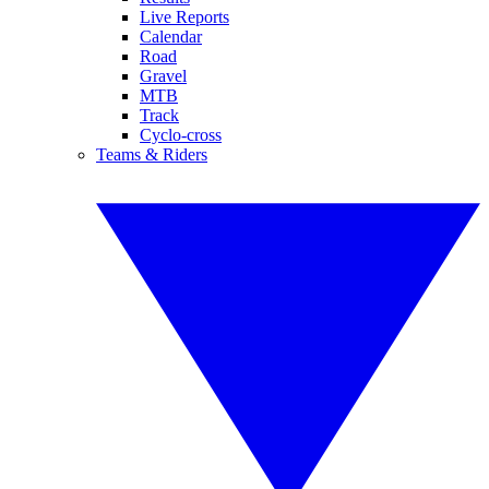
Live Reports
Calendar
Road
Gravel
MTB
Track
Cyclo-cross
Teams & Riders