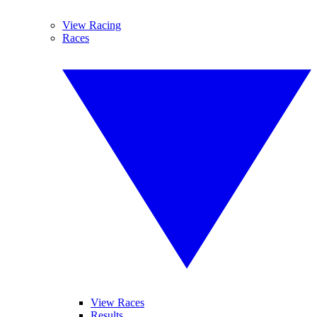
View Racing
Races
View Races
Results