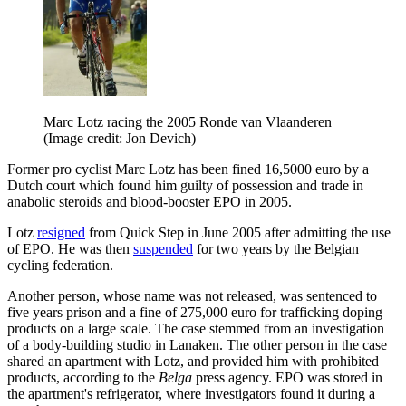
Marc Lotz racing the 2005 Ronde van Vlaanderen
(Image credit: Jon Devich)
Former pro cyclist Marc Lotz has been fined 16,5000 euro by a
Dutch court which found him guilty of possession and trade in
anabolic steroids and blood-booster EPO in 2005.
Lotz
resigned
from Quick Step in June 2005 after admitting the use
of EPO. He was then
suspended
for two years by the Belgian
cycling federation.
Another person, whose name was not released, was sentenced to
five years prison and a fine of 275,000 euro for trafficking doping
products on a large scale. The case stemmed from an investigation
of a body-building studio in Lanaken. The other person in the case
shared an apartment with Lotz, and provided him with prohibited
products, according to the
Belga
press agency. EPO was stored in
the apartment's refrigerator, where investigators found it during a