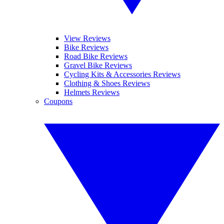
View Reviews
Bike Reviews
Road Bike Reviews
Gravel Bike Reviews
Cycling Kits & Accessories Reviews
Clothing & Shoes Reviews
Helmets Reviews
Coupons