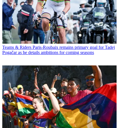
Teams & Riders
Paris-Roubaix remains primary goal for Tadej
Pogačar as he details ambitions for coming seasons