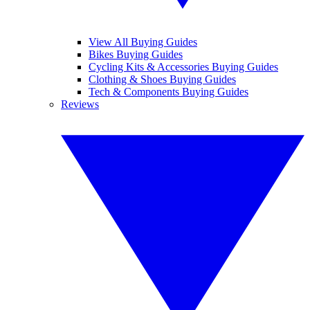
View All Buying Guides
Bikes Buying Guides
Cycling Kits & Accessories Buying Guides
Clothing & Shoes Buying Guides
Tech & Components Buying Guides
Reviews