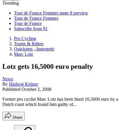
Trending
Tour de France Femmes stage 8 preview
Tour de France Femmes
Tour de France
Subscribe from $1
Pro Cycling
Teams & Riders
Quickstep - Innergetic
Marc Lotz
Lotz gets 16,5000 euro penalty
News
By
Hedwig Kröner
Published
October 2, 2008
Former pro cyclist Marc Lotz has been fined 16,5000 euro by a
Dutch court which found him guilty of...
Share