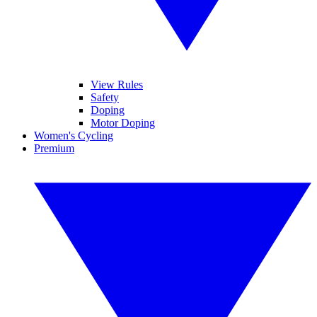
View Rules
Safety
Doping
Motor Doping
Women's Cycling
Premium