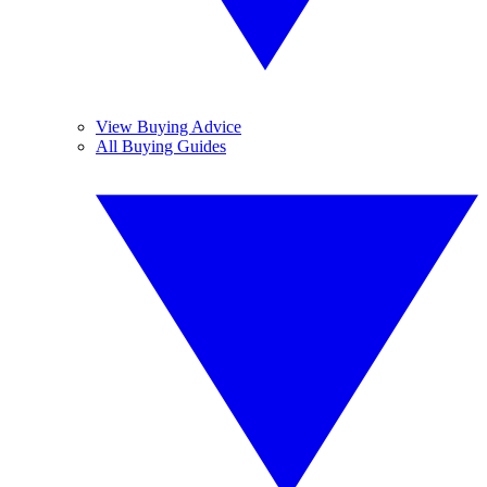
View Buying Advice
All Buying Guides