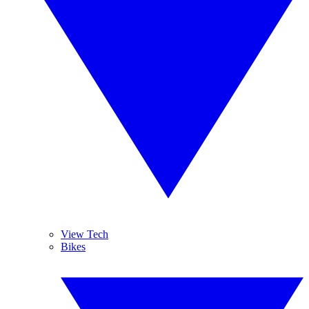
View Tech
Bikes