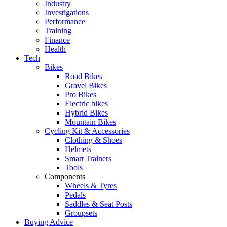
Industry
Investigations
Performance
Training
Finance
Health
Tech
Bikes
Road Bikes
Gravel Bikes
Pro Bikes
Electric bikes
Hybrid Bikes
Mountain Bikes
Cycling Kit & Accessories
Clothing & Shoes
Helmets
Smart Trainers
Tools
Components
Wheels & Tyres
Pedals
Saddles & Seat Posts
Groupsets
Buying Advice