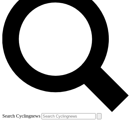
Search Cyclingnews