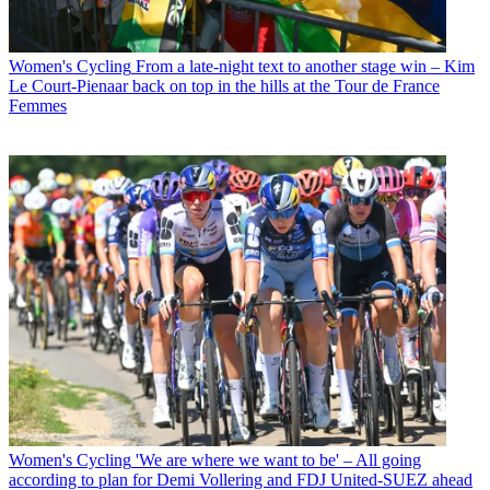
Women's Cycling
From a late-night text to another stage win – Kim
Le Court-Pienaar back on top in the hills at the Tour de France
Femmes
Women's Cycling
'We are where we want to be' – All going
according to plan for Demi Vollering and FDJ United-SUEZ ahead