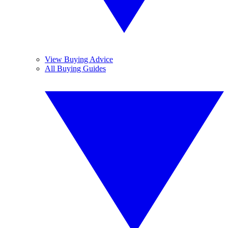
View Buying Advice
All Buying Guides