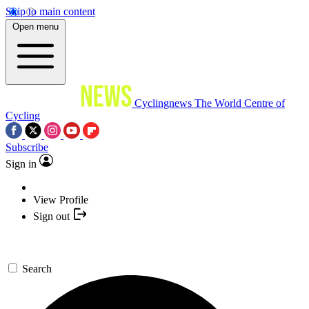
Skip to main content
Open menu
Cyclingnews
The World Centre of
Cycling
Subscribe
Sign in
View Profile
Sign out
Search