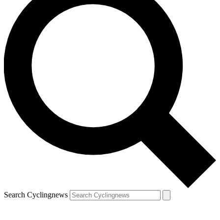
Search Cyclingnews