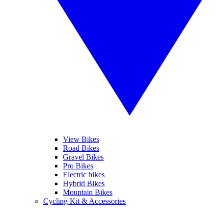
View Bikes
Road Bikes
Gravel Bikes
Pro Bikes
Electric bikes
Hybrid Bikes
Mountain Bikes
Cycling Kit & Accessories