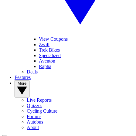
View Coupons
Zwift
Trek Bikes
Specialized
Aventon
Rapha
Deals
Features
More
Live Reports
Quizzes
Cycling Culture
Forums
Autobus
About