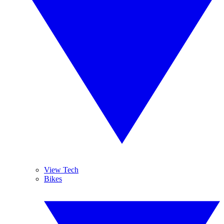
View Tech
Bikes