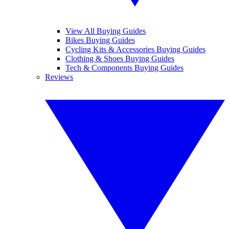
View All Buying Guides
Bikes Buying Guides
Cycling Kits & Accessories Buying Guides
Clothing & Shoes Buying Guides
Tech & Components Buying Guides
Reviews