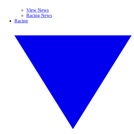
View News
Racing News
Racing