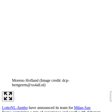
Moreno Hofland
(Image credit: dcp-
bertgeerts@xs4all.nl)
LottoNL-Jumbo
have announced its team for
Milan-San