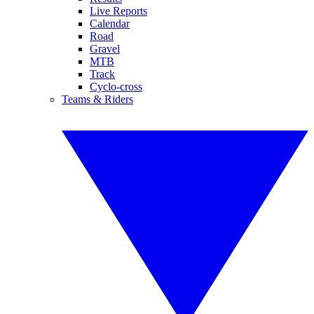
Live Reports
Calendar
Road
Gravel
MTB
Track
Cyclo-cross
Teams & Riders