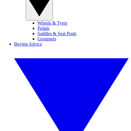
Wheels & Tyres
Pedals
Saddles & Seat Posts
Groupsets
Buying Advice