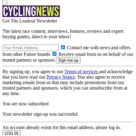
Get The Leadout Newsletter
The latest race content, interviews, features, reviews and expert
buying guides, direct to your inbox!
Contact me with news and offers
from other Future brands
Receive email from us on behalf of our
trusted partners or sponsors
By signing up, you agree to our
Terms of services
and acknowledge
that you have read our
Privacy Notice
. You also agree to receive
marketing emails from us that may include promotions from our
trusted partners and sponsors, which you can unsubscribe from at
any time.
You are now subscribed
Your newsletter sign-up was successful
An account already exists for this email address, please log in.