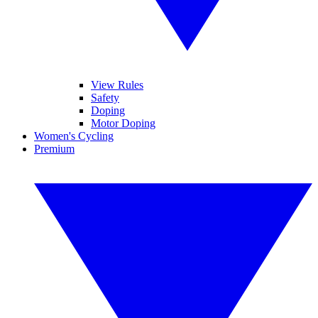
View Rules
Safety
Doping
Motor Doping
Women's Cycling
Premium