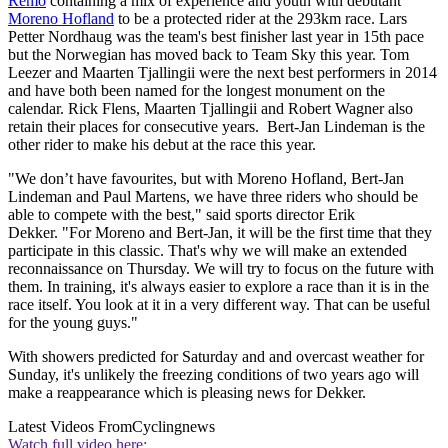
Remo
containing a mix of experience and youth with debutant
Moreno Hofland
to be a protected rider at the 293km race. Lars
Petter Nordhaug was the team's best finisher last year in 15th pace
but the Norwegian has moved back to Team Sky this year. Tom
Leezer and Maarten Tjallingii were the next best performers in 2014
and have both been named for the longest monument on the
calendar. Rick Flens, Maarten Tjallingii and Robert Wagner also
retain their places for consecutive years. Bert-Jan Lindeman is the
other rider to make his debut at the race this year.
"We don’t have favourites, but with Moreno Hofland, Bert-Jan
Lindeman and Paul Martens, we have three riders who should be
able to compete with the best," said sports director Erik
Dekker. "For Moreno and Bert-Jan, it will be the first time that they
participate in this classic. That's why we will make an extended
reconnaissance on Thursday. We will try to focus on the future with
them. In training, it's always easier to explore a race than it is in the
race itself. You look at it in a very different way. That can be useful
for the young guys."
With showers predicted for Saturday and and overcast weather for
Sunday, it's unlikely the freezing conditions of two years ago will
make a reappearance which is pleasing news for Dekker.
Latest Videos From
Cyclingnews
Watch full video here: