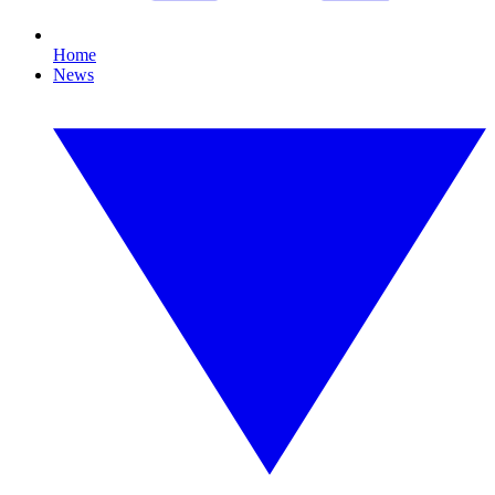
Home
News