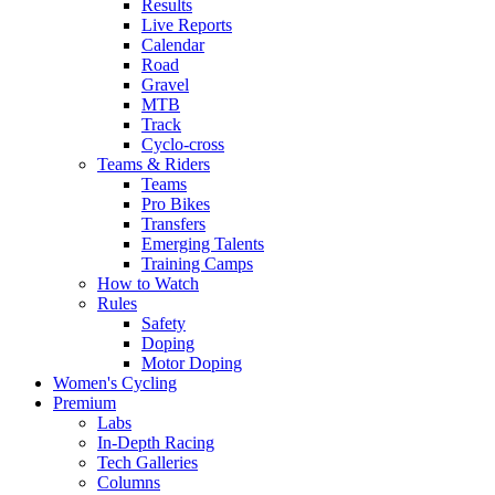
Results
Live Reports
Calendar
Road
Gravel
MTB
Track
Cyclo-cross
Teams & Riders
Teams
Pro Bikes
Transfers
Emerging Talents
Training Camps
How to Watch
Rules
Safety
Doping
Motor Doping
Women's Cycling
Premium
Labs
In-Depth Racing
Tech Galleries
Columns