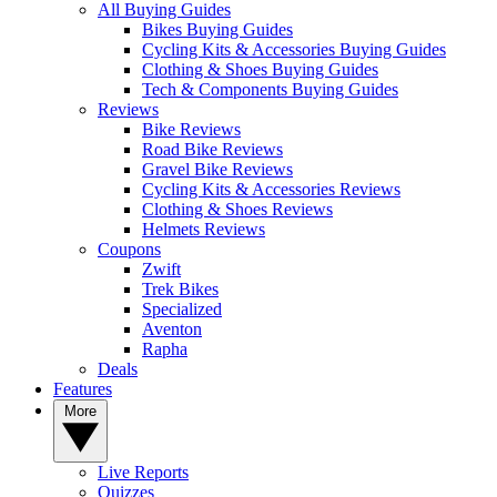
All Buying Guides
Bikes Buying Guides
Cycling Kits & Accessories Buying Guides
Clothing & Shoes Buying Guides
Tech & Components Buying Guides
Reviews
Bike Reviews
Road Bike Reviews
Gravel Bike Reviews
Cycling Kits & Accessories Reviews
Clothing & Shoes Reviews
Helmets Reviews
Coupons
Zwift
Trek Bikes
Specialized
Aventon
Rapha
Deals
Features
More
Live Reports
Quizzes