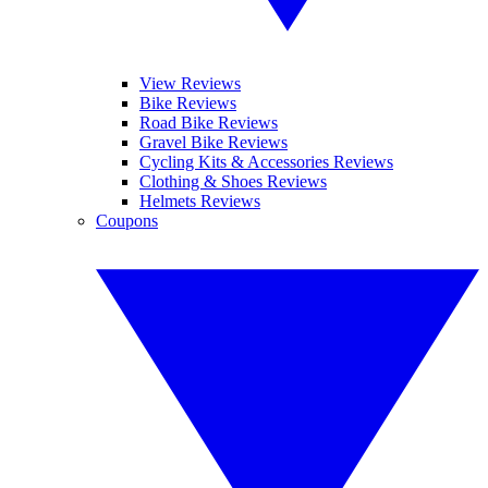
View Reviews
Bike Reviews
Road Bike Reviews
Gravel Bike Reviews
Cycling Kits & Accessories Reviews
Clothing & Shoes Reviews
Helmets Reviews
Coupons