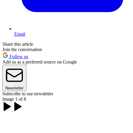
Email
Share this article
Join the conversation
Follow us
Add us as a preferred source on Google
Newsletter
Subscribe to our newsletter
Image 1 of 8