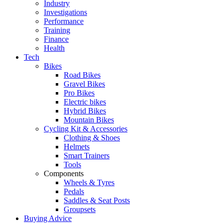
Industry
Investigations
Performance
Training
Finance
Health
Tech
Bikes
Road Bikes
Gravel Bikes
Pro Bikes
Electric bikes
Hybrid Bikes
Mountain Bikes
Cycling Kit & Accessories
Clothing & Shoes
Helmets
Smart Trainers
Tools
Components
Wheels & Tyres
Pedals
Saddles & Seat Posts
Groupsets
Buying Advice