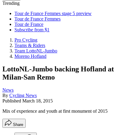
Trending
Tour de France Femmes stage 5 preview
Tour de France Femmes
Tour de France
Subscribe from $1
Pro Cycling
Teams & Riders
Team LottoNL-Jumbo
Moreno Hofland
LottoNL-Jumbo backing Hofland at
Milan-San Remo
News
By
Cycling News
Published
March 18, 2015
Mix of experience and youth at first monument of 2015
Share