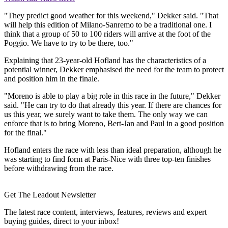
"They predict good weather for this weekend," Dekker said. "That
will help this edition of Milano-Sanremo to be a traditional one. I
think that a group of 50 to 100 riders will arrive at the foot of the
Poggio. We have to try to be there, too."
Explaining that 23-year-old Hofland has the characteristics of a
potential winner, Dekker emphasised the need for the team to protect
and position him in the finale.
"Moreno is able to play a big role in this race in the future," Dekker
said. "He can try to do that already this year. If there are chances for
us this year, we surely want to take them. The only way we can
enforce that is to bring Moreno, Bert-Jan and Paul in a good position
for the final."
Hofland enters the race with less than ideal preparation, although he
was starting to find form at Paris-Nice with three top-ten finishes
before withdrawing from the race.
Get The Leadout Newsletter
The latest race content, interviews, features, reviews and expert
buying guides, direct to your inbox!