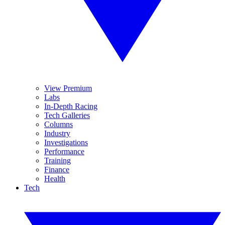
View Premium
Labs
In-Depth Racing
Tech Galleries
Columns
Industry
Investigations
Performance
Training
Finance
Health
Tech