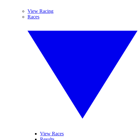
View Racing
Races
View Races
Results