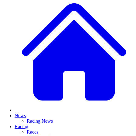
News
Racing News
Racing
Races