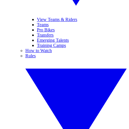
View Teams & Riders
Teams
Pro Bikes
Transfers
Emerging Talents
Training Camps
How to Watch
Rules