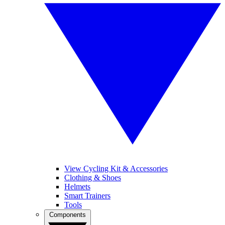
View Cycling Kit & Accessories
Clothing & Shoes
Helmets
Smart Trainers
Tools
Components