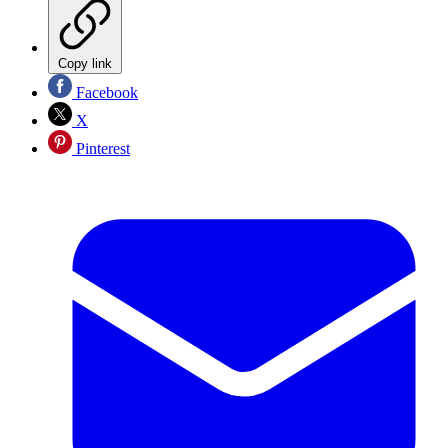
Copy link
Facebook
X
Pinterest