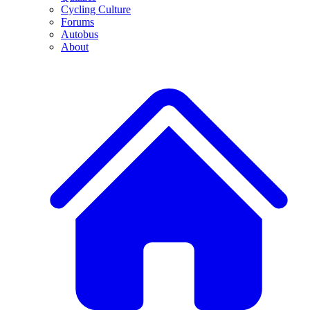
Cycling Culture
Forums
Autobus
About