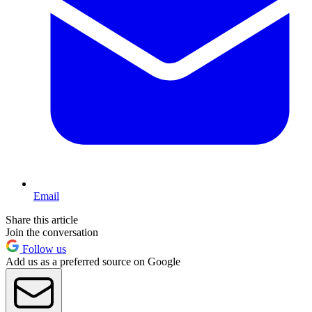
Email
Share this article
Join the conversation
Follow us
Add us as a preferred source on Google