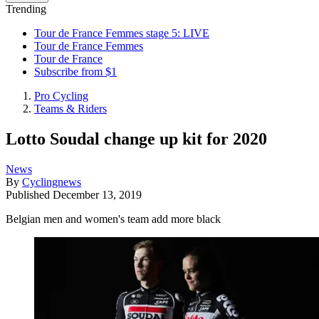
Trending
Tour de France Femmes stage 5: LIVE
Tour de France Femmes
Tour de France
Subscribe from $1
Pro Cycling
Teams & Riders
Lotto Soudal change up kit for 2020
News
By
Cyclingnews
Published
December 13, 2019
Belgian men and women's team add more black