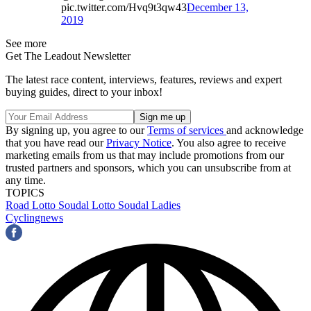
pic.twitter.com/Hvq9t3qw43
December 13,
2019
See more
Get The Leadout Newsletter
The latest race content, interviews, features, reviews and expert
buying guides, direct to your inbox!
By signing up, you agree to our
Terms of services
and acknowledge
that you have read our
Privacy Notice
. You also agree to receive
marketing emails from us that may include promotions from our
trusted partners and sponsors, which you can unsubscribe from at
any time.
TOPICS
Road
Lotto Soudal
Lotto Soudal Ladies
Cyclingnews