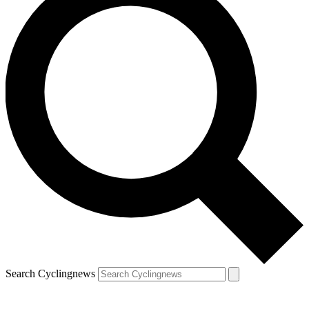
Search Cyclingnews