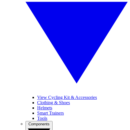
View Cycling Kit & Accessories
Clothing & Shoes
Helmets
Smart Trainers
Tools
Components