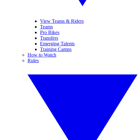
View Teams & Riders
Teams
Pro Bikes
Transfers
Emerging Talents
Training Camps
How to Watch
Rules