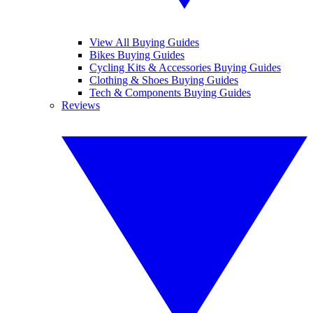
View All Buying Guides
Bikes Buying Guides
Cycling Kits & Accessories Buying Guides
Clothing & Shoes Buying Guides
Tech & Components Buying Guides
Reviews