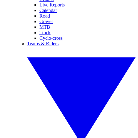
Live Reports
Calendar
Road
Gravel
MTB
Track
Cyclo-cross
Teams & Riders