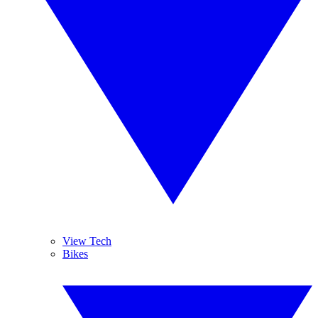
View Tech
Bikes