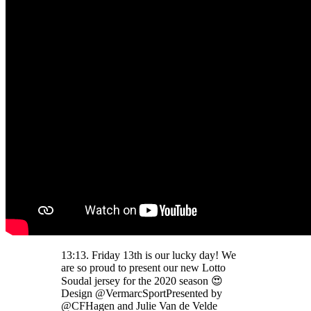
13:13. Friday 13th is our lucky day! We
are so proud to present our new Lotto
Soudal jersey for the 2020 season 😍
Design @VermarcSportPresented by
@CFHagen and Julie Van de Velde