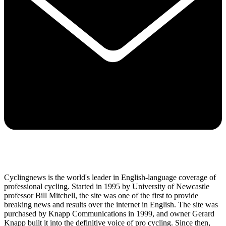
Cyclingnews is the world's leader in English-language coverage of
professional cycling. Started in 1995 by University of Newcastle
professor Bill Mitchell, the site was one of the first to provide
breaking news and results over the internet in English. The site was
purchased by Knapp Communications in 1999, and owner Gerard
Knapp built it into the definitive voice of pro cycling. Since then,