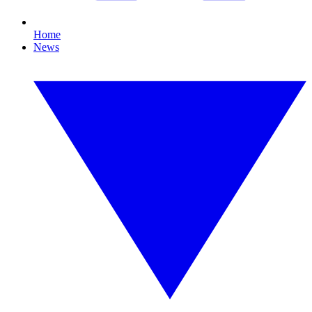
Home
News