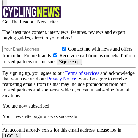
Get The Leadout Newsletter
The latest race content, interviews, features, reviews and expert
buying guides, direct to your inbox!
Contact me with news and offers
from other Future brands
Receive email from us on behalf of our
trusted partners or sponsors
By signing up, you agree to our
Terms of services
and acknowledge
that you have read our
Privacy Notice
. You also agree to receive
marketing emails from us that may include promotions from our
trusted partners and sponsors, which you can unsubscribe from at
any time.
You are now subscribed
Your newsletter sign-up was successful
An account already exists for this email address, please log in.