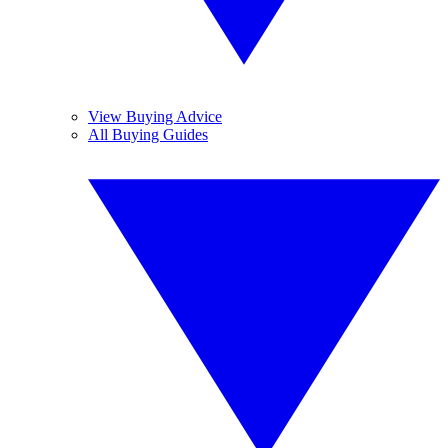
View Buying Advice
All Buying Guides