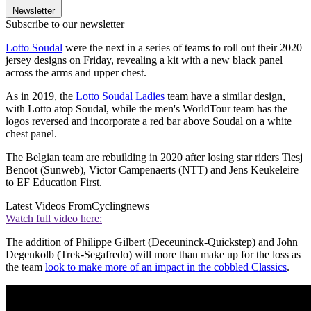
Newsletter
Subscribe to our newsletter
Lotto Soudal
were the next in a series of teams to roll out their 2020
jersey designs on Friday, revealing a kit with a new black panel
across the arms and upper chest.
As in 2019, the
Lotto Soudal Ladies
team have a similar design,
with Lotto atop Soudal, while the men's WorldTour team has the
logos reversed and incorporate a red bar above Soudal on a white
chest panel.
The Belgian team are rebuilding in 2020 after losing star riders Tiesj
Benoot (Sunweb), Victor Campenaerts (NTT) and Jens Keukeleire
to EF Education First.
Latest Videos From
Cyclingnews
Watch full video here:
The addition of Philippe Gilbert (Deceuninck-Quickstep) and John
Degenkolb (Trek-Segafredo) will more than make up for the loss as
the team
look to make more of an impact in the cobbled Classics
.