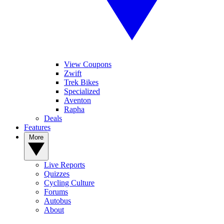
View Coupons
Zwift
Trek Bikes
Specialized
Aventon
Rapha
Deals
Features
More
Live Reports
Quizzes
Cycling Culture
Forums
Autobus
About