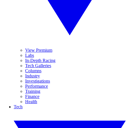
View Premium
Labs
In-Depth Racing
Tech Galleries
Columns
Industry
Investigations
Performance
Training
Finance
Health
Tech