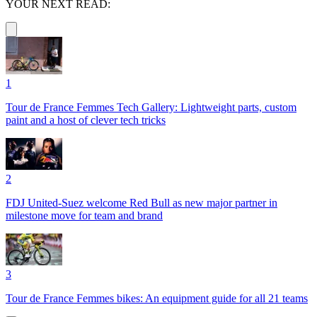
YOUR NEXT READ:
1
Tour de France Femmes Tech Gallery: Lightweight parts, custom
paint and a host of clever tech tricks
2
FDJ United-Suez welcome Red Bull as new major partner in
milestone move for team and brand
3
Tour de France Femmes bikes: An equipment guide for all 21 teams