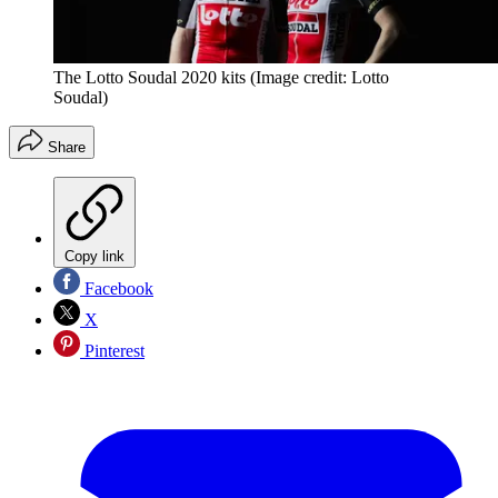
The Lotto Soudal 2020 kits
(Image credit: Lotto
Soudal)
Share
Copy link
Facebook
X
Pinterest