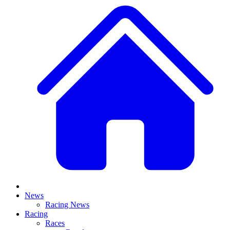
News
Racing News
Racing
Races