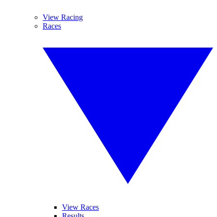
View Racing
Races
View Races
Results