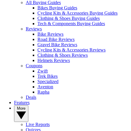
All Buying Guides
Bikes Buying Guides
Cycling Kits & Accessories Buying Guides
Clothing & Shoes Buying Guides
Tech & Components Buying Guides
Reviews
Bike Reviews
Road Bike Reviews
Gravel Bike Reviews
Cycling Kits & Accessories Reviews
Clothing & Shoes Reviews
Helmets Reviews
Coupons
Zwift
Trek Bikes
Specialized
Aventon
Rapha
Deals
Features
More
Live Reports
Quizzes