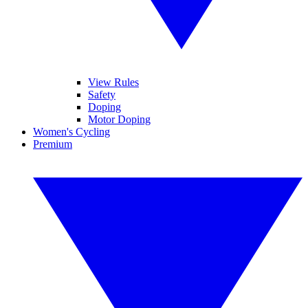
View Rules
Safety
Doping
Motor Doping
Women's Cycling
Premium