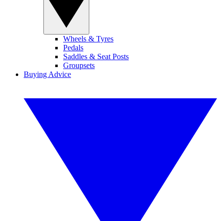
Wheels & Tyres
Pedals
Saddles & Seat Posts
Groupsets
Buying Advice