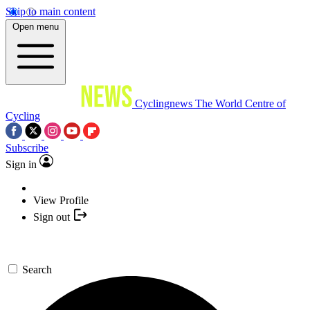
Skip to main content
Open menu
Cyclingnews
The World Centre of
Cycling
Subscribe
Sign in
View Profile
Sign out
Search