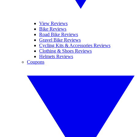
View Reviews
Bike Reviews
Road Bike Reviews
Gravel Bike Reviews
Cycling Kits & Accessories Reviews
Clothing & Shoes Reviews
Helmets Reviews
Coupons