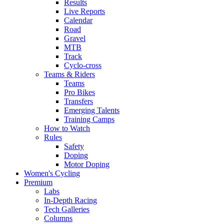
Results
Live Reports
Calendar
Road
Gravel
MTB
Track
Cyclo-cross
Teams & Riders
Teams
Pro Bikes
Transfers
Emerging Talents
Training Camps
How to Watch
Rules
Safety
Doping
Motor Doping
Women's Cycling
Premium
Labs
In-Depth Racing
Tech Galleries
Columns