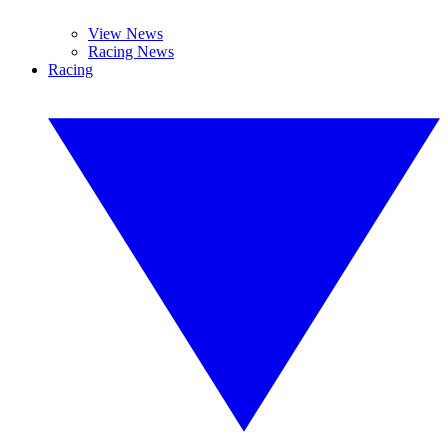
View News
Racing News
Racing