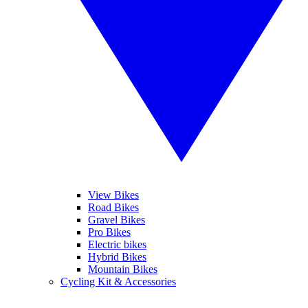
View Bikes
Road Bikes
Gravel Bikes
Pro Bikes
Electric bikes
Hybrid Bikes
Mountain Bikes
Cycling Kit & Accessories