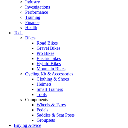
Industry
Investigations
Performance
Training
Finance
Health
Tech
Bikes
Road Bikes
Gravel Bikes
Pro Bikes
Electric bikes
Hybrid Bikes
Mountain Bikes
Cycling Kit & Accessories
Clothing & Shoes
Helmets
Smart Trainers
Tools
Components
Wheels & Tyres
Pedals
Saddles & Seat Posts
Groupsets
Buying Advice