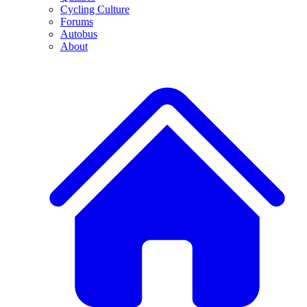
Cycling Culture
Forums
Autobus
About