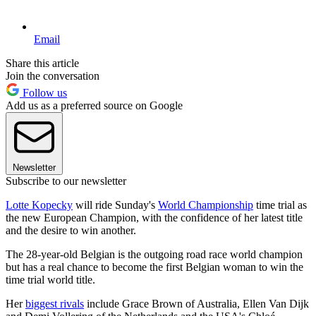
Email
Share this article
Join the conversation
Follow us
Add us as a preferred source on Google
Newsletter
Subscribe to our newsletter
Lotte Kopecky
will ride Sunday's
World Championship
time trial as
the new European Champion, with the confidence of her latest title
and the desire to win another.
The 28-year-old Belgian is the outgoing road race world champion
but has a real chance to become the first Belgian woman to win the
time trial world title.
Her
biggest rivals
include Grace Brown of Australia, Ellen Van Dijk