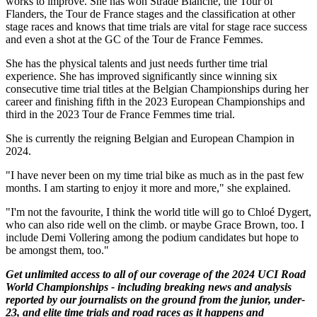
works to improve. She has won Strade Bianche, the Tour of
Flanders, the Tour de France stages and the classification at other
stage races and knows that time trials are vital for stage race success
and even a shot at the GC of the Tour de France Femmes.
She has the physical talents and just needs further time trial
experience. She has improved significantly since winning six
consecutive time trial titles at the Belgian Championships during her
career and finishing fifth in the 2023 European Championships and
third in the 2023 Tour de France Femmes time trial.
She is currently the reigning Belgian and European Champion in
2024.
"I have never been on my time trial bike as much as in the past few
months. I am starting to enjoy it more and more," she explained.
"I'm not the favourite, I think the world title will go to Chloé Dygert,
who can also ride well on the climb. or maybe Grace Brown, too. I
include Demi Vollering among the podium candidates but hope to
be amongst them, too."
Get unlimited access to all of our coverage of the 2024 UCI Road
World Championships - including breaking news and analysis
reported by our journalists on the ground from the junior, under-
23, and elite time trials and road races as it happens and