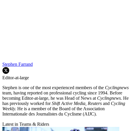
Stephen Farrand
Editor-at-large
Stephen is one of the most experienced members of the
Cyclingnews
team, having reported on professional cycling since 1994. Before
becoming Editor-at-large, he was Head of News at
Cyclingnews.
He
has previously worked for
Shift Active Media, Reuters
and
Cycling
Weekly.
He is a member of the Board of the Association
Internationale des Journalistes du Cyclisme (AIJC).
Latest in Teams & Riders