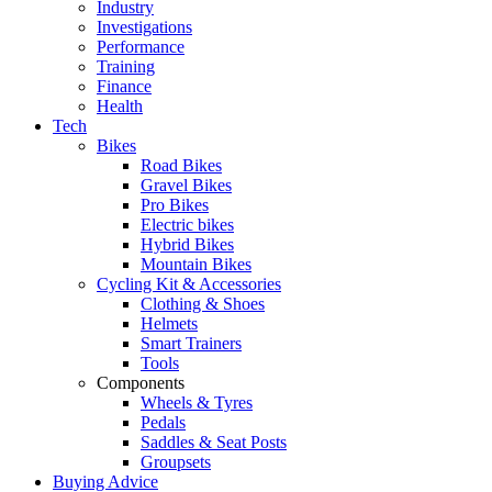
Industry
Investigations
Performance
Training
Finance
Health
Tech
Bikes
Road Bikes
Gravel Bikes
Pro Bikes
Electric bikes
Hybrid Bikes
Mountain Bikes
Cycling Kit & Accessories
Clothing & Shoes
Helmets
Smart Trainers
Tools
Components
Wheels & Tyres
Pedals
Saddles & Seat Posts
Groupsets
Buying Advice