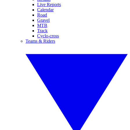
Live Reports
Calendar
Road
Gravel
MTB
Track
Cyclo-cross
Teams & Riders