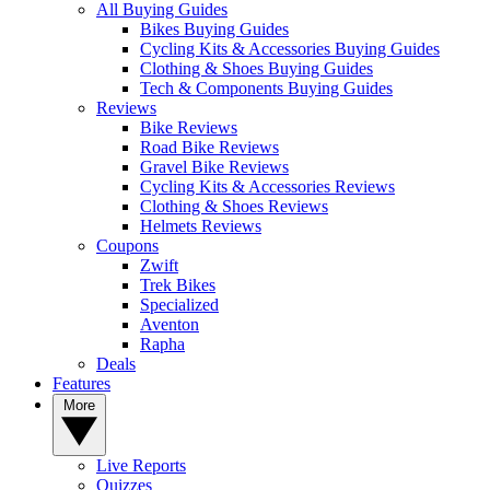
All Buying Guides
Bikes Buying Guides
Cycling Kits & Accessories Buying Guides
Clothing & Shoes Buying Guides
Tech & Components Buying Guides
Reviews
Bike Reviews
Road Bike Reviews
Gravel Bike Reviews
Cycling Kits & Accessories Reviews
Clothing & Shoes Reviews
Helmets Reviews
Coupons
Zwift
Trek Bikes
Specialized
Aventon
Rapha
Deals
Features
More
Live Reports
Quizzes