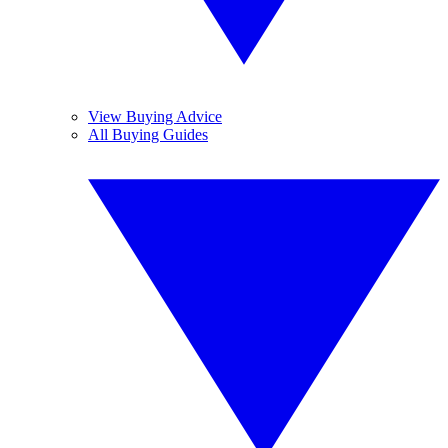
View Buying Advice
All Buying Guides