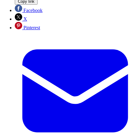
Copy link
Facebook
X
Pinterest