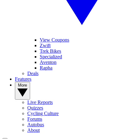
View Coupons
Zwift
Trek Bikes
Specialized
Aventon
Rapha
Deals
Features
More
Live Reports
Quizzes
Cycling Culture
Forums
Autobus
About