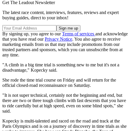
Get The Leadout Newsletter
The latest race content, interviews, features, reviews and expert
buying guides, direct to your inbox!
By signing up, you agree to our
Terms of services
and acknowledge
that you have read our
Privacy Notice
. You also agree to receive
marketing emails from us that may include promotions from our
trusted partners and sponsors, which you can unsubscribe from at
any time.
"A climb in a big time trial is something new to me but it's not a
disadvantage," Kopecky said.
She rode the time trial course on Friday and will return for the
official closed-road reconnaissance on Saturday.
"It is not super technical, certainly not the beginning and end, but
there are two or three tough climbs with fast descents that you have
to ride carefully but at high speed, even on some blind spots," she
said.
Kopecky is multi-talented and raced on the road and track at the
Paris Olympics and is on a journey of discovery in time trials as she