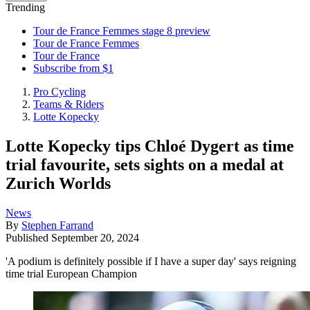
Trending
Tour de France Femmes stage 8 preview
Tour de France Femmes
Tour de France
Subscribe from $1
Pro Cycling
Teams & Riders
Lotte Kopecky
Lotte Kopecky tips Chloé Dygert as time
trial favourite, sets sights on a medal at
Zurich Worlds
News
By
Stephen Farrand
Published
September 20, 2024
'A podium is definitely possible if I have a super day' says reigning
time trial European Champion