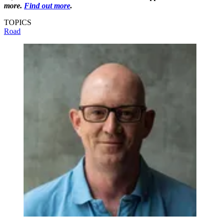
more.
Find out more
.
TOPICS
Road