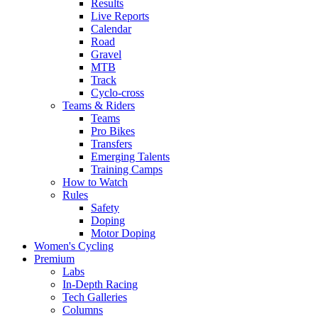
Results
Live Reports
Calendar
Road
Gravel
MTB
Track
Cyclo-cross
Teams & Riders
Teams
Pro Bikes
Transfers
Emerging Talents
Training Camps
How to Watch
Rules
Safety
Doping
Motor Doping
Women's Cycling
Premium
Labs
In-Depth Racing
Tech Galleries
Columns