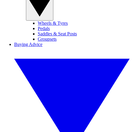
Wheels & Tyres
Pedals
Saddles & Seat Posts
Groupsets
Buying Advice