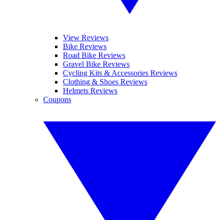
View Reviews
Bike Reviews
Road Bike Reviews
Gravel Bike Reviews
Cycling Kits & Accessories Reviews
Clothing & Shoes Reviews
Helmets Reviews
Coupons