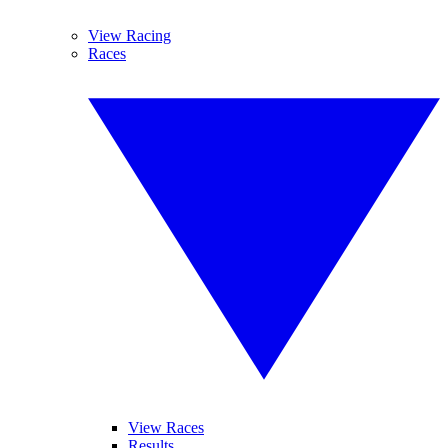
View Racing
Races
View Races
Results