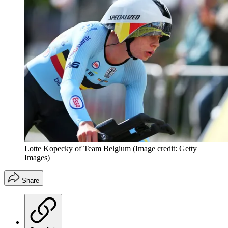
Lotte Kopecky of Team Belgium
(Image credit: Getty
Images)
Share