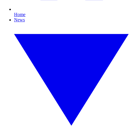
Home
News