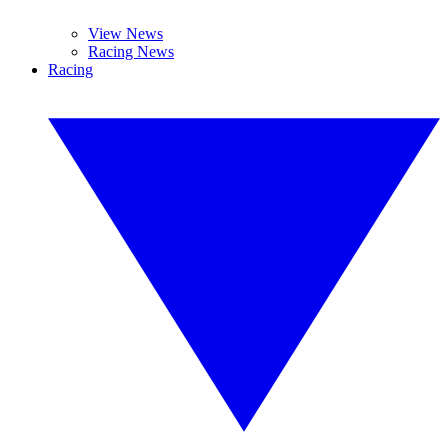
View News
Racing News
Racing