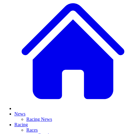
News
Racing News
Racing
Races