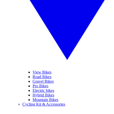
View Bikes
Road Bikes
Gravel Bikes
Pro Bikes
Electric bikes
Hybrid Bikes
Mountain Bikes
Cycling Kit & Accessories