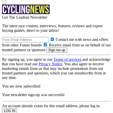
Get The Leadout Newsletter
The latest race content, interviews, features, reviews and expert
buying guides, direct to your inbox!
Contact me with news and offers
from other Future brands
Receive email from us on behalf of our
trusted partners or sponsors
By signing up, you agree to our
Terms of services
and acknowledge
that you have read our
Privacy Notice
. You also agree to receive
marketing emails from us that may include promotions from our
trusted partners and sponsors, which you can unsubscribe from at
any time.
You are now subscribed
Your newsletter sign-up was successful
An account already exists for this email address, please log in.