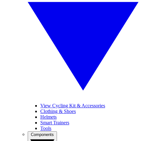
View Cycling Kit & Accessories
Clothing & Shoes
Helmets
Smart Trainers
Tools
Components