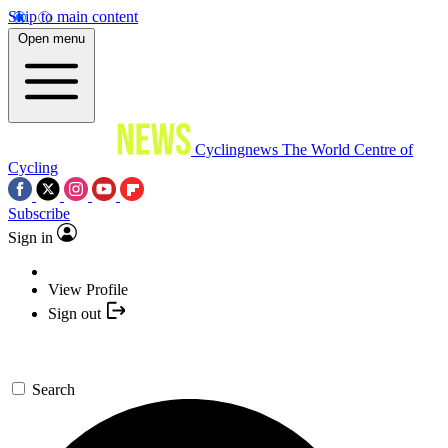
Skip to main content
Open menu
Cyclingnews
The World Centre of
Cycling
Subscribe
Sign in
View Profile
Sign out
Search