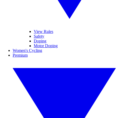
View Rules
Safety
Doping
Motor Doping
Women's Cycling
Premium