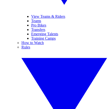
View Teams & Riders
Teams
Pro Bikes
Transfers
Emerging Talents
Training Camps
How to Watch
Rules