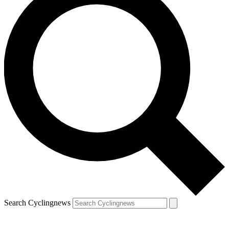
Search Cyclingnews