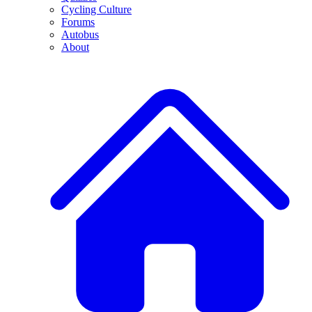
Cycling Culture
Forums
Autobus
About