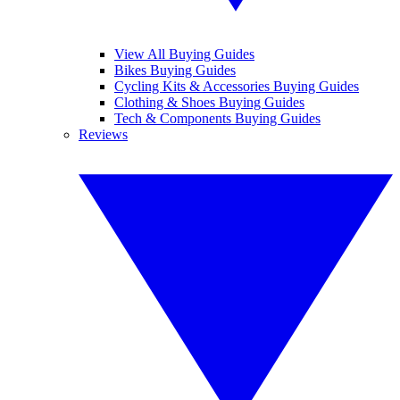
View All Buying Guides
Bikes Buying Guides
Cycling Kits & Accessories Buying Guides
Clothing & Shoes Buying Guides
Tech & Components Buying Guides
Reviews