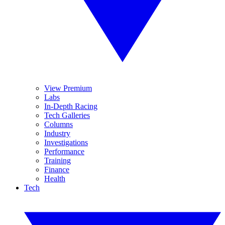
View Premium
Labs
In-Depth Racing
Tech Galleries
Columns
Industry
Investigations
Performance
Training
Finance
Health
Tech