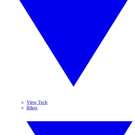
View Tech
Bikes