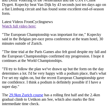
and Demi Vollering of the Netherlands and the USA's Chloé
Dygert. Kopecky beat Van Dijk by 43 seconds just ten days ago on
a flat Limburg circuit and has found some excellent end-of-season
form.
Latest Videos From
Cyclingnews
Watch full video here:
"The European Championship was important for me," Kopecky
said in the Belgian pre-race press conference at the team hotel, 30
minutes outside of Zurich.
"The time trial at the Paris Games also felt good despite my fall and
the European Championships confirmed my progression. I hope it
continues at the World Championships.
"I'll try to follow the plan we've drawn up but the form on the day
determines a lot. I'd be very happy with a podium place, that's what
I've set my sights on, but the recent European Championship gave
me confidence. I think a podium is definitely possible if I have a
super day."
The
29.9km Zurich course
has a rolling first half and the 2.4km
gradual climb to Uetikon am See, which also marks the first
intermediate time check.