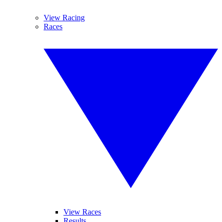
View Racing
Races
View Races
Results