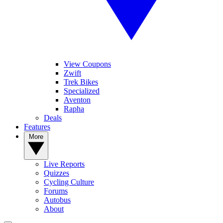
View Coupons
Zwift
Trek Bikes
Specialized
Aventon
Rapha
Deals
Features
More
Live Reports
Quizzes
Cycling Culture
Forums
Autobus
About