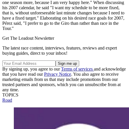
one season more, because I am very happy here." When discussing
his 2007 calendar, he said "I want my schedule to be more fixed,
that is, without unforeseeable last minute changes because I need to
have a fixed target." Elaborating on his desired race goals for 2007,
Pérez said, "I prefer to go to the Giro than rather than race in the
Tour."
Get The Leadout Newsletter
The latest race content, interviews, features, reviews and expert
buying guides, direct to your inbox!
By signing up, you agree to our
Terms of services
and acknowledge
that you have read our
Privacy Notice
. You also agree to receive
marketing emails from us that may include promotions from our
trusted partners and sponsors, which you can unsubscribe from at
any time.
TOPICS
Road