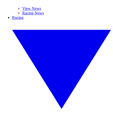
View News
Racing News
Racing