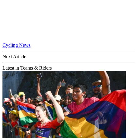
Cycling News
Next Article:
Latest in Teams & Riders