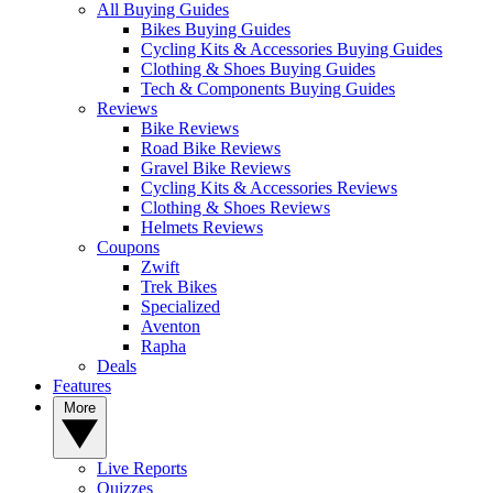
All Buying Guides
Bikes Buying Guides
Cycling Kits & Accessories Buying Guides
Clothing & Shoes Buying Guides
Tech & Components Buying Guides
Reviews
Bike Reviews
Road Bike Reviews
Gravel Bike Reviews
Cycling Kits & Accessories Reviews
Clothing & Shoes Reviews
Helmets Reviews
Coupons
Zwift
Trek Bikes
Specialized
Aventon
Rapha
Deals
Features
More
Live Reports
Quizzes