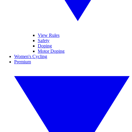
View Rules
Safety
Doping
Motor Doping
Women's Cycling
Premium