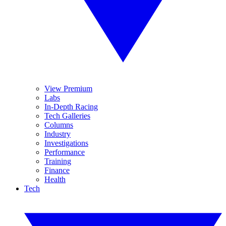
View Premium
Labs
In-Depth Racing
Tech Galleries
Columns
Industry
Investigations
Performance
Training
Finance
Health
Tech