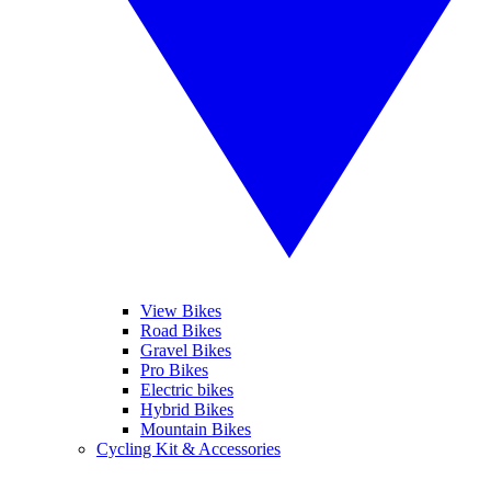
View Bikes
Road Bikes
Gravel Bikes
Pro Bikes
Electric bikes
Hybrid Bikes
Mountain Bikes
Cycling Kit & Accessories