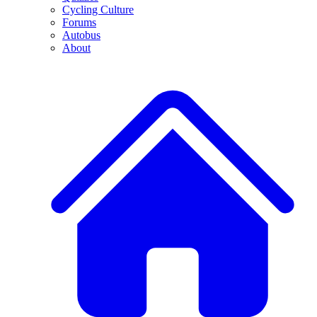
Cycling Culture
Forums
Autobus
About