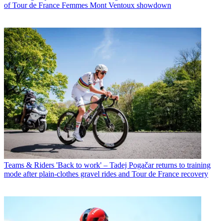
of Tour de France Femmes Mont Ventoux showdown
Teams & Riders
'Back to work' – Tadej Pogačar returns to training
mode after plain-clothes gravel rides and Tour de France recovery