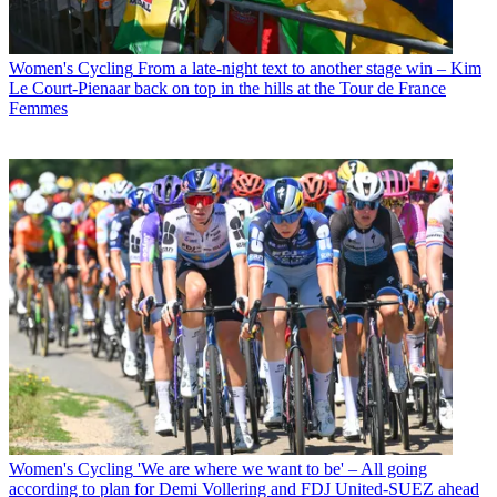
Women's Cycling
From a late-night text to another stage win – Kim
Le Court-Pienaar back on top in the hills at the Tour de France
Femmes
Women's Cycling
'We are where we want to be' – All going
according to plan for Demi Vollering and FDJ United-SUEZ ahead