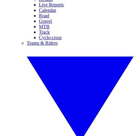
Live Reports
Calendar
Road
Gravel
MTB
Track
Cyclo-cross
Teams & Riders