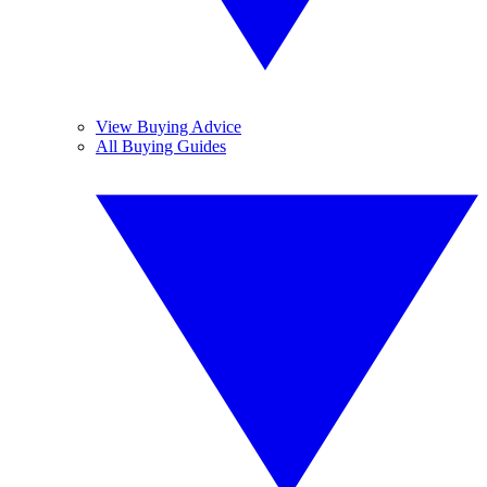
View Buying Advice
All Buying Guides