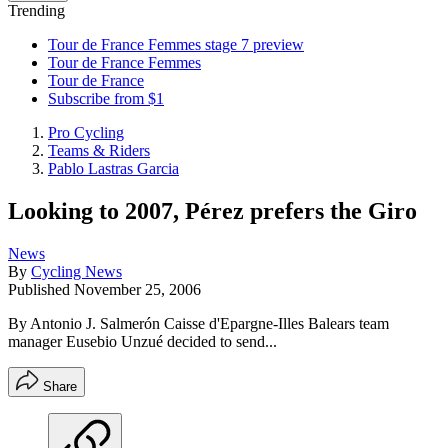
Trending
Tour de France Femmes stage 7 preview
Tour de France Femmes
Tour de France
Subscribe from $1
Pro Cycling
Teams & Riders
Pablo Lastras Garcia
Looking to 2007, Pérez prefers the Giro
News
By
Cycling News
Published
November 25, 2006
By Antonio J. Salmerón Caisse d'Epargne-Illes Balears team
manager Eusebio Unzué decided to send...
Share