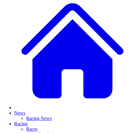
News
Racing News
Racing
Races