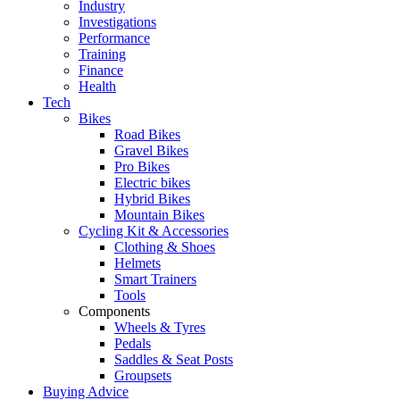
Industry
Investigations
Performance
Training
Finance
Health
Tech
Bikes
Road Bikes
Gravel Bikes
Pro Bikes
Electric bikes
Hybrid Bikes
Mountain Bikes
Cycling Kit & Accessories
Clothing & Shoes
Helmets
Smart Trainers
Tools
Components
Wheels & Tyres
Pedals
Saddles & Seat Posts
Groupsets
Buying Advice