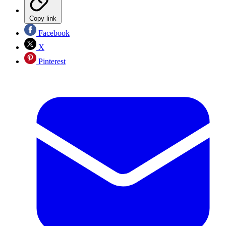
Copy link
Facebook
X
Pinterest