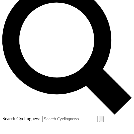
Search Cyclingnews