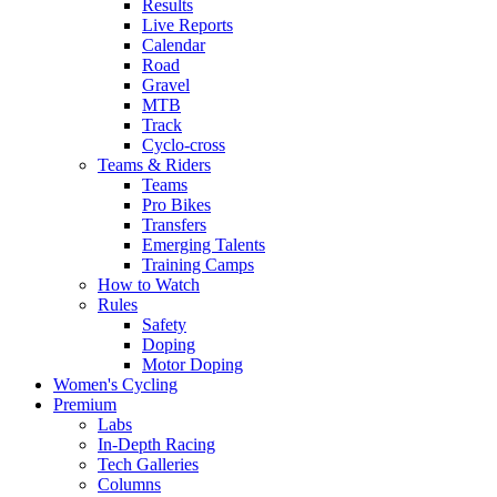
Results
Live Reports
Calendar
Road
Gravel
MTB
Track
Cyclo-cross
Teams & Riders
Teams
Pro Bikes
Transfers
Emerging Talents
Training Camps
How to Watch
Rules
Safety
Doping
Motor Doping
Women's Cycling
Premium
Labs
In-Depth Racing
Tech Galleries
Columns