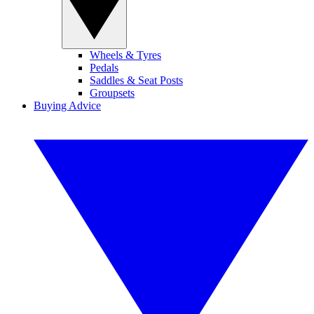
Wheels & Tyres
Pedals
Saddles & Seat Posts
Groupsets
Buying Advice