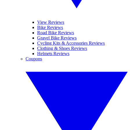
View Reviews
Bike Reviews
Road Bike Reviews
Gravel Bike Reviews
Cycling Kits & Accessories Reviews
Clothing & Shoes Reviews
Helmets Reviews
Coupons