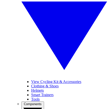
View Cycling Kit & Accessories
Clothing & Shoes
Helmets
Smart Trainers
Tools
Components