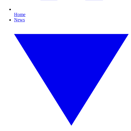
Home
News