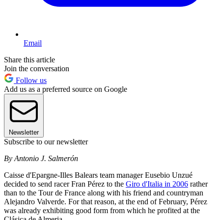
Email
Share this article
Join the conversation
Follow us
Add us as a preferred source on Google
Newsletter
Subscribe to our newsletter
By Antonio J. Salmerón
Caisse d'Epargne-Illes Balears team manager Eusebio Unzué
decided to send racer Fran Pérez to the
Giro d'Italia in 2006
rather
than to the Tour de France along with his friend and countryman
Alejandro Valverde. For that reason, at the end of February, Pérez
was already exhibiting good form from which he profited at the
Clásica de Almeria.