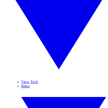
View Tech
Bikes