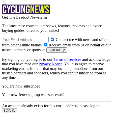
Get The Leadout Newsletter
The latest race content, interviews, features, reviews and expert
buying guides, direct to your inbox!
Contact me with news and offers
from other Future brands
Receive email from us on behalf of our
trusted partners or sponsors
By signing up, you agree to our
Terms of services
and acknowledge
that you have read our
Privacy Notice
. You also agree to receive
marketing emails from us that may include promotions from our
trusted partners and sponsors, which you can unsubscribe from at
any time.
You are now subscribed
Your newsletter sign-up was successful
An account already exists for this email address, please log in.