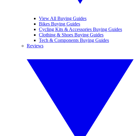
View All Buying Guides
Bikes Buying Guides
Cycling Kits & Accessories Buying Guides
Clothing & Shoes Buying Guides
Tech & Components Buying Guides
Reviews