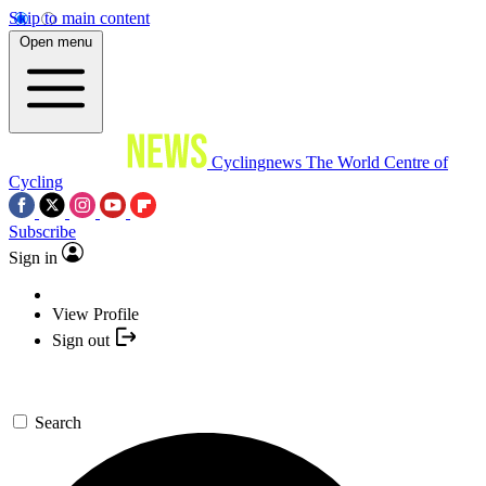
Skip to main content
Open menu
Cyclingnews
The World Centre of
Cycling
Subscribe
Sign in
View Profile
Sign out
Search