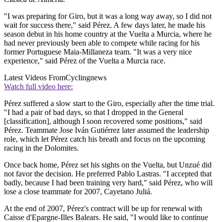
"I was preparing for Giro, but it was a long way away, so I did not
wait for success there," said Pérez. A few days later, he made his
season debut in his home country at the Vuelta a Murcia, where he
had never previously been able to compete while racing for his
former Portuguese Maia-Millaneza team. "It was a very nice
experience," said Pérez of the Vuelta a Murcia race.
Latest Videos From
Cyclingnews
Watch full video here:
Pérez suffered a slow start to the Giro, especially after the time trial.
"I had a pair of bad days, so that I dropped in the General
[classification], although I soon recovered some positions," said
Pérez. Teammate Jose Iván Gutiérrez later assumed the leadership
role, which let Pérez catch his breath and focus on the upcoming
racing in the Dolomites.
Once back home, Pérez set his sights on the Vuelta, but Unzué did
not favor the decision. He preferred Pablo Lastras. "I accepted that
badly, because I had been training very hard," said Pérez, who will
lose a close teammate for 2007, Cayetano Juliá.
At the end of 2007, Pérez's contract will be up for renewal with
Caisse d'Epargne-Illes Balears. He said, "I would like to continue