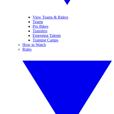
View Teams & Riders
Teams
Pro Bikes
Transfers
Emerging Talents
Training Camps
How to Watch
Rules