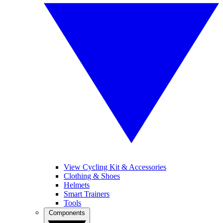
View Cycling Kit & Accessories
Clothing & Shoes
Helmets
Smart Trainers
Tools
Components