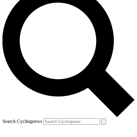
Search Cyclingnews