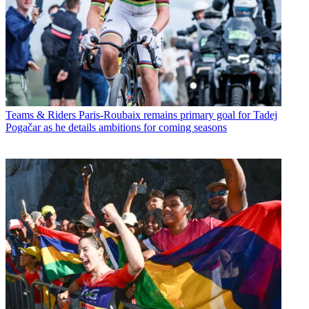
Teams & Riders
Paris-Roubaix remains primary goal for Tadej
Pogačar as he details ambitions for coming seasons