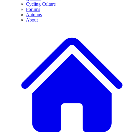
Cycling Culture
Forums
Autobus
About