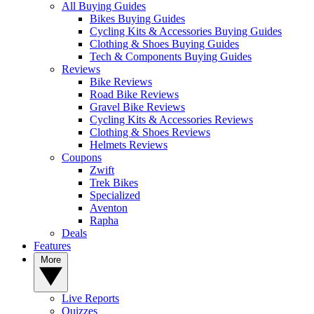
All Buying Guides
Bikes Buying Guides
Cycling Kits & Accessories Buying Guides
Clothing & Shoes Buying Guides
Tech & Components Buying Guides
Reviews
Bike Reviews
Road Bike Reviews
Gravel Bike Reviews
Cycling Kits & Accessories Reviews
Clothing & Shoes Reviews
Helmets Reviews
Coupons
Zwift
Trek Bikes
Specialized
Aventon
Rapha
Deals
Features
More
Live Reports
Quizzes