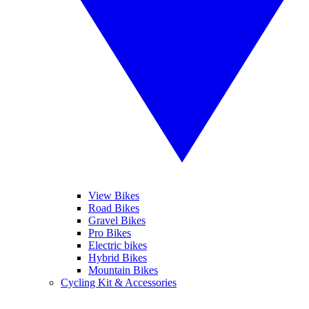
View Bikes
Road Bikes
Gravel Bikes
Pro Bikes
Electric bikes
Hybrid Bikes
Mountain Bikes
Cycling Kit & Accessories