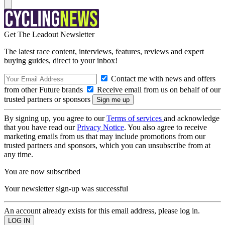
Get The Leadout Newsletter
The latest race content, interviews, features, reviews and expert
buying guides, direct to your inbox!
Contact me with news and offers
from other Future brands
Receive email from us on behalf of our
trusted partners or sponsors
By signing up, you agree to our
Terms of services
and acknowledge
that you have read our
Privacy Notice
. You also agree to receive
marketing emails from us that may include promotions from our
trusted partners and sponsors, which you can unsubscribe from at
any time.
You are now subscribed
Your newsletter sign-up was successful
An account already exists for this email address, please log in.