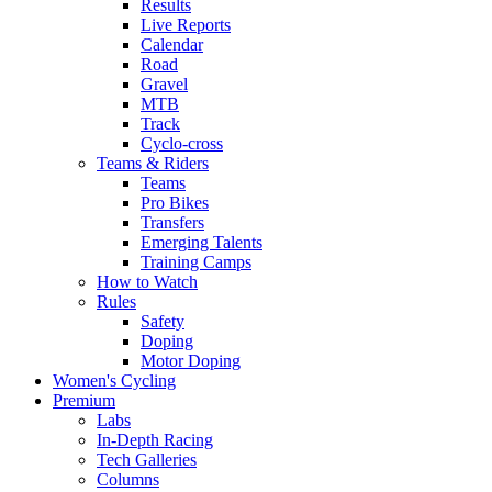
Results
Live Reports
Calendar
Road
Gravel
MTB
Track
Cyclo-cross
Teams & Riders
Teams
Pro Bikes
Transfers
Emerging Talents
Training Camps
How to Watch
Rules
Safety
Doping
Motor Doping
Women's Cycling
Premium
Labs
In-Depth Racing
Tech Galleries
Columns