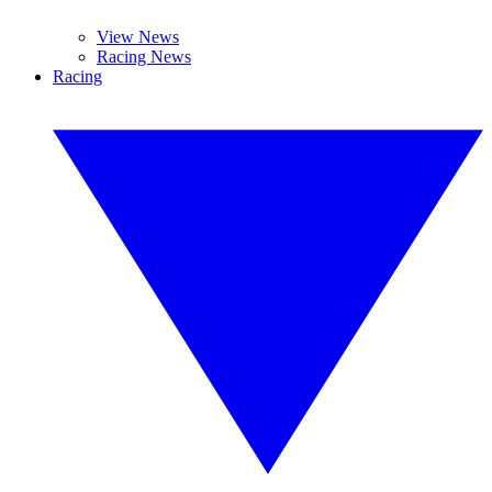
View News
Racing News
Racing