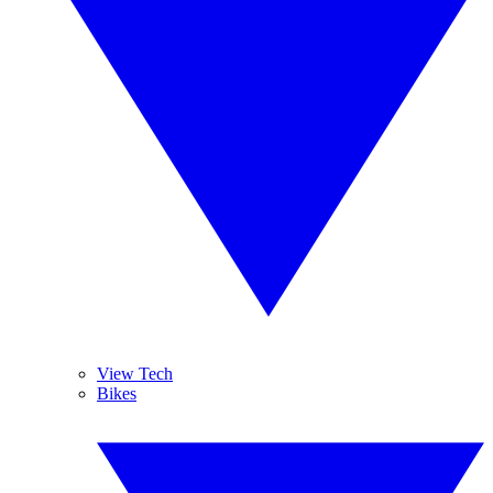
View Tech
Bikes