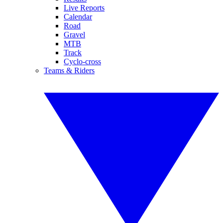
Live Reports
Calendar
Road
Gravel
MTB
Track
Cyclo-cross
Teams & Riders