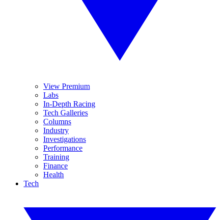
View Premium
Labs
In-Depth Racing
Tech Galleries
Columns
Industry
Investigations
Performance
Training
Finance
Health
Tech