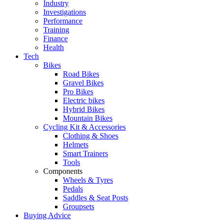
Industry
Investigations
Performance
Training
Finance
Health
Tech
Bikes
Road Bikes
Gravel Bikes
Pro Bikes
Electric bikes
Hybrid Bikes
Mountain Bikes
Cycling Kit & Accessories
Clothing & Shoes
Helmets
Smart Trainers
Tools
Components
Wheels & Tyres
Pedals
Saddles & Seat Posts
Groupsets
Buying Advice