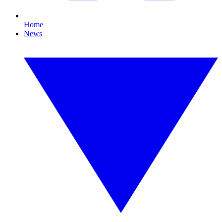
Home
News