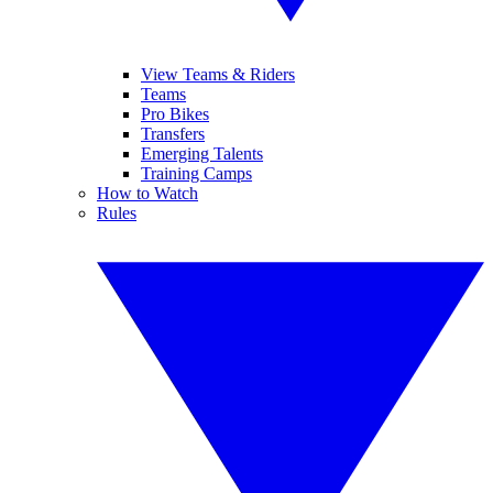
View Teams & Riders
Teams
Pro Bikes
Transfers
Emerging Talents
Training Camps
How to Watch
Rules