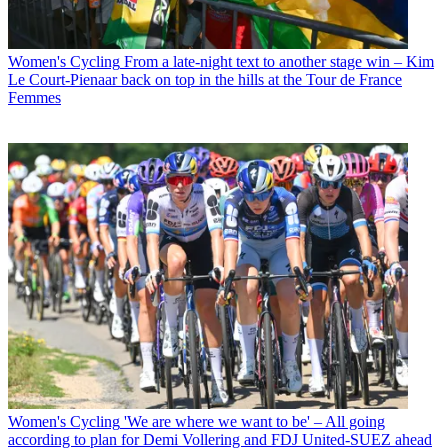
Women's Cycling
From a late-night text to another stage win – Kim
Le Court-Pienaar back on top in the hills at the Tour de France
Femmes
Women's Cycling
'We are where we want to be' – All going
according to plan for Demi Vollering and FDJ United-SUEZ ahead