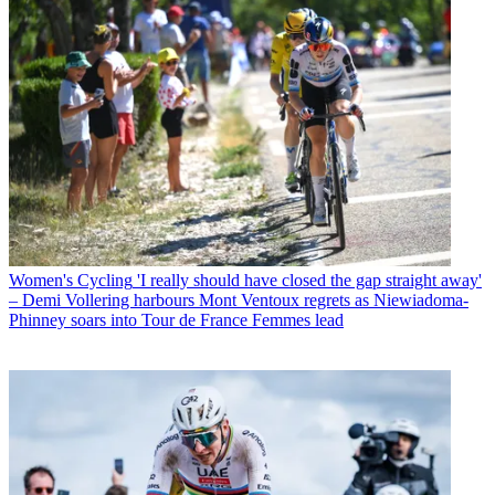
Women's Cycling
'I really should have closed the gap straight away'
– Demi Vollering harbours Mont Ventoux regrets as Niewiadoma-
Phinney soars into Tour de France Femmes lead