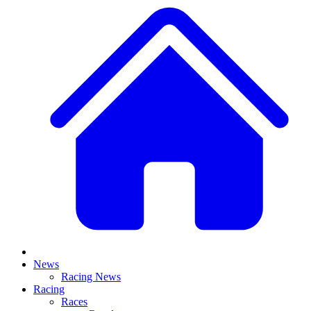
News
Racing News
Racing
Races