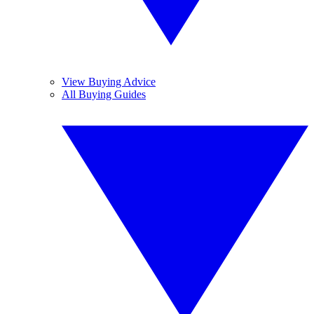
View Buying Advice
All Buying Guides