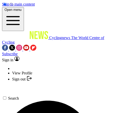
Skip to main content
Open menu
Cyclingnews
The World Centre of
Cycling
Subscribe
Sign in
View Profile
Sign out
Search