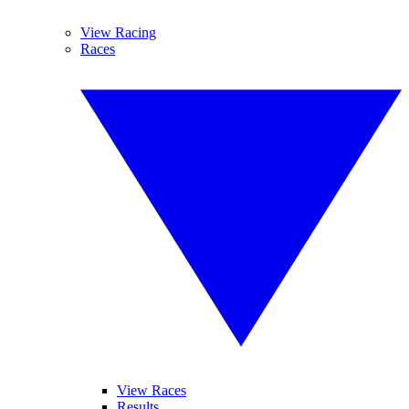
View Racing
Races
View Races
Results