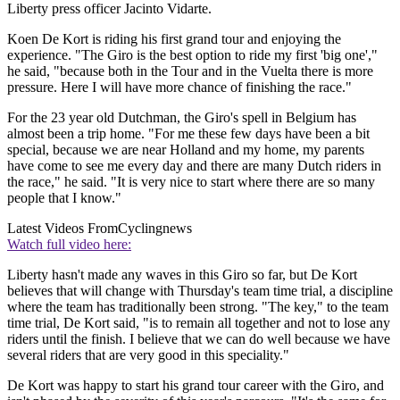
Liberty press officer Jacinto Vidarte.
Koen De Kort is riding his first grand tour and enjoying the
experience. "The Giro is the best option to ride my first 'big one',"
he said, "because both in the Tour and in the Vuelta there is more
pressure. Here I will have more chance of finishing the race."
For the 23 year old Dutchman, the Giro's spell in Belgium has
almost been a trip home. "For me these few days have been a bit
special, because we are near Holland and my home, my parents
have come to see me every day and there are many Dutch riders in
the race," he said. "It is very nice to start where there are so many
people that I know."
Latest Videos From
Cyclingnews
Watch full video here:
Liberty hasn't made any waves in this Giro so far, but De Kort
believes that will change with Thursday's team time trial, a discipline
where the team has traditionally been strong. "The key," to the team
time trial, De Kort said, "is to remain all together and not to lose any
riders until the finish. I believe that we can do well because we have
several riders that are very good in this speciality."
De Kort was happy to start his grand tour career with the Giro, and