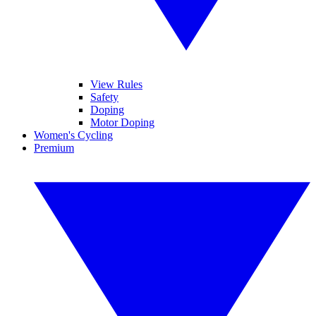
View Rules
Safety
Doping
Motor Doping
Women's Cycling
Premium