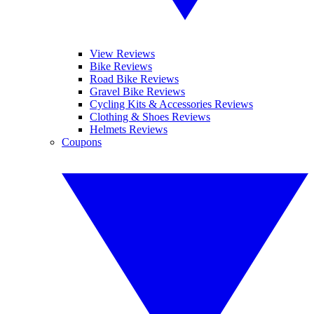
View Reviews
Bike Reviews
Road Bike Reviews
Gravel Bike Reviews
Cycling Kits & Accessories Reviews
Clothing & Shoes Reviews
Helmets Reviews
Coupons