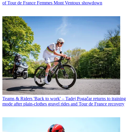
of Tour de France Femmes Mont Ventoux showdown
Teams & Riders
'Back to work' – Tadej Pogačar returns to training
mode after plain-clothes gravel rides and Tour de France recovery