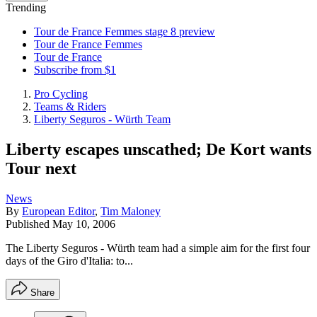
Trending
Tour de France Femmes stage 8 preview
Tour de France Femmes
Tour de France
Subscribe from $1
Pro Cycling
Teams & Riders
Liberty Seguros - Würth Team
Liberty escapes unscathed; De Kort wants
Tour next
News
By
European Editor
,
Tim Maloney
Published
May 10, 2006
The Liberty Seguros - Würth team had a simple aim for the first four
days of the Giro d'Italia: to...
Share