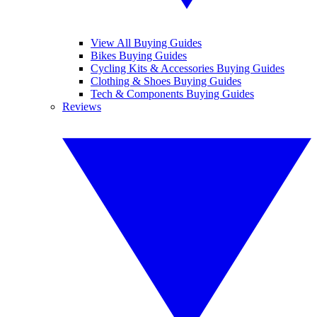
View All Buying Guides
Bikes Buying Guides
Cycling Kits & Accessories Buying Guides
Clothing & Shoes Buying Guides
Tech & Components Buying Guides
Reviews