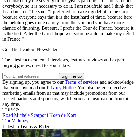
isn't phased by the severity of this year's parcours. "It's the same for
everybody, so it is necessary to do it, I am not afraid and I think that
I can finish it," he said. "I preferred to make my debut in the Giro
because everyone says that it is the least hard of three, because here
the peloton goes more calmly from the start and you have more
chance of finishing. But sure, I prefer the Tour de France, because it
is the best. After the Giro I hope will soon be able to make my début
in France."
Get The Leadout Newsletter
The latest race content, interviews, features, reviews and expert
buying guides, direct to your inbox!
By signing up, you agree to our
Terms of services
and acknowledge
that you have read our
Privacy Notice
. You also agree to receive
marketing emails from us that may include promotions from our
trusted partners and sponsors, which you can unsubscribe from at
any time.
TOPICS
Road
Michele Scarponi
Koen de Kort
Tim Maloney
Latest in Teams & Riders