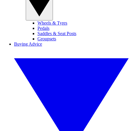
Wheels & Tyres
Pedals
Saddles & Seat Posts
Groupsets
Buying Advice