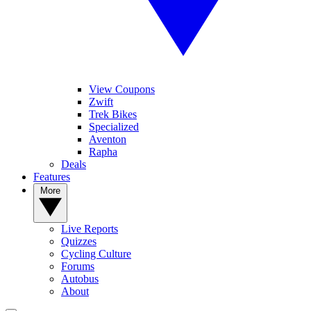
View Coupons
Zwift
Trek Bikes
Specialized
Aventon
Rapha
Deals
Features
More
Live Reports
Quizzes
Cycling Culture
Forums
Autobus
About