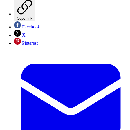
Copy link
Facebook
X
Pinterest