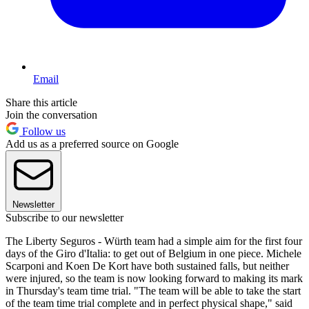
Email
Share this article
Join the conversation
Follow us
Add us as a preferred source on Google
Newsletter
Subscribe to our newsletter
The Liberty Seguros - Würth team had a simple aim for the first four
days of the Giro d'Italia: to get out of Belgium in one piece. Michele
Scarponi and Koen De Kort have both sustained falls, but neither
were injured, so the team is now looking forward to making its mark
in Thursday's team time trial. "The team will be able to take the start
of the team time trial complete and in perfect physical shape," said