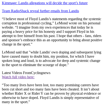
Kimmage: Landis allegations will decide the sport’s future
Team RadioShack reveal further emails from Landis
“I believe most of Floyd Landis’s statements regarding the systemic
corruption in professional cycling,” LeMond wrote on his personal
website. “I imagine from my own experiences that today he is
paying a heavy price for his honesty and I support Floyd in his
attempt to free himself from his past. I hope that others - fans, riders
and sponsor’s embrace this as an opportunity to bring about positive
change in the sport.”
LeMond said that "while Landis' own doping and subsequent lying
have caused many to doubt him, my position, for which I have
spoken long and loud, is to advocate for deep and systemic change
in the sport to eliminate the scourge of dope."
Latest Videos From
Cyclingnews
Watch full video here:
“Too many lives have been lost, too many promising careers have
been cut short and too many fans have been cheated. It isn’t about
whether Rider X or Rider Y can be proven by physical evidence or
otherwise to have doped. Floyd Landis is simply representative of
many in the sport.”