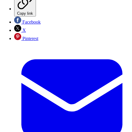
Copy link
Facebook
X
Pinterest