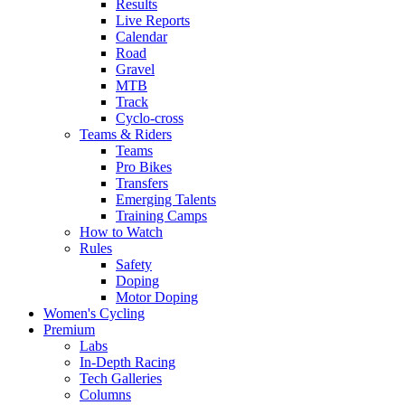
Results
Live Reports
Calendar
Road
Gravel
MTB
Track
Cyclo-cross
Teams & Riders
Teams
Pro Bikes
Transfers
Emerging Talents
Training Camps
How to Watch
Rules
Safety
Doping
Motor Doping
Women's Cycling
Premium
Labs
In-Depth Racing
Tech Galleries
Columns