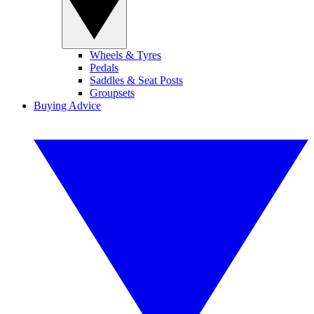
Wheels & Tyres
Pedals
Saddles & Seat Posts
Groupsets
Buying Advice