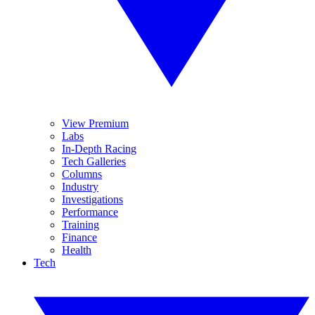
View Premium
Labs
In-Depth Racing
Tech Galleries
Columns
Industry
Investigations
Performance
Training
Finance
Health
Tech