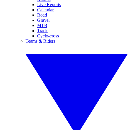
Live Reports
Calendar
Road
Gravel
MTB
Track
Cyclo-cross
Teams & Riders