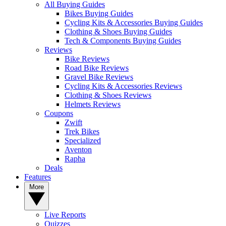
All Buying Guides
Bikes Buying Guides
Cycling Kits & Accessories Buying Guides
Clothing & Shoes Buying Guides
Tech & Components Buying Guides
Reviews
Bike Reviews
Road Bike Reviews
Gravel Bike Reviews
Cycling Kits & Accessories Reviews
Clothing & Shoes Reviews
Helmets Reviews
Coupons
Zwift
Trek Bikes
Specialized
Aventon
Rapha
Deals
Features
More
Live Reports
Quizzes