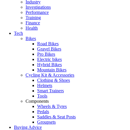
Industry
Investigations
Performance
Training
Finance
Health
Tech
Bikes
Road Bikes
Gravel Bikes
Pro Bikes
Electric bikes
Hybrid Bikes
Mountain Bikes
Cycling Kit & Accessories
Clothing & Shoes
Helmets
Smart Trainers
Tools
Components
Wheels & Tyres
Pedals
Saddles & Seat Posts
Groupsets
Buying Advice