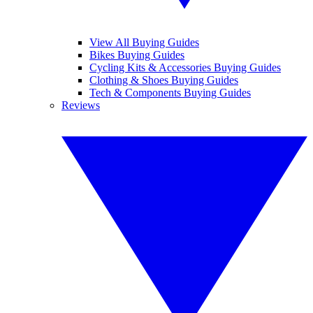
View All Buying Guides
Bikes Buying Guides
Cycling Kits & Accessories Buying Guides
Clothing & Shoes Buying Guides
Tech & Components Buying Guides
Reviews