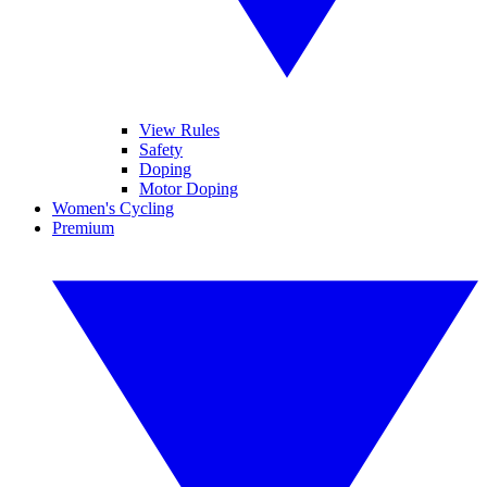
View Rules
Safety
Doping
Motor Doping
Women's Cycling
Premium