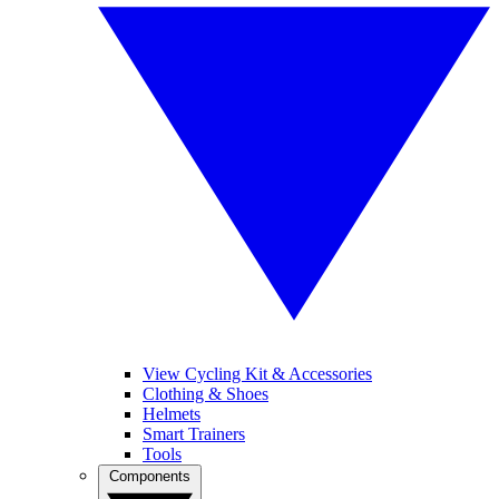
View Cycling Kit & Accessories
Clothing & Shoes
Helmets
Smart Trainers
Tools
Components