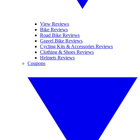
View Reviews
Bike Reviews
Road Bike Reviews
Gravel Bike Reviews
Cycling Kits & Accessories Reviews
Clothing & Shoes Reviews
Helmets Reviews
Coupons