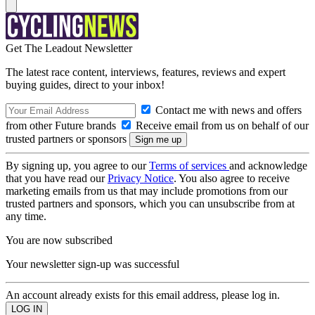
Get The Leadout Newsletter
The latest race content, interviews, features, reviews and expert
buying guides, direct to your inbox!
Contact me with news and offers
from other Future brands
Receive email from us on behalf of our
trusted partners or sponsors
By signing up, you agree to our
Terms of services
and acknowledge
that you have read our
Privacy Notice
. You also agree to receive
marketing emails from us that may include promotions from our
trusted partners and sponsors, which you can unsubscribe from at
any time.
You are now subscribed
Your newsletter sign-up was successful
An account already exists for this email address, please log in.