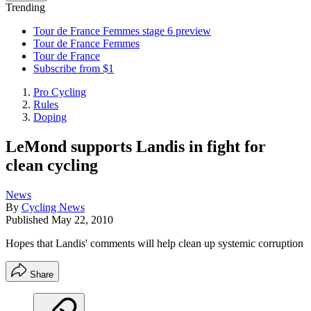
Trending
Tour de France Femmes stage 6 preview
Tour de France Femmes
Tour de France
Subscribe from $1
Pro Cycling
Rules
Doping
LeMond supports Landis in fight for
clean cycling
News
By
Cycling News
Published
May 22, 2010
Hopes that Landis' comments will help clean up systemic corruption
Share