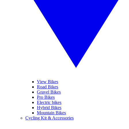
View Bikes
Road Bikes
Gravel Bikes
Pro Bikes
Electric bikes
Hybrid Bikes
Mountain Bikes
Cycling Kit & Accessories