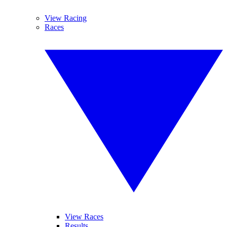
View Racing
Races
View Races
Results