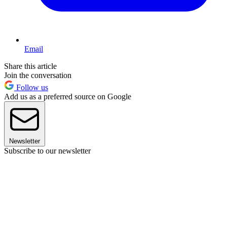
Email
Share this article
Join the conversation
Follow us
Add us as a preferred source on Google
Newsletter
Subscribe to our newsletter