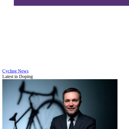
Cycling News
Latest in Doping