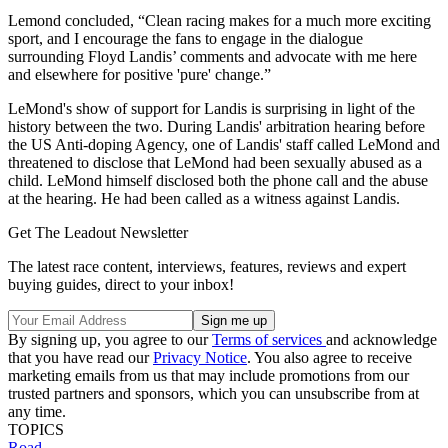
Lemond concluded, “Clean racing makes for a much more exciting
sport, and I encourage the fans to engage in the dialogue
surrounding Floyd Landis’ comments and advocate with me here
and elsewhere for positive 'pure' change.”
LeMond's show of support for Landis is surprising in light of the
history between the two. During Landis' arbitration hearing before
the US Anti-doping Agency, one of Landis' staff called LeMond and
threatened to disclose that LeMond had been sexually abused as a
child. LeMond himself disclosed both the phone call and the abuse
at the hearing. He had been called as a witness against Landis.
Get The Leadout Newsletter
The latest race content, interviews, features, reviews and expert
buying guides, direct to your inbox!
By signing up, you agree to our
Terms of services
and acknowledge
that you have read our
Privacy Notice
. You also agree to receive
marketing emails from us that may include promotions from our
trusted partners and sponsors, which you can unsubscribe from at
any time.
TOPICS
Road