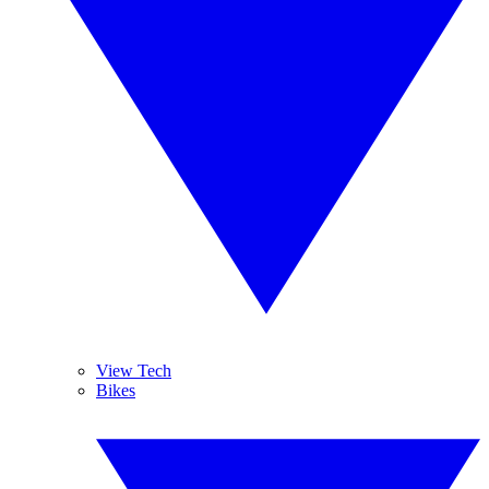
View Tech
Bikes