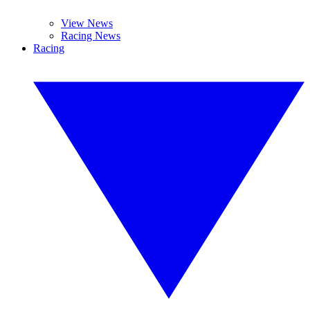
View News
Racing News
Racing