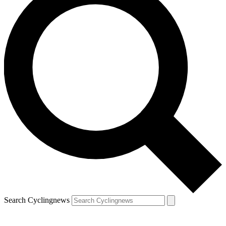
Search Cyclingnews