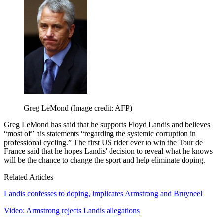
Greg LeMond
(Image credit: AFP)
Greg LeMond has said that he supports Floyd Landis and believes
“most of” his statements “regarding the systemic corruption in
professional cycling.” The first US rider ever to win the Tour de
France said that he hopes Landis' decision to reveal what he knows
will be the chance to change the sport and help eliminate doping.
Related Articles
Landis confesses to doping, implicates Armstrong and Bruyneel
Video: Armstrong rejects Landis allegations