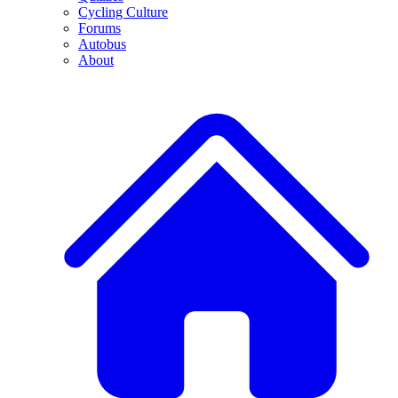
Cycling Culture
Forums
Autobus
About