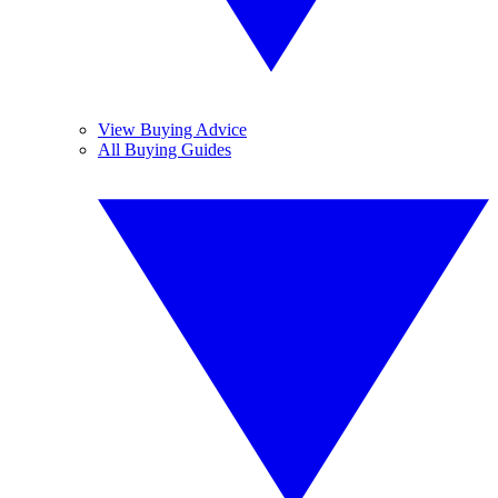
View Buying Advice
All Buying Guides