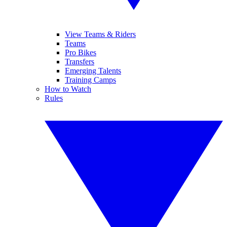
View Teams & Riders
Teams
Pro Bikes
Transfers
Emerging Talents
Training Camps
How to Watch
Rules