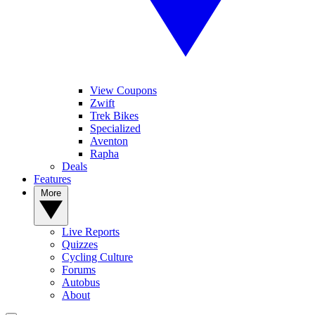
View Coupons
Zwift
Trek Bikes
Specialized
Aventon
Rapha
Deals
Features
More
Live Reports
Quizzes
Cycling Culture
Forums
Autobus
About