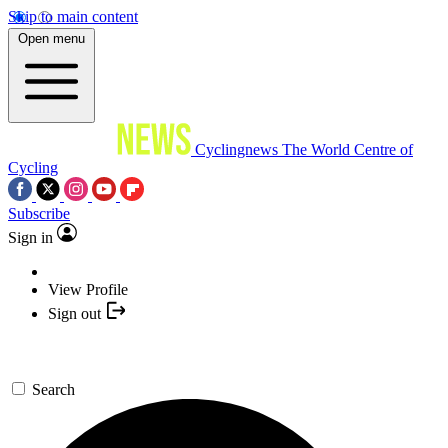
Skip to main content
Open menu
Cyclingnews
The World Centre of
Cycling
Subscribe
Sign in
View Profile
Sign out
Search