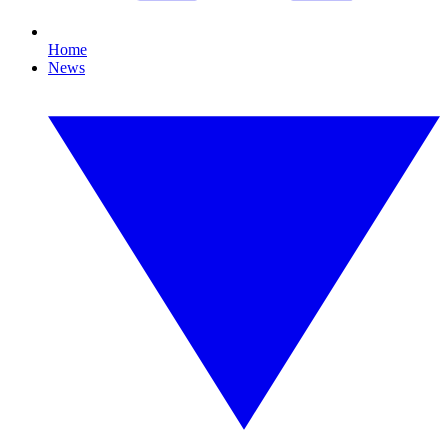
Home
News