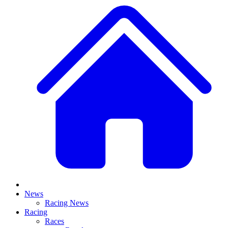
News
Racing News
Racing
Races