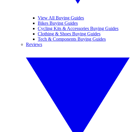
View All Buying Guides
Bikes Buying Guides
Cycling Kits & Accessories Buying Guides
Clothing & Shoes Buying Guides
Tech & Components Buying Guides
Reviews