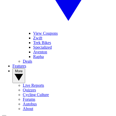
View Coupons
Zwift
Trek Bikes
Specialized
Aventon
Rapha
Deals
Features
More
Live Reports
Quizzes
Cycling Culture
Forums
Autobus
About