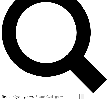
Search Cyclingnews