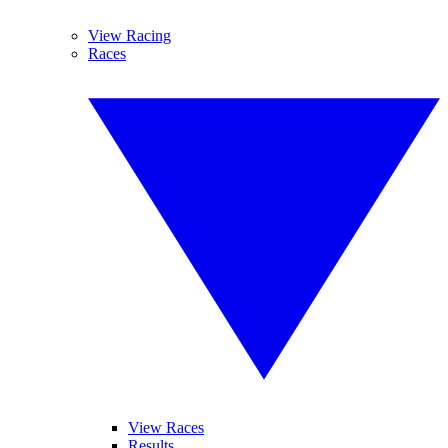
View Racing
Races
View Races
Results