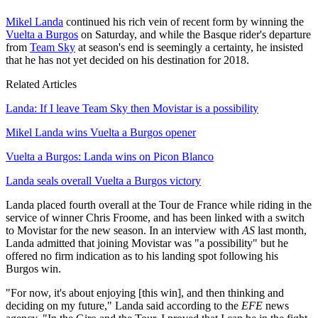
Mikel Landa
continued his rich vein of recent form by winning the
Vuelta a Burgos
on Saturday, and while the Basque rider's departure
from
Team Sky
at season's end is seemingly a certainty, he insisted
that he has not yet decided on his destination for 2018.
Related Articles
Landa: If I leave Team Sky then Movistar is a possibility
Mikel Landa wins Vuelta a Burgos opener
Vuelta a Burgos: Landa wins on Picon Blanco
Landa seals overall Vuelta a Burgos victory
Landa placed fourth overall at the Tour de France while riding in the
service of winner Chris Froome, and has been linked with a switch
to Movistar for the new season. In an interview with
AS
last month,
Landa admitted that joining Movistar was "a possibility" but he
offered no firm indication as to his landing spot following his
Burgos win.
"For now, it's about enjoying [this win], and then thinking and
deciding on my future," Landa said according to the
EFE
news