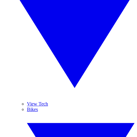
View Tech
Bikes