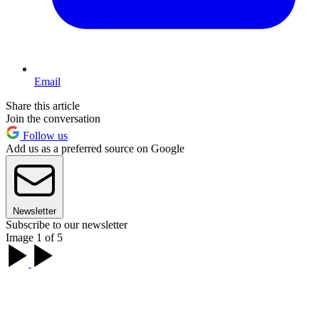
Email
Share this article
Join the conversation
Follow us
Add us as a preferred source on Google
Newsletter
Subscribe to our newsletter
Image 1 of 5