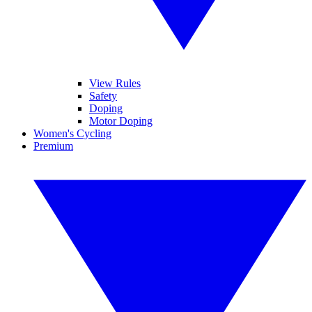
View Rules
Safety
Doping
Motor Doping
Women's Cycling
Premium