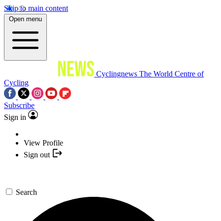
Skip to main content
Open menu
Cyclingnews
The World Centre of
Cycling
Subscribe
Sign in
View Profile
Sign out
Search