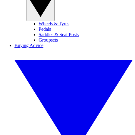
Wheels & Tyres
Pedals
Saddles & Seat Posts
Groupsets
Buying Advice