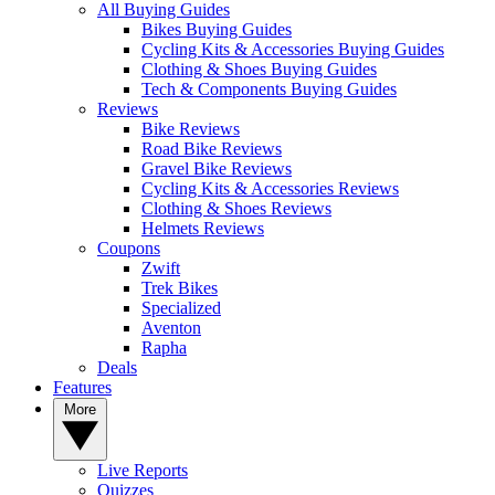
All Buying Guides
Bikes Buying Guides
Cycling Kits & Accessories Buying Guides
Clothing & Shoes Buying Guides
Tech & Components Buying Guides
Reviews
Bike Reviews
Road Bike Reviews
Gravel Bike Reviews
Cycling Kits & Accessories Reviews
Clothing & Shoes Reviews
Helmets Reviews
Coupons
Zwift
Trek Bikes
Specialized
Aventon
Rapha
Deals
Features
More
Live Reports
Quizzes