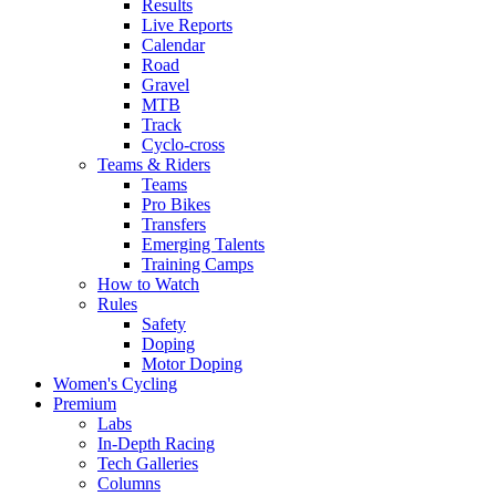
Results
Live Reports
Calendar
Road
Gravel
MTB
Track
Cyclo-cross
Teams & Riders
Teams
Pro Bikes
Transfers
Emerging Talents
Training Camps
How to Watch
Rules
Safety
Doping
Motor Doping
Women's Cycling
Premium
Labs
In-Depth Racing
Tech Galleries
Columns