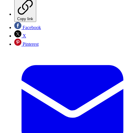
Copy link
Facebook
X
Pinterest