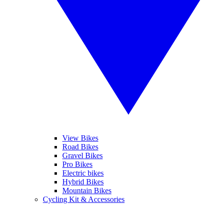
View Bikes
Road Bikes
Gravel Bikes
Pro Bikes
Electric bikes
Hybrid Bikes
Mountain Bikes
Cycling Kit & Accessories