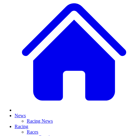
News
Racing News
Racing
Races