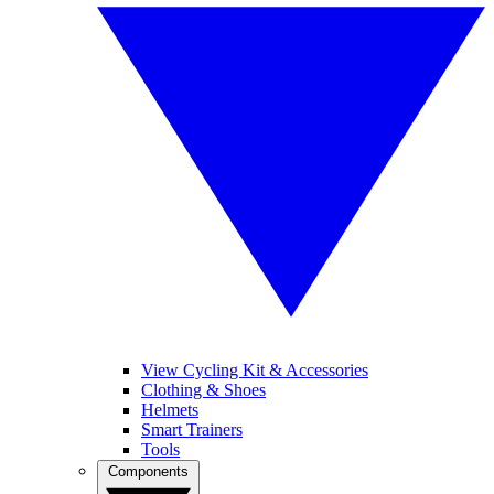
View Cycling Kit & Accessories
Clothing & Shoes
Helmets
Smart Trainers
Tools
Components