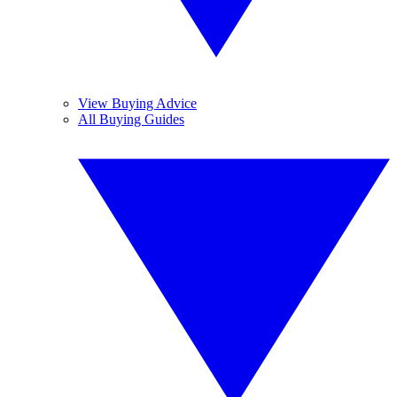
View Buying Advice
All Buying Guides