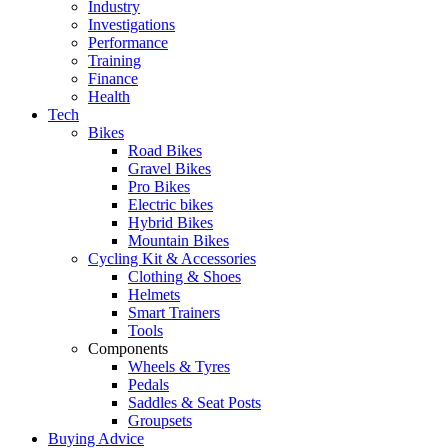
Industry
Investigations
Performance
Training
Finance
Health
Tech
Bikes
Road Bikes
Gravel Bikes
Pro Bikes
Electric bikes
Hybrid Bikes
Mountain Bikes
Cycling Kit & Accessories
Clothing & Shoes
Helmets
Smart Trainers
Tools
Components
Wheels & Tyres
Pedals
Saddles & Seat Posts
Groupsets
Buying Advice