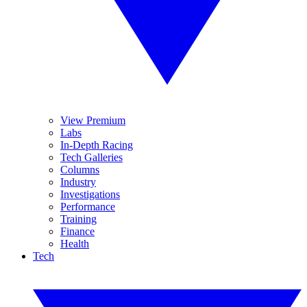
View Premium
Labs
In-Depth Racing
Tech Galleries
Columns
Industry
Investigations
Performance
Training
Finance
Health
Tech