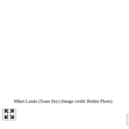
Mikel Landa (Team Sky)
(Image credit: Bettini Photo)