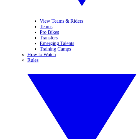
View Teams & Riders
Teams
Pro Bikes
Transfers
Emerging Talents
Training Camps
How to Watch
Rules