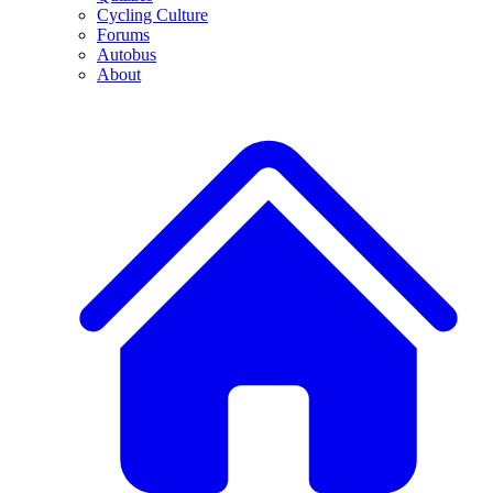
Cycling Culture
Forums
Autobus
About