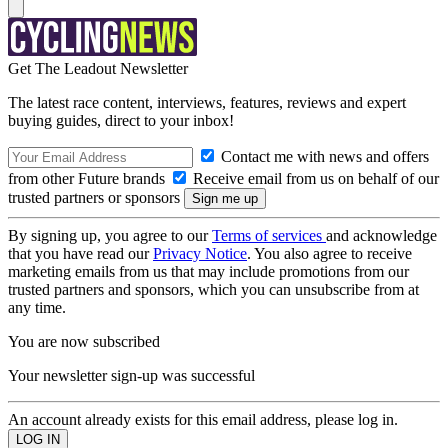
Get The Leadout Newsletter
The latest race content, interviews, features, reviews and expert
buying guides, direct to your inbox!
Contact me with news and offers
from other Future brands
Receive email from us on behalf of our
trusted partners or sponsors
By signing up, you agree to our
Terms of services
and acknowledge
that you have read our
Privacy Notice
. You also agree to receive
marketing emails from us that may include promotions from our
trusted partners and sponsors, which you can unsubscribe from at
any time.
You are now subscribed
Your newsletter sign-up was successful
An account already exists for this email address, please log in.