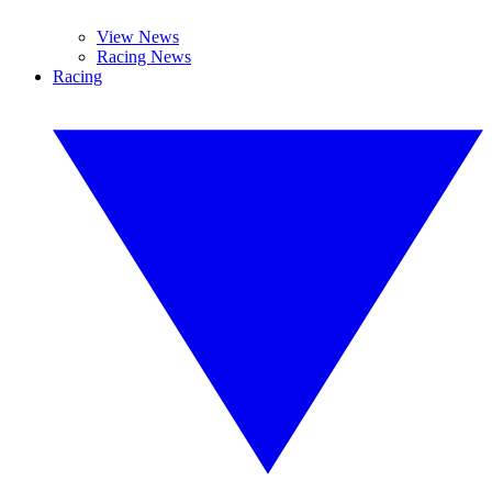
View News
Racing News
Racing