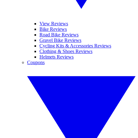
View Reviews
Bike Reviews
Road Bike Reviews
Gravel Bike Reviews
Cycling Kits & Accessories Reviews
Clothing & Shoes Reviews
Helmets Reviews
Coupons