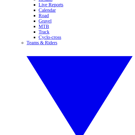
Live Reports
Calendar
Road
Gravel
MTB
Track
Cyclo-cross
Teams & Riders