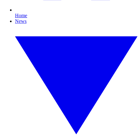
Home
News