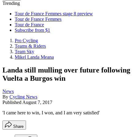
Trending
Tour de France Femmes stage 8 preview
Tour de France Femmes
Tour de France
Subscribe from $1
Pro Cycling
Teams & Riders
Team Sky
Mikel Landa Meana
Landa still mulling over future following
Vuelta a Burgos win
News
By
Cycling News
Published
August 7, 2017
'I came here to win, I won, and I am very satisfied'
Share