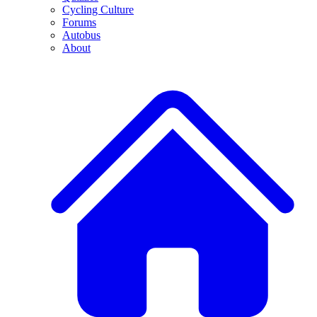
Cycling Culture
Forums
Autobus
About