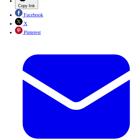
Copy link
Facebook
X
Pinterest