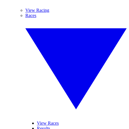
View Racing
Races
View Races
Results