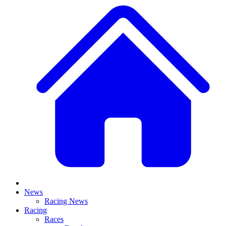
News
Racing News
Racing
Races