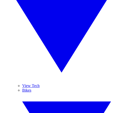
View Tech
Bikes