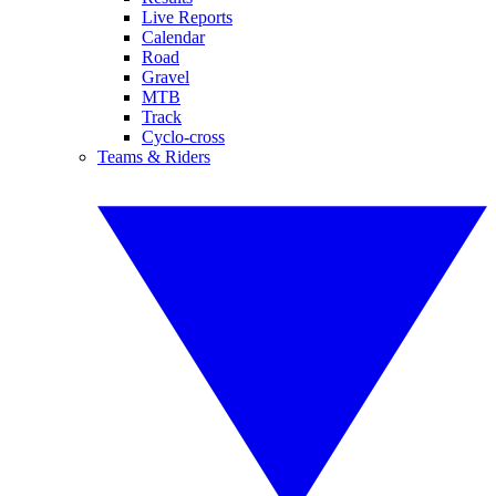
Live Reports
Calendar
Road
Gravel
MTB
Track
Cyclo-cross
Teams & Riders