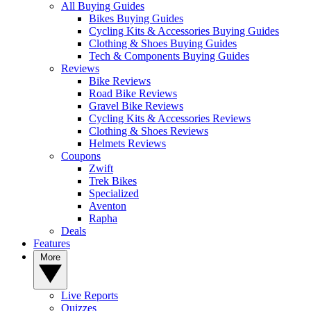
All Buying Guides
Bikes Buying Guides
Cycling Kits & Accessories Buying Guides
Clothing & Shoes Buying Guides
Tech & Components Buying Guides
Reviews
Bike Reviews
Road Bike Reviews
Gravel Bike Reviews
Cycling Kits & Accessories Reviews
Clothing & Shoes Reviews
Helmets Reviews
Coupons
Zwift
Trek Bikes
Specialized
Aventon
Rapha
Deals
Features
More
Live Reports
Quizzes