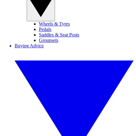
Wheels & Tyres
Pedals
Saddles & Seat Posts
Groupsets
Buying Advice