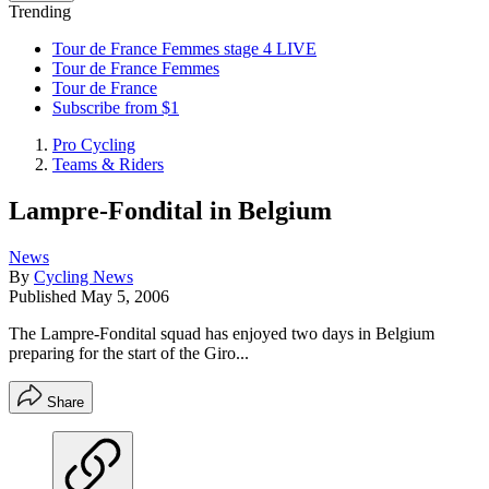
Trending
Tour de France Femmes stage 4 LIVE
Tour de France Femmes
Tour de France
Subscribe from $1
Pro Cycling
Teams & Riders
Lampre-Fondital in Belgium
News
By
Cycling News
Published
May 5, 2006
The Lampre-Fondital squad has enjoyed two days in Belgium
preparing for the start of the Giro...
Share