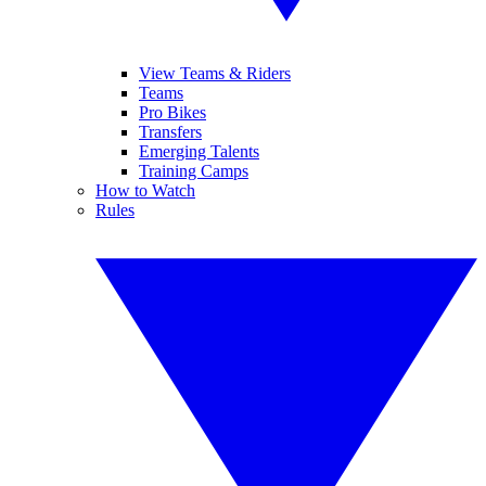
View Teams & Riders
Teams
Pro Bikes
Transfers
Emerging Talents
Training Camps
How to Watch
Rules