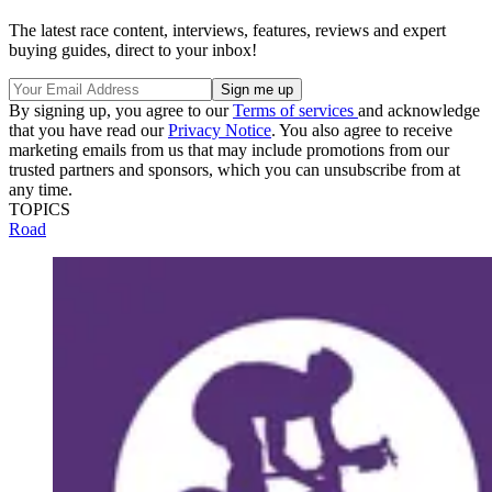
The latest race content, interviews, features, reviews and expert
buying guides, direct to your inbox!
By signing up, you agree to our
Terms of services
and acknowledge
that you have read our
Privacy Notice
. You also agree to receive
marketing emails from us that may include promotions from our
trusted partners and sponsors, which you can unsubscribe from at
any time.
TOPICS
Road