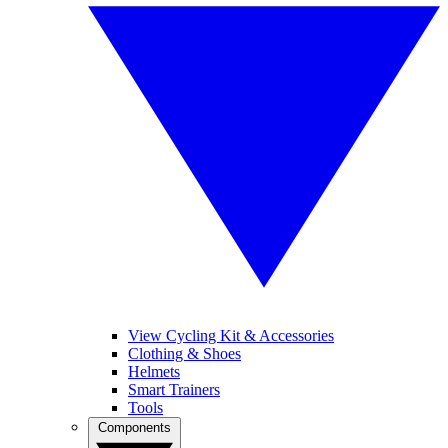
View Cycling Kit & Accessories
Clothing & Shoes
Helmets
Smart Trainers
Tools
Components