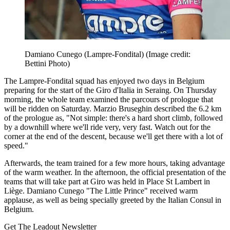
Damiano Cunego (Lampre-Fondital)
(Image credit:
Bettini Photo)
The Lampre-Fondital squad has enjoyed two days in Belgium
preparing for the start of the Giro d'Italia in Seraing. On Thursday
morning, the whole team examined the parcours of prologue that
will be ridden on Saturday. Marzio Bruseghin described the 6.2 km
of the prologue as, "Not simple: there's a hard short climb, followed
by a downhill where we'll ride very, very fast. Watch out for the
corner at the end of the descent, because we'll get there with a lot of
speed."
Afterwards, the team trained for a few more hours, taking advantage
of the warm weather. In the afternoon, the official presentation of the
teams that will take part at Giro was held in Place St Lambert in
Liège. Damiano Cunego "The Little Prince" received warm
applause, as well as being specially greeted by the Italian Consul in
Belgium.
Get The Leadout Newsletter