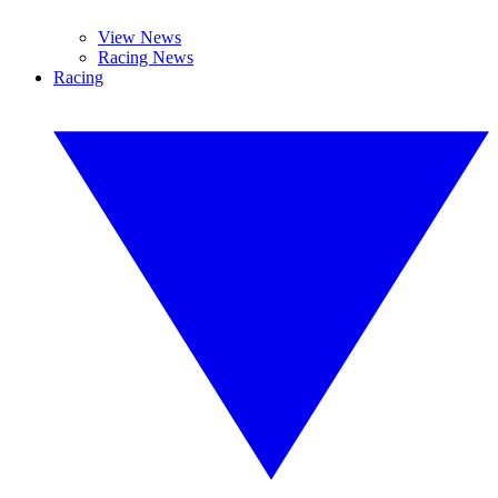
View News
Racing News
Racing