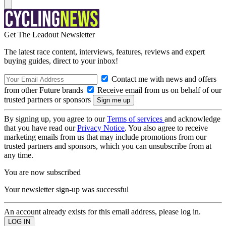
Get The Leadout Newsletter
The latest race content, interviews, features, reviews and expert
buying guides, direct to your inbox!
Contact me with news and offers
from other Future brands
Receive email from us on behalf of our
trusted partners or sponsors
By signing up, you agree to our
Terms of services
and acknowledge
that you have read our
Privacy Notice
. You also agree to receive
marketing emails from us that may include promotions from our
trusted partners and sponsors, which you can unsubscribe from at
any time.
You are now subscribed
Your newsletter sign-up was successful
An account already exists for this email address, please log in.