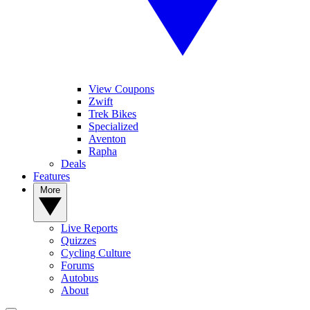
View Coupons
Zwift
Trek Bikes
Specialized
Aventon
Rapha
Deals
Features
More
Live Reports
Quizzes
Cycling Culture
Forums
Autobus
About