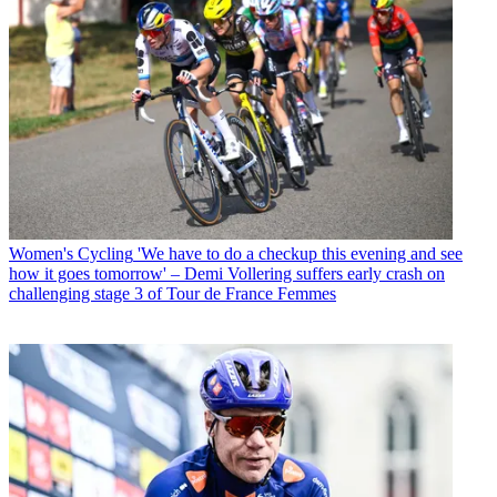
Women's Cycling
'We have to do a checkup this evening and see
how it goes tomorrow' – Demi Vollering suffers early crash on
challenging stage 3 of Tour de France Femmes