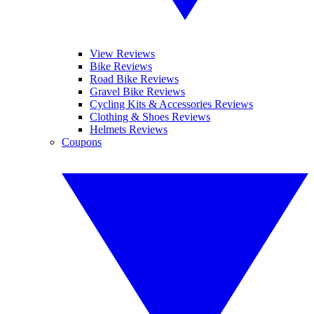
View Reviews
Bike Reviews
Road Bike Reviews
Gravel Bike Reviews
Cycling Kits & Accessories Reviews
Clothing & Shoes Reviews
Helmets Reviews
Coupons