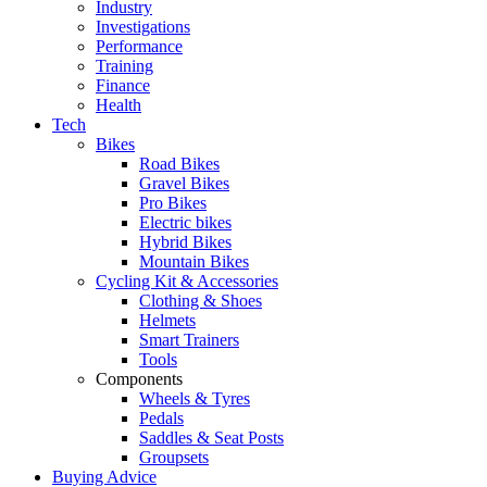
Industry
Investigations
Performance
Training
Finance
Health
Tech
Bikes
Road Bikes
Gravel Bikes
Pro Bikes
Electric bikes
Hybrid Bikes
Mountain Bikes
Cycling Kit & Accessories
Clothing & Shoes
Helmets
Smart Trainers
Tools
Components
Wheels & Tyres
Pedals
Saddles & Seat Posts
Groupsets
Buying Advice