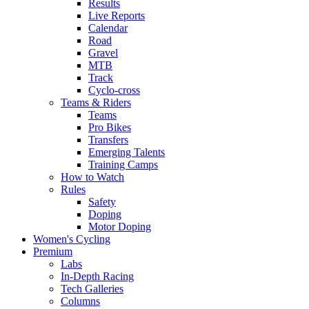
Results
Live Reports
Calendar
Road
Gravel
MTB
Track
Cyclo-cross
Teams & Riders
Teams
Pro Bikes
Transfers
Emerging Talents
Training Camps
How to Watch
Rules
Safety
Doping
Motor Doping
Women's Cycling
Premium
Labs
In-Depth Racing
Tech Galleries
Columns