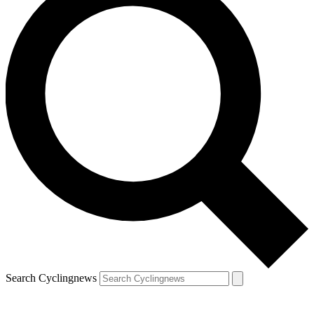
Search Cyclingnews