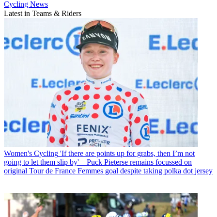
Cycling News
Latest in Teams & Riders
Women's Cycling
'If there are points up for grabs, then I’m not
going to let them slip by' – Puck Pieterse remains focussed on
original Tour de France Femmes goal despite taking polka dot jersey