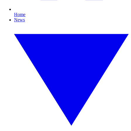
Home
News