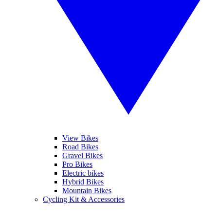
View Bikes
Road Bikes
Gravel Bikes
Pro Bikes
Electric bikes
Hybrid Bikes
Mountain Bikes
Cycling Kit & Accessories