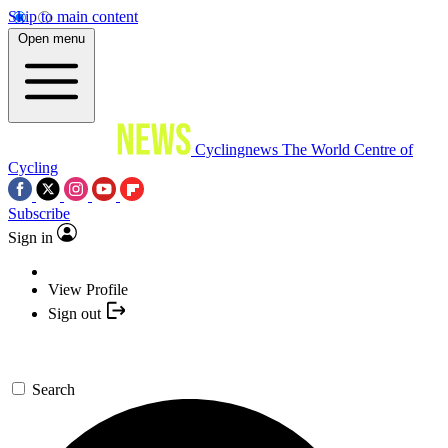
Skip to main content
Open menu
Cyclingnews
The World Centre of
Cycling
Subscribe
Sign in
View Profile
Sign out
Search