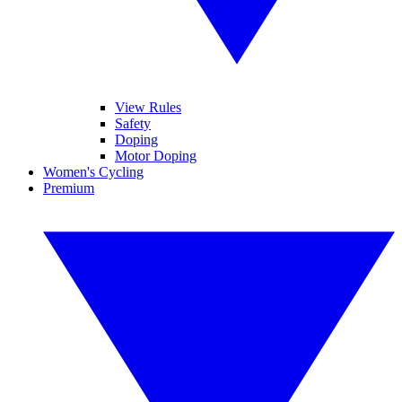
View Rules
Safety
Doping
Motor Doping
Women's Cycling
Premium