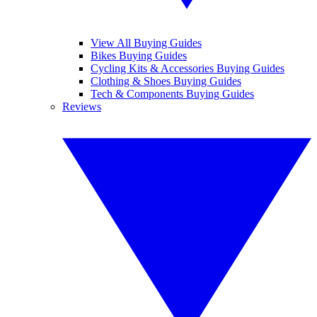
View All Buying Guides
Bikes Buying Guides
Cycling Kits & Accessories Buying Guides
Clothing & Shoes Buying Guides
Tech & Components Buying Guides
Reviews