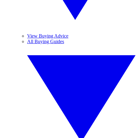
View Buying Advice
All Buying Guides