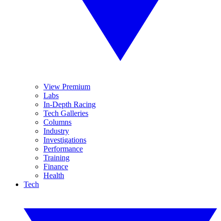
View Premium
Labs
In-Depth Racing
Tech Galleries
Columns
Industry
Investigations
Performance
Training
Finance
Health
Tech