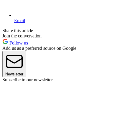
Email
Share this article
Join the conversation
Follow us
Add us as a preferred source on Google
Newsletter
Subscribe to our newsletter