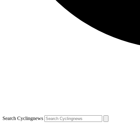
Search Cyclingnews