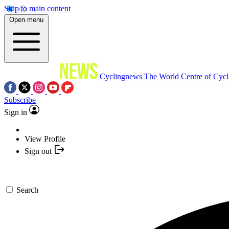
Skip to main content
Open menu
Cyclingnews
The World Centre of Cycl
Subscribe
Sign in
View Profile
Sign out
Search