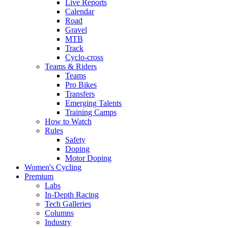
Live Reports
Calendar
Road
Gravel
MTB
Track
Cyclo-cross
Teams & Riders
Teams
Pro Bikes
Transfers
Emerging Talents
Training Camps
How to Watch
Rules
Safety
Doping
Motor Doping
Women's Cycling
Premium
Labs
In-Depth Racing
Tech Galleries
Columns
Industry