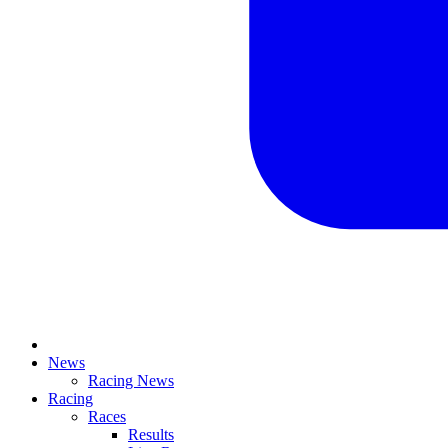
News
Racing News
Racing
Races
Results