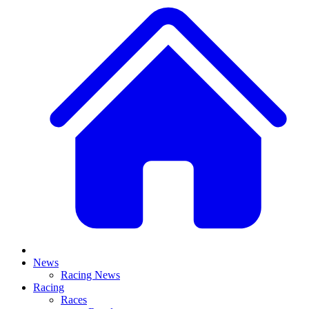
News
Racing News
Racing
Races