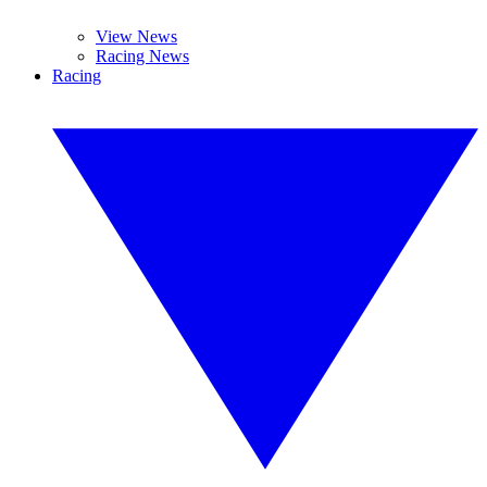
View News
Racing News
Racing