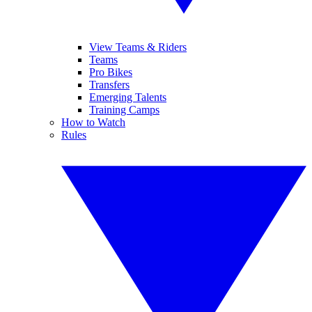
View Teams & Riders
Teams
Pro Bikes
Transfers
Emerging Talents
Training Camps
How to Watch
Rules