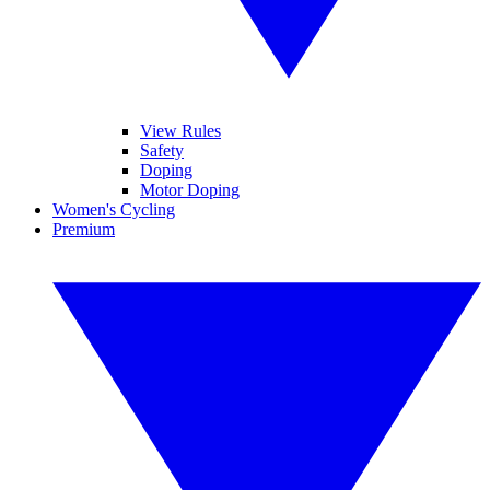
View Rules
Safety
Doping
Motor Doping
Women's Cycling
Premium