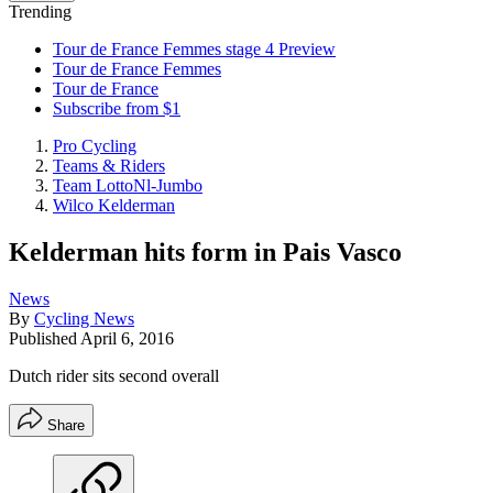
Trending
Tour de France Femmes stage 4 Preview
Tour de France Femmes
Tour de France
Subscribe from $1
Pro Cycling
Teams & Riders
Team LottoNl-Jumbo
Wilco Kelderman
Kelderman hits form in Pais Vasco
News
By
Cycling News
Published
April 6, 2016
Dutch rider sits second overall
Share