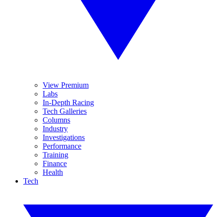
View Premium
Labs
In-Depth Racing
Tech Galleries
Columns
Industry
Investigations
Performance
Training
Finance
Health
Tech