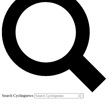
Search Cyclingnews