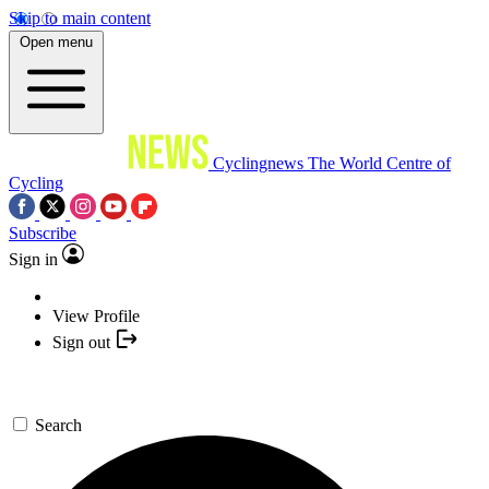
Skip to main content
Open menu
Cyclingnews
The World Centre of
Cycling
Subscribe
Sign in
View Profile
Sign out
Search