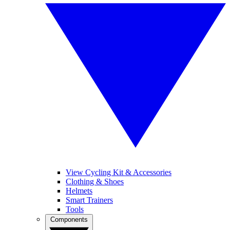
View Cycling Kit & Accessories
Clothing & Shoes
Helmets
Smart Trainers
Tools
Components