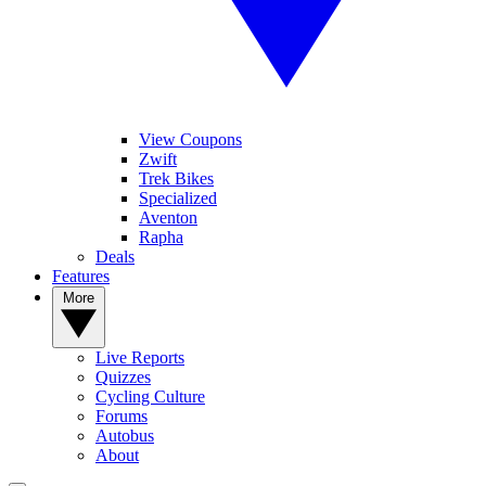
View Coupons
Zwift
Trek Bikes
Specialized
Aventon
Rapha
Deals
Features
More
Live Reports
Quizzes
Cycling Culture
Forums
Autobus
About