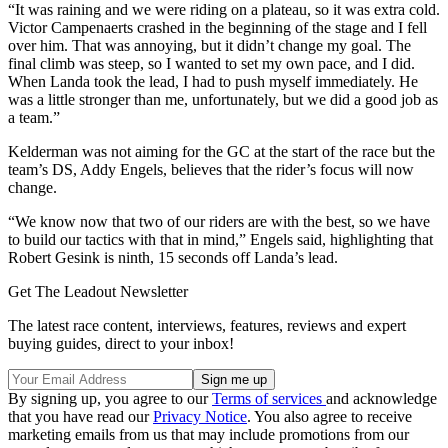
“It was raining and we were riding on a plateau, so it was extra cold.
Victor Campenaerts crashed in the beginning of the stage and I fell
over him. That was annoying, but it didn’t change my goal. The
final climb was steep, so I wanted to set my own pace, and I did.
When Landa took the lead, I had to push myself immediately. He
was a little stronger than me, unfortunately, but we did a good job as
a team.”
Kelderman was not aiming for the GC at the start of the race but the
team’s DS, Addy Engels, believes that the rider’s focus will now
change.
“We know now that two of our riders are with the best, so we have
to build our tactics with that in mind,” Engels said, highlighting that
Robert Gesink is ninth, 15 seconds off Landa’s lead.
Get The Leadout Newsletter
The latest race content, interviews, features, reviews and expert
buying guides, direct to your inbox!
By signing up, you agree to our
Terms of services
and acknowledge
that you have read our
Privacy Notice
. You also agree to receive
marketing emails from us that may include promotions from our