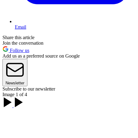
Email
Share this article
Join the conversation
Follow us
Add us as a preferred source on Google
Newsletter
Subscribe to our newsletter
Image 1 of 4