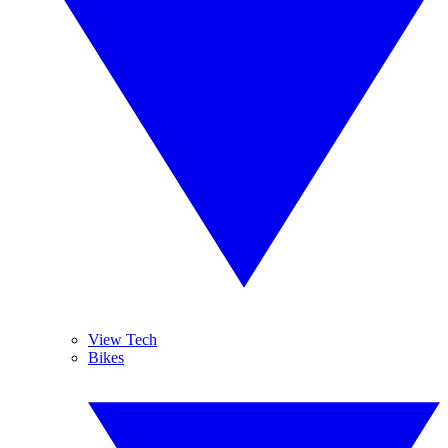
View Tech
Bikes