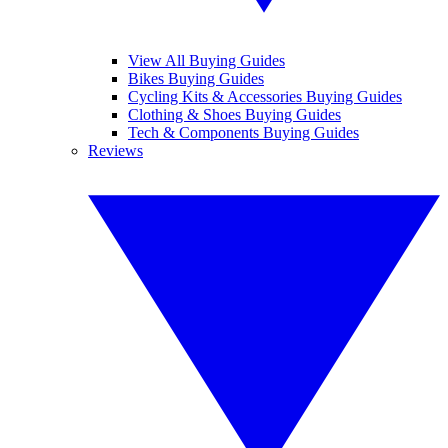
View All Buying Guides
Bikes Buying Guides
Cycling Kits & Accessories Buying Guides
Clothing & Shoes Buying Guides
Tech & Components Buying Guides
Reviews