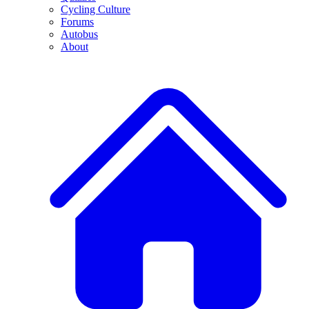
Cycling Culture
Forums
Autobus
About