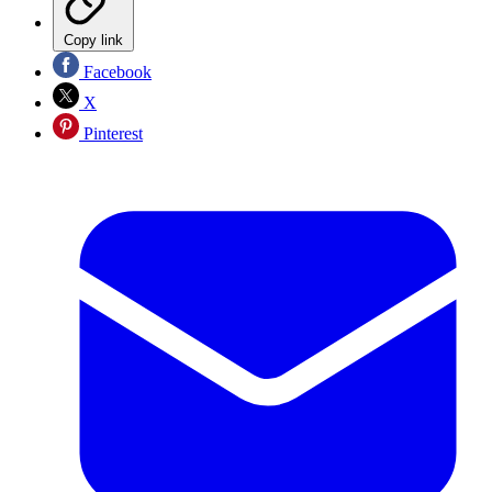
Copy link
Facebook
X
Pinterest