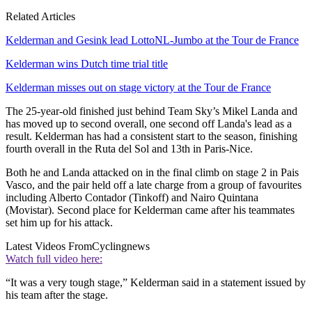
Related Articles
Kelderman and Gesink lead LottoNL-Jumbo at the Tour de France
Kelderman wins Dutch time trial title
Kelderman misses out on stage victory at the Tour de France
The 25-year-old finished just behind Team Sky’s Mikel Landa and
has moved up to second overall, one second off Landa's lead as a
result. Kelderman has had a consistent start to the season, finishing
fourth overall in the Ruta del Sol and 13th in Paris-Nice.
Both he and Landa attacked on in the final climb on stage 2 in Pais
Vasco, and the pair held off a late charge from a group of favourites
including Alberto Contador (Tinkoff) and Nairo Quintana
(Movistar). Second place for Kelderman came after his teammates
set him up for his attack.
Latest Videos From
Cyclingnews
Watch full video here:
“It was a very tough stage,” Kelderman said in a statement issued by
his team after the stage.