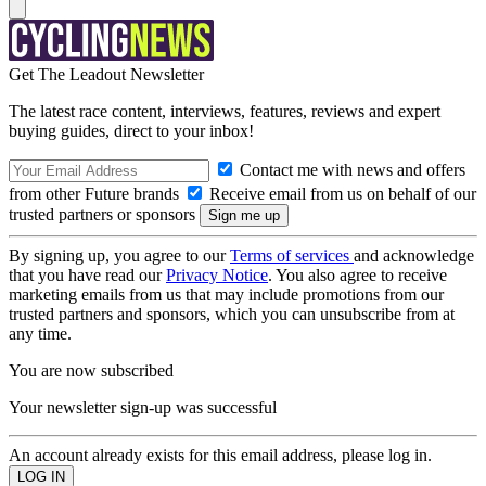
Get The Leadout Newsletter
The latest race content, interviews, features, reviews and expert
buying guides, direct to your inbox!
Contact me with news and offers
from other Future brands
Receive email from us on behalf of our
trusted partners or sponsors
By signing up, you agree to our
Terms of services
and acknowledge
that you have read our
Privacy Notice
. You also agree to receive
marketing emails from us that may include promotions from our
trusted partners and sponsors, which you can unsubscribe from at
any time.
You are now subscribed
Your newsletter sign-up was successful
An account already exists for this email address, please log in.