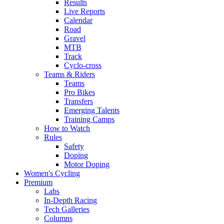
Results
Live Reports
Calendar
Road
Gravel
MTB
Track
Cyclo-cross
Teams & Riders
Teams
Pro Bikes
Transfers
Emerging Talents
Training Camps
How to Watch
Rules
Safety
Doping
Motor Doping
Women's Cycling
Premium
Labs
In-Depth Racing
Tech Galleries
Columns