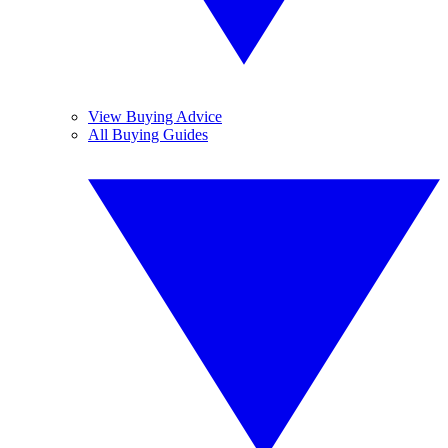
View Buying Advice
All Buying Guides