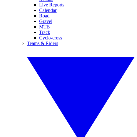
Live Reports
Calendar
Road
Gravel
MTB
Track
Cyclo-cross
Teams & Riders