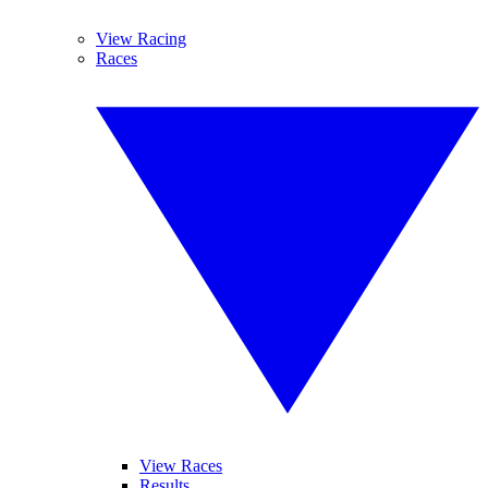
View Racing
Races
View Races
Results