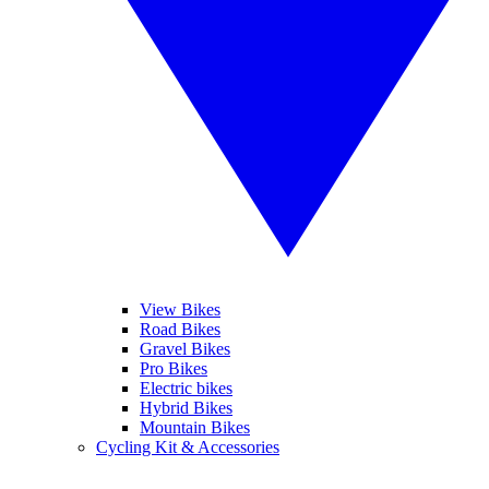
View Bikes
Road Bikes
Gravel Bikes
Pro Bikes
Electric bikes
Hybrid Bikes
Mountain Bikes
Cycling Kit & Accessories