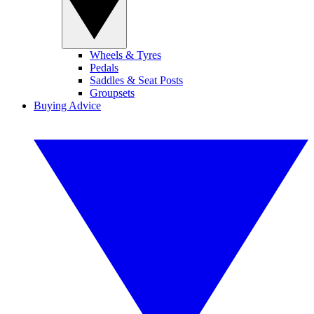
Wheels & Tyres
Pedals
Saddles & Seat Posts
Groupsets
Buying Advice