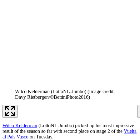
Wilco Kelderman (LottoNL-Jumbo)
(Image credit:
Davy Rietbergen/©BettiniPhoto2016)
Wilco Kelderman
(LottoNL-Jumbo) picked up his most impressive
result of the season so far with second place on stage 2 of the
Vuelta
al Pais Vasco
on Tuesday.