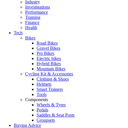
Industry
Investigations
Performance
Training
Finance
Health
Tech
Bikes
Road Bikes
Gravel Bikes
Pro Bikes
Electric bikes
Hybrid Bikes
Mountain Bikes
Cycling Kit & Accessories
Clothing & Shoes
Helmets
Smart Trainers
Tools
Components
Wheels & Tyres
Pedals
Saddles & Seat Posts
Groupsets
Buying Advice