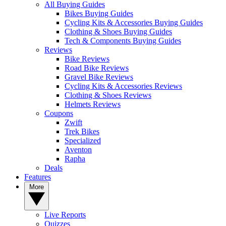
All Buying Guides
Bikes Buying Guides
Cycling Kits & Accessories Buying Guides
Clothing & Shoes Buying Guides
Tech & Components Buying Guides
Reviews
Bike Reviews
Road Bike Reviews
Gravel Bike Reviews
Cycling Kits & Accessories Reviews
Clothing & Shoes Reviews
Helmets Reviews
Coupons
Zwift
Trek Bikes
Specialized
Aventon
Rapha
Deals
Features
More
Live Reports
Quizzes