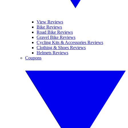
View Reviews
Bike Reviews
Road Bike Reviews
Gravel Bike Reviews
Cycling Kits & Accessories Reviews
Clothing & Shoes Reviews
Helmets Reviews
Coupons