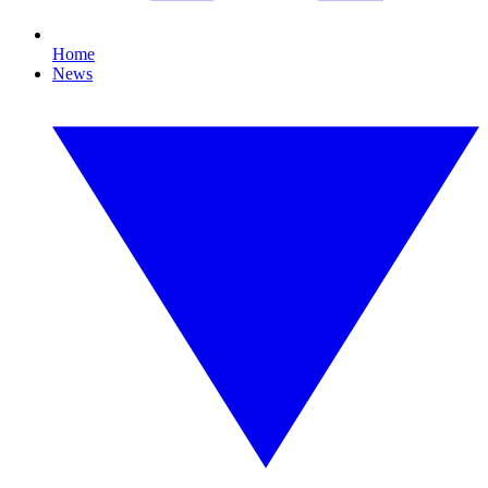
Home
News