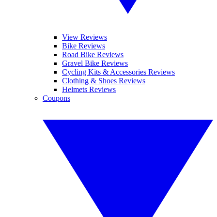
View Reviews
Bike Reviews
Road Bike Reviews
Gravel Bike Reviews
Cycling Kits & Accessories Reviews
Clothing & Shoes Reviews
Helmets Reviews
Coupons