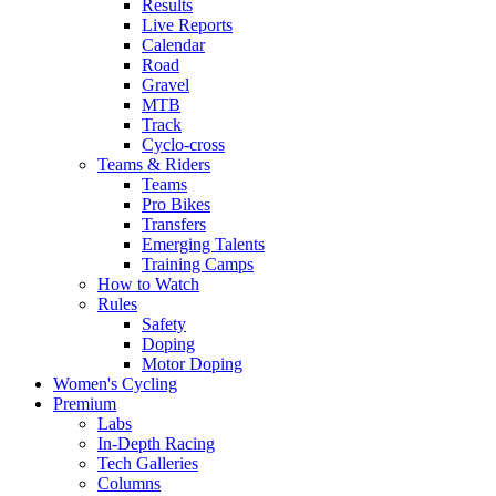
Results
Live Reports
Calendar
Road
Gravel
MTB
Track
Cyclo-cross
Teams & Riders
Teams
Pro Bikes
Transfers
Emerging Talents
Training Camps
How to Watch
Rules
Safety
Doping
Motor Doping
Women's Cycling
Premium
Labs
In-Depth Racing
Tech Galleries
Columns