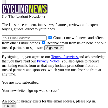
Get The Leadout Newsletter
The latest race content, interviews, features, reviews and expert
buying guides, direct to your inbox!
Contact me with news and offers
from other Future brands
Receive email from us on behalf of our
trusted partners or sponsors
By signing up, you agree to our
Terms of services
and acknowledge
that you have read our
Privacy Notice
. You also agree to receive
marketing emails from us that may include promotions from our
trusted partners and sponsors, which you can unsubscribe from at
any time.
You are now subscribed
Your newsletter sign-up was successful
An account already exists for this email address, please log in.