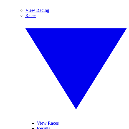
View Racing
Races
View Races
Results