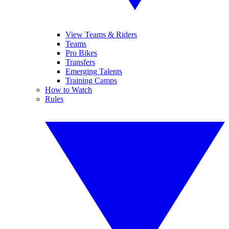
View Teams & Riders
Teams
Pro Bikes
Transfers
Emerging Talents
Training Camps
How to Watch
Rules