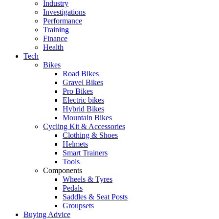
Industry
Investigations
Performance
Training
Finance
Health
Tech
Bikes
Road Bikes
Gravel Bikes
Pro Bikes
Electric bikes
Hybrid Bikes
Mountain Bikes
Cycling Kit & Accessories
Clothing & Shoes
Helmets
Smart Trainers
Tools
Components
Wheels & Tyres
Pedals
Saddles & Seat Posts
Groupsets
Buying Advice