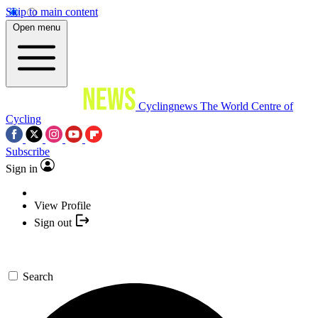
Skip to main content
Open menu
Cyclingnews
The World Centre of
Cycling
Subscribe
Sign in
View Profile
Sign out
Search