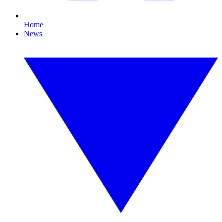
Home
News