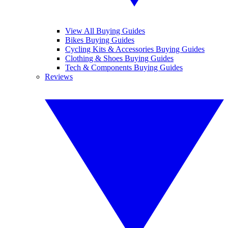
View All Buying Guides
Bikes Buying Guides
Cycling Kits & Accessories Buying Guides
Clothing & Shoes Buying Guides
Tech & Components Buying Guides
Reviews