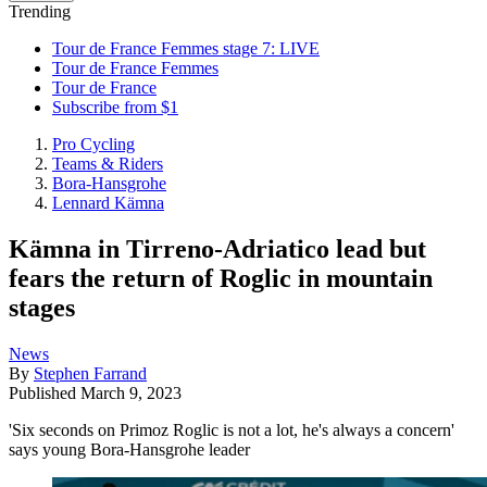
Trending
Tour de France Femmes stage 7: LIVE
Tour de France Femmes
Tour de France
Subscribe from $1
Pro Cycling
Teams & Riders
Bora-Hansgrohe
Lennard Kämna
Kämna in Tirreno-Adriatico lead but
fears the return of Roglic in mountain
stages
News
By
Stephen Farrand
Published
March 9, 2023
'Six seconds on Primoz Roglic is not a lot, he's always a concern'
says young Bora-Hansgrohe leader