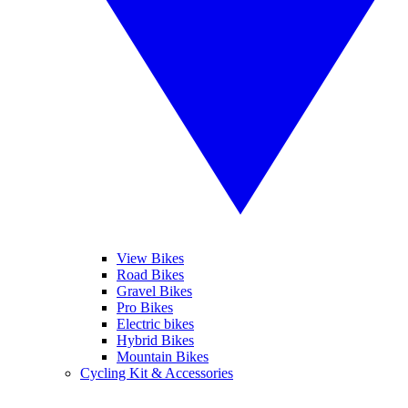
View Bikes
Road Bikes
Gravel Bikes
Pro Bikes
Electric bikes
Hybrid Bikes
Mountain Bikes
Cycling Kit & Accessories