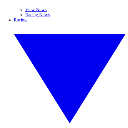
View News
Racing News
Racing