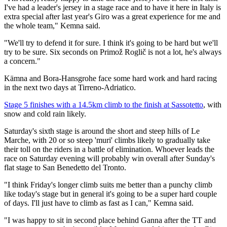
I've had a leader's jersey in a stage race and to have it here in Italy is
extra special after last year's Giro was a great experience for me and
the whole team," Kemna said.
"We'll try to defend it for sure. I think it's going to be hard but we'll
try to be sure. Six seconds on Primož Roglič is not a lot, he's always
a concern."
Kämna and Bora-Hansgrohe face some hard work and hard racing
in the next two days at Tirreno-Adriatico.
Stage 5 finishes with a 14.5km climb to the finish at Sassotetto
, with
snow and cold rain likely.
Saturday's sixth stage is around the short and steep hills of Le
Marche, with 20 or so steep 'muri' climbs likely to gradually take
their toll on the riders in a battle of elimination. Whoever leads the
race on Saturday evening will probably win overall after Sunday's
flat stage to San Benedetto del Tronto.
"I think Friday's longer climb suits me better than a punchy climb
like today's stage but in general it's going to be a super hard couple
of days. I'll just have to climb as fast as I can," Kemna said.
"I was happy to sit in second place behind Ganna after the TT and