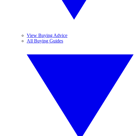
View Buying Advice
All Buying Guides