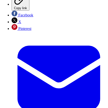
Copy link
Facebook
X
Pinterest