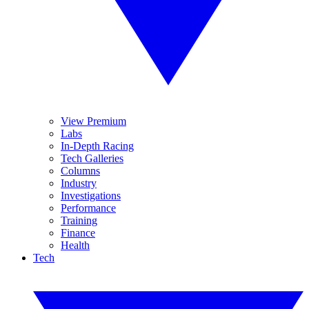
View Premium
Labs
In-Depth Racing
Tech Galleries
Columns
Industry
Investigations
Performance
Training
Finance
Health
Tech