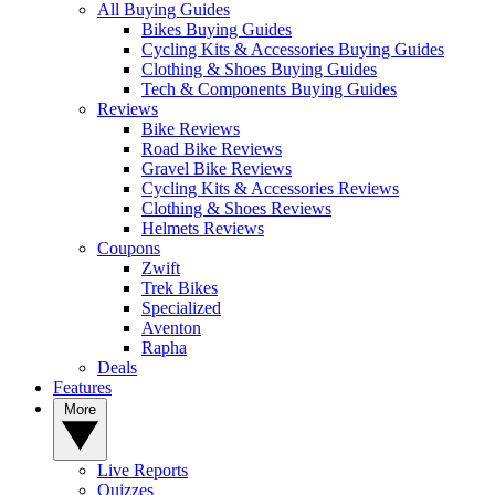
All Buying Guides
Bikes Buying Guides
Cycling Kits & Accessories Buying Guides
Clothing & Shoes Buying Guides
Tech & Components Buying Guides
Reviews
Bike Reviews
Road Bike Reviews
Gravel Bike Reviews
Cycling Kits & Accessories Reviews
Clothing & Shoes Reviews
Helmets Reviews
Coupons
Zwift
Trek Bikes
Specialized
Aventon
Rapha
Deals
Features
More
Live Reports
Quizzes