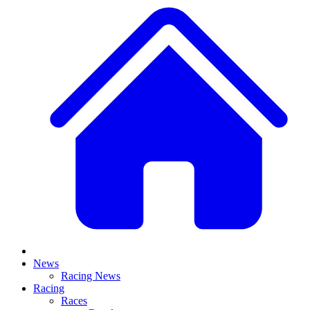
News
Racing News
Racing
Races