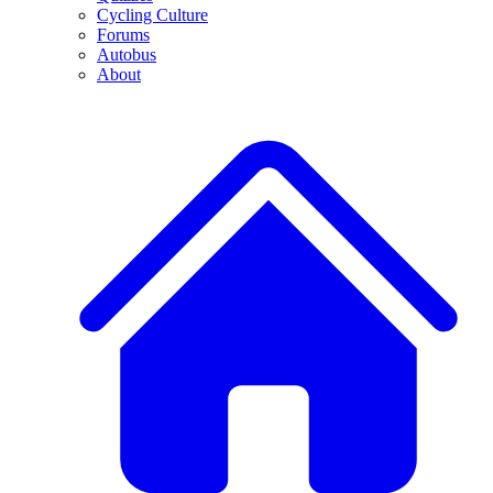
Cycling Culture
Forums
Autobus
About