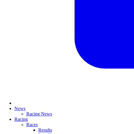
News
Racing News
Racing
Races
Results