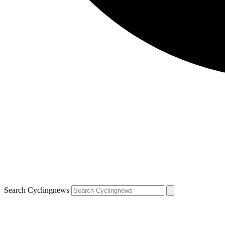
Search Cyclingnews