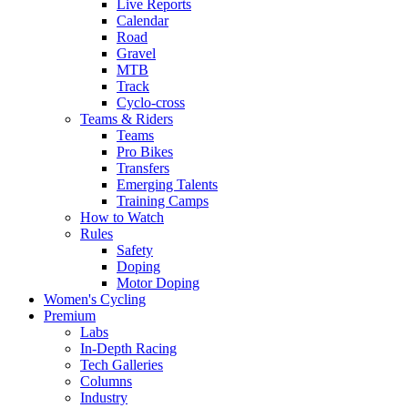
Live Reports
Calendar
Road
Gravel
MTB
Track
Cyclo-cross
Teams & Riders
Teams
Pro Bikes
Transfers
Emerging Talents
Training Camps
How to Watch
Rules
Safety
Doping
Motor Doping
Women's Cycling
Premium
Labs
In-Depth Racing
Tech Galleries
Columns
Industry