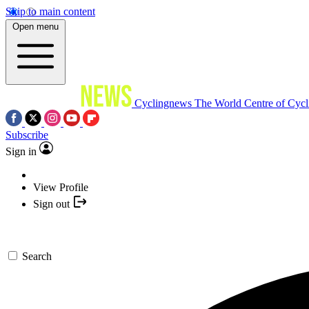
Skip to main content
Open menu
Cyclingnews
The World Centre of Cycl
Subscribe
Sign in
View Profile
Sign out
Search