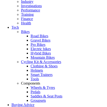
Industry
Investigations
Performance
Training
Finance
Health
Tech
Bikes
Road Bikes
Gravel Bikes
Pro Bikes
Electric bikes
Hybrid Bikes
Mountain Bikes
Cycling Kit & Accessories
Clothing & Shoes
Helmets
Smart Trainers
Tools
Components
Wheels & Tyres
Pedals
Saddles & Seat Posts
Groupsets
Buying Advice