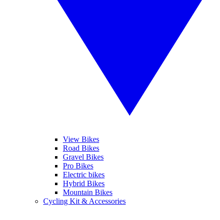
View Bikes
Road Bikes
Gravel Bikes
Pro Bikes
Electric bikes
Hybrid Bikes
Mountain Bikes
Cycling Kit & Accessories