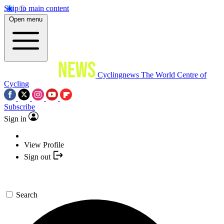
Skip to main content
Open menu
Cyclingnews
The World Centre of
Cycling
Subscribe
Sign in
View Profile
Sign out
Search