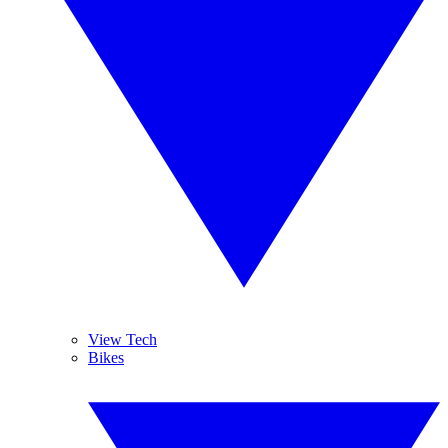
View Tech
Bikes