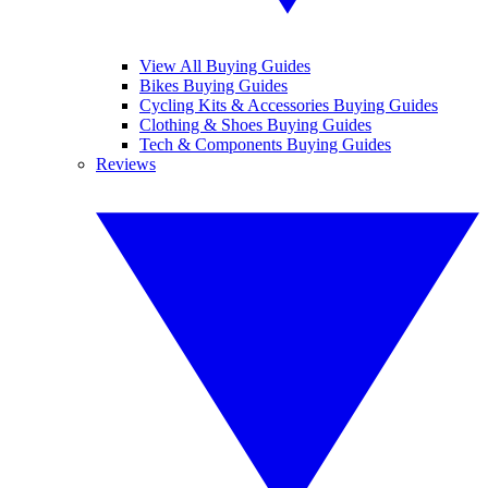
View All Buying Guides
Bikes Buying Guides
Cycling Kits & Accessories Buying Guides
Clothing & Shoes Buying Guides
Tech & Components Buying Guides
Reviews