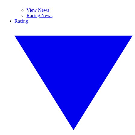
View News
Racing News
Racing