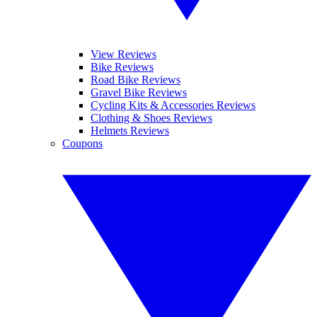
View Reviews
Bike Reviews
Road Bike Reviews
Gravel Bike Reviews
Cycling Kits & Accessories Reviews
Clothing & Shoes Reviews
Helmets Reviews
Coupons