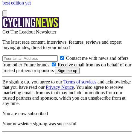
best edition yet
Get The Leadout Newsletter
The latest race content, interviews, features, reviews and expert
buying guides, direct to your inbox!
Contact me with news and offers
from other Future brands
Receive email from us on behalf of our
trusted partners or sponsors
By signing up, you agree to our
Terms of services
and acknowledge
that you have read our
Privacy Notice
. You also agree to receive
marketing emails from us that may include promotions from our
trusted partners and sponsors, which you can unsubscribe from at
any time.
You are now subscribed
Your newsletter sign-up was successful