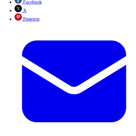
Facebook
X
Pinterest