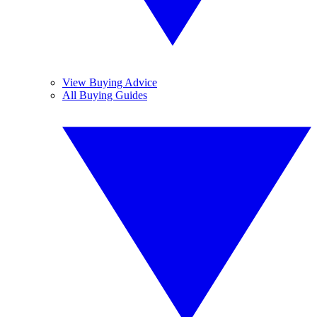
View Buying Advice
All Buying Guides