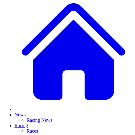
News
Racing News
Racing
Races