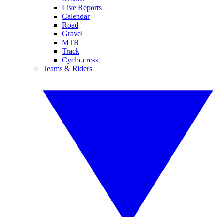
Live Reports
Calendar
Road
Gravel
MTB
Track
Cyclo-cross
Teams & Riders