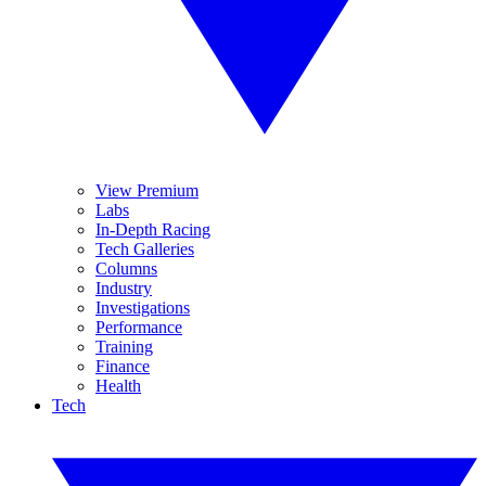
View Premium
Labs
In-Depth Racing
Tech Galleries
Columns
Industry
Investigations
Performance
Training
Finance
Health
Tech