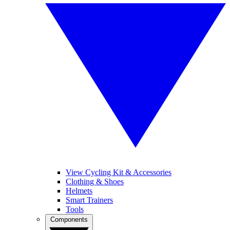
View Cycling Kit & Accessories
Clothing & Shoes
Helmets
Smart Trainers
Tools
Components