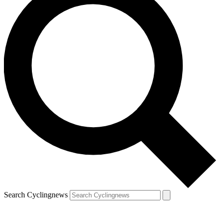
Search Cyclingnews