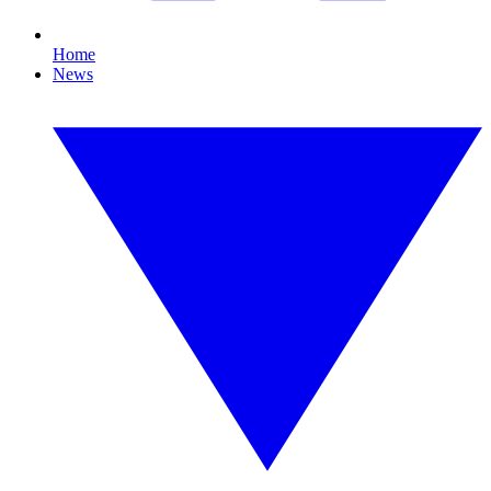
Home
News