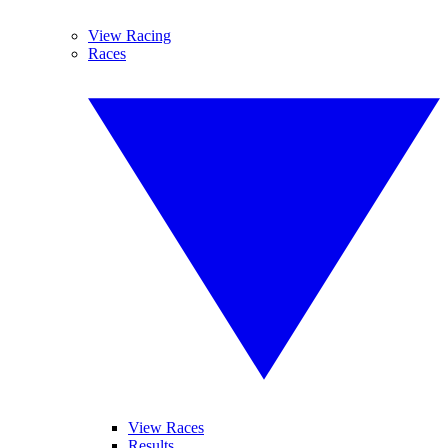
View Racing
Races
View Races
Results