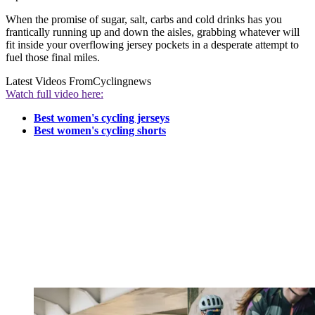
When the promise of sugar, salt, carbs and cold drinks has you
frantically running up and down the aisles, grabbing whatever will
fit inside your overflowing jersey pockets in a desperate attempt to
fuel those final miles.
Latest Videos From
Cyclingnews
Watch full video here:
Best women's cycling jerseys
Best women's cycling shorts