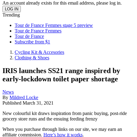
An account already exists for this email address, please log in.
Trending
Tour de France Femmes stage 5 preview
Tour de France Femmes
Tour de France
Subscribe from $1
Cycling Kit & Accesories
Clothing & Shoes
IRIS launches SS21 range inspired by
early-lockdown toilet paper shortage
News
By
Mildred Locke
Published
March 31, 2021
New colourful kit draws inspiration from panic buying, post-ride
grocery store runs and the ensuing feeding frenzy
When you purchase through links on our site, we may earn an
affiliate commission.
Here’s how it works
.