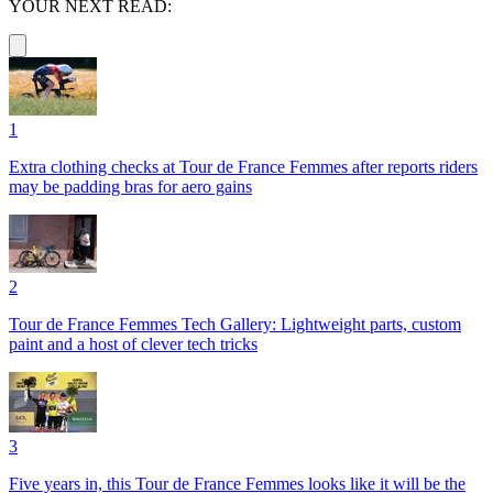
YOUR NEXT READ:
1
Extra clothing checks at Tour de France Femmes after reports riders
may be padding bras for aero gains
2
Tour de France Femmes Tech Gallery: Lightweight parts, custom
paint and a host of clever tech tricks
3
Five years in, this Tour de France Femmes looks like it will be the