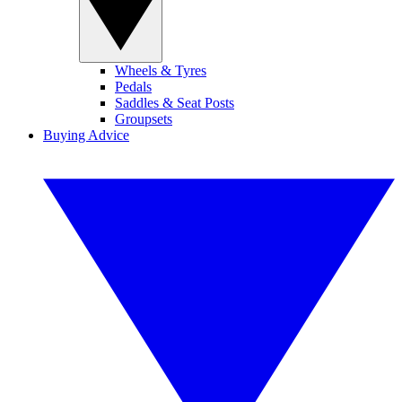
Wheels & Tyres
Pedals
Saddles & Seat Posts
Groupsets
Buying Advice