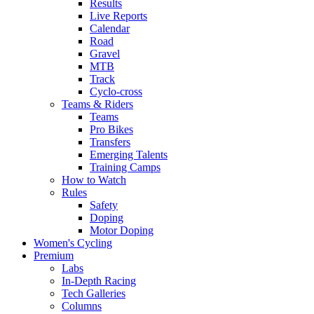
Results
Live Reports
Calendar
Road
Gravel
MTB
Track
Cyclo-cross
Teams & Riders
Teams
Pro Bikes
Transfers
Emerging Talents
Training Camps
How to Watch
Rules
Safety
Doping
Motor Doping
Women's Cycling
Premium
Labs
In-Depth Racing
Tech Galleries
Columns