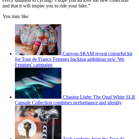
every situation to cycling? I hope you all love the new collection
and that it will inspire you to ride your bike.”
You may like
Canyon-SRAM reveal colourful kit
for Tour de France Femmes backing ambitious new 'We
Femmes' campaign
Chasing Light: The Opal White SLR
Capsule Collection combines performance and identity
Tech randoms from the Tour de