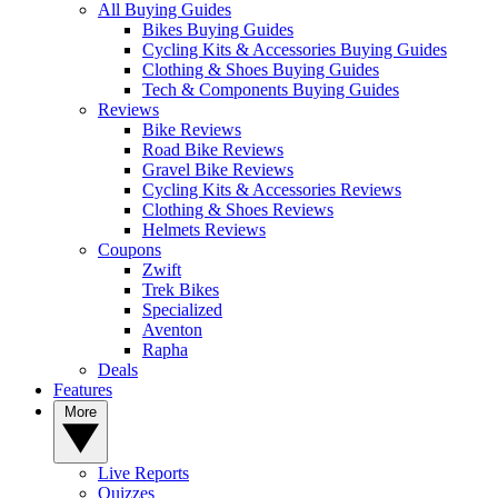
All Buying Guides
Bikes Buying Guides
Cycling Kits & Accessories Buying Guides
Clothing & Shoes Buying Guides
Tech & Components Buying Guides
Reviews
Bike Reviews
Road Bike Reviews
Gravel Bike Reviews
Cycling Kits & Accessories Reviews
Clothing & Shoes Reviews
Helmets Reviews
Coupons
Zwift
Trek Bikes
Specialized
Aventon
Rapha
Deals
Features
More
Live Reports
Quizzes