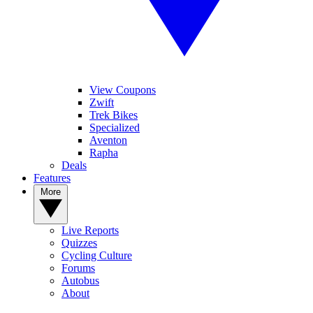
View Coupons
Zwift
Trek Bikes
Specialized
Aventon
Rapha
Deals
Features
More
Live Reports
Quizzes
Cycling Culture
Forums
Autobus
About