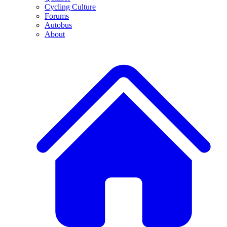
Cycling Culture
Forums
Autobus
About