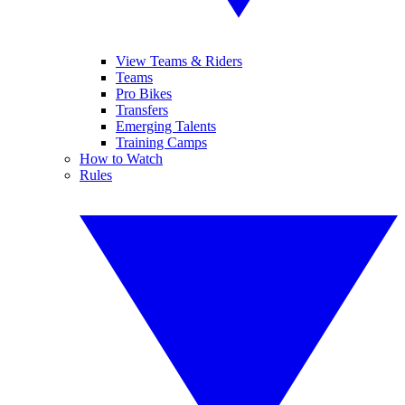
View Teams & Riders
Teams
Pro Bikes
Transfers
Emerging Talents
Training Camps
How to Watch
Rules