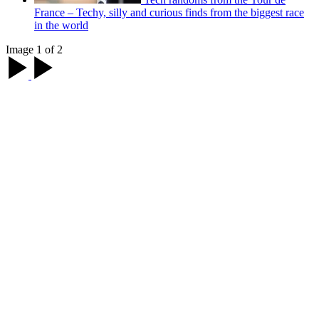
France – Techy, silly and curious finds from the biggest race
in the world
Image 1 of 2