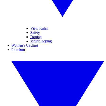
View Rules
Safety
Doping
Motor Doping
Women's Cycling
Premium