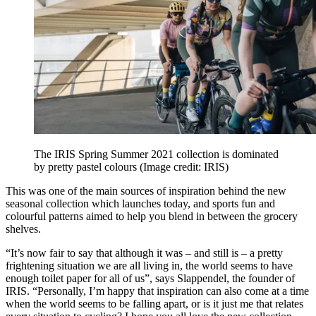
The IRIS Spring Summer 2021 collection is dominated
by pretty pastel colours
(Image credit: IRIS)
This was one of the main sources of inspiration behind the new
seasonal collection which launches today, and sports fun and
colourful patterns aimed to help you blend in between the grocery
shelves.
“It’s now fair to say that although it was – and still is – a pretty
frightening situation we are all living in, the world seems to have
enough toilet paper for all of us”, says Slappendel, the founder of
IRIS. “Personally, I’m happy that inspiration can also come at a time
when the world seems to be falling apart, or is it just me that relates