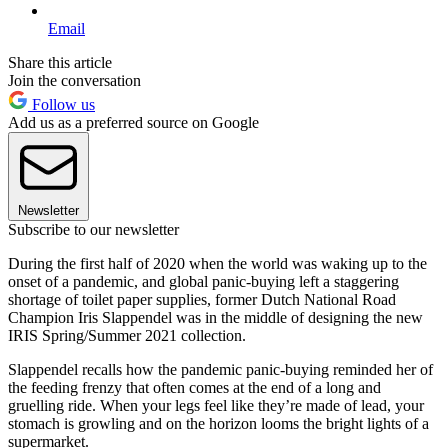
Email
Share this article
Join the conversation
Follow us
Add us as a preferred source on Google
Newsletter
Subscribe to our newsletter
During the first half of 2020 when the world was waking up to the
onset of a pandemic, and global panic-buying left a staggering
shortage of toilet paper supplies, former Dutch National Road
Champion Iris Slappendel was in the middle of designing the new
IRIS Spring/Summer 2021 collection.
Slappendel recalls how the pandemic panic-buying reminded her of
the feeding frenzy that often comes at the end of a long and
gruelling ride. When your legs feel like they’re made of lead, your
stomach is growling and on the horizon looms the bright lights of a
supermarket.