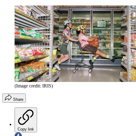
(Image credit: IRIS)
Share
Copy link