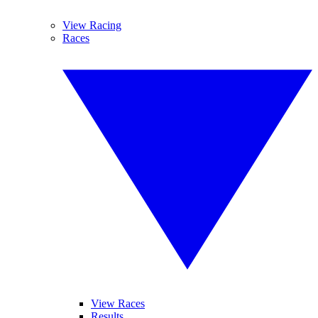
View Racing
Races
View Races
Results