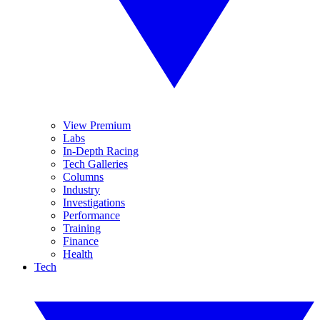
View Premium
Labs
In-Depth Racing
Tech Galleries
Columns
Industry
Investigations
Performance
Training
Finance
Health
Tech