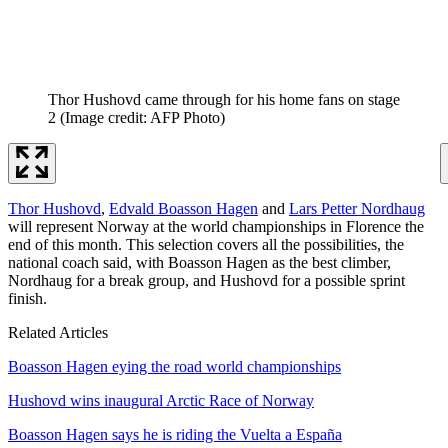
Thor Hushovd came through for his home fans on stage
2
(Image credit: AFP Photo)
Thor Hushovd
,
Edvald Boasson Hagen
and
Lars Petter Nordhaug
will represent Norway at the world championships in Florence the
end of this month. This selection covers all the possibilities, the
national coach said, with Boasson Hagen as the best climber,
Nordhaug for a break group, and Hushovd for a possible sprint
finish.
Related Articles
Boasson Hagen eying the road world championships
Hushovd wins inaugural Arctic Race of Norway
Boasson Hagen says he is riding the Vuelta a España