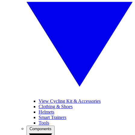
View Cycling Kit & Accessories
Clothing & Shoes
Helmets
Smart Trainers
Tools
Components