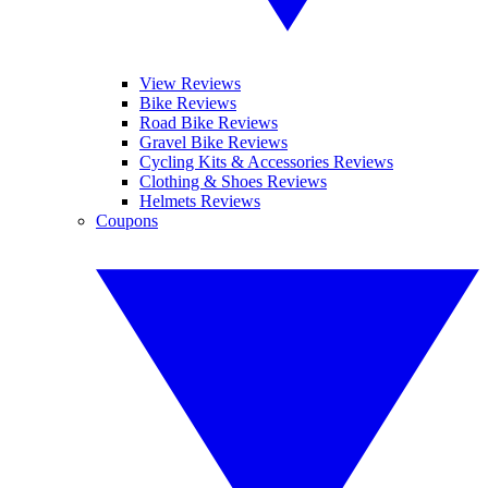
View Reviews
Bike Reviews
Road Bike Reviews
Gravel Bike Reviews
Cycling Kits & Accessories Reviews
Clothing & Shoes Reviews
Helmets Reviews
Coupons