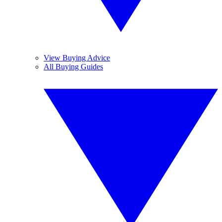
View Buying Advice
All Buying Guides