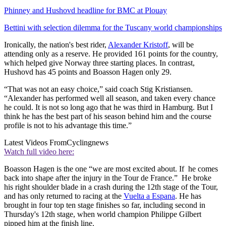
Phinney and Hushovd headline for BMC at Plouay
Bettini with selection dilemma for the Tuscany world championships
Ironically, the nation's best rider,
Alexander Kristoff
, will be
attending only as a reserve. He provided 161 points for the country,
which helped give Norway three starting places. In contrast,
Hushovd has 45 points and Boasson Hagen only 29.
“That was not an easy choice,” said coach Stig Kristiansen.
“Alexander has performed well all season, and taken every chance
he could. It is not so long ago that he was third in Hamburg. But I
think he has the best part of his season behind him and the course
profile is not to his advantage this time.”
Latest Videos From
Cyclingnews
Watch full video here:
Boasson Hagen is the one “we are most excited about. If he comes
back into shape after the injury in the Tour de France.” He broke
his right shoulder blade in a crash during the 12th stage of the Tour,
and has only returned to racing at the
Vuelta a Espana
. He has
brought in four top ten stage finishes so far, including second in
Thursday's 12th stage, when world champion Philippe Gilbert
pipped him at the finish line.