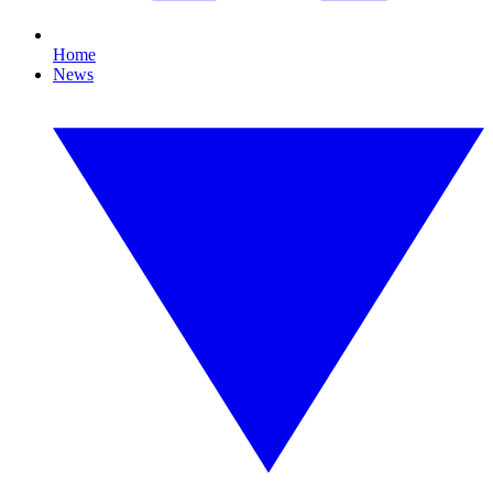
Home
News