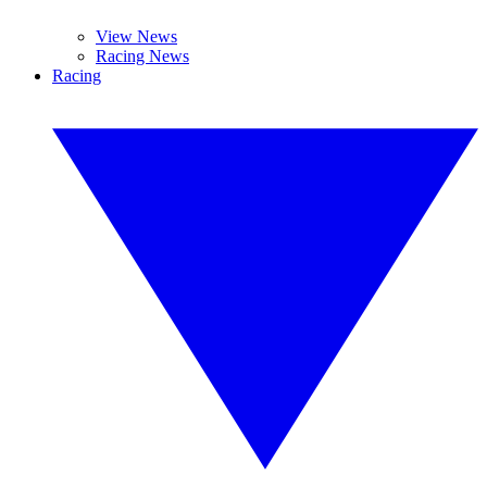
View News
Racing News
Racing