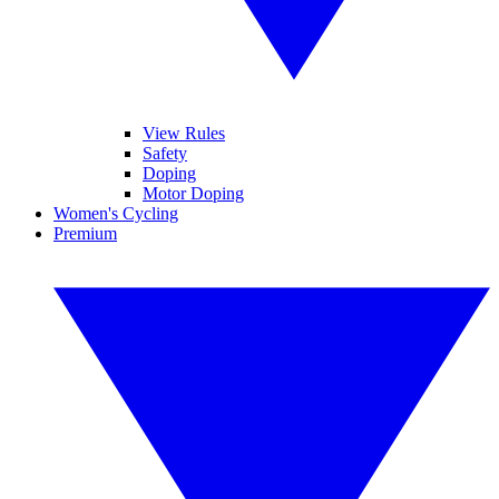
View Rules
Safety
Doping
Motor Doping
Women's Cycling
Premium