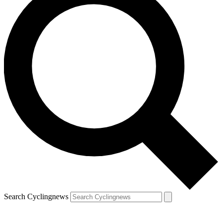
Search Cyclingnews