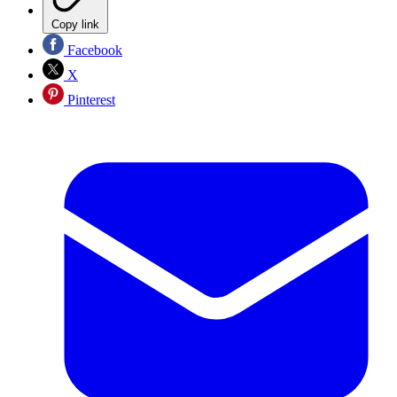
Copy link
Facebook
X
Pinterest