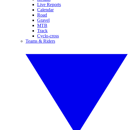
Live Reports
Calendar
Road
Gravel
MTB
Track
Cyclo-cross
Teams & Riders