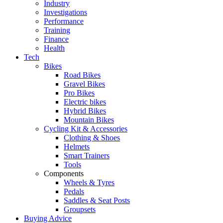
Industry
Investigations
Performance
Training
Finance
Health
Tech
Bikes
Road Bikes
Gravel Bikes
Pro Bikes
Electric bikes
Hybrid Bikes
Mountain Bikes
Cycling Kit & Accessories
Clothing & Shoes
Helmets
Smart Trainers
Tools
Components
Wheels & Tyres
Pedals
Saddles & Seat Posts
Groupsets
Buying Advice