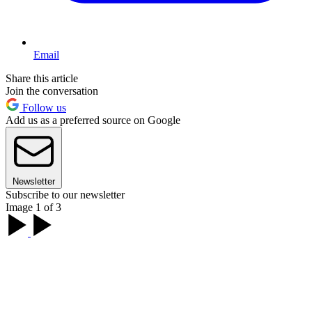
Email
Share this article
Join the conversation
Follow us
Add us as a preferred source on Google
Newsletter
Subscribe to our newsletter
Image 1 of 3