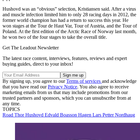
Hushovd was an “obvious” selection, Kristiansen said. After a virus
and muscle infection limited him to only 28 racing days in 2012, the
former world champion has had a return to success this year. He
won stages at the Tour de Haut Var, Tour of Austria, and the Tour of
Poland. At the first edition of the Arctic Race of Norway last month,
he won two of the four stages to take the overall title.
Get The Leadout Newsletter
The latest race content, interviews, features, reviews and expert
buying guides, direct to your inbox!
By signing up, you agree to our
Terms of services
and acknowledge
that you have read our
Privacy Notice
. You also agree to receive
marketing emails from us that may include promotions from our
trusted partners and sponsors, which you can unsubscribe from at
any time.
TOPICS
Road
Thor Hushovd
Edvald Boasson Hagen
Lars Petter Nordhaug