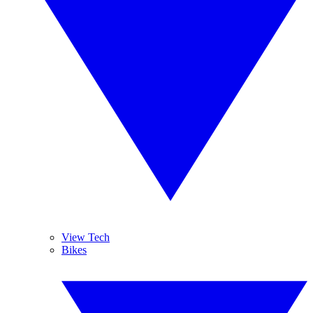
View Tech
Bikes