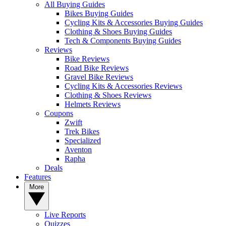
All Buying Guides
Bikes Buying Guides
Cycling Kits & Accessories Buying Guides
Clothing & Shoes Buying Guides
Tech & Components Buying Guides
Reviews
Bike Reviews
Road Bike Reviews
Gravel Bike Reviews
Cycling Kits & Accessories Reviews
Clothing & Shoes Reviews
Helmets Reviews
Coupons
Zwift
Trek Bikes
Specialized
Aventon
Rapha
Deals
Features
More
Live Reports
Quizzes