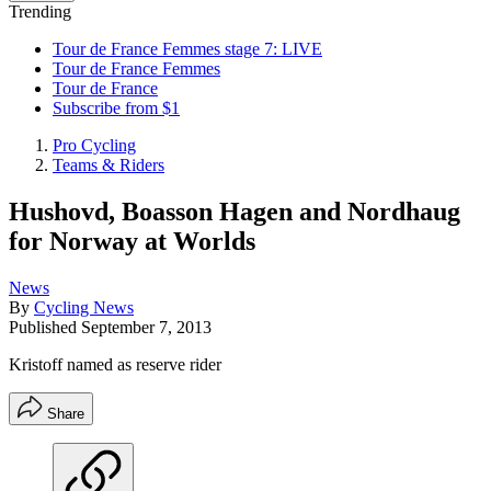
Trending
Tour de France Femmes stage 7: LIVE
Tour de France Femmes
Tour de France
Subscribe from $1
Pro Cycling
Teams & Riders
Hushovd, Boasson Hagen and Nordhaug
for Norway at Worlds
News
By
Cycling News
Published
September 7, 2013
Kristoff named as reserve rider
Share