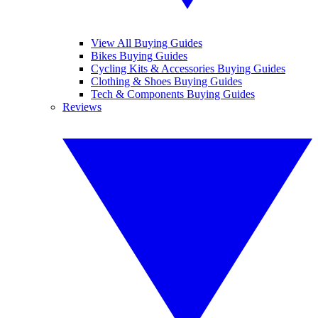
View All Buying Guides
Bikes Buying Guides
Cycling Kits & Accessories Buying Guides
Clothing & Shoes Buying Guides
Tech & Components Buying Guides
Reviews