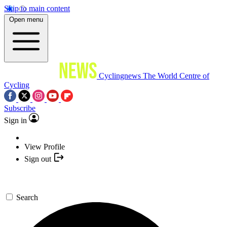
Skip to main content
Open menu
Cyclingnews
The World Centre of
Cycling
Subscribe
Sign in
View Profile
Sign out
Search