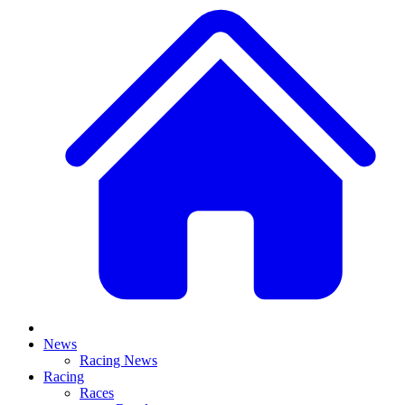
News
Racing News
Racing
Races