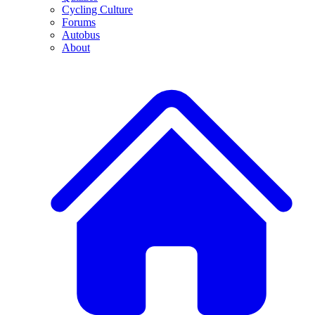
Cycling Culture
Forums
Autobus
About