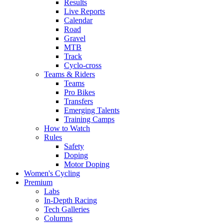
Results
Live Reports
Calendar
Road
Gravel
MTB
Track
Cyclo-cross
Teams & Riders
Teams
Pro Bikes
Transfers
Emerging Talents
Training Camps
How to Watch
Rules
Safety
Doping
Motor Doping
Women's Cycling
Premium
Labs
In-Depth Racing
Tech Galleries
Columns