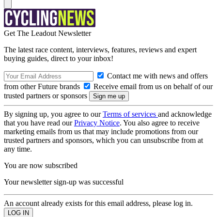
Get The Leadout Newsletter
The latest race content, interviews, features, reviews and expert
buying guides, direct to your inbox!
Contact me with news and offers
from other Future brands
Receive email from us on behalf of our
trusted partners or sponsors
By signing up, you agree to our
Terms of services
and acknowledge
that you have read our
Privacy Notice
. You also agree to receive
marketing emails from us that may include promotions from our
trusted partners and sponsors, which you can unsubscribe from at
any time.
You are now subscribed
Your newsletter sign-up was successful
An account already exists for this email address, please log in.