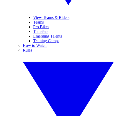
View Teams & Riders
Teams
Pro Bikes
Transfers
Emerging Talents
Training Camps
How to Watch
Rules