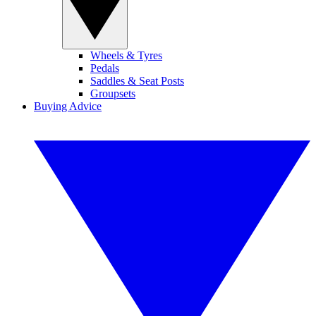
Wheels & Tyres
Pedals
Saddles & Seat Posts
Groupsets
Buying Advice