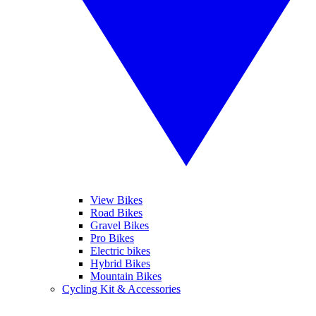
View Bikes
Road Bikes
Gravel Bikes
Pro Bikes
Electric bikes
Hybrid Bikes
Mountain Bikes
Cycling Kit & Accessories