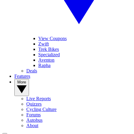
View Coupons
Zwift
Trek Bikes
Specialized
Aventon
Rapha
Deals
Features
More
Live Reports
Quizzes
Cycling Culture
Forums
Autobus
About