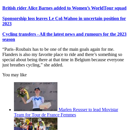
British rider Alice Barnes added to Women’s WorldTour squad
Sponsorship loss leaves Le Col-Wahoo in uncertain position for
2023
Cycling transfers - All the latest news and rumours for the 2023
season
“Paris–Roubaix has to be one of the main goals again for me.
Flanders is also my favorite place to ride and there’s something so
special about being there at that time in Belgium because everyone
just breathes cycling,” she added.
You may like
Marlen Reusser to lead Movistar
Team for Tour de France Femmes