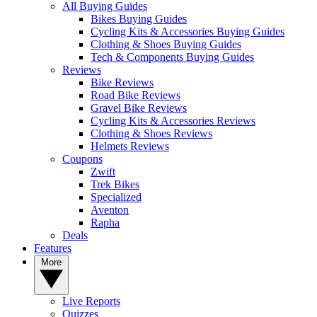
All Buying Guides
Bikes Buying Guides
Cycling Kits & Accessories Buying Guides
Clothing & Shoes Buying Guides
Tech & Components Buying Guides
Reviews
Bike Reviews
Road Bike Reviews
Gravel Bike Reviews
Cycling Kits & Accessories Reviews
Clothing & Shoes Reviews
Helmets Reviews
Coupons
Zwift
Trek Bikes
Specialized
Aventon
Rapha
Deals
Features
More
Live Reports
Quizzes