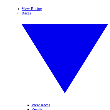
View Racing
Races
View Races
Results