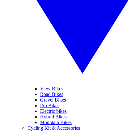
View Bikes
Road Bikes
Gravel Bikes
Pro Bikes
Electric bikes
Hybrid Bikes
Mountain Bikes
Cycling Kit & Accessories