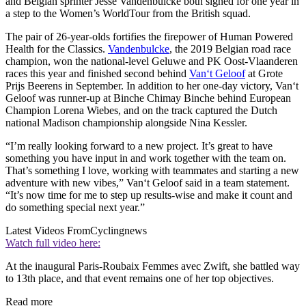
and Belgian sprinter Jesse Vandenbulcke both signed for one year in
a step to the Women’s WorldTour from the British squad.
The pair of 26-year-olds fortifies the firepower of Human Powered
Health for the Classics.
Vandenbulcke
, the 2019 Belgian road race
champion, won the national-level Geluwe and PK Oost-Vlaanderen
races this year and finished second behind
Van‘t Geloof
at Grote
Prijs Beerens in September. In addition to her one-day victory, Van‘t
Geloof was runner-up at Binche Chimay Binche behind European
Champion Lorena Wiebes, and on the track captured the Dutch
national Madison championship alongside Nina Kessler.
“I’m really looking forward to a new project. It’s great to have
something you have input in and work together with the team on.
That’s something I love, working with teammates and starting a new
adventure with new vibes,” Van‘t Geloof said in a team statement.
“It’s now time for me to step up results-wise and make it count and
do something special next year.”
Latest Videos From
Cyclingnews
Watch full video here:
At the inaugural Paris-Roubaix Femmes avec Zwift, she battled way
to 13th place, and that event remains one of her top objectives.
Read more