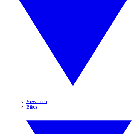
View Tech
Bikes