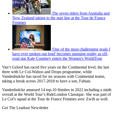
The seven riders from Australia and
New Zealand taking to the start line at the Tour de France
Femmes
'One of the most challenging goals I
have ever spoken out loud' becomes stunning reality as off-
road star Kate Courtney enters the Women's WorldTour
Van‘t Geloof has raced five years on the Continental level, the last
three with Le Col-Wahoo and Drops programme, while
Vandenbulcke has raced for six seasons with Continental teams,
taking a break across 2017-2018 to have a son, Fabian.
Vandenbulcke amassed 14 top-10 finishes in 2022 including a ninth
overall at the World Tour’s RideLondon Classique. She was part of
Le Col’s squad at the Tour de France Femmes avec Zwift as well.
Get The Leadout Newsletter