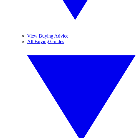
View Buying Advice
All Buying Guides