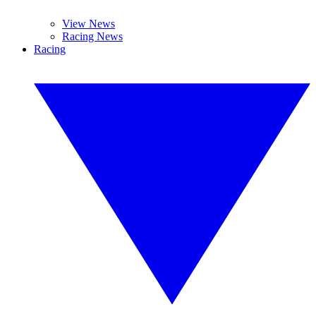
View News
Racing News
Racing