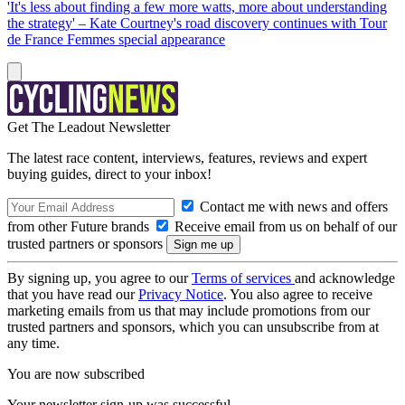
'It's less about finding a few more watts, more about understanding
the strategy' – Kate Courtney's road discovery continues with Tour
de France Femmes special appearance
Get The Leadout Newsletter
The latest race content, interviews, features, reviews and expert
buying guides, direct to your inbox!
Contact me with news and offers
from other Future brands
Receive email from us on behalf of our
trusted partners or sponsors
By signing up, you agree to our
Terms of services
and acknowledge
that you have read our
Privacy Notice
. You also agree to receive
marketing emails from us that may include promotions from our
trusted partners and sponsors, which you can unsubscribe from at
any time.
You are now subscribed
Your newsletter sign-up was successful