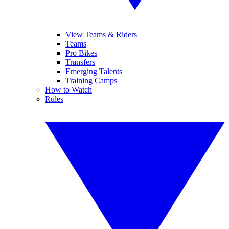
View Teams & Riders
Teams
Pro Bikes
Transfers
Emerging Talents
Training Camps
How to Watch
Rules