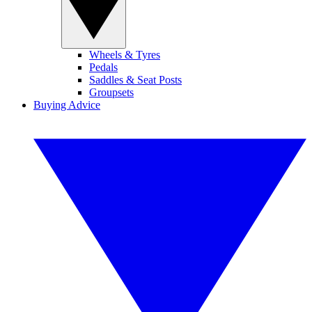
Wheels & Tyres
Pedals
Saddles & Seat Posts
Groupsets
Buying Advice