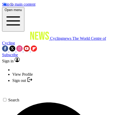
Skip to main content
Open menu
Cyclingnews
The World Centre of
Cycling
Subscribe
Sign in
View Profile
Sign out
Search