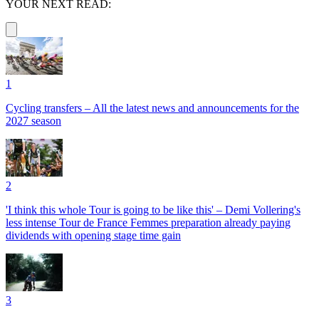
YOUR NEXT READ:
1
Cycling transfers – All the latest news and announcements for the
2027 season
2
'I think this whole Tour is going to be like this' – Demi Vollering's
less intense Tour de France Femmes preparation already paying
dividends with opening stage time gain
3