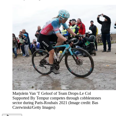
Marjolein Van 'T Geloof of Team Drops-Le Col
Supported By Tempur competes through cobblestones
sector during Paris-Roubaix 2021
(Image credit: Bas
Czerwinski/Getty Images)