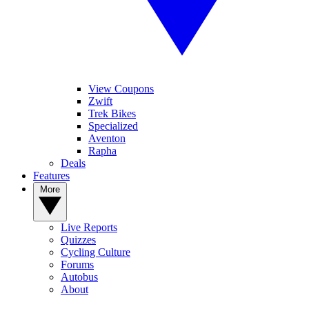
View Coupons
Zwift
Trek Bikes
Specialized
Aventon
Rapha
Deals
Features
More
Live Reports
Quizzes
Cycling Culture
Forums
Autobus
About