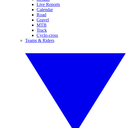
Live Reports
Calendar
Road
Gravel
MTB
Track
Cyclo-cross
Teams & Riders