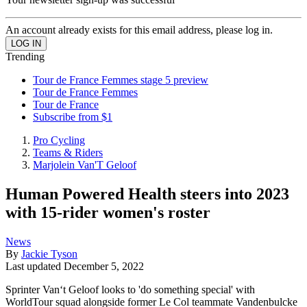
An account already exists for this email address, please log in.
Trending
Tour de France Femmes stage 5 preview
Tour de France Femmes
Tour de France
Subscribe from $1
Pro Cycling
Teams & Riders
Marjolein Van'T Geloof
Human Powered Health steers into 2023
with 15-rider women's roster
News
By
Jackie Tyson
Last updated
December 5, 2022
Sprinter Van‘t Geloof looks to 'do something special' with
WorldTour squad alongside former Le Col teammate Vandenbulcke