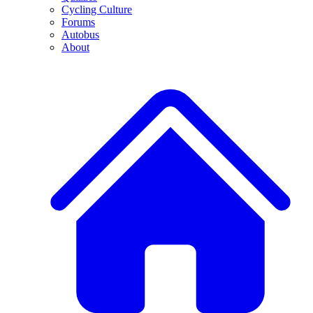
Cycling Culture
Forums
Autobus
About