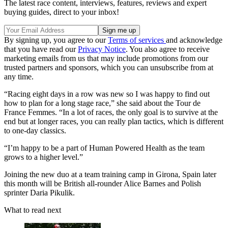
The latest race content, interviews, features, reviews and expert
buying guides, direct to your inbox!
By signing up, you agree to our
Terms of services
and acknowledge
that you have read our
Privacy Notice
. You also agree to receive
marketing emails from us that may include promotions from our
trusted partners and sponsors, which you can unsubscribe from at
any time.
“Racing eight days in a row was new so I was happy to find out
how to plan for a long stage race,” she said about the Tour de
France Femmes. “In a lot of races, the only goal is to survive at the
end but at longer races, you can really plan tactics, which is different
to one-day classics.
“I’m happy to be a part of Human Powered Health as the team
grows to a higher level.”
Joining the new duo at a team training camp in Girona, Spain later
this month will be British all-rounder Alice Barnes and Polish
sprinter Daria Pikulik.
What to read next