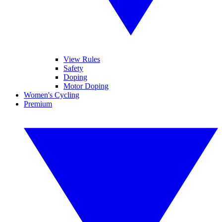
View Rules
Safety
Doping
Motor Doping
Women's Cycling
Premium