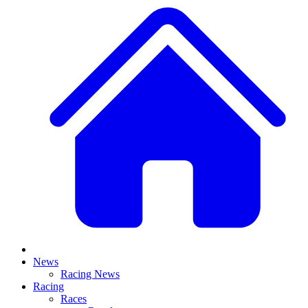
News
Racing News
Racing
Races