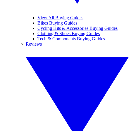
View All Buying Guides
Bikes Buying Guides
Cycling Kits & Accessories Buying Guides
Clothing & Shoes Buying Guides
Tech & Components Buying Guides
Reviews