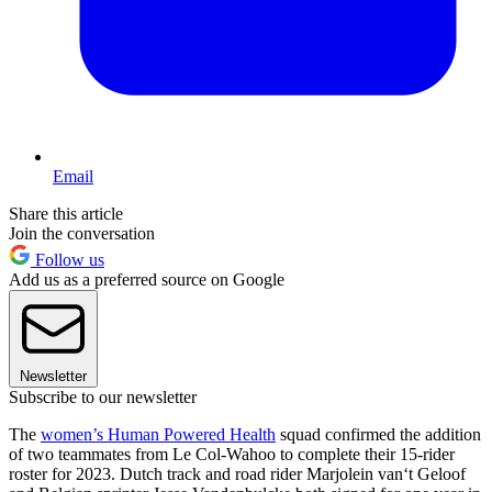
Email
Share this article
Join the conversation
Follow us
Add us as a preferred source on Google
Newsletter
Subscribe to our newsletter
The
women’s Human Powered Health
squad confirmed the addition
of two teammates from Le Col-Wahoo to complete their 15-rider
roster for 2023. Dutch track and road rider Marjolein van‘t Geloof