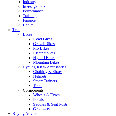
Industry
Investigations
Performance
Training
Finance
Health
Tech
Bikes
Road Bikes
Gravel Bikes
Pro Bikes
Electric bikes
Hybrid Bikes
Mountain Bikes
Cycling Kit & Accessories
Clothing & Shoes
Helmets
Smart Trainers
Tools
Components
Wheels & Tyres
Pedals
Saddles & Seat Posts
Groupsets
Buying Advice