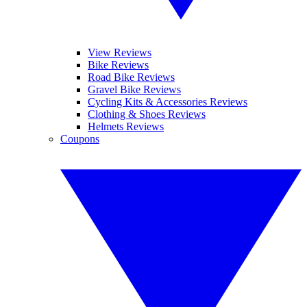
View Reviews
Bike Reviews
Road Bike Reviews
Gravel Bike Reviews
Cycling Kits & Accessories Reviews
Clothing & Shoes Reviews
Helmets Reviews
Coupons