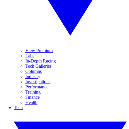
View Premium
Labs
In-Depth Racing
Tech Galleries
Columns
Industry
Investigations
Performance
Training
Finance
Health
Tech