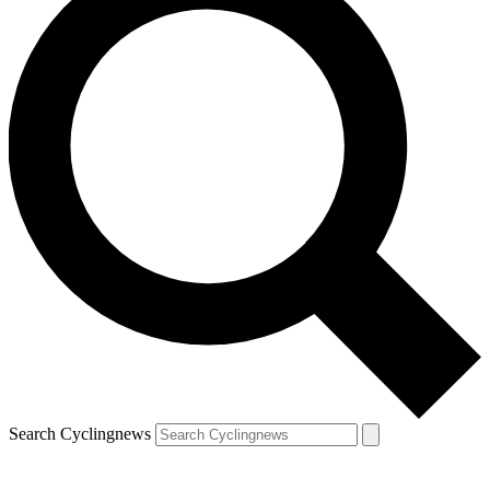
Search Cyclingnews