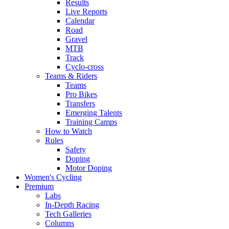
Results
Live Reports
Calendar
Road
Gravel
MTB
Track
Cyclo-cross
Teams & Riders
Teams
Pro Bikes
Transfers
Emerging Talents
Training Camps
How to Watch
Rules
Safety
Doping
Motor Doping
Women's Cycling
Premium
Labs
In-Depth Racing
Tech Galleries
Columns