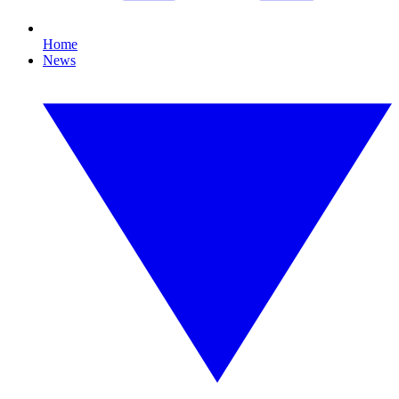
Home
News