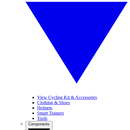
View Cycling Kit & Accessories
Clothing & Shoes
Helmets
Smart Trainers
Tools
Components