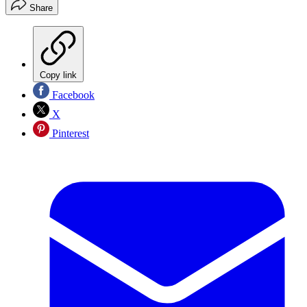
Share
Copy link
Facebook
X
Pinterest