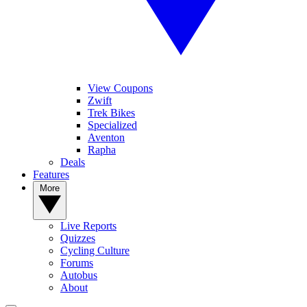
View Coupons
Zwift
Trek Bikes
Specialized
Aventon
Rapha
Deals
Features
More
Live Reports
Quizzes
Cycling Culture
Forums
Autobus
About