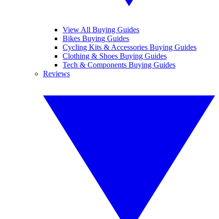
View All Buying Guides
Bikes Buying Guides
Cycling Kits & Accessories Buying Guides
Clothing & Shoes Buying Guides
Tech & Components Buying Guides
Reviews