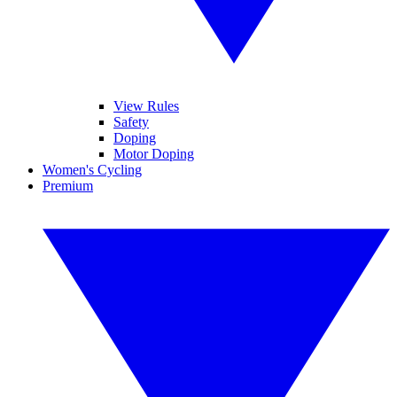
View Rules
Safety
Doping
Motor Doping
Women's Cycling
Premium