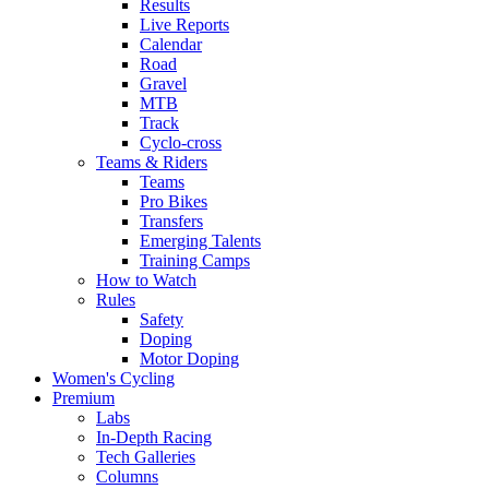
Results
Live Reports
Calendar
Road
Gravel
MTB
Track
Cyclo-cross
Teams & Riders
Teams
Pro Bikes
Transfers
Emerging Talents
Training Camps
How to Watch
Rules
Safety
Doping
Motor Doping
Women's Cycling
Premium
Labs
In-Depth Racing
Tech Galleries
Columns