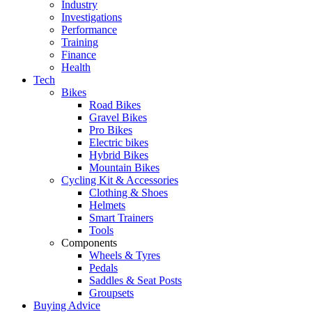
Industry
Investigations
Performance
Training
Finance
Health
Tech
Bikes
Road Bikes
Gravel Bikes
Pro Bikes
Electric bikes
Hybrid Bikes
Mountain Bikes
Cycling Kit & Accessories
Clothing & Shoes
Helmets
Smart Trainers
Tools
Components
Wheels & Tyres
Pedals
Saddles & Seat Posts
Groupsets
Buying Advice