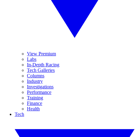
View Premium
Labs
In-Depth Racing
Tech Galleries
Columns
Industry
Investigations
Performance
Training
Finance
Health
Tech