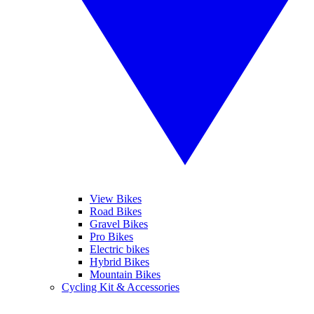
View Bikes
Road Bikes
Gravel Bikes
Pro Bikes
Electric bikes
Hybrid Bikes
Mountain Bikes
Cycling Kit & Accessories