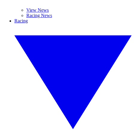
View News
Racing News
Racing