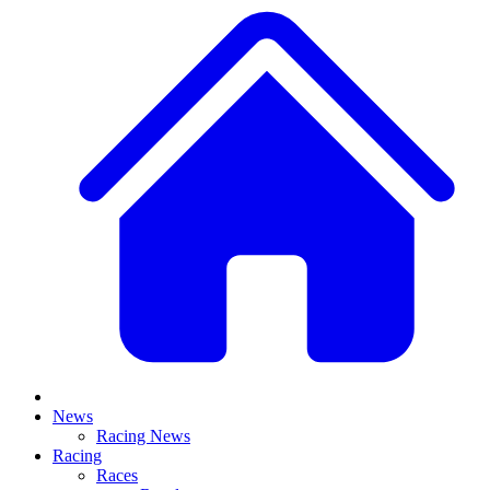
News
Racing News
Racing
Races