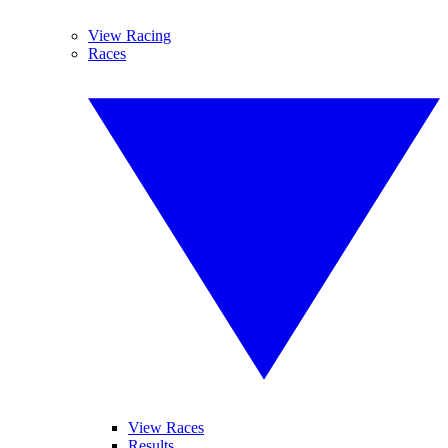
View Racing
Races
View Races
Results