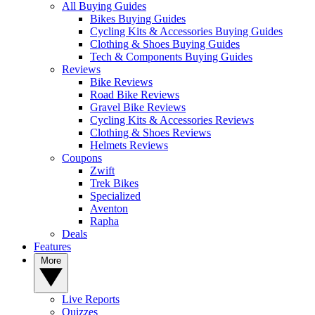
All Buying Guides
Bikes Buying Guides
Cycling Kits & Accessories Buying Guides
Clothing & Shoes Buying Guides
Tech & Components Buying Guides
Reviews
Bike Reviews
Road Bike Reviews
Gravel Bike Reviews
Cycling Kits & Accessories Reviews
Clothing & Shoes Reviews
Helmets Reviews
Coupons
Zwift
Trek Bikes
Specialized
Aventon
Rapha
Deals
Features
More
Live Reports
Quizzes