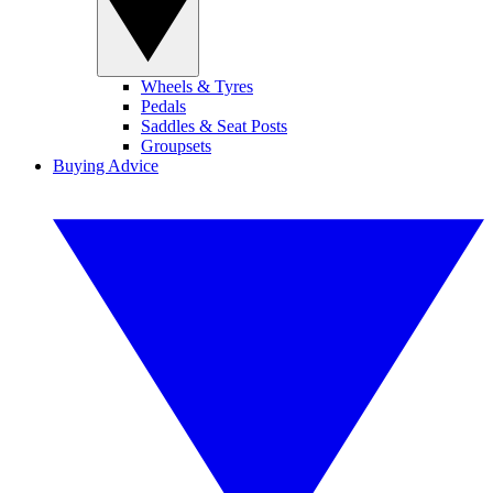
Wheels & Tyres
Pedals
Saddles & Seat Posts
Groupsets
Buying Advice