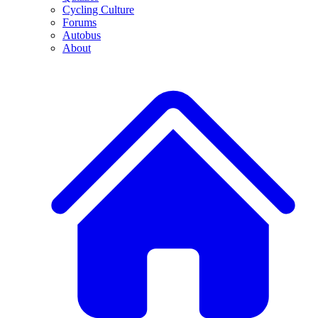
Cycling Culture
Forums
Autobus
About