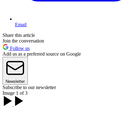
Email
Share this article
Join the conversation
Follow us
Add us as a preferred source on Google
Newsletter
Subscribe to our newsletter
Image 1 of 3