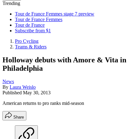
Trending
Tour de France Femmes stage 7 preview
Tour de France Femmes
Tour de France
Subscribe from $1
Pro Cycling
Teams & Riders
Holloway debuts with Amore & Vita in
Philadelphia
News
By
Laura Weislo
Published
May 30, 2013
American returns to pro ranks mid-season
Share