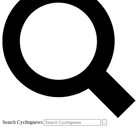
Search Cyclingnews