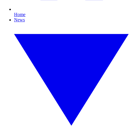
Home
News