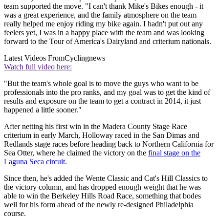
team supported the move. "I can't thank Mike's Bikes enough - it
was a great experience, and the family atmosphere on the team
really helped me enjoy riding my bike again. I hadn't put out any
feelers yet, I was in a happy place with the team and was looking
forward to the Tour of America's Dairyland and criterium nationals.
Latest Videos From
Cyclingnews
Watch full video here:
"But the team's whole goal is to move the guys who want to be
professionals into the pro ranks, and my goal was to get the kind of
results and exposure on the team to get a contract in 2014, it just
happened a little sooner."
After netting his first win in the Madera County Stage Race
criterium in early March, Holloway raced in the San Dimas and
Redlands stage races before heading back to Northern California for
Sea Otter, where he claimed the victory on the
final stage on the
Laguna Seca circuit
.
Since then, he's added the Wente Classic and Cat's Hill Classics to
the victory column, and has dropped enough weight that he was
able to win the Berkeley Hills Road Race, something that bodes
well for his form ahead of the newly re-designed Philadelphia
course.