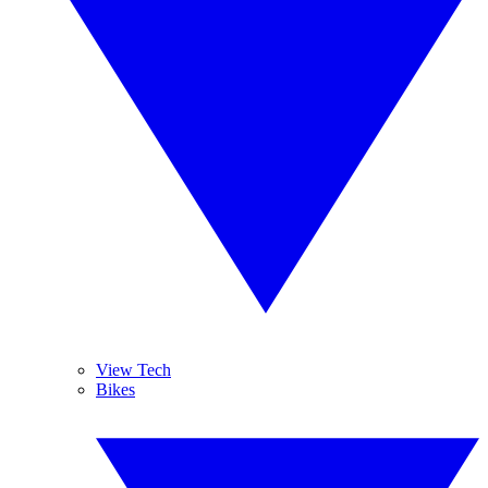
View Tech
Bikes