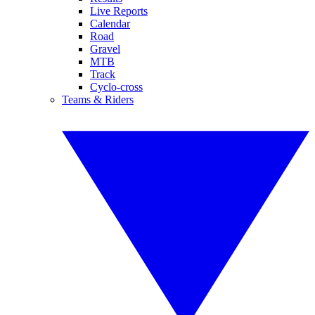
Live Reports
Calendar
Road
Gravel
MTB
Track
Cyclo-cross
Teams & Riders