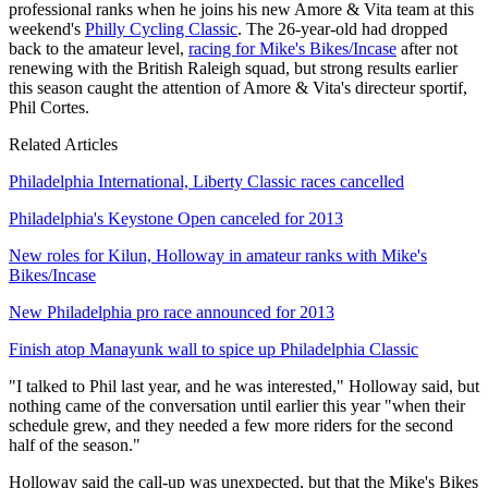
professional ranks when he joins his new Amore & Vita team at this
weekend's
Philly Cycling Classic
. The 26-year-old had dropped
back to the amateur level,
racing for Mike's Bikes/Incase
after not
renewing with the British Raleigh squad, but strong results earlier
this season caught the attention of Amore & Vita's directeur sportif,
Phil Cortes.
Related Articles
Philadelphia International, Liberty Classic races cancelled
Philadelphia's Keystone Open canceled for 2013
New roles for Kilun, Holloway in amateur ranks with Mike's
Bikes/Incase
New Philadelphia pro race announced for 2013
Finish atop Manayunk wall to spice up Philadelphia Classic
"I talked to Phil last year, and he was interested," Holloway said, but
nothing came of the conversation until earlier this year "when their
schedule grew, and they needed a few more riders for the second
half of the season."
Holloway said the call-up was unexpected, but that the Mike's Bikes