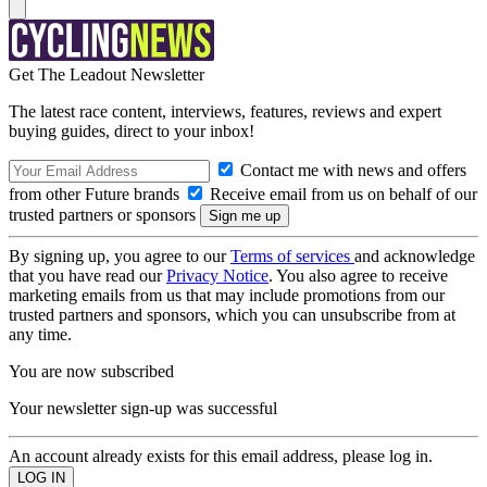
Get The Leadout Newsletter
The latest race content, interviews, features, reviews and expert
buying guides, direct to your inbox!
Contact me with news and offers
from other Future brands
Receive email from us on behalf of our
trusted partners or sponsors
By signing up, you agree to our
Terms of services
and acknowledge
that you have read our
Privacy Notice
. You also agree to receive
marketing emails from us that may include promotions from our
trusted partners and sponsors, which you can unsubscribe from at
any time.
You are now subscribed
Your newsletter sign-up was successful
An account already exists for this email address, please log in.