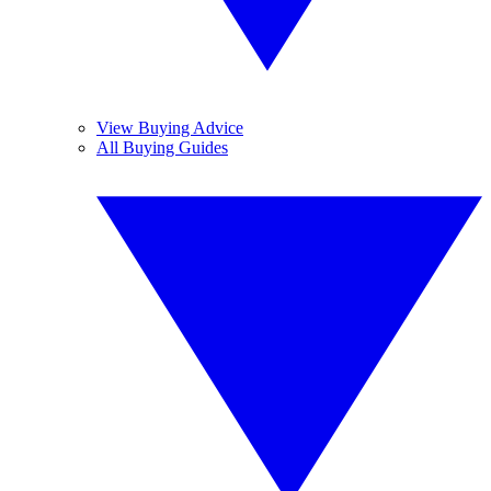
View Buying Advice
All Buying Guides