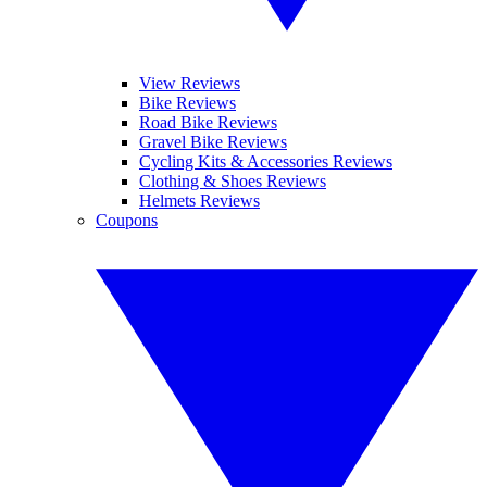
View Reviews
Bike Reviews
Road Bike Reviews
Gravel Bike Reviews
Cycling Kits & Accessories Reviews
Clothing & Shoes Reviews
Helmets Reviews
Coupons