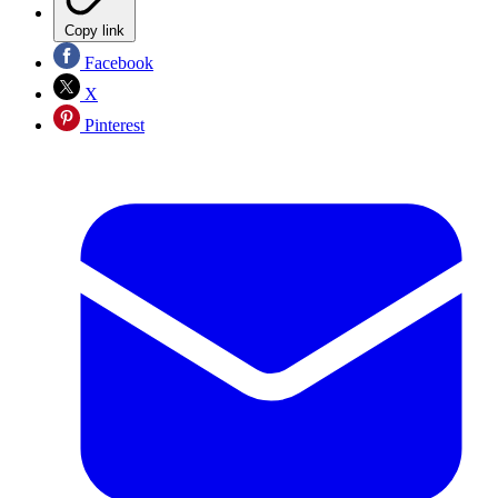
Copy link
Facebook
X
Pinterest