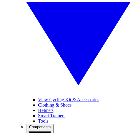
View Cycling Kit & Accessories
Clothing & Shoes
Helmets
Smart Trainers
Tools
Components