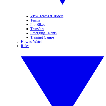
View Teams & Riders
Teams
Pro Bikes
Transfers
Emerging Talents
Training Camps
How to Watch
Rules