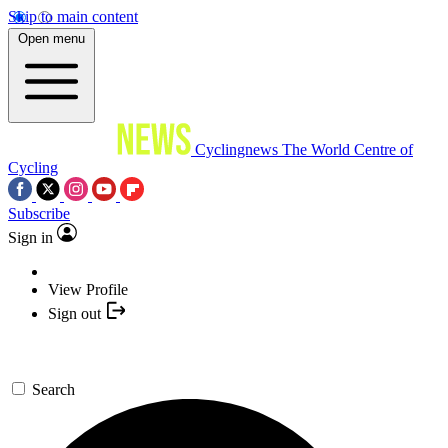
Skip to main content
Open menu
Cyclingnews
The World Centre of
Cycling
Subscribe
Sign in
View Profile
Sign out
Search