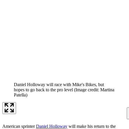
Daniel Holloway will race with Mike's Bikes, but
hopes to go back to the pro level
(Image credit: Martina
Patella)
American sprinter
Daniel Holloway
will make his return to the