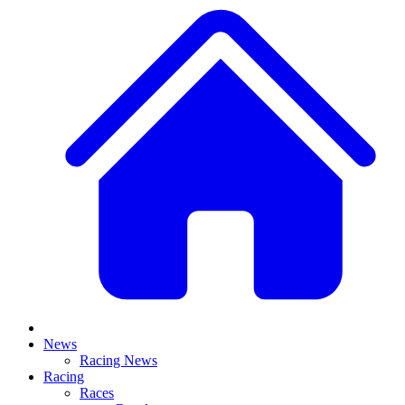
News
Racing News
Racing
Races