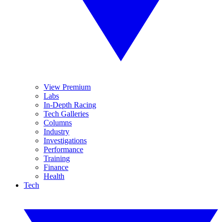
View Premium
Labs
In-Depth Racing
Tech Galleries
Columns
Industry
Investigations
Performance
Training
Finance
Health
Tech