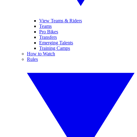
View Teams & Riders
Teams
Pro Bikes
Transfers
Emerging Talents
Training Camps
How to Watch
Rules