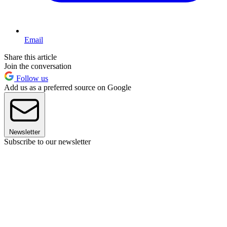
Email
Share this article
Join the conversation
Follow us
Add us as a preferred source on Google
Newsletter
Subscribe to our newsletter