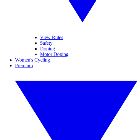
View Rules
Safety
Doping
Motor Doping
Women's Cycling
Premium