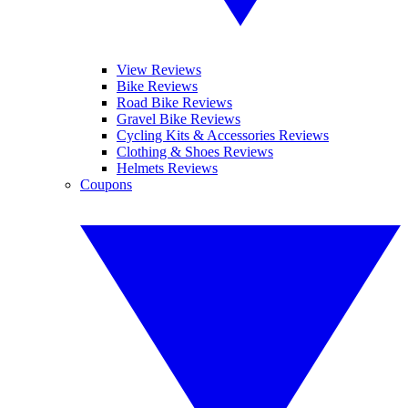
View Reviews
Bike Reviews
Road Bike Reviews
Gravel Bike Reviews
Cycling Kits & Accessories Reviews
Clothing & Shoes Reviews
Helmets Reviews
Coupons