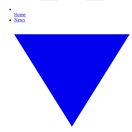
Home
News