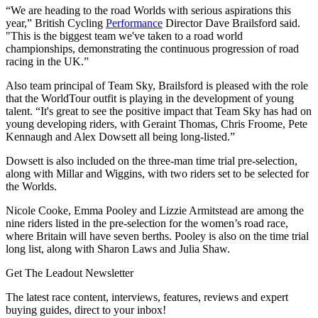
“We are heading to the road Worlds with serious aspirations this
year,” British Cycling
Performance
Director Dave Brailsford said.
"This is the biggest team we've taken to a road world
championships, demonstrating the continuous progression of road
racing in the UK.”
Also team principal of Team Sky, Brailsford is pleased with the role
that the WorldTour outfit is playing in the development of young
talent. “It's great to see the positive impact that Team Sky has had on
young developing riders, with Geraint Thomas, Chris Froome, Pete
Kennaugh and Alex Dowsett all being long-listed.”
Dowsett is also included on the three-man time trial pre-selection,
along with Millar and Wiggins, with two riders set to be selected for
the Worlds.
Nicole Cooke, Emma Pooley and Lizzie Armitstead are among the
nine riders listed in the pre-selection for the women’s road race,
where Britain will have seven berths. Pooley is also on the time trial
long list, along with Sharon Laws and Julia Shaw.
Get The Leadout Newsletter
The latest race content, interviews, features, reviews and expert
buying guides, direct to your inbox!