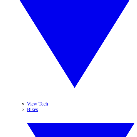
View Tech
Bikes