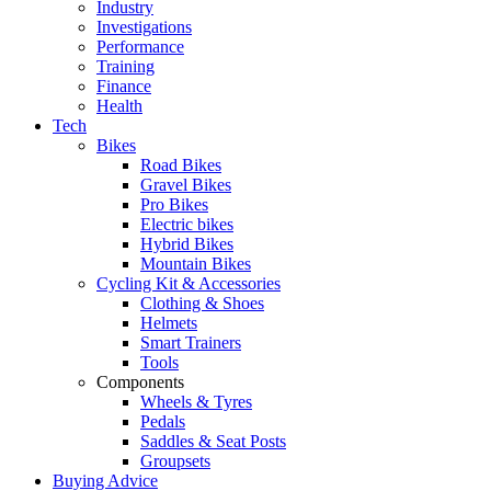
Industry
Investigations
Performance
Training
Finance
Health
Tech
Bikes
Road Bikes
Gravel Bikes
Pro Bikes
Electric bikes
Hybrid Bikes
Mountain Bikes
Cycling Kit & Accessories
Clothing & Shoes
Helmets
Smart Trainers
Tools
Components
Wheels & Tyres
Pedals
Saddles & Seat Posts
Groupsets
Buying Advice