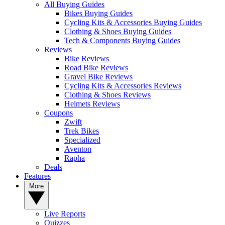
All Buying Guides
Bikes Buying Guides
Cycling Kits & Accessories Buying Guides
Clothing & Shoes Buying Guides
Tech & Components Buying Guides
Reviews
Bike Reviews
Road Bike Reviews
Gravel Bike Reviews
Cycling Kits & Accessories Reviews
Clothing & Shoes Reviews
Helmets Reviews
Coupons
Zwift
Trek Bikes
Specialized
Aventon
Rapha
Deals
Features
More
Live Reports
Quizzes