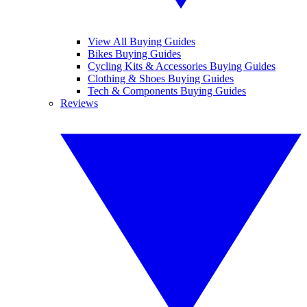
View All Buying Guides
Bikes Buying Guides
Cycling Kits & Accessories Buying Guides
Clothing & Shoes Buying Guides
Tech & Components Buying Guides
Reviews