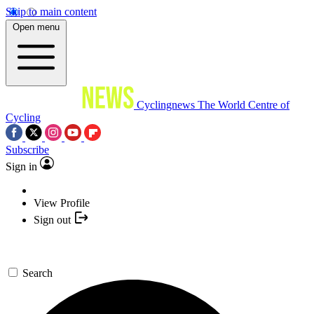
Skip to main content
Open menu
Cyclingnews
The World Centre of
Cycling
Subscribe
Sign in
View Profile
Sign out
Search