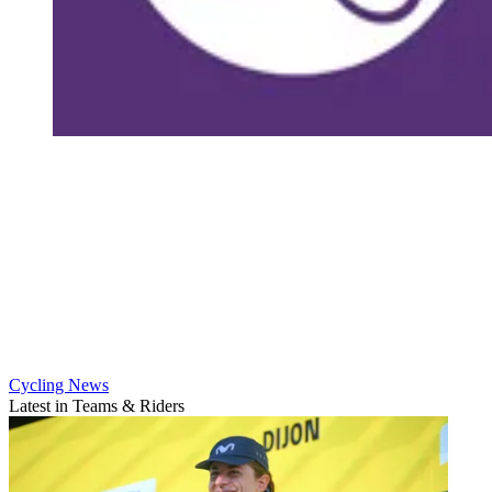
Cycling News
Latest in Teams & Riders