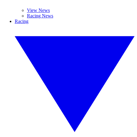
View News
Racing News
Racing