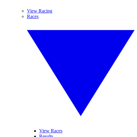
View Racing
Races
View Races
Results