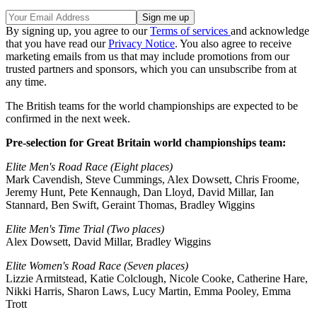
By signing up, you agree to our
Terms of services
and acknowledge
that you have read our
Privacy Notice
. You also agree to receive
marketing emails from us that may include promotions from our
trusted partners and sponsors, which you can unsubscribe from at
any time.
The British teams for the world championships are expected to be
confirmed in the next week.
Pre-selection for Great Britain world championships team:
Elite Men's Road Race (Eight places)
Mark Cavendish, Steve Cummings, Alex Dowsett, Chris Froome,
Jeremy Hunt, Pete Kennaugh, Dan Lloyd, David Millar, Ian
Stannard, Ben Swift, Geraint Thomas, Bradley Wiggins
Elite Men's Time Trial (Two places)
Alex Dowsett, David Millar, Bradley Wiggins
Elite Women's Road Race (Seven places)
Lizzie Armitstead, Katie Colclough, Nicole Cooke, Catherine Hare,
Nikki Harris, Sharon Laws, Lucy Martin, Emma Pooley, Emma
Trott