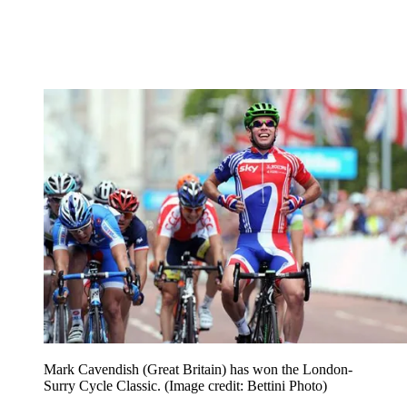
Mark Cavendish (Great Britain) has won the London-
Surry Cycle Classic.
(Image credit: Bettini Photo)