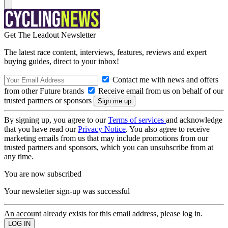
Get The Leadout Newsletter
The latest race content, interviews, features, reviews and expert
buying guides, direct to your inbox!
Contact me with news and offers
from other Future brands
Receive email from us on behalf of our
trusted partners or sponsors
By signing up, you agree to our
Terms of services
and acknowledge
that you have read our
Privacy Notice
. You also agree to receive
marketing emails from us that may include promotions from our
trusted partners and sponsors, which you can unsubscribe from at
any time.
You are now subscribed
Your newsletter sign-up was successful
An account already exists for this email address, please log in.