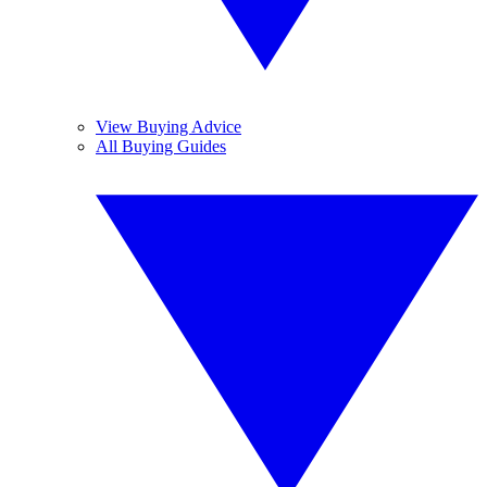
View Buying Advice
All Buying Guides