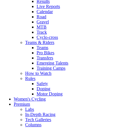
Results
Live Reports
Calendar
Road
Gravel
MTB
Track
Cyclo-cross
Teams & Riders
Teams
Pro Bikes
Transfers
Emerging Talents
Training Camps
How to Watch
Rules
Safety
Doping
Motor Doping
Women's Cycling
Premium
Labs
In-Depth Racing
Tech Galleries
Columns