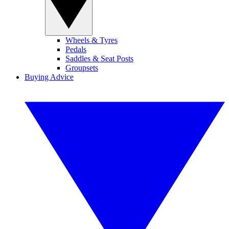
Wheels & Tyres
Pedals
Saddles & Seat Posts
Groupsets
Buying Advice