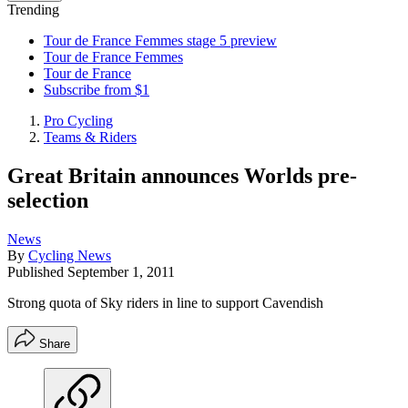
Trending
Tour de France Femmes stage 5 preview
Tour de France Femmes
Tour de France
Subscribe from $1
Pro Cycling
Teams & Riders
Great Britain announces Worlds pre-
selection
News
By
Cycling News
Published
September 1, 2011
Strong quota of Sky riders in line to support Cavendish
Share