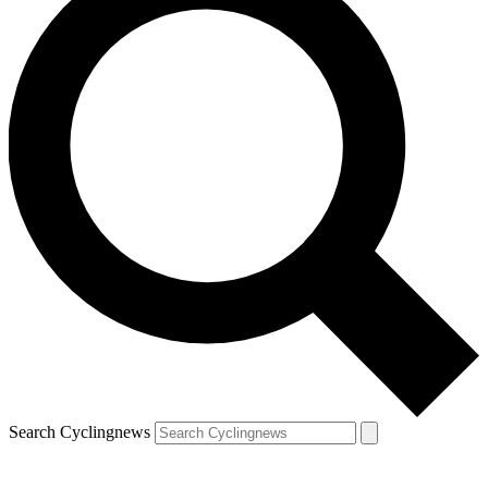
Search Cyclingnews