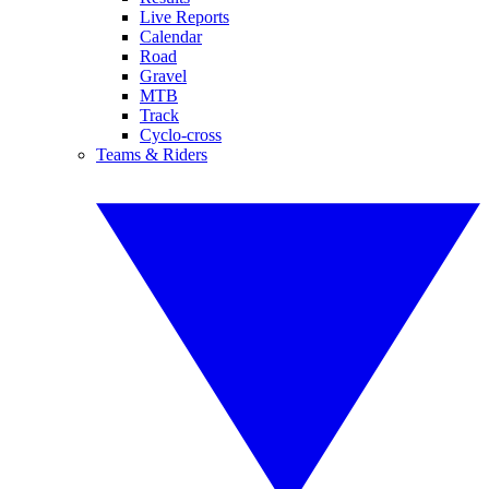
Live Reports
Calendar
Road
Gravel
MTB
Track
Cyclo-cross
Teams & Riders