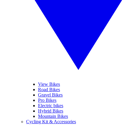
View Bikes
Road Bikes
Gravel Bikes
Pro Bikes
Electric bikes
Hybrid Bikes
Mountain Bikes
Cycling Kit & Accessories