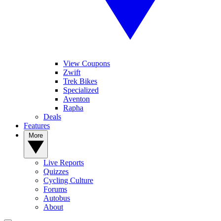
View Coupons
Zwift
Trek Bikes
Specialized
Aventon
Rapha
Deals
Features
More
Live Reports
Quizzes
Cycling Culture
Forums
Autobus
About