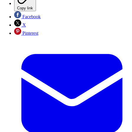
Copy link
Facebook
X
Pinterest