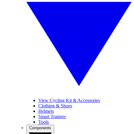
View Cycling Kit & Accessories
Clothing & Shoes
Helmets
Smart Trainers
Tools
Components