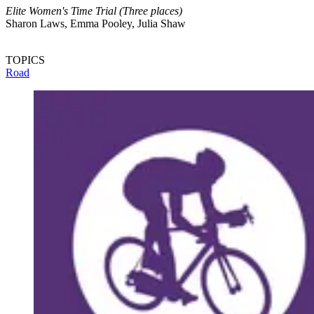
Elite Women's Time Trial (Three places)
Sharon Laws, Emma Pooley, Julia Shaw
TOPICS
Road