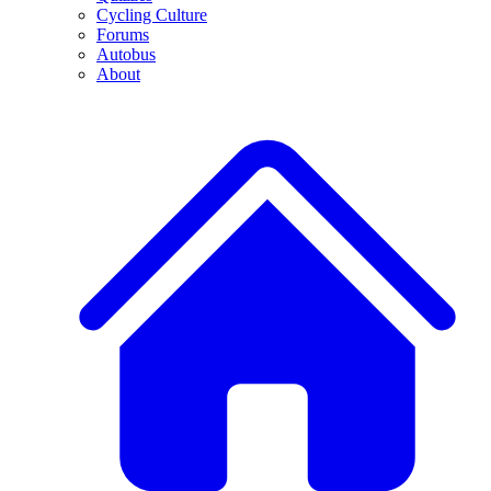
Cycling Culture
Forums
Autobus
About