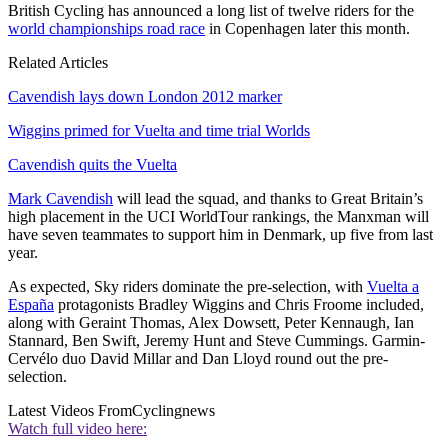
British Cycling has announced a long list of twelve riders for the
world championships road race
in Copenhagen later this month.
Related Articles
Cavendish lays down London 2012 marker
Wiggins primed for Vuelta and time trial Worlds
Cavendish quits the Vuelta
Mark Cavendish
will lead the squad, and thanks to Great Britain’s
high placement in the UCI WorldTour rankings, the Manxman will
have seven teammates to support him in Denmark, up five from last
year.
As expected, Sky riders dominate the pre-selection, with
Vuelta a
España
protagonists Bradley Wiggins and Chris Froome included,
along with Geraint Thomas, Alex Dowsett, Peter Kennaugh, Ian
Stannard, Ben Swift, Jeremy Hunt and Steve Cummings. Garmin-
Cervélo duo David Millar and Dan Lloyd round out the pre-
selection.
Latest Videos From
Cyclingnews
Watch full video here: