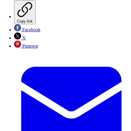
Copy link
Facebook
X
Pinterest