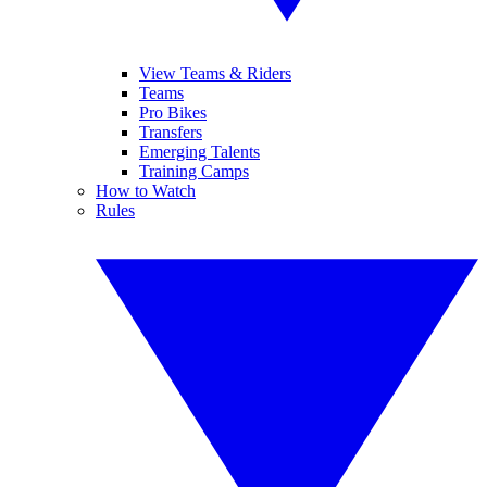
View Teams & Riders
Teams
Pro Bikes
Transfers
Emerging Talents
Training Camps
How to Watch
Rules