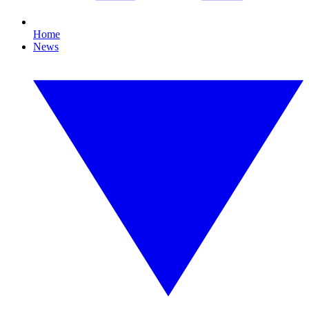
Home
News