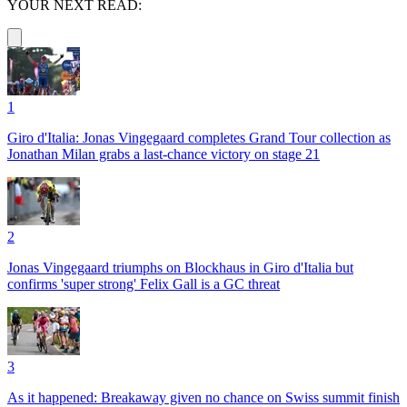
YOUR NEXT READ:
1
Giro d'Italia: Jonas Vingegaard completes Grand Tour collection as
Jonathan Milan grabs a last-chance victory on stage 21
2
Jonas Vingegaard triumphs on Blockhaus in Giro d'Italia but
confirms 'super strong' Felix Gall is a GC threat
3
As it happened: Breakaway given no chance on Swiss summit finish