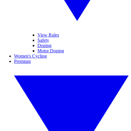
View Rules
Safety
Doping
Motor Doping
Women's Cycling
Premium