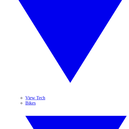
View Tech
Bikes