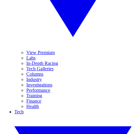
View Premium
Labs
In-Depth Racing
Tech Galleries
Columns
Industry
Investigations
Performance
Training
Finance
Health
Tech