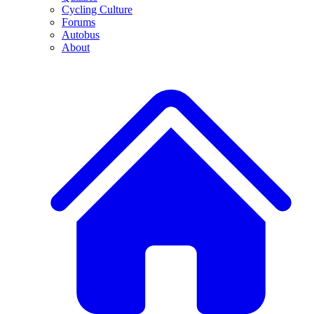
Cycling Culture
Forums
Autobus
About