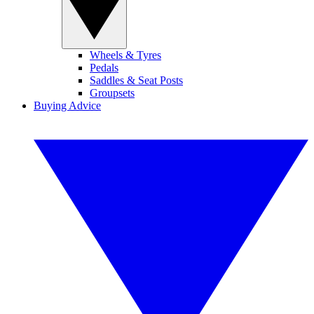
Wheels & Tyres
Pedals
Saddles & Seat Posts
Groupsets
Buying Advice