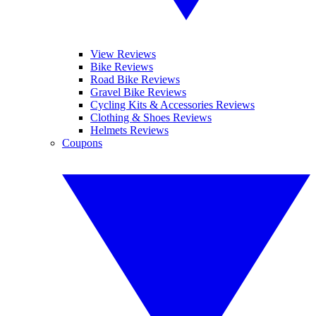
View Reviews
Bike Reviews
Road Bike Reviews
Gravel Bike Reviews
Cycling Kits & Accessories Reviews
Clothing & Shoes Reviews
Helmets Reviews
Coupons