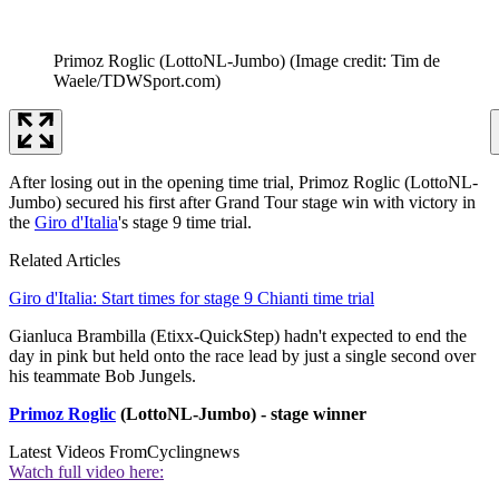
Primoz Roglic (LottoNL-Jumbo)
(Image credit: Tim de
Waele/TDWSport.com)
After losing out in the opening time trial, Primoz Roglic (LottoNL-
Jumbo) secured his first after Grand Tour stage win with victory in
the
Giro d'Italia
's stage 9 time trial.
Related Articles
Giro d'Italia: Start times for stage 9 Chianti time trial
Gianluca Brambilla (Etixx-QuickStep) hadn't expected to end the
day in pink but held onto the race lead by just a single second over
his teammate Bob Jungels.
Primoz Roglic
(LottoNL-Jumbo) - stage winner
Latest Videos From
Cyclingnews
Watch full video here: