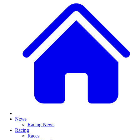
News
Racing News
Racing
Races