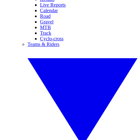
Live Reports
Calendar
Road
Gravel
MTB
Track
Cyclo-cross
Teams & Riders