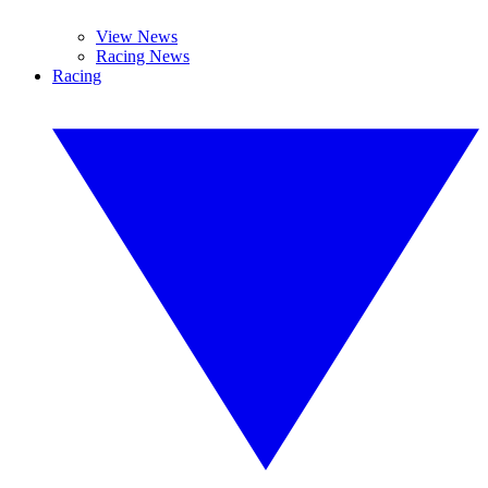
View News
Racing News
Racing