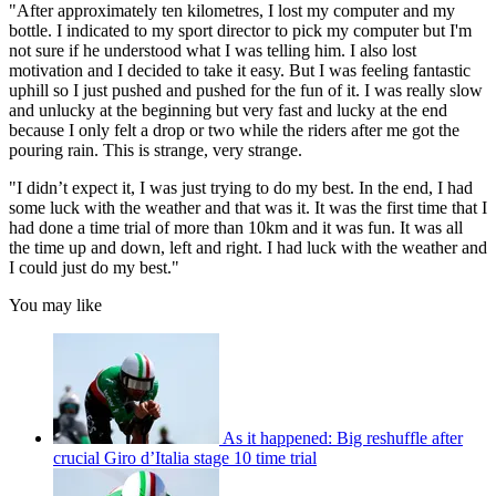
"After approximately ten kilometres, I lost my computer and my
bottle. I indicated to my sport director to pick my computer but I'm
not sure if he understood what I was telling him. I also lost
motivation and I decided to take it easy. But I was feeling fantastic
uphill so I just pushed and pushed for the fun of it. I was really slow
and unlucky at the beginning but very fast and lucky at the end
because I only felt a drop or two while the riders after me got the
pouring rain. This is strange, very strange.
"I didn’t expect it, I was just trying to do my best. In the end, I had
some luck with the weather and that was it. It was the first time that I
had done a time trial of more than 10km and it was fun. It was all
the time up and down, left and right. I had luck with the weather and
I could just do my best."
You may like
As it happened: Big reshuffle after
crucial Giro d’Italia stage 10 time trial