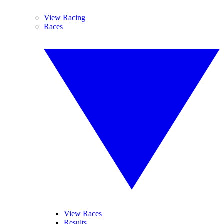
View Racing
Races
View Races
Results