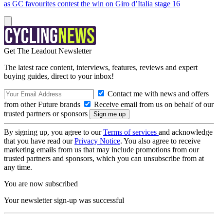
as GC favourites contest the win on Giro d’Italia stage 16
Get The Leadout Newsletter
The latest race content, interviews, features, reviews and expert
buying guides, direct to your inbox!
Contact me with news and offers
from other Future brands
Receive email from us on behalf of our
trusted partners or sponsors
By signing up, you agree to our
Terms of services
and acknowledge
that you have read our
Privacy Notice
. You also agree to receive
marketing emails from us that may include promotions from our
trusted partners and sponsors, which you can unsubscribe from at
any time.
You are now subscribed
Your newsletter sign-up was successful