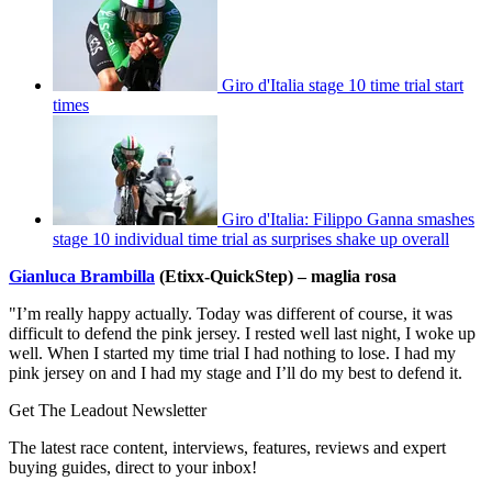
Giro d'Italia stage 10 time trial start
times
Giro d'Italia: Filippo Ganna smashes
stage 10 individual time trial as surprises shake up overall
Gianluca Brambilla
(Etixx-QuickStep) – maglia rosa
"I’m really happy actually. Today was different of course, it was
difficult to defend the pink jersey. I rested well last night, I woke up
well. When I started my time trial I had nothing to lose. I had my
pink jersey on and I had my stage and I’ll do my best to defend it.
Get The Leadout Newsletter
The latest race content, interviews, features, reviews and expert
buying guides, direct to your inbox!