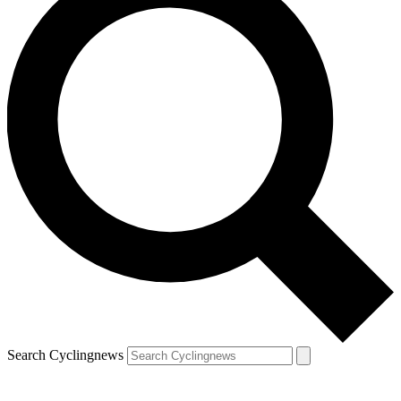
Search Cyclingnews