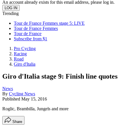
An account already exists for this email address, please log in.
Trending
Tour de France Femmes stage 5: LIVE
Tour de France Femmes
Tour de France
Subscribe from $1
Pro Cycling
Racing
Road
Giro d'Italia
Giro d'Italia stage 9: Finish line quotes
News
By
Cycling News
Published
May 15, 2016
Roglic, Brambilla, Jungels and more
Share