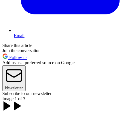
Email
Share this article
Join the conversation
Follow us
Add us as a preferred source on Google
Newsletter
Subscribe to our newsletter
Image 1 of 3