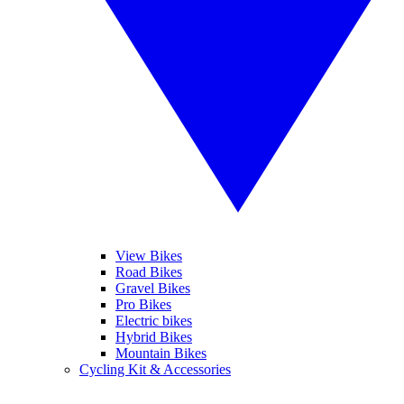
View Bikes
Road Bikes
Gravel Bikes
Pro Bikes
Electric bikes
Hybrid Bikes
Mountain Bikes
Cycling Kit & Accessories