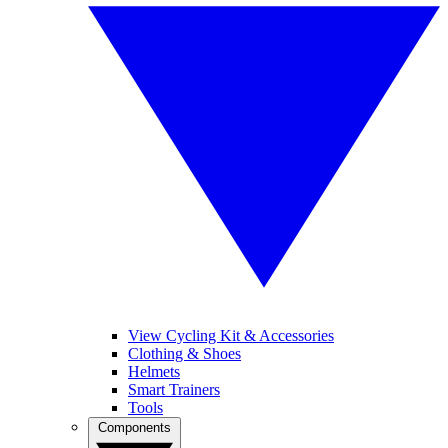
View Cycling Kit & Accessories
Clothing & Shoes
Helmets
Smart Trainers
Tools
Components