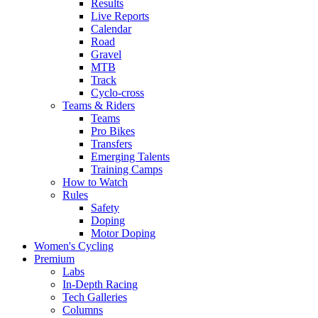
Results
Live Reports
Calendar
Road
Gravel
MTB
Track
Cyclo-cross
Teams & Riders
Teams
Pro Bikes
Transfers
Emerging Talents
Training Camps
How to Watch
Rules
Safety
Doping
Motor Doping
Women's Cycling
Premium
Labs
In-Depth Racing
Tech Galleries
Columns