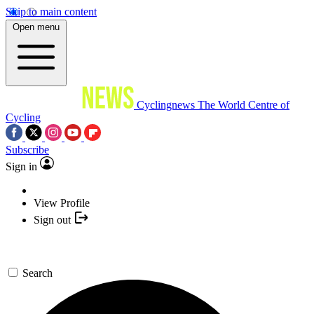
Skip to main content
Open menu
Cyclingnews
The World Centre of
Cycling
Subscribe
Sign in
View Profile
Sign out
Search