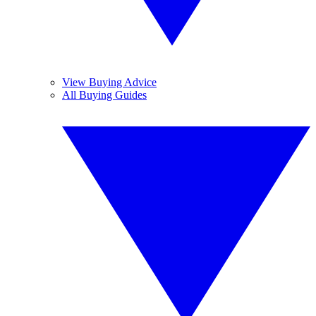
View Buying Advice
All Buying Guides