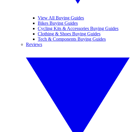
View All Buying Guides
Bikes Buying Guides
Cycling Kits & Accessories Buying Guides
Clothing & Shoes Buying Guides
Tech & Components Buying Guides
Reviews