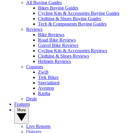
All Buying Guides
Bikes Buying Guides
Cycling Kits & Accessories Buying Guides
Clothing & Shoes Buying Guides
Tech & Components Buying Guides
Reviews
Bike Reviews
Road Bike Reviews
Gravel Bike Reviews
Cycling Kits & Accessories Reviews
Clothing & Shoes Reviews
Helmets Reviews
Coupons
Zwift
Trek Bikes
Specialized
Aventon
Rapha
Deals
Features
More
Live Reports
Quizzes