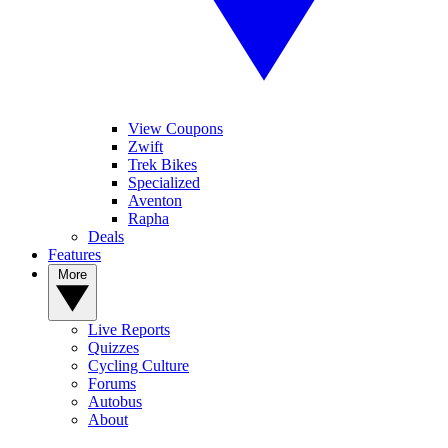
View Coupons
Zwift
Trek Bikes
Specialized
Aventon
Rapha
Deals
Features
More
Live Reports
Quizzes
Cycling Culture
Forums
Autobus
About