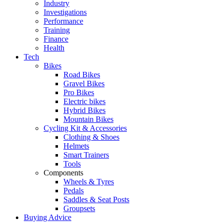
Industry
Investigations
Performance
Training
Finance
Health
Tech
Bikes
Road Bikes
Gravel Bikes
Pro Bikes
Electric bikes
Hybrid Bikes
Mountain Bikes
Cycling Kit & Accessories
Clothing & Shoes
Helmets
Smart Trainers
Tools
Components
Wheels & Tyres
Pedals
Saddles & Seat Posts
Groupsets
Buying Advice