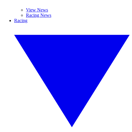
View News
Racing News
Racing