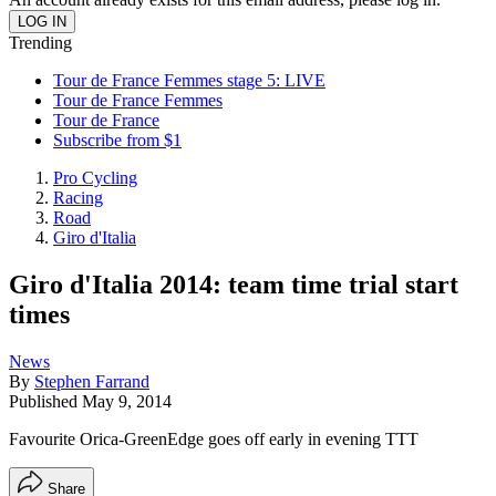
Trending
Tour de France Femmes stage 5: LIVE
Tour de France Femmes
Tour de France
Subscribe from $1
Pro Cycling
Racing
Road
Giro d'Italia
Giro d'Italia 2014: team time trial start
times
News
By
Stephen Farrand
Published
May 9, 2014
Favourite Orica-GreenEdge goes off early in evening TTT
Share