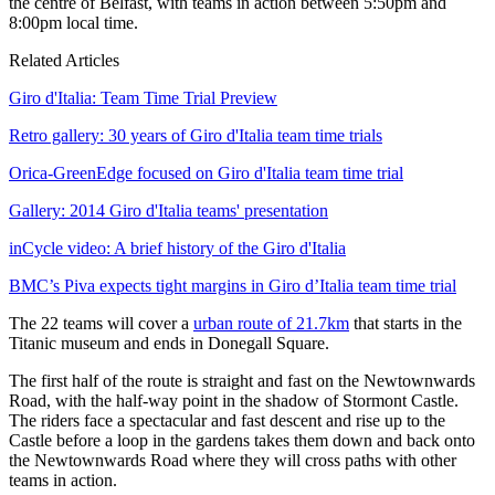
the centre of Belfast, with teams in action between 5:50pm and
8:00pm local time.
Related Articles
Giro d'Italia: Team Time Trial Preview
Retro gallery: 30 years of Giro d'Italia team time trials
Orica-GreenEdge focused on Giro d'Italia team time trial
Gallery: 2014 Giro d'Italia teams' presentation
inCycle video: A brief history of the Giro d'Italia
BMC’s Piva expects tight margins in Giro d’Italia team time trial
The 22 teams will cover a
urban route of 21.7km
that starts in the
Titanic museum and ends in Donegall Square.
The first half of the route is straight and fast on the Newtownwards
Road, with the half-way point in the shadow of Stormont Castle.
The riders face a spectacular and fast descent and rise up to the
Castle before a loop in the gardens takes them down and back onto
the Newtownwards Road where they will cross paths with other
teams in action.