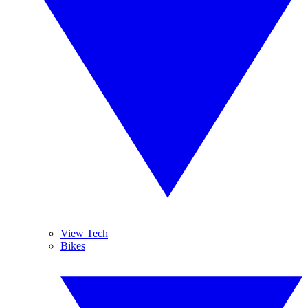
View Tech
Bikes