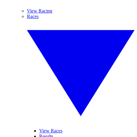
View Racing
Races
View Races
Results