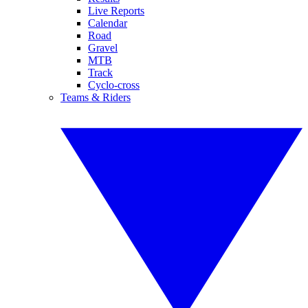
Live Reports
Calendar
Road
Gravel
MTB
Track
Cyclo-cross
Teams & Riders