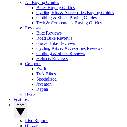
All Buying Guides
Bikes Buying Guides
Cycling Kits & Accessories Buying Guides
Clothing & Shoes Buying Guides
Tech & Components Buying Guides
Reviews
Bike Reviews
Road Bike Reviews
Gravel Bike Reviews
Cycling Kits & Accessories Reviews
Clothing & Shoes Reviews
Helmets Reviews
Coupons
Zwift
Trek Bikes
Specialized
Aventon
Rapha
Deals
Features
More
Live Reports
Quizzes