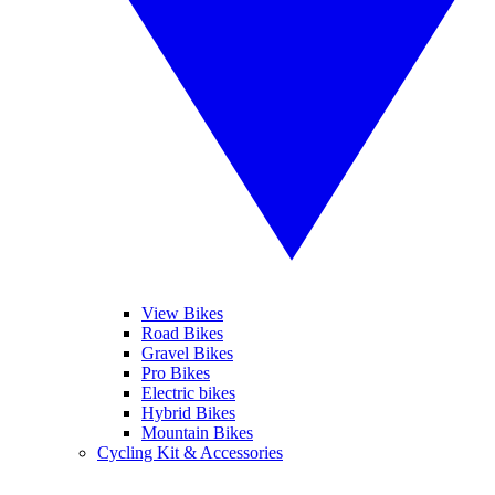
View Bikes
Road Bikes
Gravel Bikes
Pro Bikes
Electric bikes
Hybrid Bikes
Mountain Bikes
Cycling Kit & Accessories