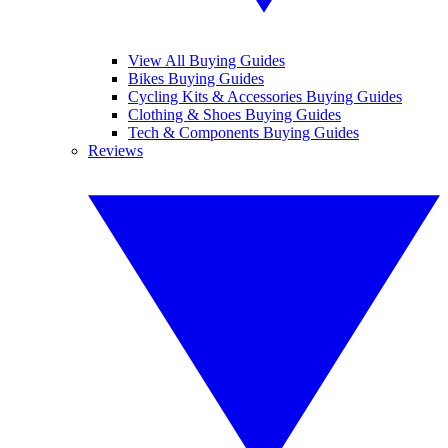
View All Buying Guides
Bikes Buying Guides
Cycling Kits & Accessories Buying Guides
Clothing & Shoes Buying Guides
Tech & Components Buying Guides
Reviews