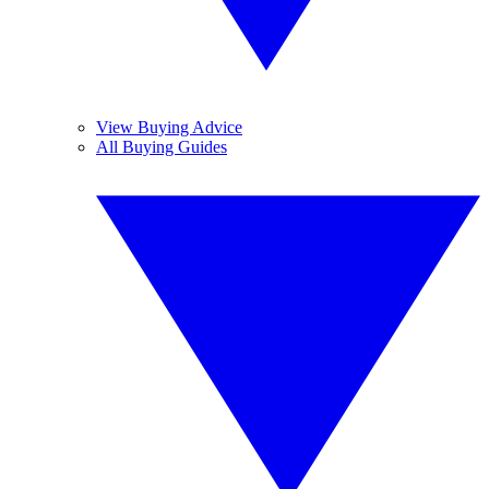
View Buying Advice
All Buying Guides