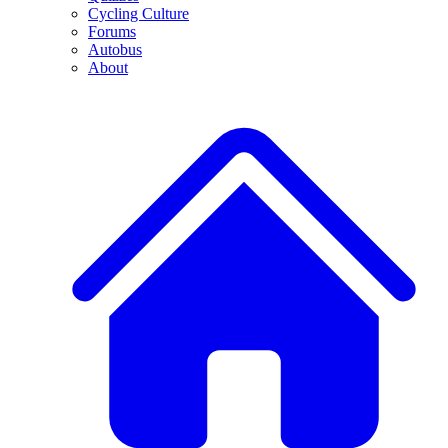
Cycling Culture
Forums
Autobus
About