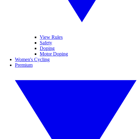
View Rules
Safety
Doping
Motor Doping
Women's Cycling
Premium