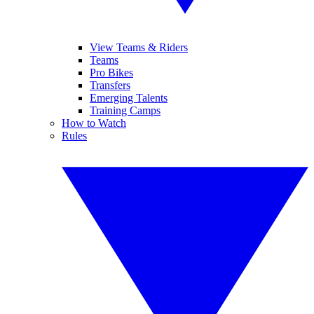
View Teams & Riders
Teams
Pro Bikes
Transfers
Emerging Talents
Training Camps
How to Watch
Rules