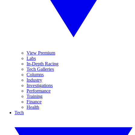
View Premium
Labs
In-Depth Racing
Tech Galleries
Columns
Industry
Investigations
Performance
Training
Finance
Health
Tech