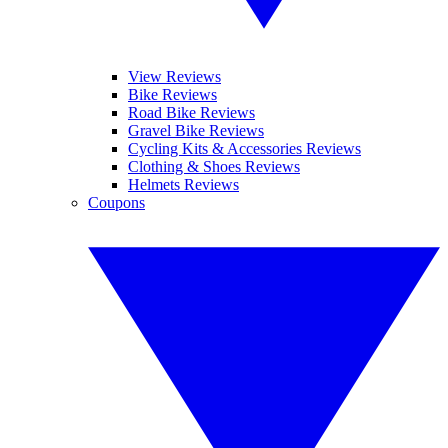
View Reviews
Bike Reviews
Road Bike Reviews
Gravel Bike Reviews
Cycling Kits & Accessories Reviews
Clothing & Shoes Reviews
Helmets Reviews
Coupons