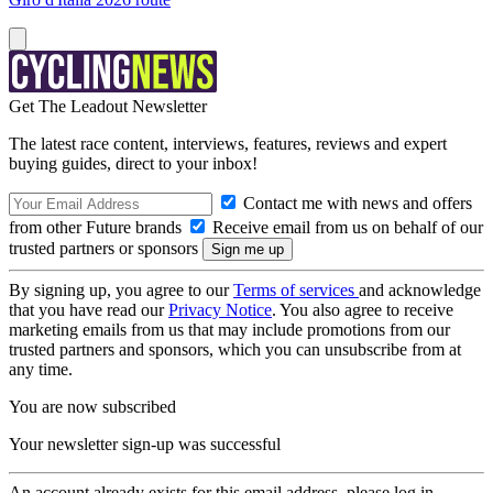
Get The Leadout Newsletter
The latest race content, interviews, features, reviews and expert
buying guides, direct to your inbox!
Contact me with news and offers
from other Future brands
Receive email from us on behalf of our
trusted partners or sponsors
By signing up, you agree to our
Terms of services
and acknowledge
that you have read our
Privacy Notice
. You also agree to receive
marketing emails from us that may include promotions from our
trusted partners and sponsors, which you can unsubscribe from at
any time.
You are now subscribed
Your newsletter sign-up was successful
An account already exists for this email address, please log in.