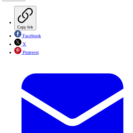
Copy link
Facebook
X
Pinterest