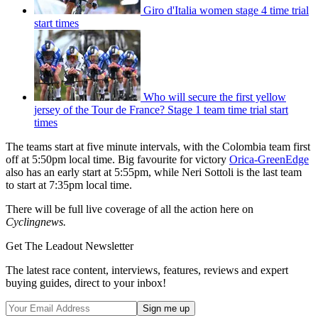
Giro d'Italia women stage 4 time trial
start times
Who will secure the first yellow
jersey of the Tour de France? Stage 1 team time trial start
times
The teams start at five minute intervals, with the Colombia team first
off at 5:50pm local time. Big favourite for victory
Orica-GreenEdge
also has an early start at 5:55pm, while Neri Sottoli is the last team
to start at 7:35pm local time.
There will be full live coverage of all the action here on
Cyclingnews.
Get The Leadout Newsletter
The latest race content, interviews, features, reviews and expert
buying guides, direct to your inbox!