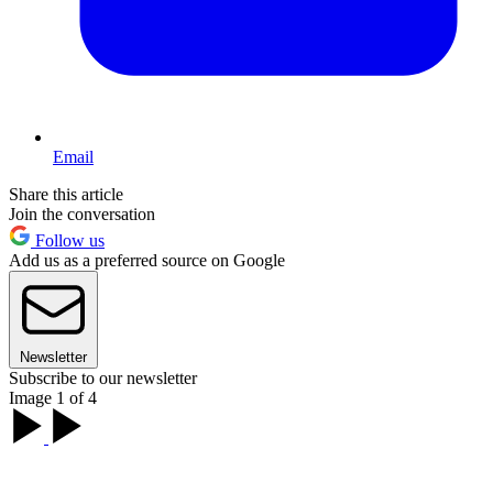
Email
Share this article
Join the conversation
Follow us
Add us as a preferred source on Google
Newsletter
Subscribe to our newsletter
Image 1 of 4