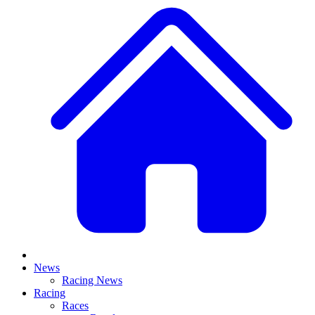
News
Racing News
Racing
Races