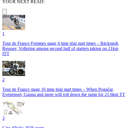
YOUR NEXT READ:
1
Tour de France Femmes stage 4 time trial start times – Bäckstedt,
Reusser, Vollering among second half of starters taking on 21km
ITT
2
Tour de France stage 16 time trial start times – When Pogačar,
Evenepoel, Ganna and more will roll down the ramp for 21.6km TT
3
Giro d'Italia 2026 route