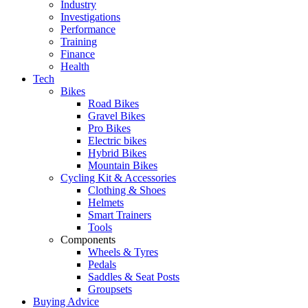
Industry
Investigations
Performance
Training
Finance
Health
Tech
Bikes
Road Bikes
Gravel Bikes
Pro Bikes
Electric bikes
Hybrid Bikes
Mountain Bikes
Cycling Kit & Accessories
Clothing & Shoes
Helmets
Smart Trainers
Tools
Components
Wheels & Tyres
Pedals
Saddles & Seat Posts
Groupsets
Buying Advice