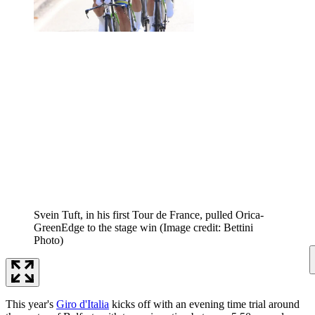
Svein Tuft, in his first Tour de France, pulled Orica-
GreenEdge to the stage win
(Image credit: Bettini
Photo)
This year's
Giro d'Italia
kicks off with an evening time trial around