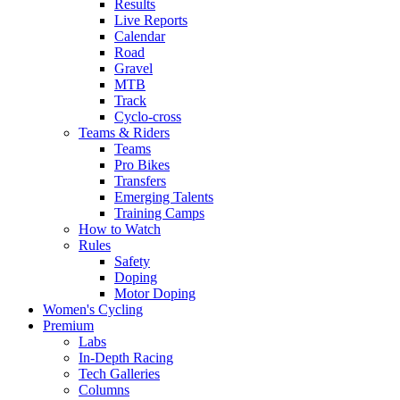
Results
Live Reports
Calendar
Road
Gravel
MTB
Track
Cyclo-cross
Teams & Riders
Teams
Pro Bikes
Transfers
Emerging Talents
Training Camps
How to Watch
Rules
Safety
Doping
Motor Doping
Women's Cycling
Premium
Labs
In-Depth Racing
Tech Galleries
Columns