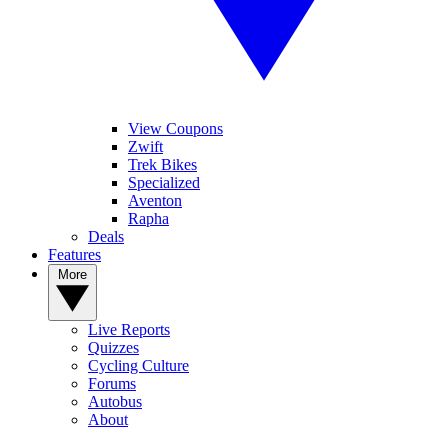
View Coupons
Zwift
Trek Bikes
Specialized
Aventon
Rapha
Deals
Features
More
Live Reports
Quizzes
Cycling Culture
Forums
Autobus
About