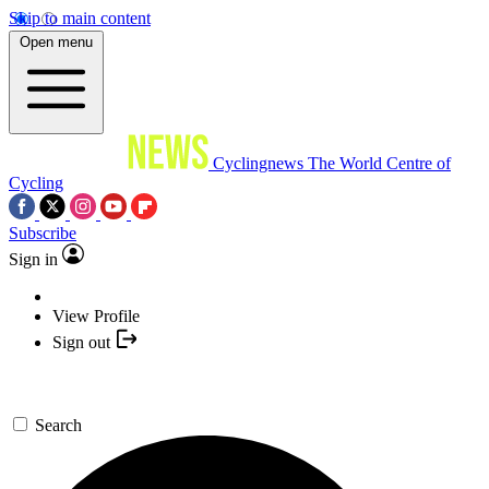
Skip to main content
Open menu
Cyclingnews
The World Centre of
Cycling
Subscribe
Sign in
View Profile
Sign out
Search