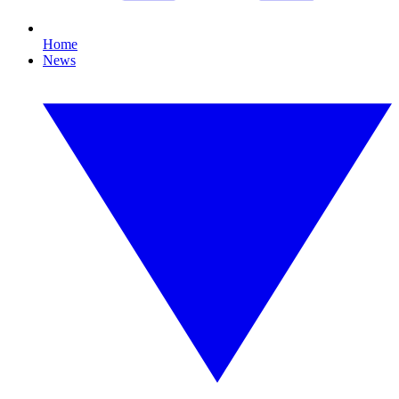
Home
News