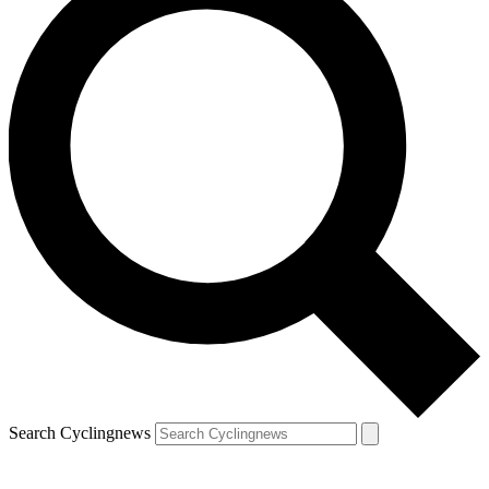
Search Cyclingnews