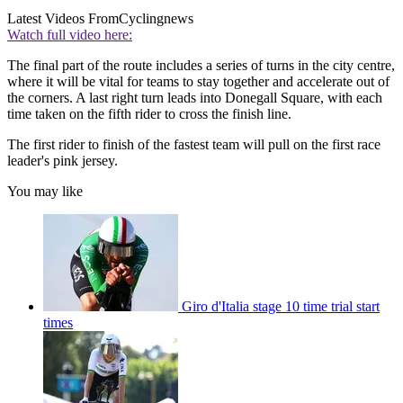
Latest Videos From
Cyclingnews
Watch full video here:
The final part of the route includes a series of turns in the city centre,
where it will be vital for teams to stay together and accelerate out of
the corners. A last right turn leads into Donegall Square, with each
time taken on the fifth rider to cross the finish line.
The first rider to finish of the fastest team will pull on the first race
leader's pink jersey.
You may like
Giro d'Italia stage 10 time trial start
times