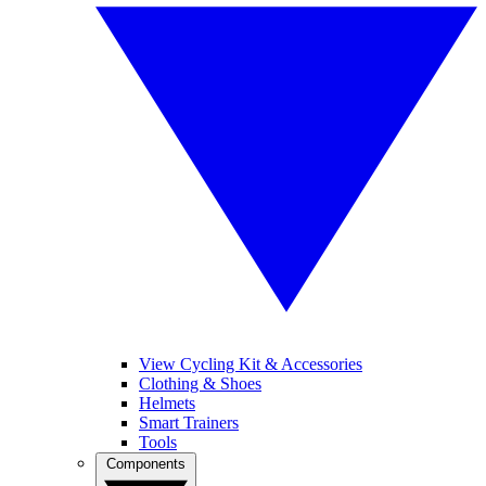
View Cycling Kit & Accessories
Clothing & Shoes
Helmets
Smart Trainers
Tools
Components