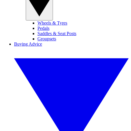
Wheels & Tyres
Pedals
Saddles & Seat Posts
Groupsets
Buying Advice