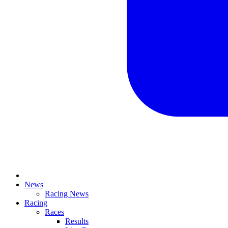
News
Racing News
Racing
Races
Results