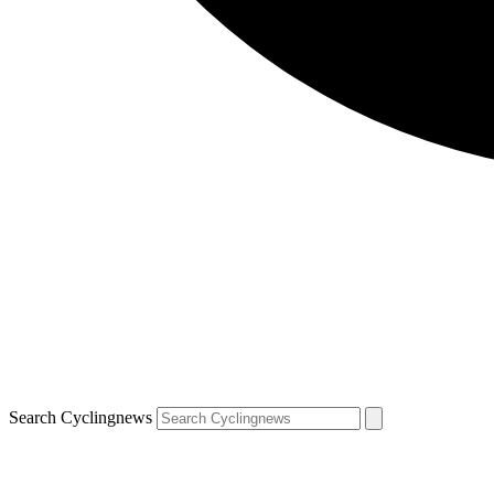
Search Cyclingnews