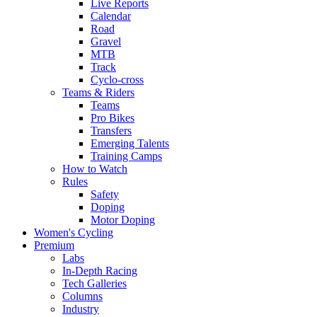
Live Reports
Calendar
Road
Gravel
MTB
Track
Cyclo-cross
Teams & Riders
Teams
Pro Bikes
Transfers
Emerging Talents
Training Camps
How to Watch
Rules
Safety
Doping
Motor Doping
Women's Cycling
Premium
Labs
In-Depth Racing
Tech Galleries
Columns
Industry