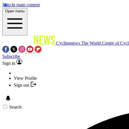
Skip to main content
Open menu
Cyclingnews
The World Centre of Cycl
Subscribe
Sign in
View Profile
Sign out
Search