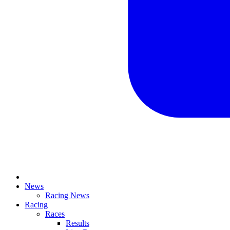
News
Racing News
Racing
Races
Results