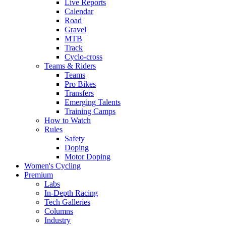
Live Reports
Calendar
Road
Gravel
MTB
Track
Cyclo-cross
Teams & Riders
Teams
Pro Bikes
Transfers
Emerging Talents
Training Camps
How to Watch
Rules
Safety
Doping
Motor Doping
Women's Cycling
Premium
Labs
In-Depth Racing
Tech Galleries
Columns
Industry