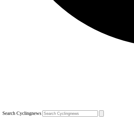
Search Cyclingnews