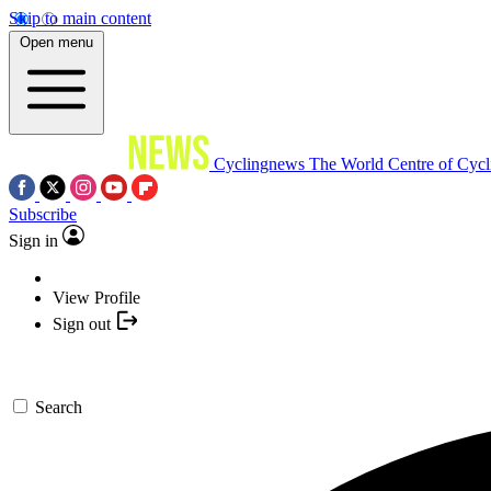
Skip to main content
Open menu
Cyclingnews
The World Centre of Cycl
Subscribe
Sign in
View Profile
Sign out
Search