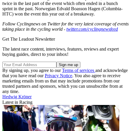
twice in the last part of the event which often ended in a bunch
sprint in the past. Norwegian Edvald Boasson Hagen (Columbia-
HTC) won the event this year out of a breakaway.
Follow Cyclingnews on Twitter for the very latest coverage of events
taking place in the cycling world -
twitter.com/cyclingnewsfeed
Get The Leadout Newsletter
The latest race content, interviews, features, reviews and expert
buying guides, direct to your inbox!
By signing up, you agree to our
Terms of services
and acknowledge
that you have read our
Privacy Notice
. You also agree to receive
marketing emails from us that may include promotions from our
trusted partners and sponsors, which you can unsubscribe from at
any time.
Hedwig Kröner
Latest in Racing