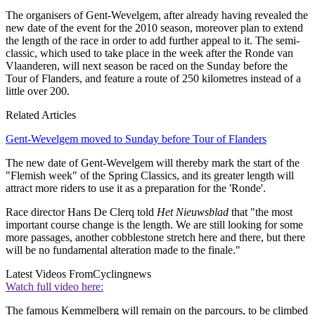
The organisers of Gent-Wevelgem, after already having revealed the
new date of the event for the 2010 season, moreover plan to extend
the length of the race in order to add further appeal to it. The semi-
classic, which used to take place in the week after the Ronde van
Vlaanderen, will next season be raced on the Sunday before the
Tour of Flanders, and feature a route of 250 kilometres instead of a
little over 200.
Related Articles
Gent-Wevelgem moved to Sunday before Tour of Flanders
The new date of Gent-Wevelgem will thereby mark the start of the
"Flemish week" of the Spring Classics, and its greater length will
attract more riders to use it as a preparation for the 'Ronde'.
Race director Hans De Clerq told
Het Nieuwsblad
that "the most
important course change is the length. We are still looking for some
more passages, another cobblestone stretch here and there, but there
will be no fundamental alteration made to the finale."
Latest Videos From
Cyclingnews
Watch full video here:
The famous Kemmelberg will remain on the parcours, to be climbed