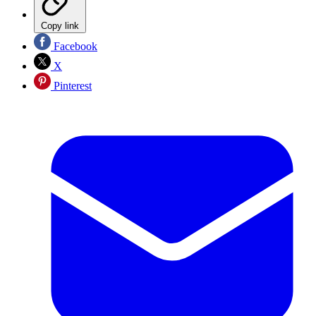
Copy link
Facebook
X
Pinterest