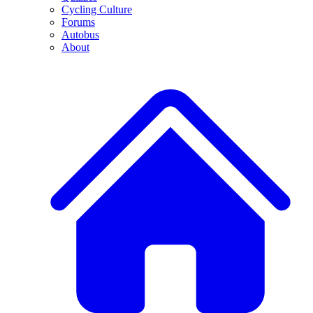
Cycling Culture
Forums
Autobus
About