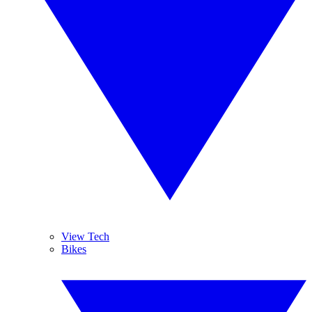
View Tech
Bikes