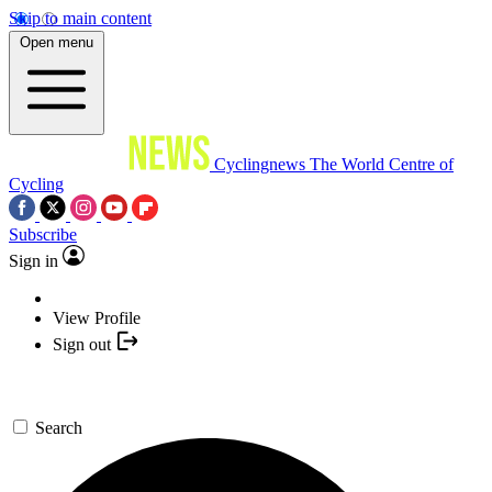
Skip to main content
Open menu
Cyclingnews
The World Centre of
Cycling
Subscribe
Sign in
View Profile
Sign out
Search