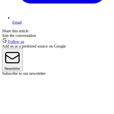
Email
Share this article
Join the conversation
Follow us
Add us as a preferred source on Google
Newsletter
Subscribe to our newsletter