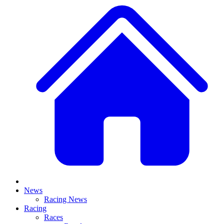
News
Racing News
Racing
Races