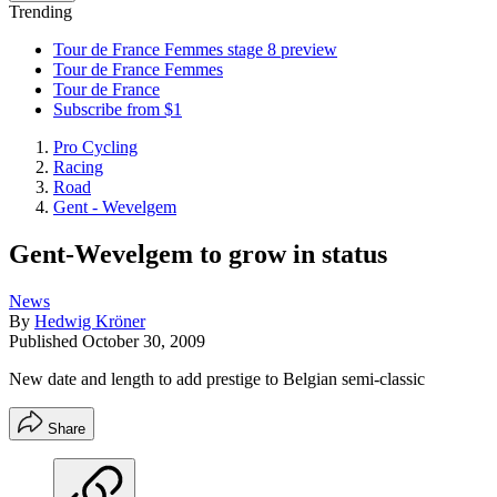
Trending
Tour de France Femmes stage 8 preview
Tour de France Femmes
Tour de France
Subscribe from $1
Pro Cycling
Racing
Road
Gent - Wevelgem
Gent-Wevelgem to grow in status
News
By
Hedwig Kröner
Published
October 30, 2009
New date and length to add prestige to Belgian semi-classic
Share