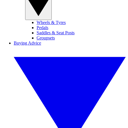
Wheels & Tyres
Pedals
Saddles & Seat Posts
Groupsets
Buying Advice