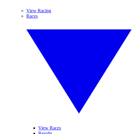
View Racing
Races
View Races
Results