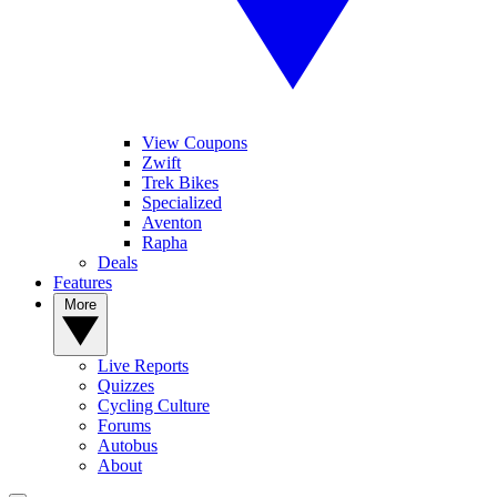
View Coupons
Zwift
Trek Bikes
Specialized
Aventon
Rapha
Deals
Features
More
Live Reports
Quizzes
Cycling Culture
Forums
Autobus
About