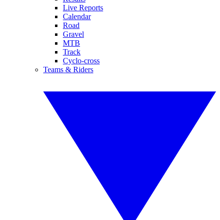
Live Reports
Calendar
Road
Gravel
MTB
Track
Cyclo-cross
Teams & Riders