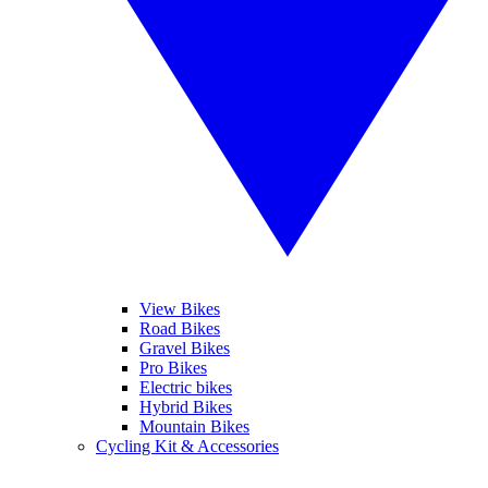
View Bikes
Road Bikes
Gravel Bikes
Pro Bikes
Electric bikes
Hybrid Bikes
Mountain Bikes
Cycling Kit & Accessories