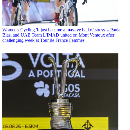
Women's Cycling
'It just became a massive ball of stress' – Paula
Blasi and UAE Team L'IMAD united on Mont Ventoux after
challenging week at Tour de France Femmes