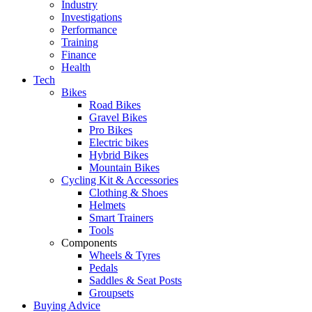
Industry
Investigations
Performance
Training
Finance
Health
Tech
Bikes
Road Bikes
Gravel Bikes
Pro Bikes
Electric bikes
Hybrid Bikes
Mountain Bikes
Cycling Kit & Accessories
Clothing & Shoes
Helmets
Smart Trainers
Tools
Components
Wheels & Tyres
Pedals
Saddles & Seat Posts
Groupsets
Buying Advice