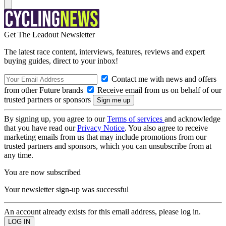
Get The Leadout Newsletter
The latest race content, interviews, features, reviews and expert
buying guides, direct to your inbox!
Contact me with news and offers
from other Future brands
Receive email from us on behalf of our
trusted partners or sponsors
By signing up, you agree to our
Terms of services
and acknowledge
that you have read our
Privacy Notice
. You also agree to receive
marketing emails from us that may include promotions from our
trusted partners and sponsors, which you can unsubscribe from at
any time.
You are now subscribed
Your newsletter sign-up was successful
An account already exists for this email address, please log in.