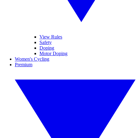
View Rules
Safety
Doping
Motor Doping
Women's Cycling
Premium