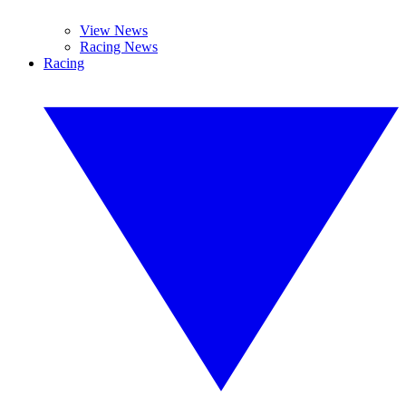
View News
Racing News
Racing