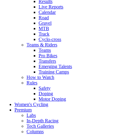
Results
Live Reports
Calendar
Road
Gravel
MTB
Track
Cyclo-cross
Teams & Riders
Teams
Pro Bikes
Transfers
Emerging Talents
Training Camps
How to Watch
Rules
Safety
Doping
Motor Doping
Women's Cycling
Premium
Labs
In-Depth Racing
Tech Galleries
Columns