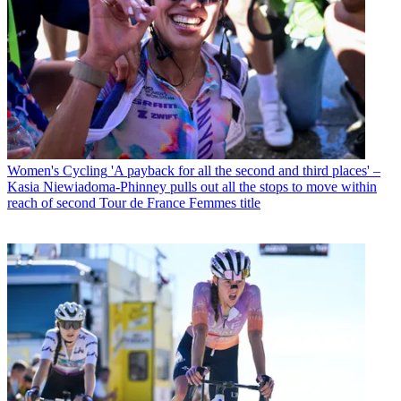
Women's Cycling
'A payback for all the second and third places' –
Kasia Niewiadoma-Phinney pulls out all the stops to move within
reach of second Tour de France Femmes title