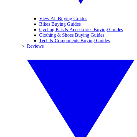
View All Buying Guides
Bikes Buying Guides
Cycling Kits & Accessories Buying Guides
Clothing & Shoes Buying Guides
Tech & Components Buying Guides
Reviews