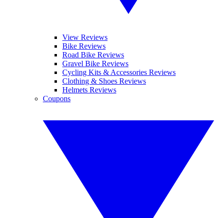
View Reviews
Bike Reviews
Road Bike Reviews
Gravel Bike Reviews
Cycling Kits & Accessories Reviews
Clothing & Shoes Reviews
Helmets Reviews
Coupons