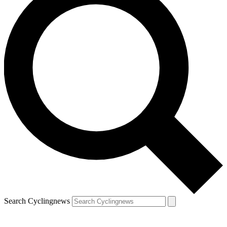
Search Cyclingnews