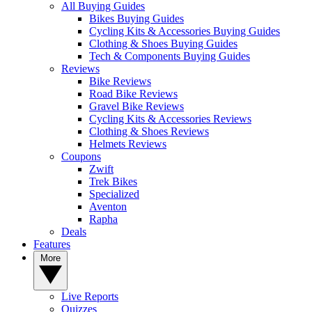
All Buying Guides
Bikes Buying Guides
Cycling Kits & Accessories Buying Guides
Clothing & Shoes Buying Guides
Tech & Components Buying Guides
Reviews
Bike Reviews
Road Bike Reviews
Gravel Bike Reviews
Cycling Kits & Accessories Reviews
Clothing & Shoes Reviews
Helmets Reviews
Coupons
Zwift
Trek Bikes
Specialized
Aventon
Rapha
Deals
Features
More
Live Reports
Quizzes