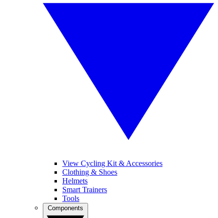
View Cycling Kit & Accessories
Clothing & Shoes
Helmets
Smart Trainers
Tools
Components