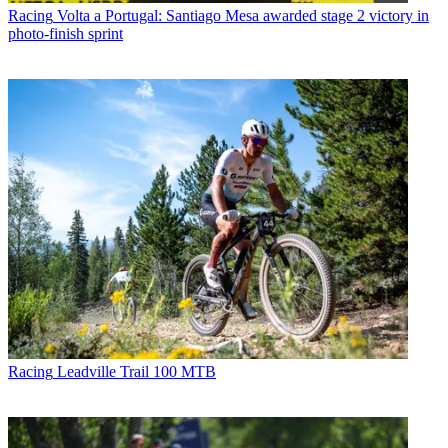
Racing
Volta a Portugal: Santiago Mesa awarded stage 2 victory in
photo-finish sprint
Racing
Leadville Trail 100 MTB