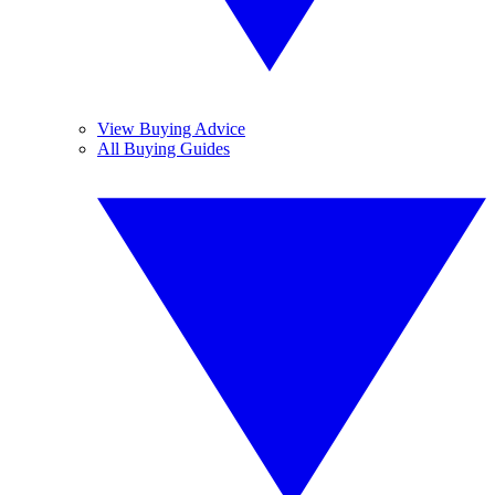
View Buying Advice
All Buying Guides