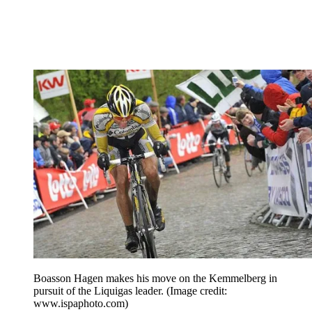
Boasson Hagen makes his move on the Kemmelberg in
pursuit of the Liquigas leader.
(Image credit:
www.ispaphoto.com)