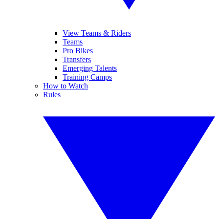
View Teams & Riders
Teams
Pro Bikes
Transfers
Emerging Talents
Training Camps
How to Watch
Rules