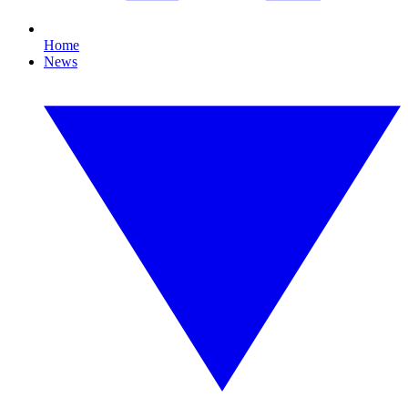
Home
News