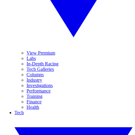
View Premium
Labs
In-Depth Racing
Tech Galleries
Columns
Industry
Investigations
Performance
Training
Finance
Health
Tech