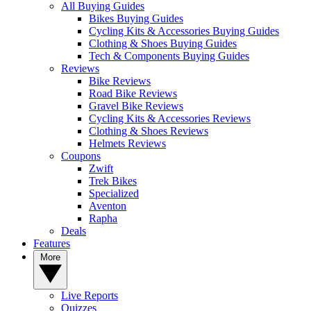
All Buying Guides
Bikes Buying Guides
Cycling Kits & Accessories Buying Guides
Clothing & Shoes Buying Guides
Tech & Components Buying Guides
Reviews
Bike Reviews
Road Bike Reviews
Gravel Bike Reviews
Cycling Kits & Accessories Reviews
Clothing & Shoes Reviews
Helmets Reviews
Coupons
Zwift
Trek Bikes
Specialized
Aventon
Rapha
Deals
Features
More
Live Reports
Quizzes