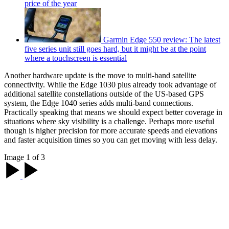
price of the year
Garmin Edge 550 review: The latest
five series unit still goes hard, but it might be at the point
where a touchscreen is essential
Another hardware update is the move to multi-band satellite
connectivity. While the Edge 1030 plus already took advantage of
additional satellite constellations outside of the US-based GPS
system, the Edge 1040 series adds multi-band connections.
Practically speaking that means we should expect better coverage in
situations where sky visibility is a challenge. Perhaps more useful
though is higher precision for more accurate speeds and elevations
and faster acquisition times so you can get moving with less delay.
Image 1 of 3