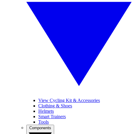
View Cycling Kit & Accessories
Clothing & Shoes
Helmets
Smart Trainers
Tools
Components