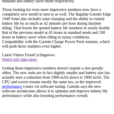
standard and battery saver mode respectively.
Those looking for even more impressive numbers now have a
completely new model to turn to as well. The flagship Garmin Edge
1040 Solar also includes solar charging and the ability to extend
battery life by as much as 42 minutes per hour during daytime
riding. That boosts the quoted battery life numbers to nearly double
that of the previous model at 45 hours in standard mode and 100
hours in battery saver when riding in sunny conditions.
Compatibility with the Garmin Charge Power Pack remains, which
will push those numbers even higher.
Latest Videos From
Cyclingnews
Watch full video here:
Getting those impressive numbers doesn't require a size penalty
either. The new units are in fact slightly smaller and battery size has
actually seen a reduction from 1900 mAh down to 1800 mAh. The
CPU and screen remain mostly the same too, so the improved
performance
comes via software tuning. Garmin says the new
software architecture allows it to optimise and improve battery life
performance while also boosting performance overall.