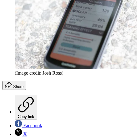
(Image credit: Josh Ross)
Share
Copy link
Facebook
X