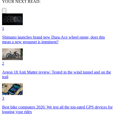
YOUR NEXT READ:
1
Shimano launches brand new Dura-Ace wheel range, does this
mean a new groupset is imminent?
2
Argon 18 Anti Matter review: Tested in the wind tunnel and on the
trail
3
Best bike computers 2026: We test all the top-rated GPS devices for
logging your rides