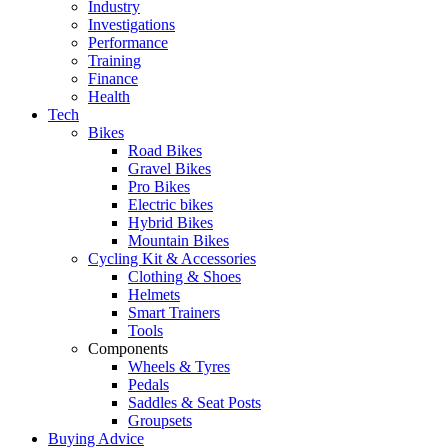
Industry
Investigations
Performance
Training
Finance
Health
Tech
Bikes
Road Bikes
Gravel Bikes
Pro Bikes
Electric bikes
Hybrid Bikes
Mountain Bikes
Cycling Kit & Accessories
Clothing & Shoes
Helmets
Smart Trainers
Tools
Components
Wheels & Tyres
Pedals
Saddles & Seat Posts
Groupsets
Buying Advice