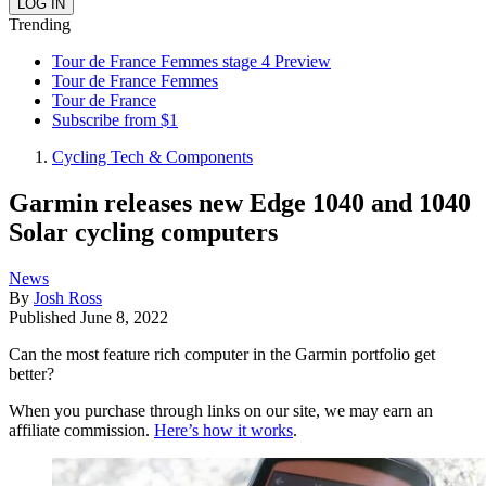
Trending
Tour de France Femmes stage 4 Preview
Tour de France Femmes
Tour de France
Subscribe from $1
Cycling Tech & Components
Garmin releases new Edge 1040 and 1040
Solar cycling computers
News
By
Josh Ross
Published
June 8, 2022
Can the most feature rich computer in the Garmin portfolio get
better?
When you purchase through links on our site, we may earn an
affiliate commission.
Here’s how it works
.