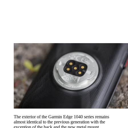
The exterior of the Garmin Edge 1040 series remains
almost identical to the previous generation with the
exception of the back and the new metal mount.