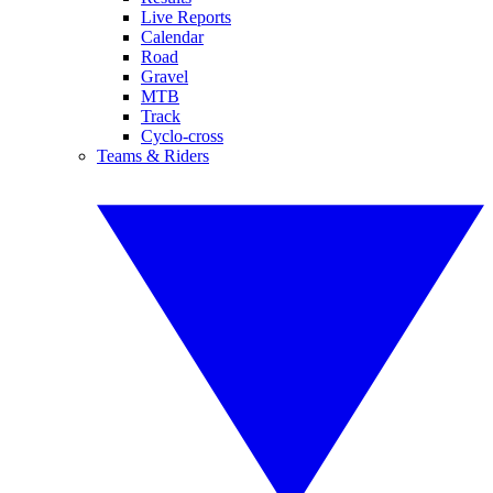
Live Reports
Calendar
Road
Gravel
MTB
Track
Cyclo-cross
Teams & Riders