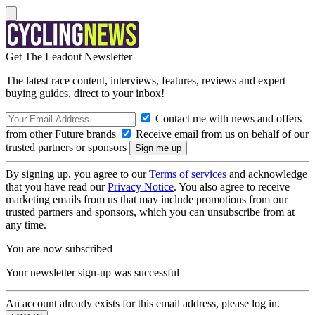
Get The Leadout Newsletter
The latest race content, interviews, features, reviews and expert
buying guides, direct to your inbox!
Contact me with news and offers
from other Future brands
Receive email from us on behalf of our
trusted partners or sponsors
By signing up, you agree to our
Terms of services
and acknowledge
that you have read our
Privacy Notice
. You also agree to receive
marketing emails from us that may include promotions from our
trusted partners and sponsors, which you can unsubscribe from at
any time.
You are now subscribed
Your newsletter sign-up was successful
An account already exists for this email address, please log in.