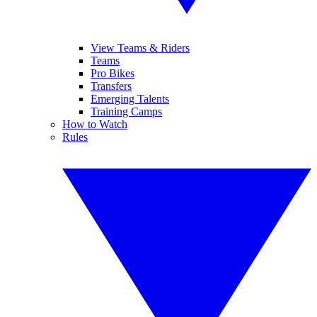
View Teams & Riders
Teams
Pro Bikes
Transfers
Emerging Talents
Training Camps
How to Watch
Rules