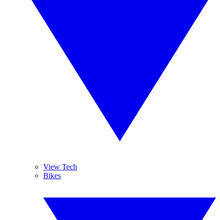
View Tech
Bikes