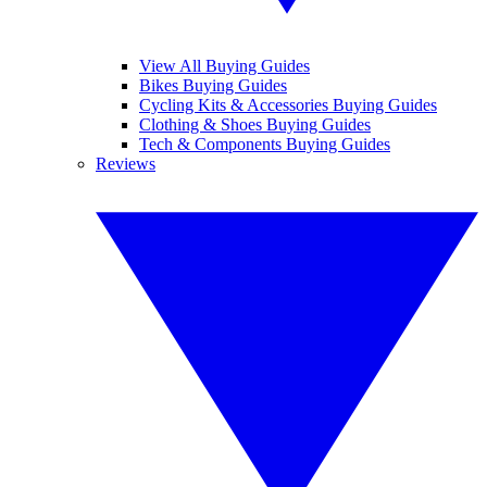
View All Buying Guides
Bikes Buying Guides
Cycling Kits & Accessories Buying Guides
Clothing & Shoes Buying Guides
Tech & Components Buying Guides
Reviews