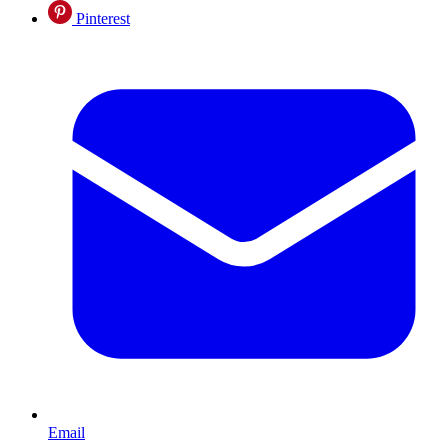
Pinterest
Email