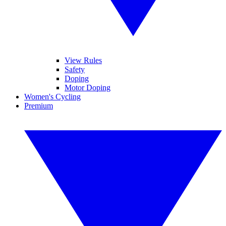
View Rules
Safety
Doping
Motor Doping
Women's Cycling
Premium