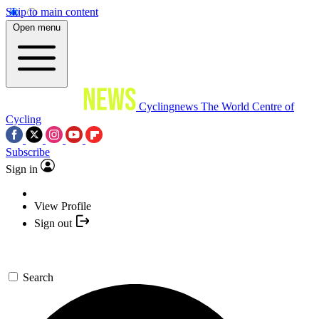
Skip to main content
Open menu
Cyclingnews
The World Centre of
Cycling
Subscribe
Sign in
View Profile
Sign out
Search