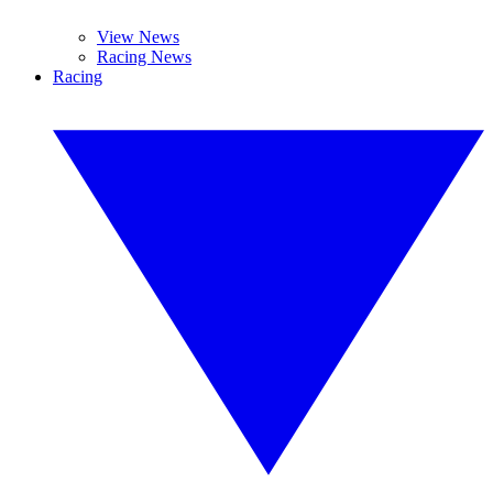
View News
Racing News
Racing