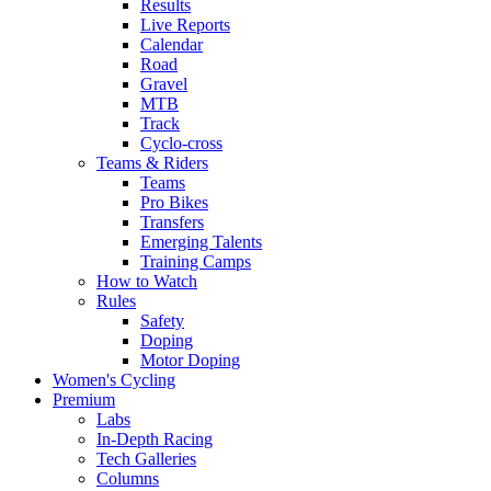
Results
Live Reports
Calendar
Road
Gravel
MTB
Track
Cyclo-cross
Teams & Riders
Teams
Pro Bikes
Transfers
Emerging Talents
Training Camps
How to Watch
Rules
Safety
Doping
Motor Doping
Women's Cycling
Premium
Labs
In-Depth Racing
Tech Galleries
Columns