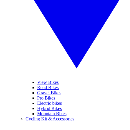
View Bikes
Road Bikes
Gravel Bikes
Pro Bikes
Electric bikes
Hybrid Bikes
Mountain Bikes
Cycling Kit & Accessories