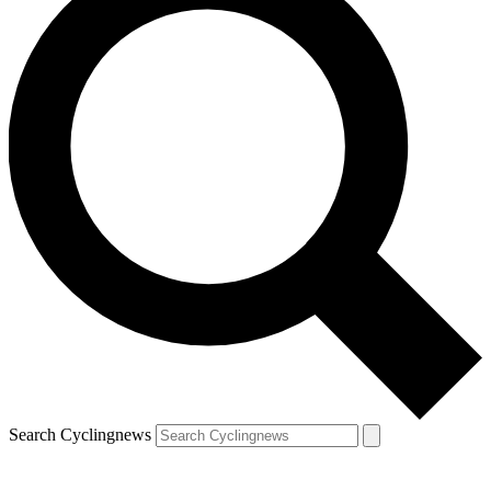
Search Cyclingnews