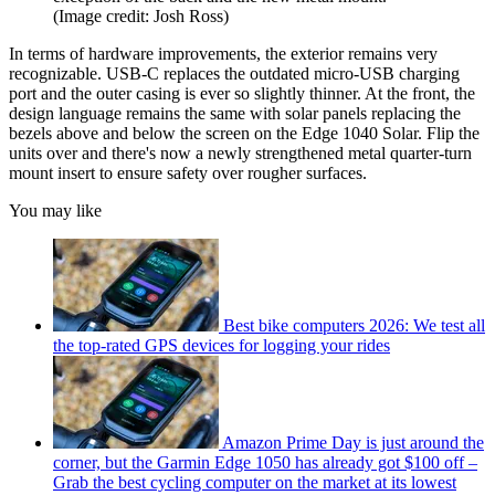
(Image credit: Josh Ross)
In terms of hardware improvements, the exterior remains very
recognizable. USB-C replaces the outdated micro-USB charging
port and the outer casing is ever so slightly thinner. At the front, the
design language remains the same with solar panels replacing the
bezels above and below the screen on the Edge 1040 Solar. Flip the
units over and there's now a newly strengthened metal quarter-turn
mount insert to ensure safety over rougher surfaces.
You may like
Best bike computers 2026: We test all
the top-rated GPS devices for logging your rides
Amazon Prime Day is just around the
corner, but the Garmin Edge 1050 has already got $100 off –
Grab the best cycling computer on the market at its lowest