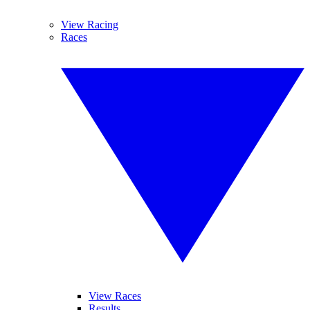
View Racing
Races
View Races
Results