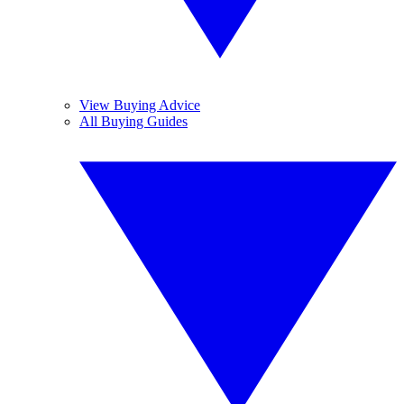
View Buying Advice
All Buying Guides