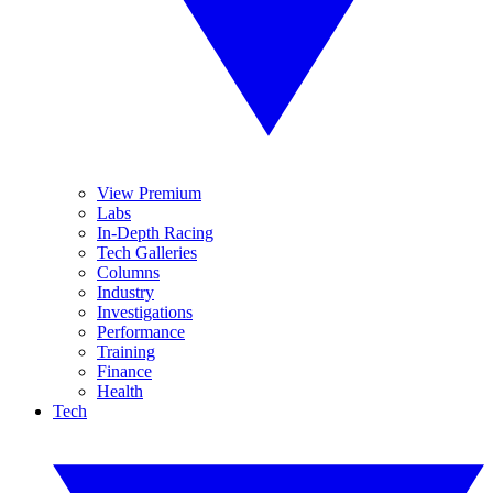
View Premium
Labs
In-Depth Racing
Tech Galleries
Columns
Industry
Investigations
Performance
Training
Finance
Health
Tech