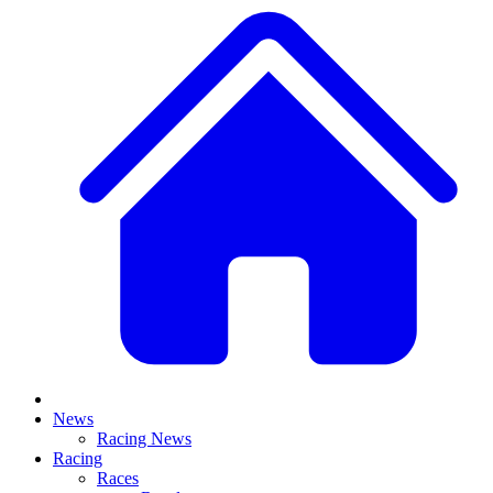
News
Racing News
Racing
Races