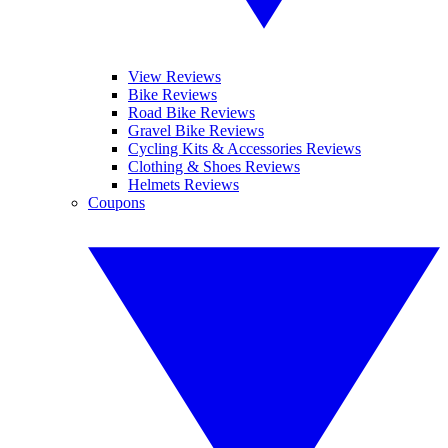
View Reviews
Bike Reviews
Road Bike Reviews
Gravel Bike Reviews
Cycling Kits & Accessories Reviews
Clothing & Shoes Reviews
Helmets Reviews
Coupons