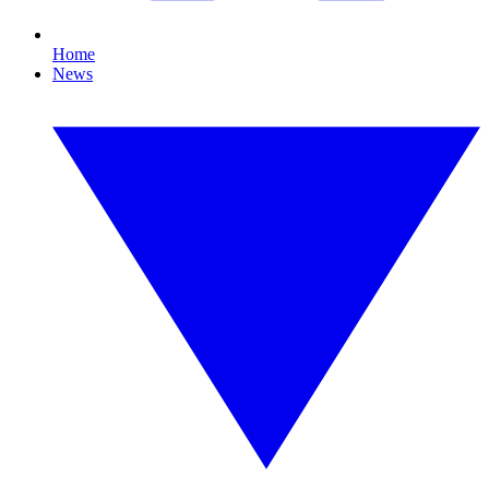
Home
News