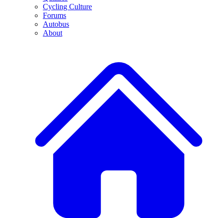
Cycling Culture
Forums
Autobus
About