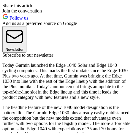
Share this article
Join the conversation
Follow us
Add us as a preferred source on Google
Newsletter
Subscribe to our newsletter
Today Garmin launched the Edge 1040 Solar and Edge 1040
cycling computers. This marks the first update since the Edge 1030
Plus two years ago. At that time, Garmin was bringing the Edge
1030 into line with the rest of the Edge lineup with the addition of
the Plus moniker. Today's announcement brings an update to the
top-of-the-line slot in the Edge lineup and this time it leads the
product category with new features and a new style.
The headline feature of the new 1040 model designation is the
battery life. The Garmin Edge 1030 plus already easily outdistanced
the competition but the new models extend that advantage even
further with two options for the flagship model. The more affordable
option is the Edge 1040 with expectations of 35 and 70 hours for