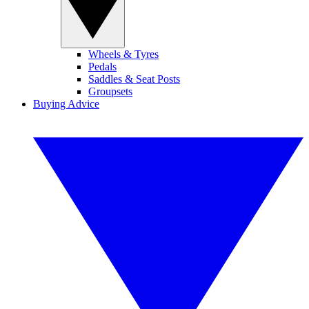
Wheels & Tyres
Pedals
Saddles & Seat Posts
Groupsets
Buying Advice