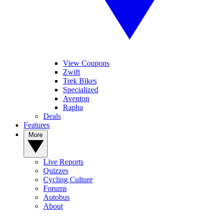
View Coupons
Zwift
Trek Bikes
Specialized
Aventon
Rapha
Deals
Features
More
Live Reports
Quizzes
Cycling Culture
Forums
Autobus
About