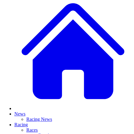
News
Racing News
Racing
Races