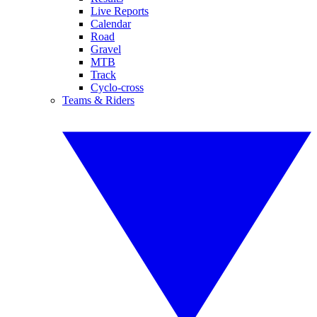
Live Reports
Calendar
Road
Gravel
MTB
Track
Cyclo-cross
Teams & Riders