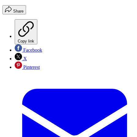
Share
Copy link
Facebook
X
Pinterest