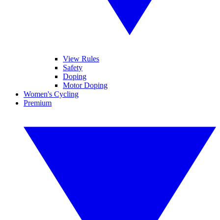
View Rules
Safety
Doping
Motor Doping
Women's Cycling
Premium