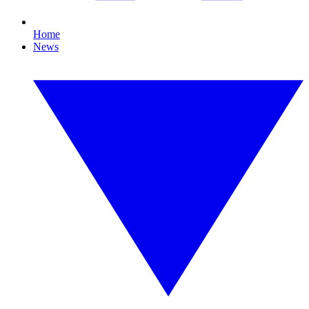
Home
News