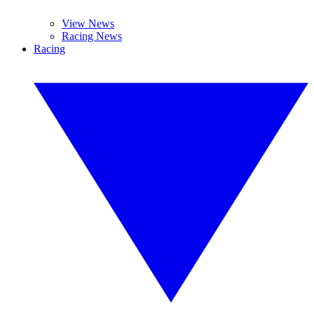
View News
Racing News
Racing