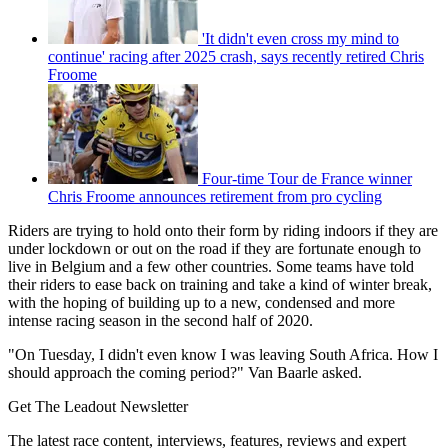
'It didn't even cross my mind to
continue' racing after 2025 crash, says recently retired Chris
Froome
Four-time Tour de France winner
Chris Froome announces retirement from pro cycling
Riders are trying to hold onto their form by riding indoors if they are
under lockdown or out on the road if they are fortunate enough to
live in Belgium and a few other countries. Some teams have told
their riders to ease back on training and take a kind of winter break,
with the hoping of building up to a new, condensed and more
intense racing season in the second half of 2020.
"On Tuesday, I didn't even know I was leaving South Africa. How I
should approach the coming period?" Van Baarle asked.
Get The Leadout Newsletter
The latest race content, interviews, features, reviews and expert