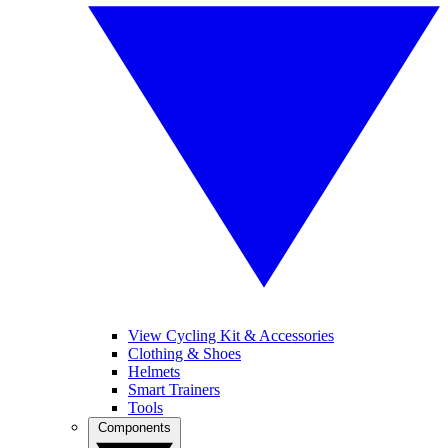
View Cycling Kit & Accessories
Clothing & Shoes
Helmets
Smart Trainers
Tools
Components