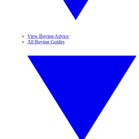
View Buying Advice
All Buying Guides