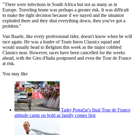
"There were infections in South Africa but not as many as in
Europe. Traveling home was perhaps a greater risk. It was difficult
to make the right decision because if we stayed and the situation
exploded there and they shut everything down, then you've got a
problem.''
Van Baarle, like every professional rider, doesn't know when he will
race again. He was a leader of Team Ineos Classics squad and
would usually head to Belgium this week as the major cobbled
Classics near. However, races have been cancelled for the weeks
ahead, with the Giro d'Italia postponed and even the Tour de France
at risk.
You may like
Tadej Pogačar's final Tour de France
altitude camp on hold as family comes first