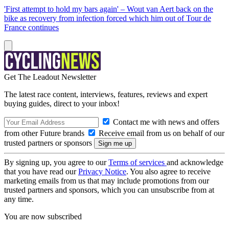
'First attempt to hold my bars again' – Wout van Aert back on the
bike as recovery from infection forced which him out of Tour de
France continues
Get The Leadout Newsletter
The latest race content, interviews, features, reviews and expert
buying guides, direct to your inbox!
Contact me with news and offers
from other Future brands
Receive email from us on behalf of our
trusted partners or sponsors
By signing up, you agree to our
Terms of services
and acknowledge
that you have read our
Privacy Notice
. You also agree to receive
marketing emails from us that may include promotions from our
trusted partners and sponsors, which you can unsubscribe from at
any time.
You are now subscribed