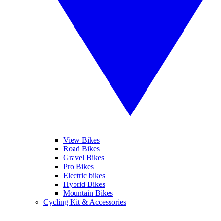
View Bikes
Road Bikes
Gravel Bikes
Pro Bikes
Electric bikes
Hybrid Bikes
Mountain Bikes
Cycling Kit & Accessories