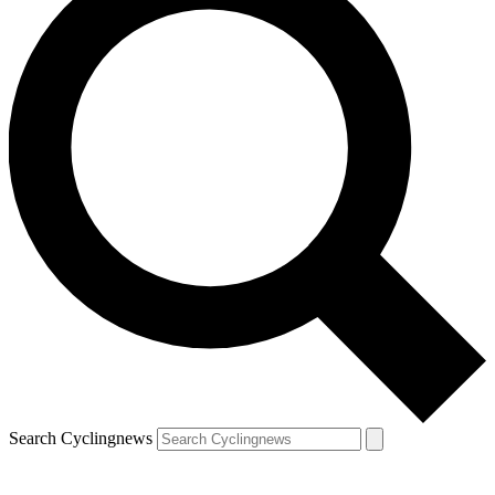
Search Cyclingnews