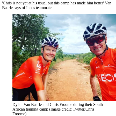
'Chris is not yet at his usual but this camp has made him better' Van
Baarle says of Ineos teammate
Dylan Van Baarle and Chris Froome during their South
African training camp
(Image credit: Twitter/Chris
Froome)