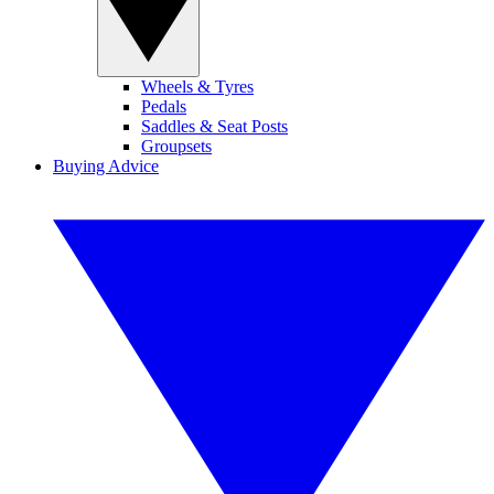
Wheels & Tyres
Pedals
Saddles & Seat Posts
Groupsets
Buying Advice