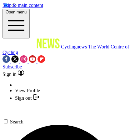
Skip to main content
Open menu
Cyclingnews
The World Centre of
Cycling
Subscribe
Sign in
View Profile
Sign out
Search