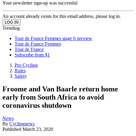
Your newsletter sign-up was successful
An account already exists for this email address, please log in.
Trending
Tour de France Femmes stage 6 preview
Tour de France Femmes
Tour de France
Subscribe from $1
Pro Cycling
Rules
Safety
Froome and Van Baarle return home
early from South Africa to avoid
coronavirus shutdown
News
By
Cyclingnews
Published
March 23, 2020