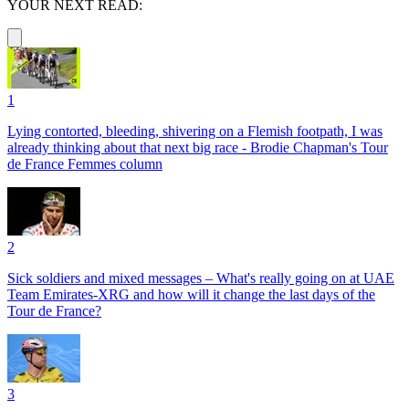
YOUR NEXT READ:
1
Lying contorted, bleeding, shivering on a Flemish footpath, I was
already thinking about that next big race - Brodie Chapman's Tour
de France Femmes column
2
Sick soldiers and mixed messages – What's really going on at UAE
Team Emirates-XRG and how will it change the last days of the
Tour de France?
3