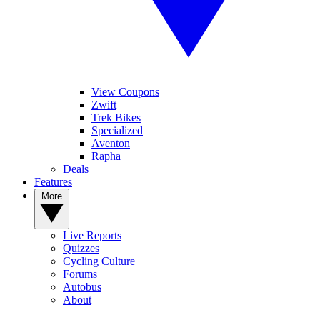
View Coupons
Zwift
Trek Bikes
Specialized
Aventon
Rapha
Deals
Features
More
Live Reports
Quizzes
Cycling Culture
Forums
Autobus
About