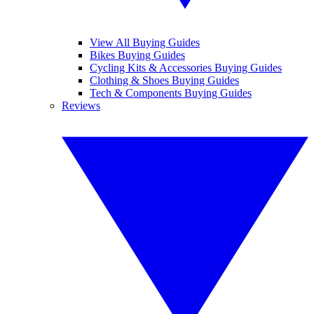
View All Buying Guides
Bikes Buying Guides
Cycling Kits & Accessories Buying Guides
Clothing & Shoes Buying Guides
Tech & Components Buying Guides
Reviews