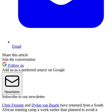
Email
Share this article
Join the conversation
Follow us
Add us as a preferred source on Google
Newsletter
Subscribe to our newsletter
Chris Froome
and
Dylan van Baarle
have returned from a South
African training camp a week earlier than planned to avoid a