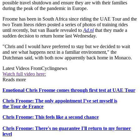
possible travel shutdown and ensure they are with their families
during the peak of the pandemic in Europe.
Froome has been in South Africa since riding the UAE Tour and the
two Team Ineos riders posted a series of photos of training rides
until recently, but van Baarle revealed to
Ad.nl
that they made a
sudden decision to return home last Wednesday.
"Chris and I would have preferred to stay but we decided to wait
and see what happens next in a familiar environment," the
Dutchman said, with both now apparently back home in Monaco.
Latest Videos From
Cyclingnews
Watch full video here:
Reads more
Emotional Chris Froome comes through first test at UAE Tour
Chris Froome: The only appointment I’ve set myself is
the Tour de France
Chris Froome: This feels like a second chance
Chris Froome: There's no guarantee I'll return to my former
level