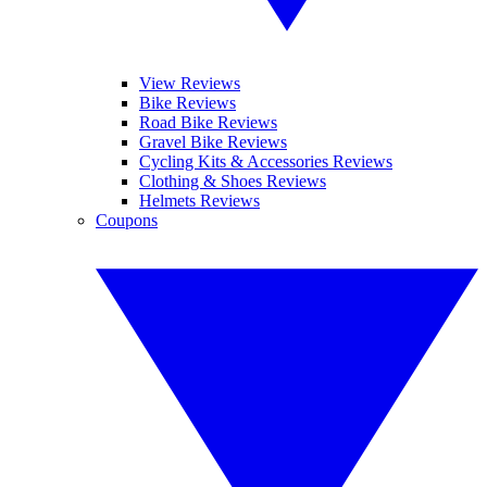
View Reviews
Bike Reviews
Road Bike Reviews
Gravel Bike Reviews
Cycling Kits & Accessories Reviews
Clothing & Shoes Reviews
Helmets Reviews
Coupons