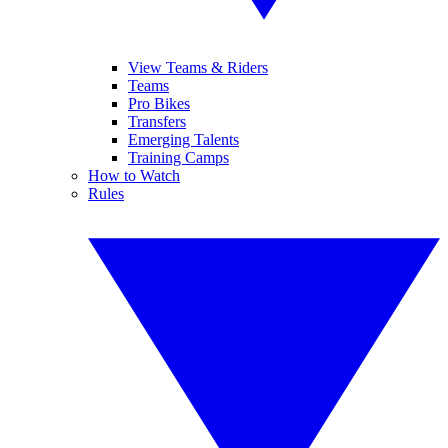
View Teams & Riders
Teams
Pro Bikes
Transfers
Emerging Talents
Training Camps
How to Watch
Rules