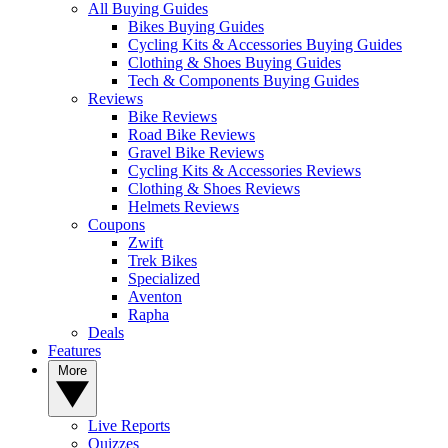
All Buying Guides
Bikes Buying Guides
Cycling Kits & Accessories Buying Guides
Clothing & Shoes Buying Guides
Tech & Components Buying Guides
Reviews
Bike Reviews
Road Bike Reviews
Gravel Bike Reviews
Cycling Kits & Accessories Reviews
Clothing & Shoes Reviews
Helmets Reviews
Coupons
Zwift
Trek Bikes
Specialized
Aventon
Rapha
Deals
Features
More
Live Reports
Quizzes