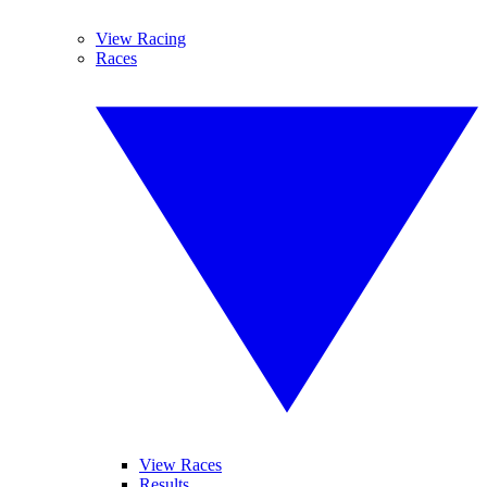
View Racing
Races
View Races
Results