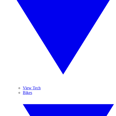
View Tech
Bikes