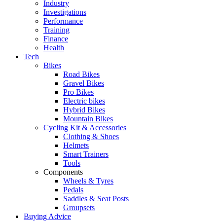
Industry
Investigations
Performance
Training
Finance
Health
Tech
Bikes
Road Bikes
Gravel Bikes
Pro Bikes
Electric bikes
Hybrid Bikes
Mountain Bikes
Cycling Kit & Accessories
Clothing & Shoes
Helmets
Smart Trainers
Tools
Components
Wheels & Tyres
Pedals
Saddles & Seat Posts
Groupsets
Buying Advice