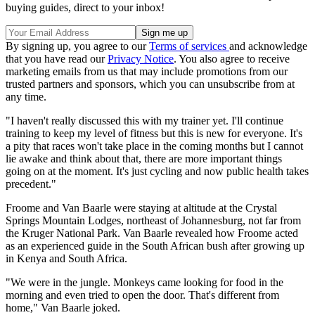
buying guides, direct to your inbox!
By signing up, you agree to our
Terms of services
and acknowledge
that you have read our
Privacy Notice
. You also agree to receive
marketing emails from us that may include promotions from our
trusted partners and sponsors, which you can unsubscribe from at
any time.
"I haven't really discussed this with my trainer yet. I'll continue
training to keep my level of fitness but this is new for everyone. It's
a pity that races won't take place in the coming months but I cannot
lie awake and think about that, there are more important things
going on at the moment. It's just cycling and now public health takes
precedent."
Froome and Van Baarle were staying at altitude at the Crystal
Springs Mountain Lodges, northeast of Johannesburg, not far from
the Kruger National Park. Van Baarle revealed how Froome acted
as an experienced guide in the South African bush after growing up
in Kenya and South Africa.
"We were in the jungle. Monkeys came looking for food in the
morning and even tried to open the door. That's different from
home," Van Baarle joked.