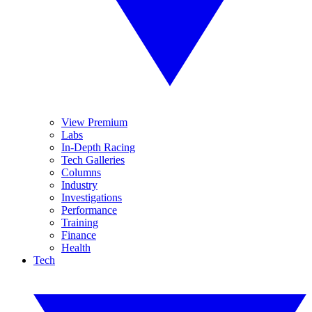
View Premium
Labs
In-Depth Racing
Tech Galleries
Columns
Industry
Investigations
Performance
Training
Finance
Health
Tech