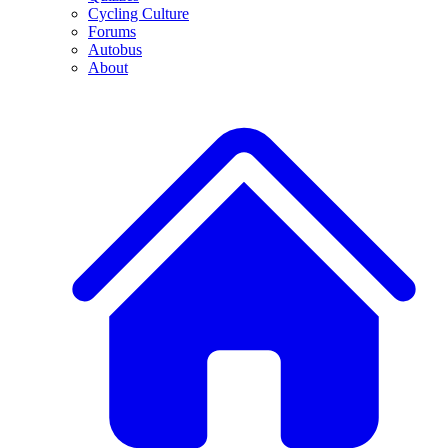
Cycling Culture
Forums
Autobus
About