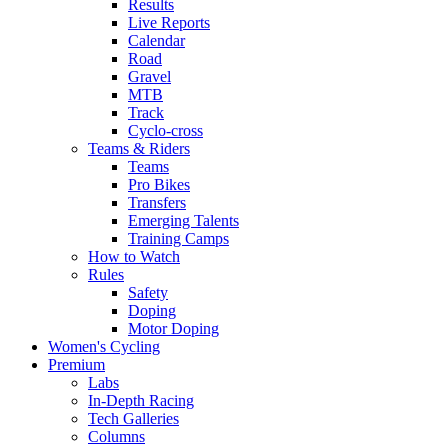
Results
Live Reports
Calendar
Road
Gravel
MTB
Track
Cyclo-cross
Teams & Riders
Teams
Pro Bikes
Transfers
Emerging Talents
Training Camps
How to Watch
Rules
Safety
Doping
Motor Doping
Women's Cycling
Premium
Labs
In-Depth Racing
Tech Galleries
Columns